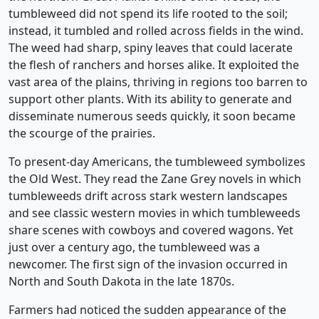
tumbleweed did not spend its life rooted to the soil;
instead, it tumbled and rolled across fields in the wind.
The weed had sharp, spiny leaves that could lacerate
the flesh of ranchers and horses alike. It exploited the
vast area of the plains, thriving in regions too barren to
support other plants. With its ability to generate and
disseminate numerous seeds quickly, it soon became
the scourge of the prairies.
To present-day Americans, the tumbleweed symbolizes
the Old West. They read the Zane Grey novels in which
tumbleweeds drift across stark western landscapes
and see classic western movies in which tumbleweeds
share scenes with cowboys and covered wagons. Yet
just over a century ago, the tumbleweed was a
newcomer. The first sign of the invasion occurred in
North and South Dakota in the late 1870s.
Farmers had noticed the sudden appearance of the