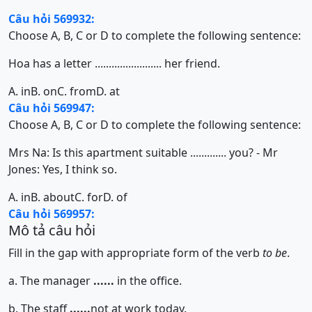
Câu hỏi 569932:
Choose A, B, C or D to complete the following sentence:
Hoa has a letter ........................ her friend.
A. in
B. on
C. from
D. at
Câu hỏi 569947:
Choose A, B, C or D to complete the following sentence:
Mrs Na: Is this apartment suitable ............. you? - Mr
Jones: Yes, I think so.
A. in
B. about
C. for
D. of
Câu hỏi 569957:
Mô tả câu hỏi
Fill in the gap with appropriate form of the verb
to be
.
a. The manager
......
in the office.
b. The staff
......
not at work today.