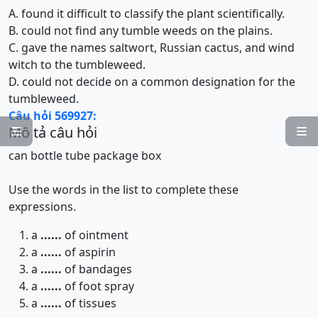
A. found it difficult to classify the plant scientifically.
B. could not find any tumble weeds on the plains.
C. gave the names saltwort, Russian cactus, and wind
witch to the tumbleweed.
D. could not decide on a common designation for the
tumbleweed.
Câu hỏi 569927:
Mô tả câu hỏi


can
bottle
tube
package
box
Use the words in the list to complete these
expressions.
a
......
of ointment
a
......
of aspirin
a
......
of bandages
a
......
of foot spray
a
......
of tissues