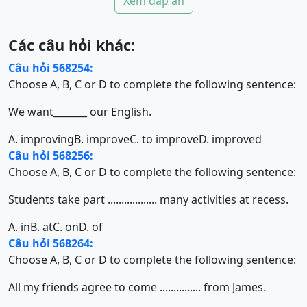
Xem đáp án
Các câu hỏi khác:
Câu hỏi 568254:
Choose A, B, C or D to complete the following sentence:
We want_______ our English.
A. improving
B. improve
C. to improve
D. improved
Câu hỏi 568256:
Choose A, B, C or D to complete the following sentence:
Students take part .................. many activities at recess.
A. in
B. at
C. on
D. of
Câu hỏi 568264:
Choose A, B, C or D to complete the following sentence:
All my friends agree to come ............... from James.