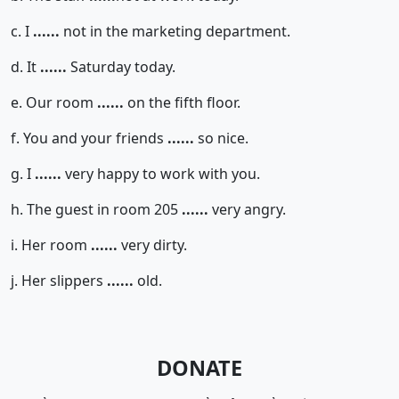
c. I
......
not in the marketing department.
d. It
......
Saturday today.
e. Our room
......
on the fifth floor.
f. You and your friends
......
so nice.
g. I
......
very happy to work with you.
h. The guest in room 205
......
very angry.
i. Her room
......
very dirty.
j. Her slippers
......
old.
DONATE