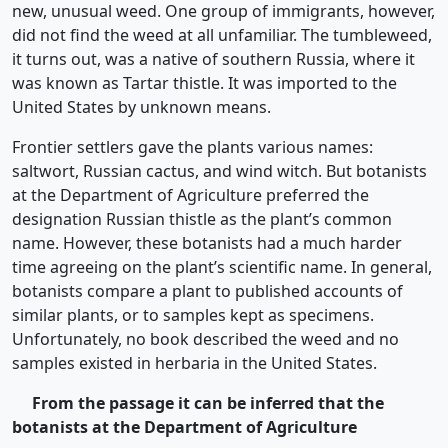
new, unusual weed. One group of immigrants, however,
did not find the weed at all unfamiliar. The tumbleweed,
it turns out, was a native of southern Russia, where it
was known as Tartar thistle. It was imported to the
United States by unknown means.
Frontier settlers gave the plants various names:
saltwort, Russian cactus, and wind witch. But botanists
at the Department of Agriculture preferred the
designation Russian thistle as the plant’s common
name. However, these botanists had a much harder
time agreeing on the plant’s scientific name. In general,
botanists compare a plant to published accounts of
similar plants, or to samples kept as specimens.
Unfortunately, no book described the weed and no
samples existed in herbaria in the United States.
From the passage it can be inferred that the
botanists at the Department of
Agriculture