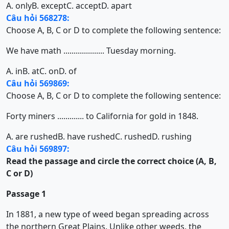
A. only
B. except
C. accept
D. apart
Câu hỏi 568278:
Choose A, B, C or D to complete the following sentence:
We have math .................... Tuesday morning.
A. in
B. at
C. on
D. of
Câu hỏi 569869:
Choose A, B, C or D to complete the following sentence:
Forty miners ............. to California for gold in 1848.
A. are rushed
B. have rushed
C. rushed
D. rushing
Câu hỏi 569897:
Read the passage and circle the correct choice (A, B,
C or D)
Passage 1
In 1881, a new type of weed began spreading across
the northern Great Plains. Unlike other weeds, the