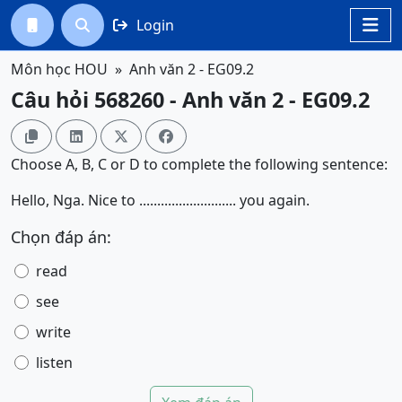
Login




Môn học HOU
Anh văn 2 - EG09.2
Câu hỏi 568260 - Anh văn 2 - EG09.2




Choose A, B, C or D to complete the following sentence:
Hello, Nga. Nice to ........................... you again.
Chọn đáp án:
read
see
write
listen