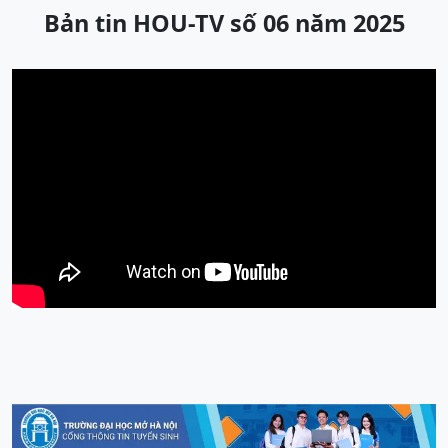
Bản tin HOU-TV số 06 năm 2025