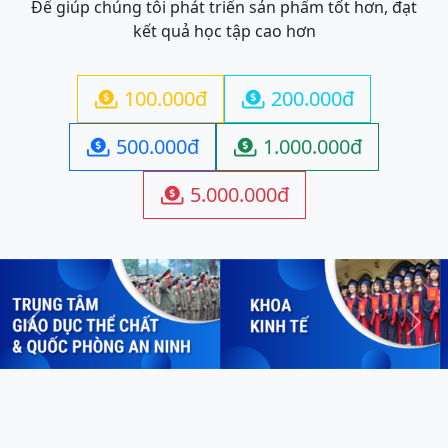
Để giúp chúng tôi phát triển sản phẩm tốt hơn, đạt
kết quả học tập cao hơn
100.000đ
200.000đ


500.000đ
1.000.000đ


5.000.000đ

Previous
Next