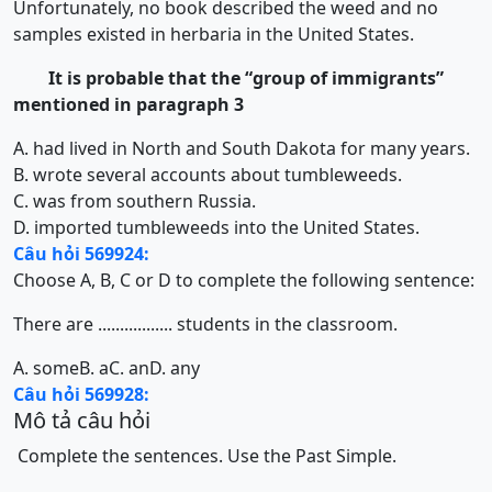
Unfortunately, no book described the weed and no
samples existed in herbaria in the United States.
It is probable that the “group of immigrants”
mentioned in paragraph 3
A. had lived in North and South Dakota for many years.
B. wrote several accounts about tumbleweeds.
C. was from southern Russia.
D. imported tumbleweeds into the United States.
Câu hỏi 569924:
Choose A, B, C or D to complete the following sentence:
There are ................. students in the classroom.
A. some
B. a
C. an
D. any
Câu hỏi 569928:
Mô tả câu hỏi
Complete the sentences. Use the Past Simple.