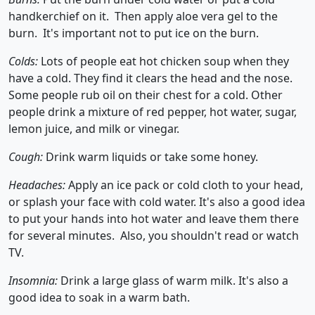
handkerchief on it. Then apply aloe vera gel to the
burn. It's important not to put ice on the burn.
Colds:
Lots of people eat hot chicken soup when they
have a cold. They find it clears the head and the nose.
Some people rub oil on their chest for a cold. Other
people drink a mixture of red pepper, hot water, sugar,
lemon juice, and milk or vinegar.
Cough:
Drink warm liquids or take some honey.
Headaches:
Apply an ice pack or cold cloth to your head,
or splash your face with cold water. It's also a good idea
to put your hands into hot water and leave them there
for several minutes. Also, you shouldn't read or watch
TV.
Insomnia:
Drink a large glass of warm milk. It's also a
good idea to soak in a warm bath.