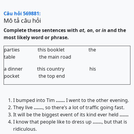
Câu hỏi 569881:
Mô tả câu hỏi
Complete these sentences with
at, on
, or
in
and the
most likely word or phrase.
parties this booklet the
table the main road
a dinner this country his
pocket the top end
I bumped into Tim
......
I went to the other evening.
They live
......
, so there’s a lot of traffic going fast.
It will be the biggest event of its kind ever held
......
I know that people like to dress up
......
, but that is
ridiculous.