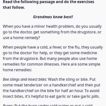
Read the following passage and do the exercises
that follow.
Grandmas know best!
When you have a minor health problem, do you usually
go to the doctor, get something from the drugstore, or
use a home remedy?
When people have a cold, a fever, or the flu, they usually
go to the doctor for help, or they get some medicine
from the drugstore. But many people also use home
remedies for common illnesses. Here are some simple
home remedies:
Bee stings and insect bites:
Wash the sting or bite. Put
some meat tenderizer on a handkerchief and then put
the handkerchief on the bite for half an hour. To avoid
insect bites, it's helpful to eat garlic or take garlic pills.
Burns:
Put the burn under cold water or put a cold