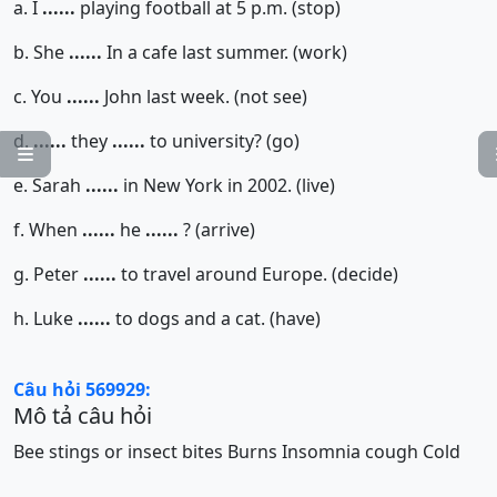
a. I
......
playing football at 5 p.m. (stop)
b. She
......
In a cafe last summer. (work)
c. You
......
John last week. (not see)
d.
......
they
......
to university? (go)

e. Sarah
......
in New York in 2002. (live)
f. When
......
he
......
? (arrive)
g. Peter
......
to travel around Europe. (decide)
h. Luke
......
to dogs and a cat. (have)
Câu hỏi 569929:
Mô tả câu hỏi
Bee stings or insect bites
Burns
Insomnia
cough
Cold