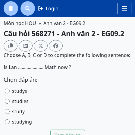
Login




Môn học HOU
Anh văn 2 - EG09.2
Câu hỏi 568271 - Anh văn 2 - EG09.2




Choose A, B, C or D to complete the following sentence:
Is Lan ..................... Math now ?
Chọn đáp án:
studys
studies
study
studying