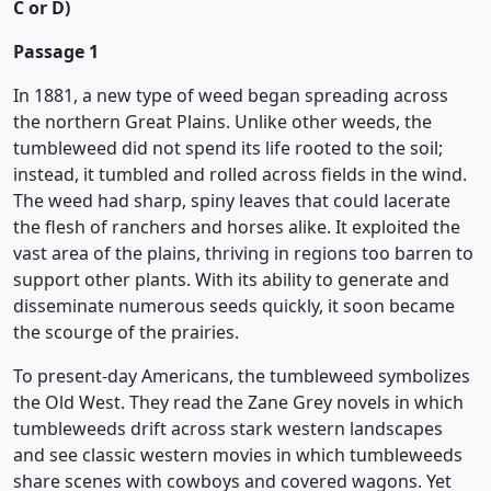
C or D)
Passage 1
In 1881, a new type of weed began spreading across
the northern Great Plains. Unlike other weeds, the
tumbleweed did not spend its life rooted to the soil;
instead, it tumbled and rolled across fields in the wind.
The weed had sharp, spiny leaves that could lacerate
the flesh of ranchers and horses alike. It exploited the
vast area of the plains, thriving in regions too barren to
support other plants. With its ability to generate and
disseminate numerous seeds quickly, it soon became
the scourge of the prairies.
To present-day Americans, the tumbleweed symbolizes
the Old West. They read the Zane Grey novels in which
tumbleweeds drift across stark western landscapes
and see classic western movies in which tumbleweeds
share scenes with cowboys and covered wagons. Yet