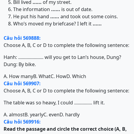
Bill lived
......
of my street.
The information
......
is out of date.
He put his hand
......
and took out some coins.
Who’s moved my briefcase? I left it
......
Câu hỏi 569888:
Choose A, B, C or D to complete the following sentence:
Hanh: ..................... will you get to Lan’s house, Dung?
Dung: By bike.
A. How many
B. What
C. How
D. Which
Câu hỏi 569907:
Choose A, B, C or D to complete the following sentence:
The table was so heavy, I could ............... lift it.
A. almost
B. yearly
C. even
D. hardly
Câu hỏi 569916:
Read the passage and circle the correct choice (A, B,