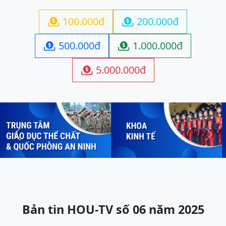
100.000đ
200.000đ


500.000đ
1.000.000đ


5.000.000đ

Previous
Next
Bản tin HOU-TV số 06 năm 2025