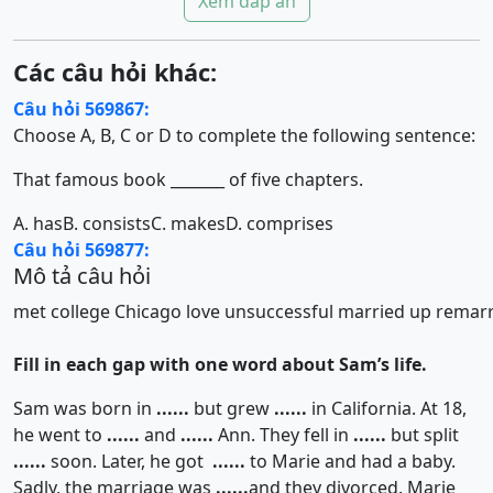
Xem đáp án
Các câu hỏi khác:
Câu hỏi 569867:
Choose A, B, C or D to complete the following sentence:
That famous book _______ of five chapters.
A. has
B. consists
C. makes
D. comprises
Câu hỏi 569877:
Mô tả câu hỏi
met
college
Chicago
love
unsuccessful
married
up
remarr
Fill in each gap with one word about Sam’s life.
Sam was born in
......
but grew
......
in California. At 18,
he went to
......
and
......
Ann. They fell in
......
but split
......
soon. Later, he got
......
to Marie and had a baby.
Sadly, the marriage was
......
and they divorced. Marie