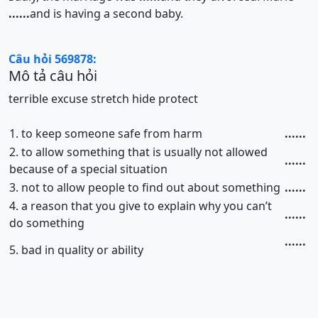
......
and is having a second baby.
Câu hỏi 569878:
Mô tả câu hỏi
terrible
excuse
stretch
hide
protect
1. to keep someone safe from harm
......
2. to allow something that is usually not allowed
......
because of a special situation
3. not to allow people to find out about something
......
4. a reason that you give to explain why you can’t
......
do something
......
5. bad in quality or ability