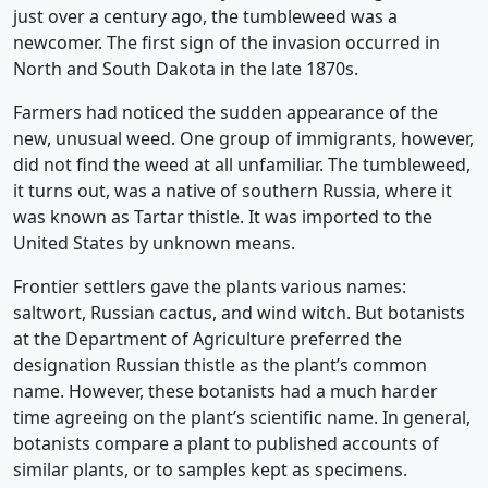
just over a century ago, the tumbleweed was a
newcomer. The first sign of the invasion occurred in
North and South Dakota in the late 1870s.
Farmers had noticed the sudden appearance of the
new, unusual weed. One group of immigrants, however,
did not find the weed at all unfamiliar. The tumbleweed,
it turns out, was a native of southern Russia, where it
was known as Tartar thistle. It was imported to the
United States by unknown means.
Frontier settlers gave the plants various names:
saltwort, Russian cactus, and wind witch. But botanists
at the Department of Agriculture preferred the
designation Russian thistle as the plant’s common
name. However, these botanists had a much harder
time agreeing on the plant’s scientific name. In general,
botanists compare a plant to published accounts of
similar plants, or to samples kept as specimens.