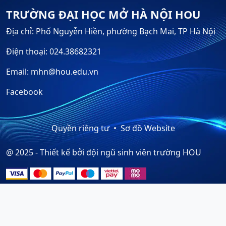
TRƯỜNG ĐẠI HỌC MỞ HÀ NỘI HOU
Địa chỉ: Phố Nguyễn Hiền, phường Bạch Mai, TP Hà Nội
Điện thoại: 024.38682321
Email: mhn@hou.edu.vn
Facebook
Quyền riêng tư
Sơ đồ Website
@ 2025 - Thiết kế bởi đội ngũ sinh viên trường HOU