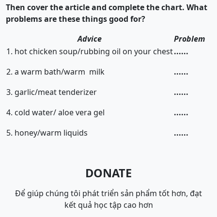
Then cover the article and complete the chart. What
problems are these things good for?
Advice
Problem
1. hot chicken soup/rubbing oil on your chest
......
2. a warm bath/warm milk
......
3. garlic/meat tenderizer
......
4. cold water/ aloe vera gel
......
5. honey/warm liquids
......
DONATE
Để giúp chúng tôi phát triển sản phẩm tốt hơn, đạt
kết quả học tập cao hơn