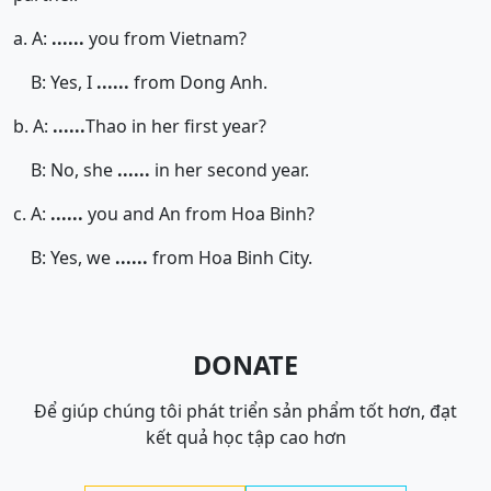
a. A:
......
you from Vietnam?
B: Yes, I
......
from Dong Anh.
b. A:
......
Thao in her first year?
B: No, she
......
in her second year.
c. A:
......
you and An from Hoa Binh?
B: Yes, we
......
from Hoa Binh City.
DONATE
Để giúp chúng tôi phát triển sản phẩm tốt hơn, đạt
kết quả học tập cao hơn