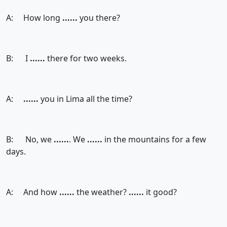
A: How long
......
you there?
B: I
......
there for two weeks.
A:
......
you in Lima all the time?
B: No, we
......
. We
......
in the mountains for a few
days.
A: And how
......
the weather?
......
it good?