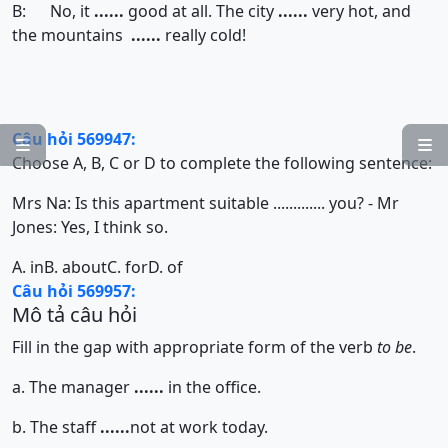
B: No, it
......
good at all. The city
......
very hot, and
the mountains
......
really cold!
Câu hỏi 569947:


Choose A, B, C or D to complete the following sentence:
Mrs Na: Is this apartment suitable ............. you? - Mr
Jones: Yes, I think so.
A. in
B. about
C. for
D. of
Câu hỏi 569957:
Mô tả câu hỏi
Fill in the gap with appropriate form of the verb
to be
.
a. The manager
......
in the office.
b. The staff
......
not at work today.