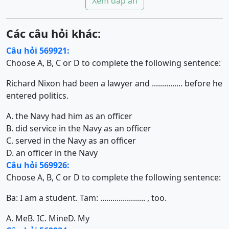
Xem đáp án
Các câu hỏi khác:
Câu hỏi 569921:
Choose A, B, C or D to complete the following sentence:
Richard Nixon had been a lawyer and ............... before he
entered politics.
A. the Navy had him as an officer
B. did service in the Navy as an officer
C. served in the Navy as an officer
D. an officer in the Navy
Câu hỏi 569926:
Choose A, B, C or D to complete the following sentence:
Ba: I am a student. Tam: ...................... , too.
A. Me
B. I
C. Mine
D. My