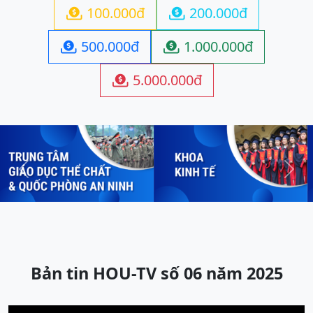
100.000đ
200.000đ


500.000đ
1.000.000đ


5.000.000đ

Previous
Next
Bản tin HOU-TV số 06 năm 2025