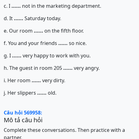
c. I
......
not in the marketing department.
d. It
......
Saturday today.
e. Our room
......
on the fifth floor.
f. You and your friends
......
so nice.
g. I
......
very happy to work with you.
h. The guest in room 205
......
very angry.
i. Her room
......
very dirty.
j. Her slippers
......
old.
Câu hỏi 569958:
Mô tả câu hỏi
Complete these conversations. Then practice with a
partner.