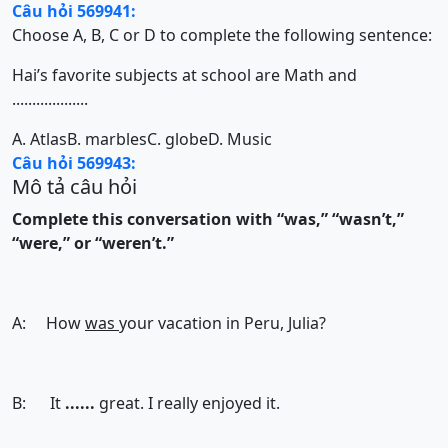
Câu hỏi 569941:
Choose A, B, C or D to complete the following sentence:
Hai’s favorite subjects at school are Math and
...................
A. Atlas
B. marbles
C. globe
D. Music
Câu hỏi 569943:
Mô tả câu hỏi
Complete this conversation with “was,” “wasn’t,”
“were,” or “weren’t.”
A: How
was
your vacation in Peru, Julia?
B: It
......
great. I really enjoyed it.