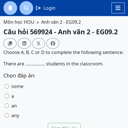
Login




Môn học HOU
Anh văn 2 - EG09.2
Câu hỏi 569924 - Anh văn 2 - EG09.2




Choose A, B, C or D to complete the following sentence:
There are ................. students in the classroom.
Chọn đáp án:
some
a
an
any