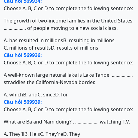
Câu hỏi 569934:
Choose A, B, C or D to complete the following sentence:
The growth of two-income families in the United States
.................. of people moving to a new social class.
A. has resulted in millions
B. resulting in millions
C. millions of results
D. results of millions
Câu hỏi 569936:
Choose A, B, C or D to complete the following sentence:
A well-known large natural lake is Lake Tahoe, .................
straddles the California-Nevada border.
A. which
B. and
C. since
D. for
Câu hỏi 569939:
Choose A, B, C or D to complete the following sentence:
What are Ba and Nam doing? . ................... watching T.V.
A. They'll
B. He's
C. They're
D. They