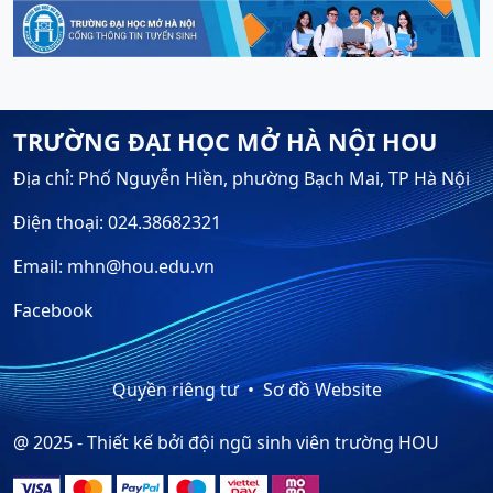
TRƯỜNG ĐẠI HỌC MỞ HÀ NỘI HOU
Địa chỉ: Phố Nguyễn Hiền, phường Bạch Mai, TP Hà Nội
Điện thoại: 024.38682321
Email: mhn@hou.edu.vn
Facebook
Quyền riêng tư
Sơ đồ Website
@ 2025 - Thiết kế bởi đội ngũ sinh viên trường HOU