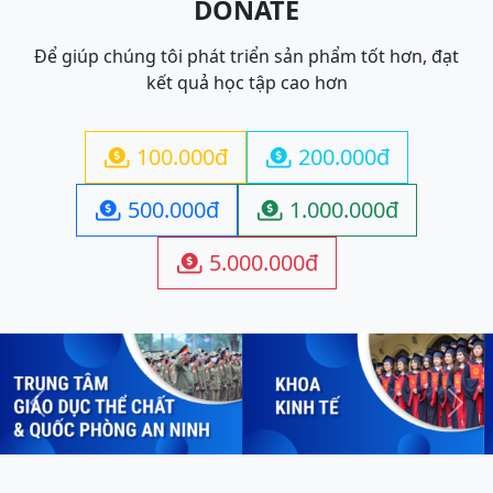
DONATE
Để giúp chúng tôi phát triển sản phẩm tốt hơn, đạt
kết quả học tập cao hơn
100.000đ
200.000đ


500.000đ
1.000.000đ


5.000.000đ

Previous
Next