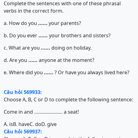
Complete the sentences with one of these phrasal
verbs in the correct form.
a. How do you
......
your parents?
b. Do you ever
......
your brothers and sisters?
c. What are you
......
doing on holiday.
d. Are you
......
anyone at the moment?
e. Where did you
......
? Or have you always lived here?
Câu hỏi 569933:
Choose A, B, C or D to complete the following sentence:
Come in and ....................... a seat!
A. is
B. have
C. do
D. give
Câu hỏi 569937: