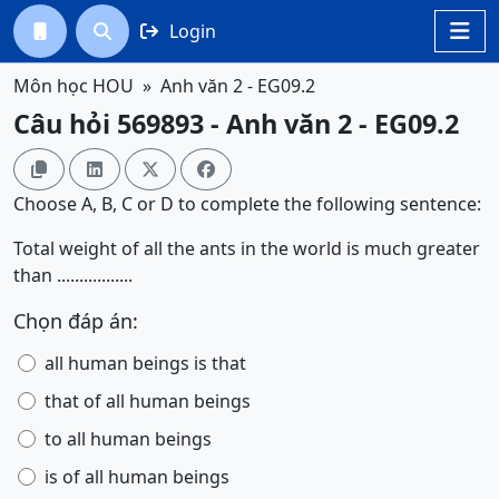
Login




Môn học HOU
Anh văn 2 - EG09.2
Câu hỏi 569893 - Anh văn 2 - EG09.2




Choose A, B, C or D to complete the following sentence:
Total weight of all the ants in the world is much greater
than .................
Chọn đáp án:
all human beings is that
that of all human beings
to all human beings
is of all human beings