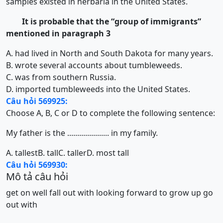
samples existed in herbaria in the United States.
It is probable that the “group of immigrants”
mentioned in paragraph 3
A. had lived in North and South Dakota for many years.
B. wrote several accounts about tumbleweeds.
C. was from southern Russia.
D. imported tumbleweeds into the United States.
Câu hỏi 569925:
Choose A, B, C or D to complete the following sentence:
My father is the ..................... in my family.
A. tallest
B. tall
C. taller
D. most tall
Câu hỏi 569930:
Mô tả câu hỏi
get on well
fall out with
looking forward to
grow up
go
out with