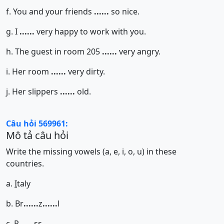
f. You and your friends
......
so nice.
g. I
......
very happy to work with you.
h. The guest in room 205
......
very angry.
i. Her room
......
very dirty.
j. Her slippers
......
old.
Câu hỏi 569961:
Mô tả câu hỏi
Write the missing vowels (a, e, i, o, u) in these
countries.
a.
I
taly
b. Br
......
z
......
l
c. R
......
ss
......
......