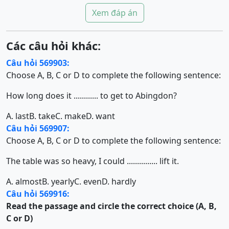
Xem đáp án
Các câu hỏi khác:
Câu hỏi 569903:
Choose A, B, C or D to complete the following sentence:
How long does it ............ to get to Abingdon?
A. last
B. take
C. make
D. want
Câu hỏi 569907:
Choose A, B, C or D to complete the following sentence:
The table was so heavy, I could ............... lift it.
A. almost
B. yearly
C. even
D. hardly
Câu hỏi 569916:
Read the passage and circle the correct choice (A, B,
C or D)