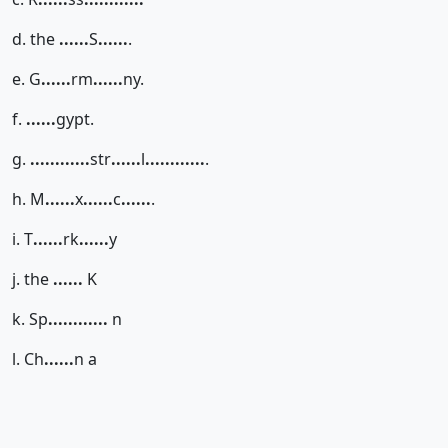
d. the
......
S
......
.
e. G
......
rm
......
ny.
f.
......
gypt.
g.
......
......
str
......
l
......
......
.
h. M
......
x
......
c
......
.
i. T
......
rk
......
y
j. the
......
K
k. Sp
......
......
n
l. Ch
......
n a