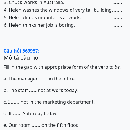
3. Chuck works in Australia.
......
4. Helen washes the windows of very tall building.
......
5. Helen climbs mountains at work.
......
6. Helen thinks her job is boring.
......
Câu hỏi 569957:
Mô tả câu hỏi
Fill in the gap with appropriate form of the verb
to be
.
a. The manager
......
in the office.
b. The staff
......
not at work today.
c. I
......
not in the marketing department.
d. It
......
Saturday today.
e. Our room
......
on the fifth floor.