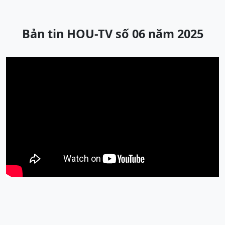
Bản tin HOU-TV số 06 năm 2025