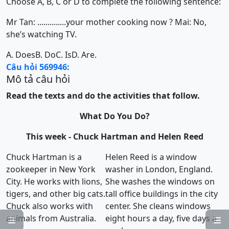
Choose A, B, C or D to complete the following sentence:
Mr Tan: ..............your mother cooking now ? Mai: No,
she’s watching TV.
A. Does
B. Do
C. Is
D. Are.
Câu hỏi 569946:
Mô tả câu hỏi
Read the texts and do the activities that follow.
What Do You Do?
This week - Chuck Hartman and Helen Reed
Chuck Hartman is a
Helen Reed is a window
zookeeper in New York
washer in London, England.
City. He works with lions,
She washes the windows on
tigers, and other big cats.
tall office buildings in the city
Chuck also works with
center. She cleans windows
animals from Australia.
eight hours a day, five days a

