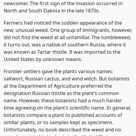
newcomer. The first sign of the invasion occurred in
North and South Dakota in the late 1870s.
Farmers had noticed the sudden appearance of the
new, unusual weed. One group of immigrants, however,
did not find the weed at all unfamiliar. The tumbleweed,
it turns out, was a native of southern Russia, where it
was known as Tartar thistle. It was imported to the
United States by unknown means.
Frontier settlers gave the plants various names:
saltwort, Russian cactus, and wind witch. But botanists
at the Department of Agriculture preferred the
designation Russian thistle as the plant’s common
name. However, these botanists had a much harder
time agreeing on the plant’s scientific name. In general,
botanists compare a plant to published accounts of
similar plants, or to samples kept as specimens.
Unfortunately, no book described the weed and no