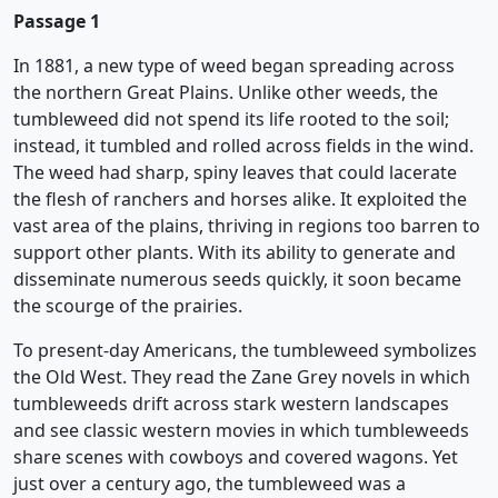
Passage 1
In 1881, a new type of weed began spreading across
the northern Great Plains. Unlike other weeds, the
tumbleweed did not spend its life rooted to the soil;
instead, it tumbled and rolled across fields in the wind.
The weed had sharp, spiny leaves that could lacerate
the flesh of ranchers and horses alike. It exploited the
vast area of the plains, thriving in regions too barren to
support other plants. With its ability to generate and
disseminate numerous seeds quickly, it soon became
the scourge of the prairies.
To present-day Americans, the tumbleweed symbolizes
the Old West. They read the Zane Grey novels in which
tumbleweeds drift across stark western landscapes
and see classic western movies in which tumbleweeds
share scenes with cowboys and covered wagons. Yet
just over a century ago, the tumbleweed was a