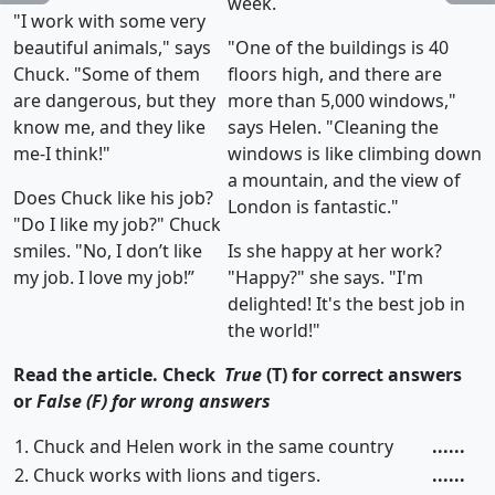
week.
"I work with some very
beautiful animals," says
"One of the buildings is 40
Chuck. "Some of them
floors high, and there are
are dangerous, but they
more than 5,000 windows,"
know me, and they like
says Helen. "Cleaning the
me-I think!"
windows is like climbing down
a mountain, and the view of
Does Chuck like his job?
London is fantastic."
"Do I like my job?" Chuck
smiles. "No, I don’t like
Is she happy at her work?
my job. I love my job!”
"Happy?" she says. "I'm
delighted! It's the best job in
the world!"
Read the article. Check
True
(T) for correct answers
or
False (F) for wrong answers
1. Chuck and Helen work in the same country
......
2. Chuck works with lions and tigers.
......