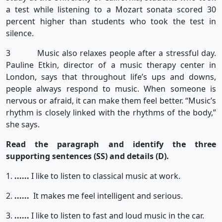
a test while listening to a Mozart sonata scored 30
percent higher than students who took the test in
silence.
3 Music also relaxes people after a stressful day.
Pauline Etkin, director of a music therapy center in
London, says that throughout life’s ups and downs,
people always respond to music. When someone is
nervous or afraid, it can make them feel better. “Music’s
rhythm is closely linked with the rhythms of the body,”
she says.
Read the paragraph and identify the three
supporting sentences (SS) and details (D).
1.
......
I like to listen to classical music at work.
2.
......
It makes me feel intelligent and serious.
3.
......
I like to listen to fast and loud music in the car.