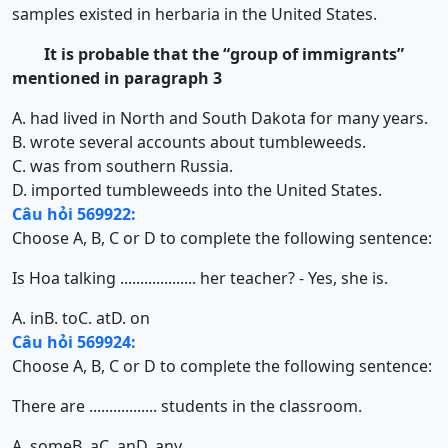
samples existed in herbaria in the United States.
It is probable that the “group of immigrants”
mentioned in paragraph 3
A. had lived in North and South Dakota for many years.
B. wrote several accounts about tumbleweeds.
C. was from southern Russia.
D. imported tumbleweeds into the United States.
Câu hỏi 569922:
Choose A, B, C or D to complete the following sentence:
Is Hoa talking ................... her teacher? - Yes, she is.
A. in
B. to
C. at
D. on
Câu hỏi 569924:
Choose A, B, C or D to complete the following sentence:
There are ................. students in the classroom.
A. some
B. a
C. an
D. any