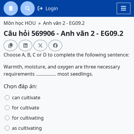
Login




Môn học HOU
Anh văn 2 - EG09.2
Câu hỏi 569906 - Anh văn 2 - EG09.2




Choose A, B, C or D to complete the following sentence:
Warmth, moisture, and oxygen are three necessary
requirements ................. most seedlings.
Chọn đáp án:
can cultivate
for cultivate
for cultivating
as cultivating