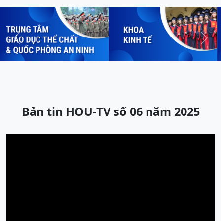
Previous
Next
Bản tin HOU-TV số 06 năm 2025