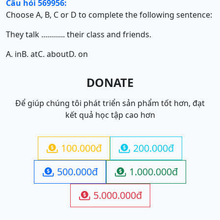
Câu hỏi 569956:
Choose A, B, C or D to complete the following sentence:
They talk ............ their class and friends.
A. in
B. at
C. about
D. on
DONATE
Để giúp chúng tôi phát triển sản phẩm tốt hơn, đạt
kết quả học tập cao hơn
100.000đ
200.000đ


500.000đ
1.000.000đ


5.000.000đ
