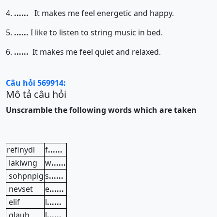
4.
......
It makes me feel energetic and happy.
5.
......
I like to listen to string music in bed.
6.
......
It makes me feel quiet and relaxed.
Câu hỏi 569914:
Mô tả câu hỏi
Unscramble the following words which are taken
refinydl
f
......
lakiwng
w
......
sohpnpig
s
......
nevset
e
......
elif
l
......
glauh
l
......