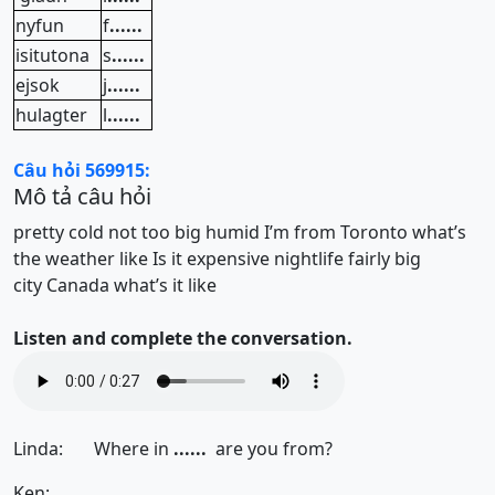
nyfun
f
......
isitutona
s
......
ejsok
j
......
hulagter
l
......
Câu hỏi 569915:
Mô tả câu hỏi
pretty cold
not too big
humid
I’m from Toronto
what’s
the weather like
Is it expensive
nightlife
fairly big
city
Canada
what’s it like
Listen and complete the conversation.
Linda: Where in
......
are you from?
Ken:
......
.