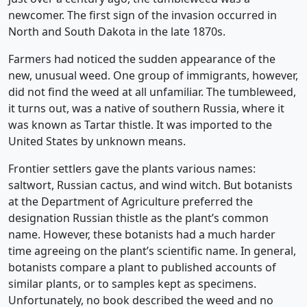
newcomer. The first sign of the invasion occurred in
North and South Dakota in the late 1870s.
Farmers had noticed the sudden appearance of the
new, unusual weed. One group of immigrants, however,
did not find the weed at all unfamiliar. The tumbleweed,
it turns out, was a native of southern Russia, where it
was known as Tartar thistle. It was imported to the
United States by unknown means.
Frontier settlers gave the plants various names:
saltwort, Russian cactus, and wind witch. But botanists
at the Department of Agriculture preferred the
designation Russian thistle as the plant’s common
name. However, these botanists had a much harder
time agreeing on the plant’s scientific name. In general,
botanists compare a plant to published accounts of
similar plants, or to samples kept as specimens.
Unfortunately, no book described the weed and no