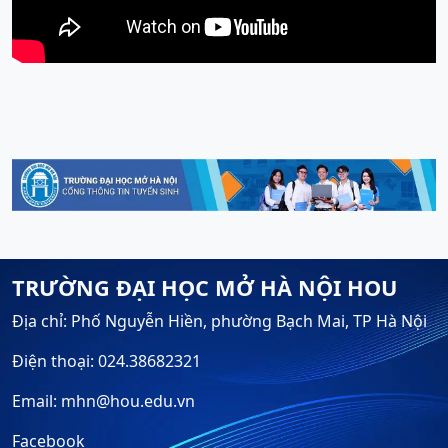
TRƯỜNG ĐẠI HỌC MỞ HÀ NỘI HOU
Địa chỉ: Phố Nguyễn Hiền, phường Bạch Mai, TP Hà Nội
Điện thoại: 024.38682321
Email: mhn@hou.edu.vn
Facebook