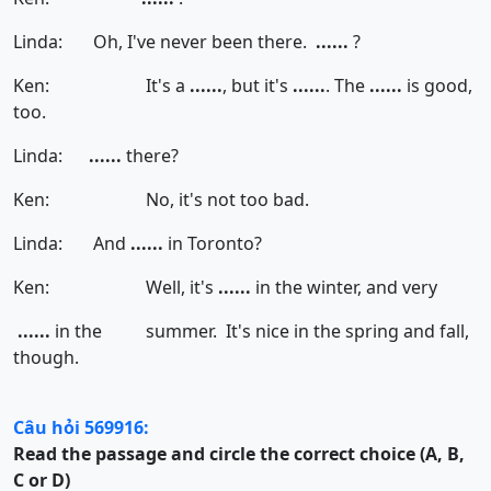
Linda: Oh, I've never been there.
......
?
Ken: It's a
......
, but it's
......
. The
......
is good,
too.
Linda:
......
there?
Ken: No, it's not too bad.
Linda: And
......
in Toronto?
Ken: Well, it's
......
in the winter, and very
......
in the summer. It's nice in the spring and fall,
though.
Câu hỏi 569916:
Read the passage and circle the correct choice (A, B,
C or D)