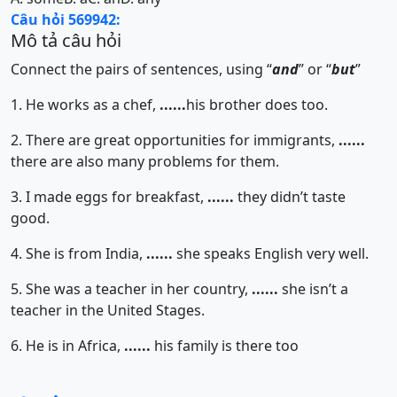
Câu hỏi 569942:
Mô tả câu hỏi
Connect the pairs of sentences, using “
and
” or “
but
”
1. He works as a chef,
......
his brother does too.
2. There are great opportunities for immigrants,
......
there are also many problems for them.
3. I made eggs for breakfast,
......
they didn’t taste
good.
4. She is from India,
......
she speaks English very well.
5. She was a teacher in her country,
......
she isn’t a
teacher in the United Stages.
6. He is in Africa,
......
his family is there too