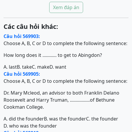
Xem đáp án
Các câu hỏi khác:
Câu hỏi 569903:
Choose A, B, C or D to complete the following sentence:
How long does it ............ to get to Abingdon?
A. last
B. take
C. make
D. want
Câu hỏi 569905:
Choose A, B, C or D to complete the following sentence:
Dr. Mary Mcleod, an advisor to both Franklin Delano
Roosevelt and Harry Truman, .................of Bethune
Cookman College.
A. did the founder
B. was the founder
C. the founder
D. who was the founder