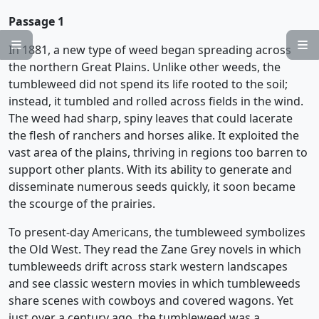
Passage 1


In 1881, a new type of weed began spreading across
the northern Great Plains. Unlike other weeds, the
tumbleweed did not spend its life rooted to the soil;
instead, it tumbled and rolled across fields in the wind.
The weed had sharp, spiny leaves that could lacerate
the flesh of ranchers and horses alike. It exploited the
vast area of the plains, thriving in regions too barren to
support other plants. With its ability to generate and
disseminate numerous seeds quickly, it soon became
the scourge of the prairies.
To present-day Americans, the tumbleweed symbolizes
the Old West. They read the Zane Grey novels in which
tumbleweeds drift across stark western landscapes
and see classic western movies in which tumbleweeds
share scenes with cowboys and covered wagons. Yet
just over a century ago, the tumbleweed was a