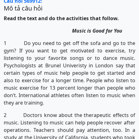
Câu hỏi 569912:
Mô tả câu hỏi
Read the text and do the activities that follow.
Music is Good for You
1 Do you need to get off the sofa and go to the
gym? If you want to get motivated to exercise, try
listening to your favorite songs or to dance music.
Psychologists at Brunel Univeristy in London say that
certain types of music help people to get started and
also to exercise for a longer time. People who listen to
music exercise for 13 percent longer than people who
don’t. International athletes often listen to music when
they are training.
2 Doctors know about the therapeutic effects of
music. Listening to music can help people recover after
operations. Teachers should pay attention, too. In a
study at the University of California, students who took