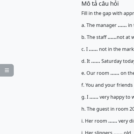
Mô tả câu hỏi
Fill in the gap with ap
a. The manager
......
in 
b. The staff
......
not at 
c. I
......
not in the mar
d. It
......
Saturday toda

e. Our room
......
on the 
f. You and your friends
g. I
......
very happy to 
h. The guest in room 2
i. Her room
......
very di
j. Her slippers
......
old.