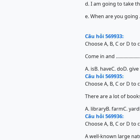
d. I am going to take 
e. When are you going
Câu hỏi 569933:
Choose A, B, C or D to 
Come in and ...................
A. is
B. have
C. do
D. give
Câu hỏi 569935:
Choose A, B, C or D to 
There are a lot of books in o
A. library
B. farm
C. yard
Câu hỏi 569936:
Choose A, B, C or D to 
A well-known large natura