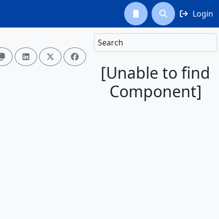
Login



Search




[Unable to find
Component]