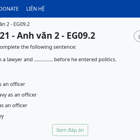
DONATE
LIÊN HỆ
ăn 2 - EG09.2
21 - Anh văn 2 - EG09.2
complete the following sentence:
lawyer and ............... before he entered politics.
 an officer
avy as an officer
s an officer
vy
Xem đáp án