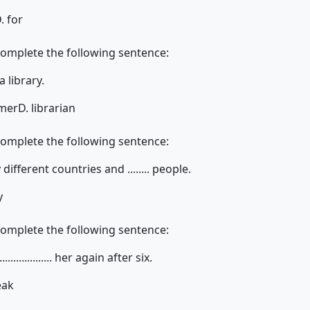
. for
complete the following sentence:
n a library.
rmer
D. librarian
complete the following sentence:
ifferent countries and ........ people.
y
complete the following sentence:
................... her again after six.
eak