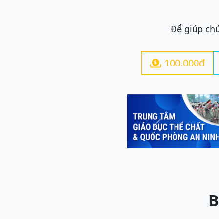
Để giúp chú
100.000đ

Previous
B