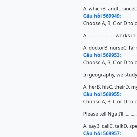
A. which
B. and
C. since
D
Câu hỏi 569949:
Choose A, B, C or D to 
A....................... works i
A. doctor
B. nurse
C. fa
Câu hỏi 569953:
Choose A, B, C or D to 
In geography, we study d
A. her
B. his
C. their
D. m
Câu hỏi 569955:
Choose A, B, C or D to 
Please tell Nga I’ll ..........
A. say
B. call
C. talk
D. sp
Câu hỏi 569957: