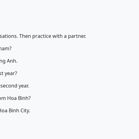
ations. Then practice with a partner.
tnam?
ng Anh.
st year?
 second year.
om Hoa Binh?
oa Binh City.