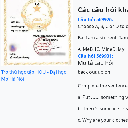
Các câu hỏi kh
Câu hỏi 569926:
Choose A, B, C or D to 
Ba: I am a student. Tam: .....
A. Me
B. I
C. Mine
D. My
Câu hỏi 569931:
Mô tả câu hỏi
Trợ thủ học tập HOU - Đại học
back
out
up
on
Mở Hà Nội
Complete the sentences
a. Put
......
something wa
b. There’s some ice-cre
c. Why are your clothes