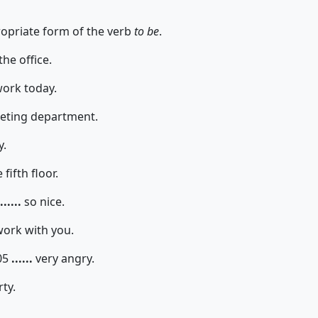
propriate form of the verb
to be
.
the office.
work today.
keting department.
y.
fifth floor.
......
so nice.
work with you.
05
......
very angry.
rty.