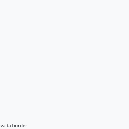
Nevada border.