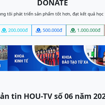
DONATE
ng tôi phát triển sản phẩm tốt hơn, đạt kết quả học
200.000đ
500.000đ
1.000.000đ



ản tin HOU-TV số 06 năm 20