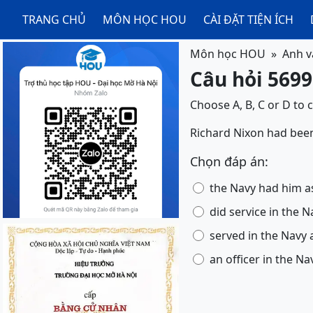
TRANG CHỦ
MÔN HỌC HOU
CÀI ĐẶT TIỆN ÍCH
Môn học HOU
Anh v
Câu hỏi 5699
Choose A, B, C or D to 
Richard Nixon had been a 
Chọn đáp án:
the Navy had him as
did service in the N
served in the Navy a
an officer in the Na