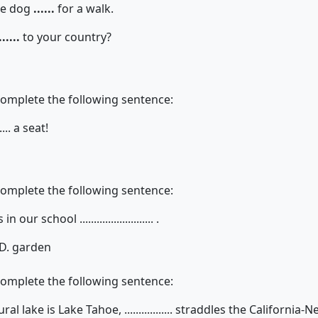
the dog
......
for a walk.
......
to your country?
complete the following sentence:
.... a seat!
complete the following sentence:
ur school .......................... .
D. garden
complete the following sentence:
l lake is Lake Tahoe, ................. straddles the California-