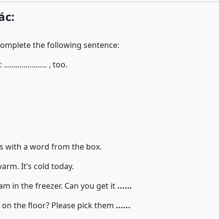
ác:
complete the following sentence:
................. , too.
 with a word from the box.
rm. It’s cold today.
am in the freezer. Can you get it
......
 on the floor? Please pick them
......