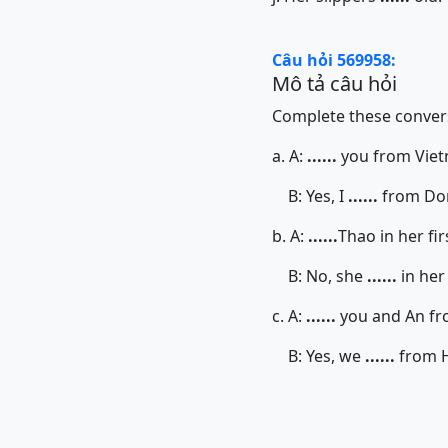
Câu hỏi 569958:
Mô tả câu hỏi
Complete these convers
a. A:
......
you from Vie
B: Yes, I
......
from Do
b. A:
......
Thao in her fir
B: No, she
......
in her
c. A:
......
you and An fr
B: Yes, we
......
from H