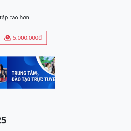
 tập cao hơn
5.000.000đ

Next
25