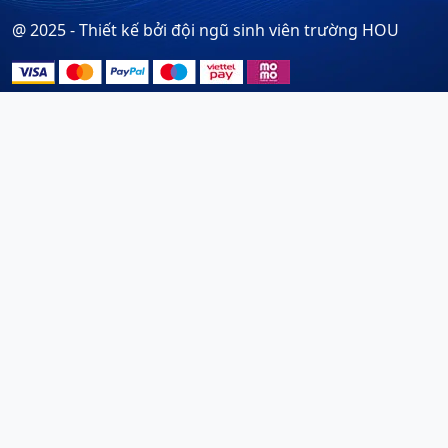
@ 2025 - Thiết kế bởi đội ngũ sinh viên trường HOU