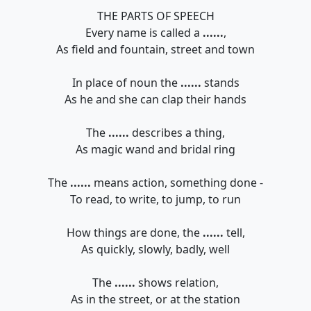
THE PARTS OF SPEECH
Every name is called a
......
,
As field and fountain, street and town
In place of noun the
......
stands
As he and she can clap their hands
The
......
describes a thing,
As magic wand and bridal ring
The
......
means action, something done -
To read, to write, to jump, to run
How things are done, the
......
tell,
As quickly, slowly, badly, well
The
......
shows relation,
As in the street, or at the station