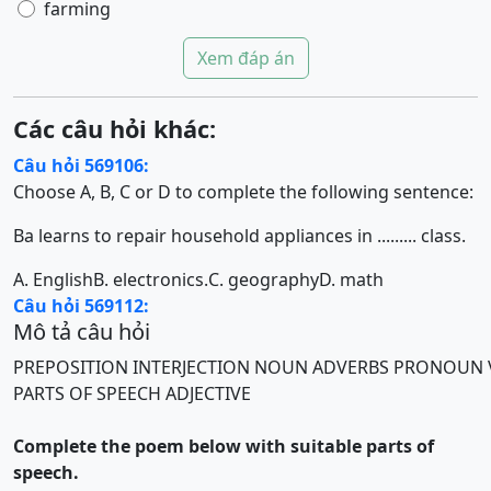
farming
Xem đáp án
Các câu hỏi khác:
Câu hỏi 569106:
Choose A, B, C or D to complete the following sentence:
Ba learns to repair household appliances in ......... class.
A. English
B. electronics.
C. geography
D. math
Câu hỏi 569112:
Mô tả câu hỏi
PREPOSITION
INTERJECTION
NOUN
ADVERBS
PRONOUN
PARTS OF SPEECH
ADJECTIVE
Complete the poem below with suitable parts of
speech.