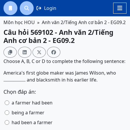
Login




Môn học HOU
Anh văn 2/Tiếng Anh cơ bản 2 - EG09.2
Câu hỏi 569102 - Anh văn 2/Tiếng
Anh cơ bản 2 - EG09.2




Choose A, B, C or D to complete the following sentence:
America's first globe maker was James Wilson, who
................... and blacksmith in his earlier life.
Chọn đáp án:
a farmer had been
being a farmer
had been a farmer