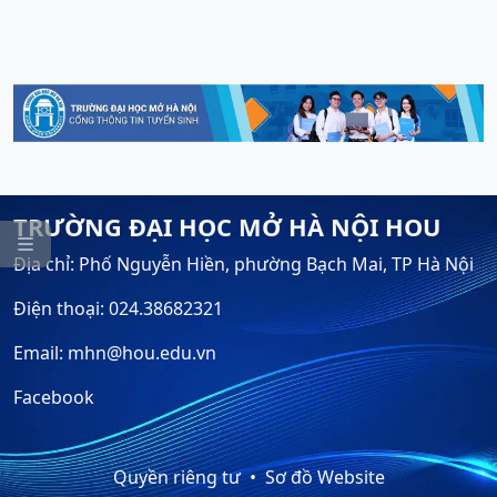
TRƯỜNG ĐẠI HỌC MỞ HÀ NỘI HOU

Địa chỉ: Phố Nguyễn Hiền, phường Bạch Mai, TP Hà Nội
Điện thoại: 024.38682321
Email: mhn@hou.edu.vn
Facebook
Quyền riêng tư
Sơ đồ Website