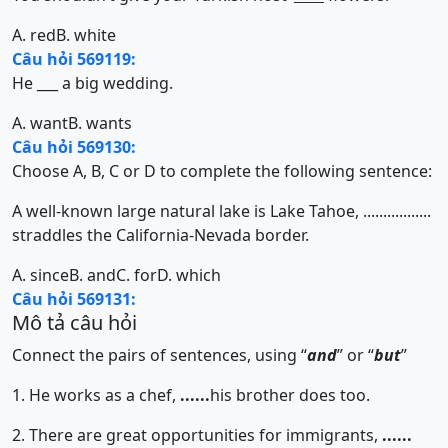
A. red
B. white
Câu hỏi 569119:
He ___ a big wedding.
A. want
B. wants
Câu hỏi 569130:
Choose A, B, C or D to complete the following sentence:
A well-known large natural lake is Lake Tahoe, .................
straddles the California-Nevada border.
A. since
B. and
C. for
D. which
Câu hỏi 569131:
Mô tả câu hỏi
Connect the pairs of sentences, using “
and
” or “
but
”
1. He works as a chef,
......
his brother does too.
2. There are great opportunities for immigrants,
......