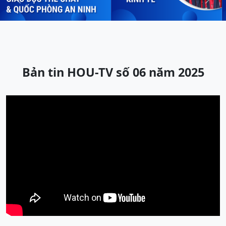
Previous
Next
Bản tin HOU-TV số 06 năm 2025