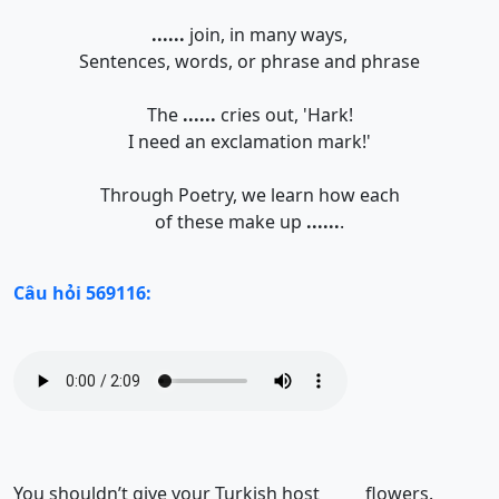
......
join, in many ways,
Sentences, words, or phrase and phrase
The
......
cries out, 'Hark!
I need an exclamation mark!'
Through Poetry, we learn how each
of these make up
......
.
Câu hỏi 569116:
You shouldn’t give your Turkish host
flowers.
______