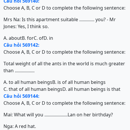
Câu hỏi 569140:
Choose A, B, C or D to complete the following sentence:
Mrs Na: Is this apartment suitable ............. you? - Mr
Jones: Yes, I think so.
A. about
B. for
C. of
D. in
Câu hỏi 569142:
Choose A, B, C or D to complete the following sentence:
Total weight of all the ants in the world is much greater
than .................
A. to all human beings
B. is of all human beings
C. that of all human beings
D. all human beings is that
Câu hỏi 569144:
Choose A, B, C or D to complete the following sentence:
Mai: What will you ....................Lan on her birthday?
Nga: A red hat.