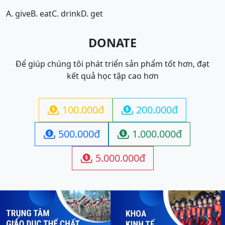
A. give
B. eat
C. drink
D. get
DONATE
Để giúp chúng tôi phát triển sản phẩm tốt hơn, đạt
kết quả học tập cao hơn
100.000đ
200.000đ


500.000đ
1.000.000đ


5.000.000đ
