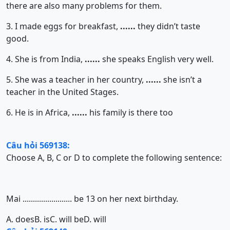
there are also many problems for them.
3. I made eggs for breakfast,
......
they didn’t taste
good.
4. She is from India,
......
she speaks English very well.
5. She was a teacher in her country,
......
she isn’t a
teacher in the United Stages.
6. He is in Africa,
......
his family is there too
Câu hỏi 569138:
Choose A, B, C or D to complete the following sentence:
Mai ........................ be 13 on her next birthday.
A. does
B. is
C. will be
D. will