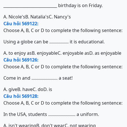
___________________________ birthday is on Friday.
A. Nicole's
B. Natalia's
C. Nancy's
Câu hỏi 569122:
Choose A, B, C or D to complete the following sentence:
Using a globe can be ................. it is educational.
A. to enjoy as
B. enjoyable
C. enjoyable as
D. as enjoyable
Câu hỏi 569126:
Choose A, B, C or D to complete the following sentence:
Come in and ....................... a seat!
A. give
B. have
C. do
D. is
Câu hỏi 569128:
Choose A, B, C or D to complete the following sentence:
In the USA, students ........................ a uniform.
A. isn't wearing
B. don't wear
C. not wearing