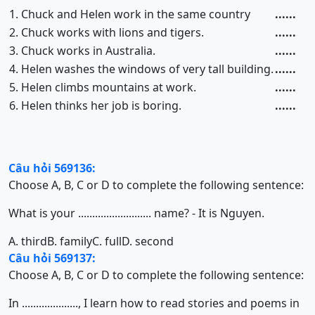
1. Chuck and Helen work in the same country
......
2. Chuck works with lions and tigers.
......
3. Chuck works in Australia.
......
4. Helen washes the windows of very tall building.
......
5. Helen climbs mountains at work.
......
6. Helen thinks her job is boring.
......
Câu hỏi 569136:
Choose A, B, C or D to complete the following sentence:
What is your .......................... name? - It is Nguyen.
A. third
B. family
C. full
D. second
Câu hỏi 569137:
Choose A, B, C or D to complete the following sentence:
In ...................., I learn how to read stories and poems in