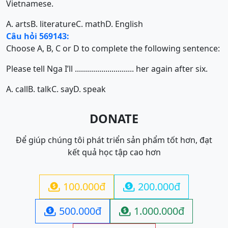
Vietnamese.
A. arts
B. literature
C. math
D. English
Câu hỏi 569143:
Choose A, B, C or D to complete the following sentence:
Please tell Nga I’ll ............................. her again after six.
A. call
B. talk
C. say
D. speak
DONATE
Để giúp chúng tôi phát triển sản phẩm tốt hơn, đạt
kết quả học tập cao hơn
100.000đ
200.000đ


500.000đ
1.000.000đ

