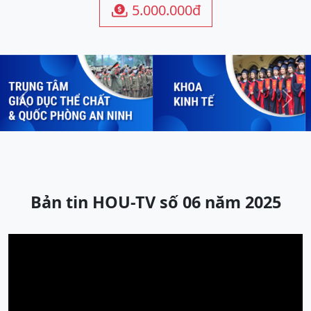
5.000.000đ

Previous
Next
Bản tin HOU-TV số 06 năm 2025