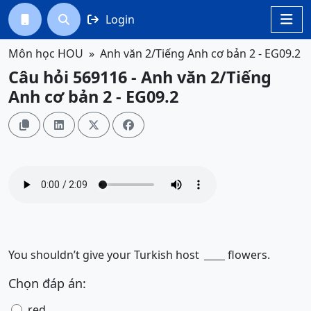
Login




Môn học HOU
Anh văn 2/Tiếng Anh cơ bản 2 - EG09.2
Câu hỏi 569116 - Anh văn 2/Tiếng
Anh cơ bản 2 - EG09.2




You shouldn’t give your Turkish host
flowers.
______
Chọn đáp án:
red