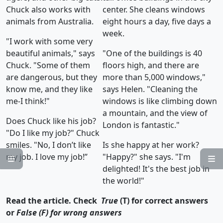
Chuck also works with
center. She cleans windows
animals from Australia.
eight hours a day, five days a
week.
"I work with some very
beautiful animals," says
"One of the buildings is 40
Chuck. "Some of them
floors high, and there are
are dangerous, but they
more than 5,000 windows,"
know me, and they like
says Helen. "Cleaning the
me-I think!"
windows is like climbing down
a mountain, and the view of
Does Chuck like his job?
London is fantastic."
"Do I like my job?" Chuck
smiles. "No, I don’t like
Is she happy at her work?
my job. I love my job!”
"Happy?" she says. "I'm


delighted! It's the best job in
the world!"
Read the article. Check
True
(T) for correct answers
or
False (F) for wrong answers