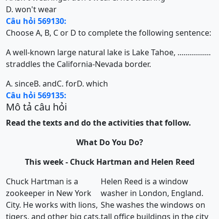
D. won't wear
Câu hỏi 569130:
Choose A, B, C or D to complete the following sentence:
A well-known large natural lake is Lake Tahoe, .................
straddles the California-Nevada border.
A. since
B. and
C. for
D. which
Câu hỏi 569135:
Mô tả câu hỏi
Read the texts and do the activities that follow.
What Do You Do?
This week - Chuck Hartman and Helen Reed
Chuck Hartman is a
Helen Reed is a window
zookeeper in New York
washer in London, England.
City. He works with lions,
She washes the windows on
tigers, and other big cats.
tall office buildings in the city