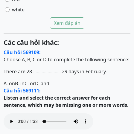
white
Xem đáp án
Các câu hỏi khác:
Câu hỏi 569109:
Choose A, B, C or D to complete the following sentence:
There are 28 ....................... 29 days in February.
A. on
B. in
C. or
D. and
Câu hỏi 569111:
Listen and select the correct answer for each
sentence, which may be missing one or more words.