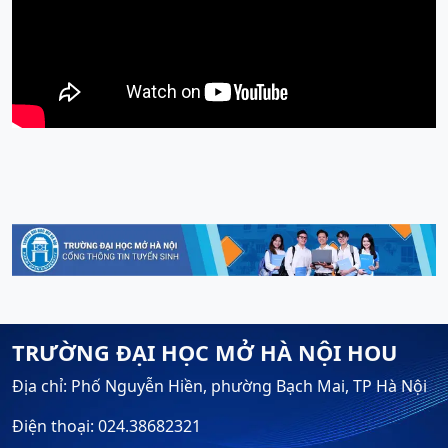
TRƯỜNG ĐẠI HỌC MỞ HÀ NỘI HOU
Địa chỉ: Phố Nguyễn Hiền, phường Bạch Mai, TP Hà Nội
Điện thoại: 024.38682321