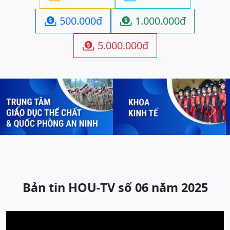
500.000đ
1.000.000đ


5.000.000đ

Previous
Next
Bản tin HOU-TV số 06 năm 2025