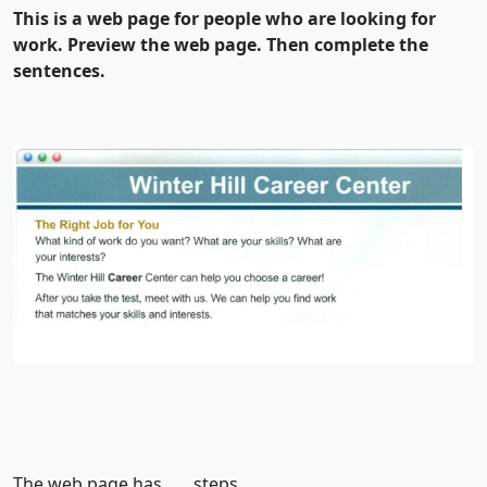
This is a web page for people who are looking for
work. Preview the web page. Then complete the
sentences.
The web page has ….. steps.