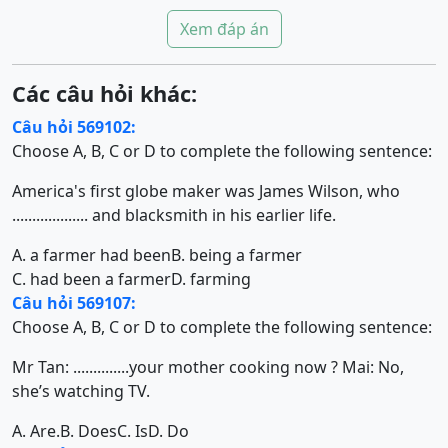
Xem đáp án
Các câu hỏi khác:
Câu hỏi 569102:
Choose A, B, C or D to complete the following sentence:
America's first globe maker was James Wilson, who
................... and blacksmith in his earlier life.
A. a farmer had been
B. being a farmer
C. had been a farmer
D. farming
Câu hỏi 569107:
Choose A, B, C or D to complete the following sentence:
Mr Tan: ..............your mother cooking now ? Mai: No,
she’s watching TV.
A. Are.
B. Does
C. Is
D. Do