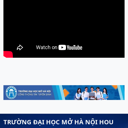
TRƯỜNG ĐẠI HỌC MỞ HÀ NỘI HOU