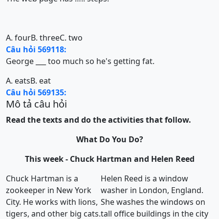
A. four
B. three
C. two
Câu hỏi 569118:
George ___ too much so he's getting fat.
A. eats
B. eat
Câu hỏi 569135:
Mô tả câu hỏi
Read the texts and do the activities that follow.
What Do You Do?
This week - Chuck Hartman and Helen Reed
Chuck Hartman is a
Helen Reed is a window
zookeeper in New York
washer in London, England.
City. He works with lions,
She washes the windows on
tigers, and other big cats.
tall office buildings in the city