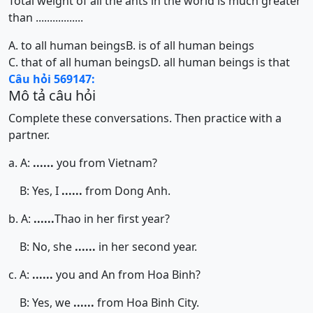
Total weight of all the ants in the world is much greater
than .................
A. to all human beings
B. is of all human beings
C. that of all human beings
D. all human beings is that
Câu hỏi 569147:
Mô tả câu hỏi
Complete these conversations. Then practice with a
partner.
a. A:
......
you from Vietnam?
B: Yes, I
......
from Dong Anh.
b. A:
......
Thao in her first year?
B: No, she
......
in her second year.
c. A:
......
you and An from Hoa Binh?
B: Yes, we
......
from Hoa Binh City.