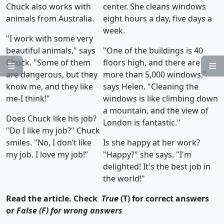
Chuck also works with
center. She cleans windows
animals from Australia.
eight hours a day, five days a
week.
"I work with some very
beautiful animals," says
"One of the buildings is 40
Chuck. "Some of them
floors high, and there are


are dangerous, but they
more than 5,000 windows,"
know me, and they like
says Helen. "Cleaning the
me-I think!"
windows is like climbing down
a mountain, and the view of
Does Chuck like his job?
London is fantastic."
"Do I like my job?" Chuck
smiles. "No, I don’t like
Is she happy at her work?
my job. I love my job!”
"Happy?" she says. "I'm
delighted! It's the best job in
the world!"
Read the article. Check
True
(T) for correct answers
or
False (F) for wrong answers