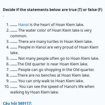
Decide if the statements below are true (T) or false (F)
.
......
Hanoi
is the heart of Hoan Kiem lake.
......
The water color of Hoan Kiem lake is very
common.
......
There are many turtles in Hoan Kiem lake.
......
People in Hanoi are very proud of Hoan Kiem
lake.
......
Not many people often go to Hoan Kiem lake.
......
The Old quarter is near Hoan Kiem lake.
......
People can go shopping in the Old quarter.
......
There are no benches at Hoan Kiem lake.
......
You can only walk to Hoan Kiem lake.
......
You can see the speed of Hanoi’s life when
walking by Hoan Kiem lake.
Câu hỏi 569117: