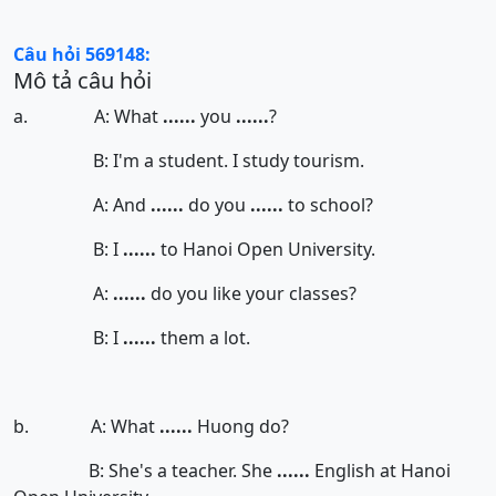
Câu hỏi 569148:
Mô tả câu hỏi
a. A: What
......
you
......
?
B: I'm a student. I study tourism.
A: And
......
do you
......
to school?
B: I
......
to Hanoi Open University.
A:
......
do you like your classes?
B: I
......
them a lot.
b. A: What
......
Huong do?
B: She's a teacher. She
......
English at Hanoi