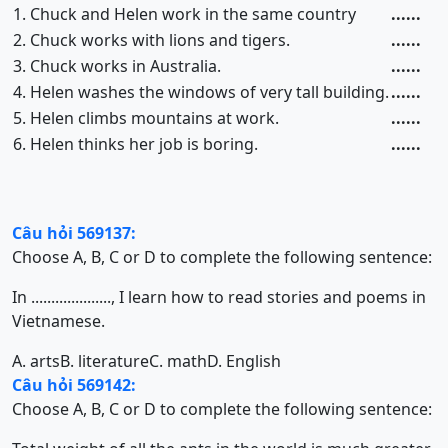
1. Chuck and Helen work in the same country
......
2. Chuck works with lions and tigers.
......
3. Chuck works in Australia.
......
4. Helen washes the windows of very tall building.
......
5. Helen climbs mountains at work.
......
6. Helen thinks her job is boring.
......
Câu hỏi 569137:
Choose A, B, C or D to complete the following sentence:
In ...................., I learn how to read stories and poems in
Vietnamese.
A. arts
B. literature
C. math
D. English
Câu hỏi 569142:
Choose A, B, C or D to complete the following sentence: