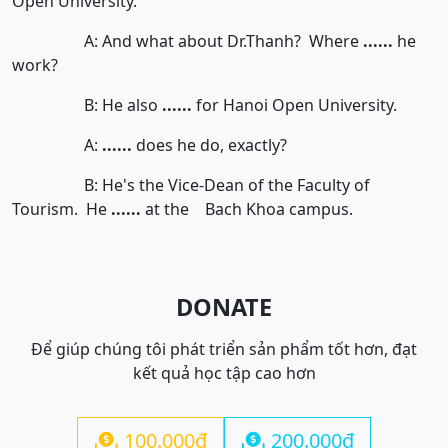
Open University.
A: And what about Dr.Thanh? Where
......
he
work?
B: He also
......
for Hanoi Open University.
A:
......
does he do, exactly?
B: He's the Vice-Dean of the Faculty of
Tourism. He
......
at the Bach Khoa campus.
DONATE
Để giúp chúng tôi phát triển sản phẩm tốt hơn, đạt
kết quả học tập cao hơn
100.000đ
200.000đ

