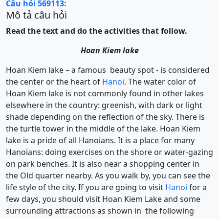
Câu hỏi 569113:
Mô tả câu hỏi
Read the text and do the activities that follow.
Hoan Kiem lake
Hoan Kiem lake – a famous beauty spot - is considered
the center or the heart of
Hanoi
. The water color of
Hoan Kiem lake is not commonly found in other lakes
elsewhere in the country: greenish, with dark or light
shade depending on the reflection of the sky. There is
the turtle tower in the middle of the lake. Hoan Kiem
lake is a pride of all Hanoians. It is a place for many
Hanoians: doing exercises on the shore or water-gazing
on park benches. It is also near a shopping center in
the Old quarter nearby. As you walk by, you can see the
life style of the city. If you are going to visit
Hanoi
for a
few days, you should visit Hoan Kiem Lake and some
surrounding attractions as shown in the following