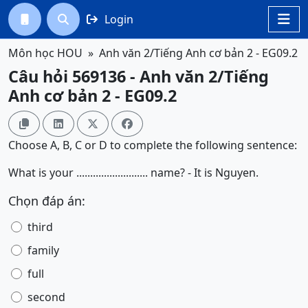
Login




Môn học HOU
Anh văn 2/Tiếng Anh cơ bản 2 - EG09.2
Câu hỏi 569136 - Anh văn 2/Tiếng
Anh cơ bản 2 - EG09.2




Choose A, B, C or D to complete the following sentence:
What is your .......................... name? - It is Nguyen.
Chọn đáp án:
third
family
full
second