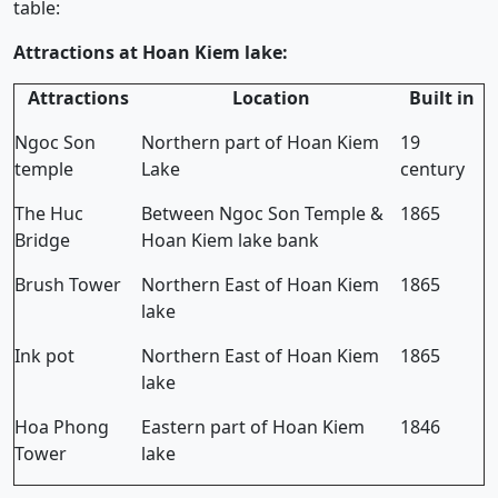
table:
Attractions at Hoan Kiem lake:
Attractions
Location
Built in
Ngoc Son
Northern part of Hoan Kiem
19
temple
Lake
century
The Huc
Between Ngoc Son Temple &
1865
Bridge
Hoan Kiem lake bank
Brush Tower
Northern East of Hoan Kiem
1865
lake
Ink pot
Northern East of Hoan Kiem
1865
lake
Hoa Phong
Eastern part of Hoan Kiem
1846
Tower
lake