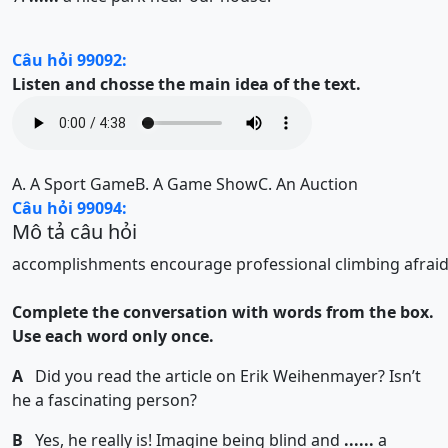
Câu hỏi 99092:
Listen and chosse the main idea of the text.
A.
A Sport Game
B.
A Game Show
C.
An Auction
Câu hỏi 99094:
Mô tả câu hỏi
accomplishments
encourage
professional
climbing
afrai
Complete the conversation with words from the box.
Use each word only once.
A
Did you read the article on Erik Weihenmayer? Isn’t
he a fascinating person?
B
Yes, he really is! Imagine being blind and
......
a