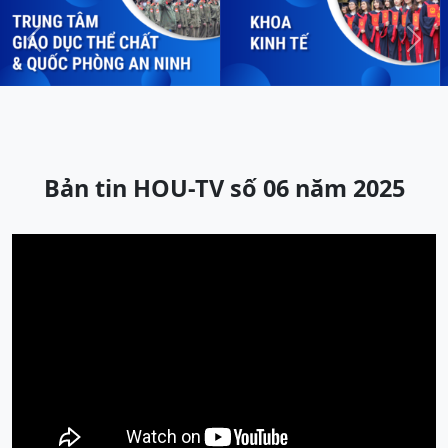
Previous
Next
Bản tin HOU-TV số 06 năm 2025