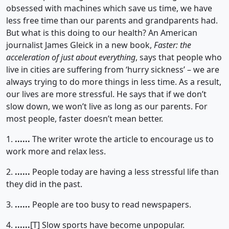
obsessed with machines which save us time, we have
less free time than our parents and grandparents had.
But what is this doing to our health? An American
journalist James Gleick in a new book,
Faster: the
acceleration of just about everything
, says that people who
live in cities are suffering from ‘hurry sickness’ – we are
always trying to do more things in less time. As a result,
our lives are more stressful. He says that if we don’t
slow down, we won’t live as long as our parents. For
most people, faster doesn’t mean better.
1.
......
The writer wrote the article to encourage us to
work more and relax less.
2.
......
People today are having a less stressful life than
they did in the past.
3.
......
People are too busy to read newspapers.
4.
......
[T]
Slow sports have become unpopular.