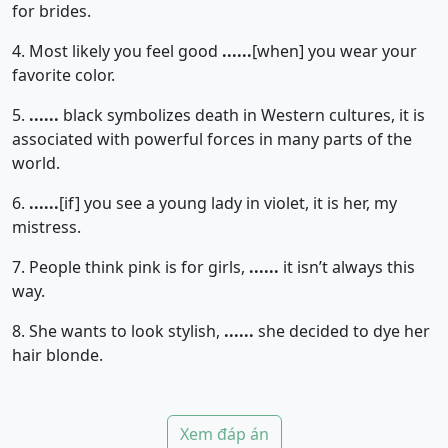
for brides.
4. Most likely you feel good
......
[when]
you wear your
favorite color.
5.
......
black symbolizes death in Western cultures, it is
associated with powerful forces in many parts of the
world.
6.
......
[if]
you see a young lady in violet, it is her, my
mistress.
7. People think pink is for girls,
......
it isn’t always this
way.
8. She wants to look stylish,
......
she decided to dye her
hair blonde.
Xem đáp án