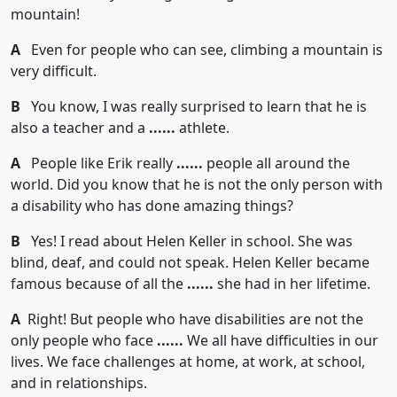
mountain!
A
Even for people who can see, climbing a mountain is
very difficult.
B
You know, I was really surprised to learn that he is
also a teacher and a
......
athlete.
A
People like Erik really
......
people all around the
world. Did you know that he is not the only person with
a disability who has done amazing things?
B
Yes! I read about Helen Keller in school. She was
blind, deaf, and could not speak. Helen Keller became
famous because of all the
......
she had in her lifetime.
A
Right! But people who have disabilities are not the
only people who face
......
We all have difficulties in our
lives. We face challenges at home, at work, at school,
and in relationships.