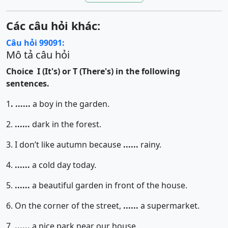
Các câu hỏi khác:
Câu hỏi 99091:
Mô tả câu hỏi
Choice I (It's) or T (There's) in the following
sentences.
1
.
......
a boy in the garden.
2.
......
dark in the forest.
3. I don’t like autumn because
......
rainy.
4.
......
a cold day today.
5.
......
a beautiful garden in front of the house.
6. On the corner of the street,
......
a supermarket.
7.
......
a nice park near our house.