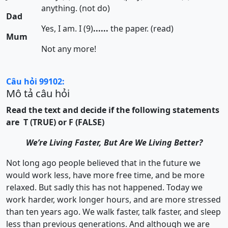
anything. (not do)
Dad
Yes, I am. I (9)
......
the paper. (read)
Mum
Not any more!
Câu hỏi 99102:
Mô tả câu hỏi
Read the text and decide if the following statements
are T (TRUE) or F (FALSE)
We’re Living Faster, But Are We Living Better?
Not long ago people believed that in the future we
would work less, have more free time, and be more
relaxed. But sadly this has not happened. Today we
work harder, work longer hours, and are more stressed
than ten years ago. We walk faster, talk faster, and sleep
less than previous generations. And although we are