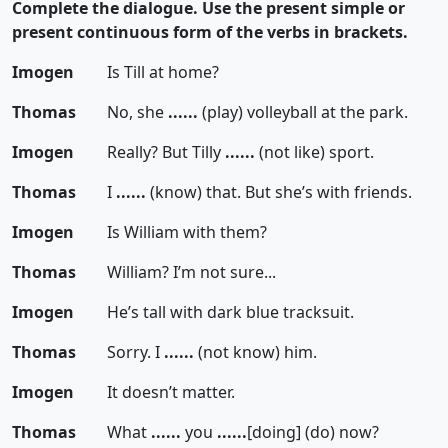
Complete the dialogue. Use the present simple or
present continuous form of the verbs in brackets.
Imogen
Is Till at home?
Thomas
No, she
......
(play) volleyball at the park.
Imogen
Really? But Tilly
......
(not like) sport.
Thomas
I
......
(know) that. But she’s with friends.
Imogen
Is William with them?
Thomas
William? I’m not sure...
Imogen
He’s tall with dark blue tracksuit.
Thomas
Sorry. I
......
(not know) him.
Imogen
It doesn’t matter.
Thomas
What
......
you
......
[doing]
(do) now?