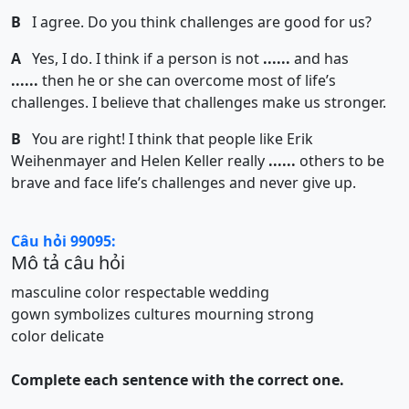
B
I agree. Do you think challenges are good for us?
A
Yes, I do. I think if a person is not
......
and has
......
then he or she can overcome most of life’s
challenges. I believe that challenges make us stronger.
B
You are right! I think that people like Erik
Weihenmayer and Helen Keller really
......
others to be
brave and face life’s challenges and never give up.
Câu hỏi 99095:
Mô tả câu hỏi
masculine color
respectable
wedding
gown
symbolizes
cultures
mourning
strong
color
delicate
Complete each sentence with the correct one.