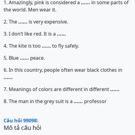
1. Amazingly, pink is considered a
......
in some parts of
the world. Men wear it.
2. The
......
is very expensive.
3. I don’t like red. It is a
......
4. The kite is too
......
to fly safely.
5. Blue
......
peace.
6. In this country, people often wear black clothes in
......
7. Meanings of colors are different in different
......
8. The man in the grey suit is a
......
professor
Câu hỏi 99098:
Mô tả câu hỏi