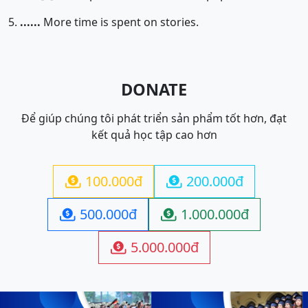
5.
......
More time is spent on stories.
DONATE
Để giúp chúng tôi phát triển sản phẩm tốt hơn, đạt
kết quả học tập cao hơn
100.000đ
200.000đ


500.000đ
1.000.000đ


5.000.000đ
