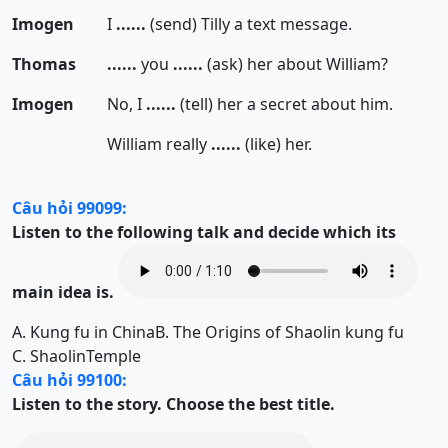
Imogen
I
......
(send) Tilly a text message.
Thomas
......
you
......
(ask) her about William?
Imogen
No, I
......
(tell) her a secret about him.
William really
......
(like) her.
Câu hỏi 99099:
Listen to the following talk and decide which its
main idea is.
A.
Kung fu in China
B.
The Origins of Shaolin kung fu
C.
ShaolinTemple
Câu hỏi 99100:
Listen to the story. Choose the best title.