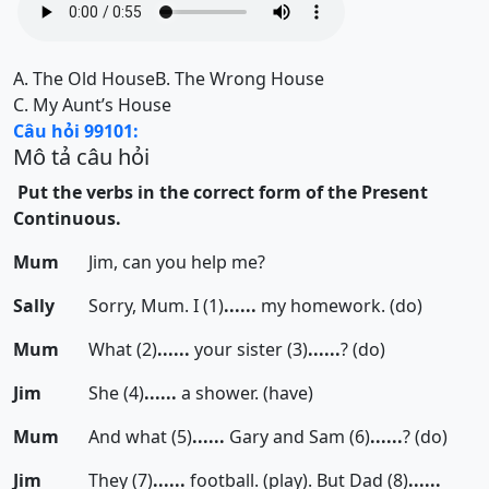
A.
The Old House
B.
The Wrong House
C.
My Aunt’s House
Câu hỏi 99101:
Mô tả câu hỏi
Put the verbs in the correct form of the Present
Continuous.
Mum
Jim, can you help me?
Sally
Sorry, Mum. I (1)
......
my homework. (do)
Mum
What (2)
......
your sister (3)
......
? (do)
Jim
She (4)
......
a shower. (have)
Mum
And what (5)
......
Gary and Sam (6)
......
? (do)
Jim
They (7)
......
football. (play). But Dad (8)
......