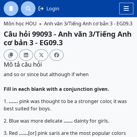
Login




Môn học HOU
Anh văn 3/Tiếng Anh cơ bản 3 - EG09.3
Câu hỏi 99093 - Anh văn 3/Tiếng Anh
cơ bản 3 - EG09.3




Mô tả câu hỏi
and
so
or
since
but
although
if
when
Fill in each blank with a conjunction given.
1.
......
pink was thought to be a stronger color, it was
best suited for boys.
2. Blue was more delicate
......
dainty for girls.
3. Red
......
[or]
pink saris are the most popular colors