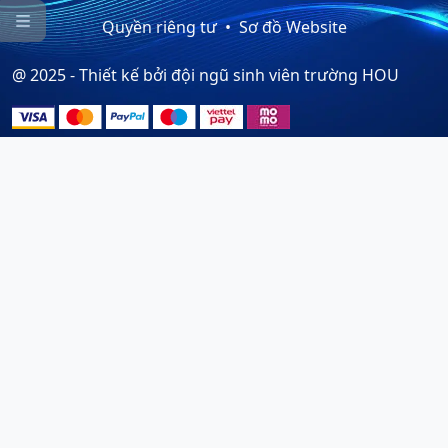

Quyền riêng tư
Sơ đồ Website
@ 2025 - Thiết kế bởi đội ngũ sinh viên trường HOU