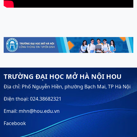
TRƯỜNG ĐẠI HỌC MỞ HÀ NỘI HOU
Địa chỉ: Phố Nguyễn Hiền, phường Bạch Mai, TP Hà Nội
Điện thoại: 024.38682321
Email: mhn@hou.edu.vn
Facebook