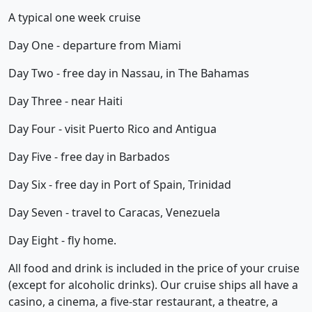
A typical one week cruise
Day One - departure from Miami
Day Two - free day in Nassau, in The Bahamas
Day Three - near Haiti
Day Four - visit Puerto Rico and Antigua
Day Five - free day in Barbados
Day Six - free day in Port of Spain, Trinidad
Day Seven - travel to Caracas, Venezuela
Day Eight - fly home.
All food and drink is included in the price of your cruise
(except for alcoholic drinks). Our cruise ships all have a
casino, a cinema, a five-star restaurant, a theatre, a