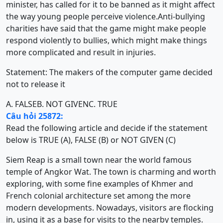
minister, has called for it to be banned as it might affect
the way young people perceive violence.Anti-bullying
charities have said that the game might make people
respond violently to bullies, which might make things
more complicated and result in injuries.
Statement: The makers of the computer game decided
not to release it
A. FALSE
B. NOT GIVEN
C. TRUE
Câu hỏi 25872:
Read the following article and decide if the statement
below is TRUE (A), FALSE (B) or NOT GIVEN (C)
Siem Reap is a small town near the world famous
temple of Angkor Wat. The town is charming and worth
exploring, with some fine examples of Khmer and
French colonial architecture set among the more
modern developments. Nowadays, visitors are flocking
in, using it as a base for visits to the nearby temples.