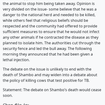
the animal to stop him being taken away. Opinion is
very divided on the issue- some believe that he was a
danger to the national herd and needed to be killed,
while others feel that religious beliefs should be
respected and the community had offered to provide
sufficient measures to ensure that he would not infect
any other animals if he contracted the disease as they
planned to isolate him. The authorities cut through the
security fence and led the bull away. The following
morning they announced that he had been given a
lethal injection.
The debate on the issue is unlikely to end with the
death of Shambo and may widen into a debate about
the policy of killing cows that test positive for TB.
Statement: The debate on Shambo’s death would cease
soon.