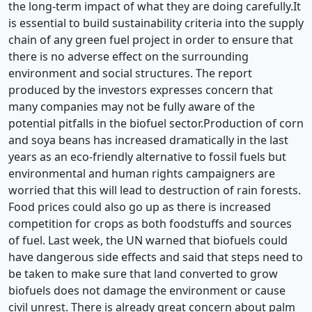
the long-term impact of what they are doing carefully.It
is essential to build sustainability criteria into the supply
chain of any green fuel project in order to ensure that
there is no adverse effect on the surrounding
environment and social structures. The report
produced by the investors expresses concern that
many companies may not be fully aware of the
potential pitfalls in the biofuel sector.Production of corn
and soya beans has increased dramatically in the last
years as an eco-friendly alternative to fossil fuels but
environmental and human rights campaigners are
worried that this will lead to destruction of rain forests.
Food prices could also go up as there is increased
competition for crops as both foodstuffs and sources
of fuel. Last week, the UN warned that biofuels could
have dangerous side effects and said that steps need to
be taken to make sure that land converted to grow
biofuels does not damage the environment or cause
civil unrest. There is already great concern about palm