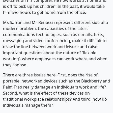
switches off his computer. He now works at home and
is off to pick up his children. In the past, it would take
him two hours to get home from the office.
Ms Safran and Mr Renucci represent different side of a
modern problem: the capacities of the latest
communications technologies, such as e-mails, texts,
messaging and video conferencing, make it difficult to
draw the line between work and leisure and raise
important questions about the nature of ‘flexible
working’- where employees can work where and when
they choose.
There are three issues here. First, does the rise of
portable, networked devices such as the Blackberry and
Palm Treo really damage an individual’s work and life?
Second, what is the effect of these devices on
traditional workplace relationships? And third, how do
individuals manage them?