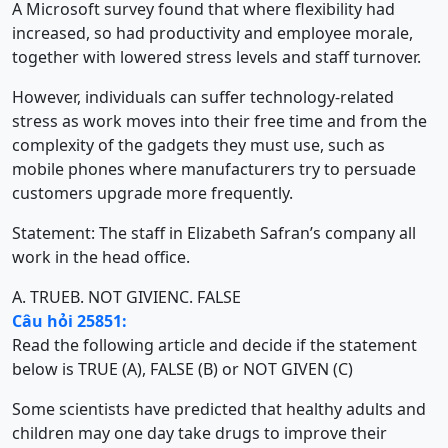
A Microsoft survey found that where flexibility had
increased, so had productivity and employee morale,
together with lowered stress levels and staff turnover.
However, individuals can suffer technology-related
stress as work moves into their free time and from the
complexity of the gadgets they must use, such as
mobile phones where manufacturers try to persuade
customers upgrade more frequently.
Statement: The staff in Elizabeth Safran’s company all
work in the head office.
A. TRUE
B. NOT GIVIEN
C. FALSE
Câu hỏi 25851:
Read the following article and decide if the statement
below is TRUE (A), FALSE (B) or NOT GIVEN (C)
Some scientists have predicted that healthy adults and
children may one day take drugs to improve their