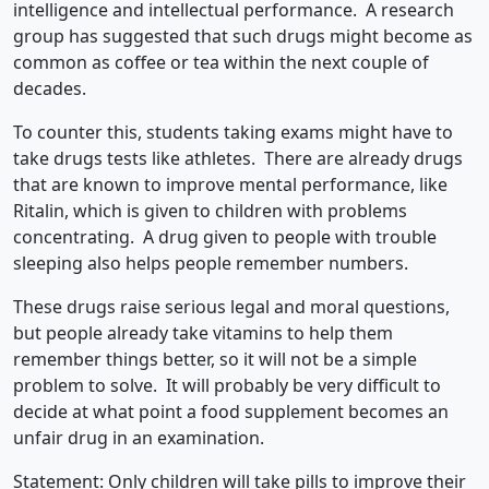
intelligence and intellectual performance. A research
group has suggested that such drugs might become as
common as coffee or tea within the next couple of
decades.
To counter this, students taking exams might have to
take drugs tests like athletes. There are already drugs
that are known to improve mental performance, like
Ritalin, which is given to children with problems
concentrating. A drug given to people with trouble
sleeping also helps people remember numbers.
These drugs raise serious legal and moral questions,
but people already take vitamins to help them
remember things better, so it will not be a simple
problem to solve. It will probably be very difficult to
decide at what point a food supplement becomes an
unfair drug in an examination.
Statement: Only children will take pills to improve their