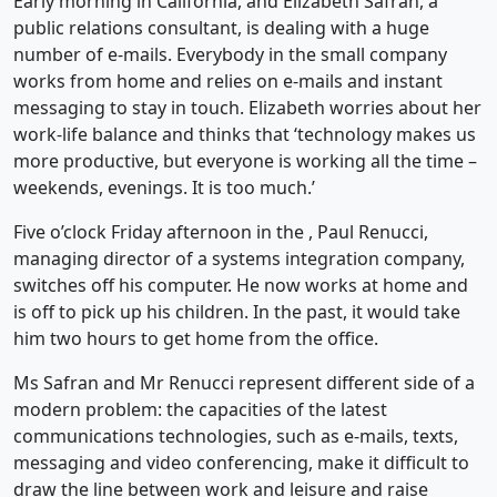
Early morning in California, and Elizabeth Safran, a
public relations consultant, is dealing with a huge
number of e-mails. Everybody in the small company
works from home and relies on e-mails and instant
messaging to stay in touch. Elizabeth worries about her
work-life balance and thinks that ‘technology makes us
more productive, but everyone is working all the time –
weekends, evenings. It is too much.’
Five o’clock Friday afternoon in the , Paul Renucci,
managing director of a systems integration company,
switches off his computer. He now works at home and
is off to pick up his children. In the past, it would take
him two hours to get home from the office.
Ms Safran and Mr Renucci represent different side of a
modern problem: the capacities of the latest
communications technologies, such as e-mails, texts,
messaging and video conferencing, make it difficult to
draw the line between work and leisure and raise