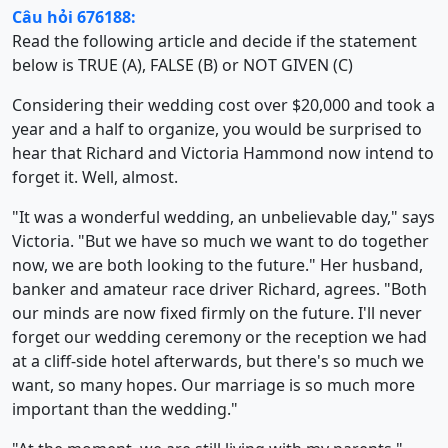
Câu hỏi 676188:
Read the following article and decide if the statement
below is TRUE (A), FALSE (B) or NOT GIVEN (C)
Considering their wedding cost over $20,000 and took a
year and a half to organize, you would be surprised to
hear that Richard and Victoria Hammond now intend to
forget it. Well, almost.
"It was a wonderful wedding, an unbelievable day," says
Victoria. "But we have so much we want to do together
now, we are both looking to the future." Her husband,
banker and amateur race driver Richard, agrees. "Both
our minds are now fixed firmly on the future. I'll never
forget our wedding ceremony or the reception we had
at a cliff-side hotel afterwards, but there's so much we
want, so many hopes. Our marriage is so much more
important than the wedding."