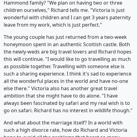
Hammond family? "We plan on having two or three
children ourselves," Richard tells me. "Victoria is just
wonderful with children and I can get 3 years paternity
leave from my work, which is just perfect."
The young couple has just returned from a two-week
honeymoon spent in an authentic Scottish castle. Both
the newly-weds are big travel lovers and Richard hopes
this will continue. "I would like to go travelling as much
as possible together. Travelling with someone else is
such a sharing experience. I think it's sad to experience
all the wonderful places in the world and have no-one
else there." Victoria also has another great travel
ambition that she might have to do alone. "I have
always been fascinated by safari and my real wish is to
go on safari. Richard has no interest in wildlife though."
And what about the marriage itself? In a world with
such a high divorce rate, how do Richard and Victoria