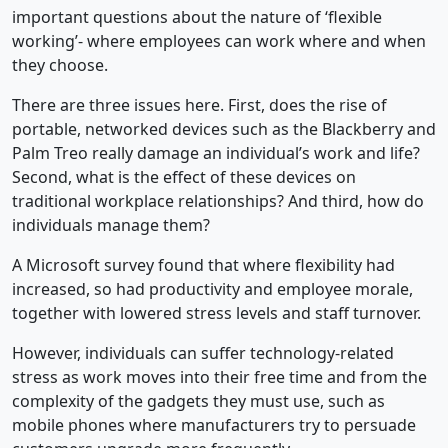
important questions about the nature of ‘flexible
working’- where employees can work where and when
they choose.
There are three issues here. First, does the rise of
portable, networked devices such as the Blackberry and
Palm Treo really damage an individual’s work and life?
Second, what is the effect of these devices on
traditional workplace relationships? And third, how do
individuals manage them?
A Microsoft survey found that where flexibility had
increased, so had productivity and employee morale,
together with lowered stress levels and staff turnover.
However, individuals can suffer technology-related
stress as work moves into their free time and from the
complexity of the gadgets they must use, such as
mobile phones where manufacturers try to persuade