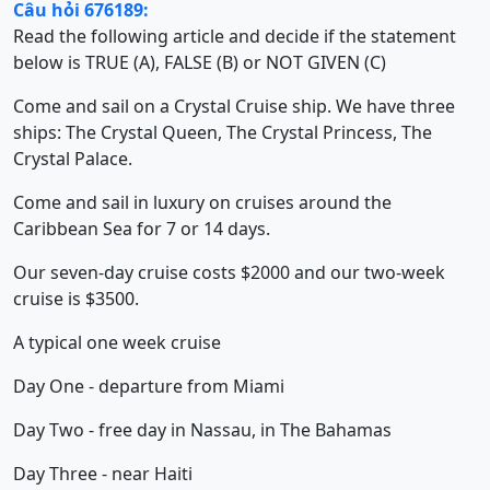
Câu hỏi 676189:
Read the following article and decide if the statement
below is TRUE (A), FALSE (B) or NOT GIVEN (C)
Come and sail on a Crystal Cruise ship. We have three
ships: The Crystal Queen, The Crystal Princess, The
Crystal Palace.
Come and sail in luxury on cruises around the
Caribbean Sea for 7 or 14 days.
Our seven-day cruise costs $2000 and our two-week
cruise is $3500.
A typical one week cruise
Day One - departure from Miami
Day Two - free day in Nassau, in The Bahamas
Day Three - near Haiti