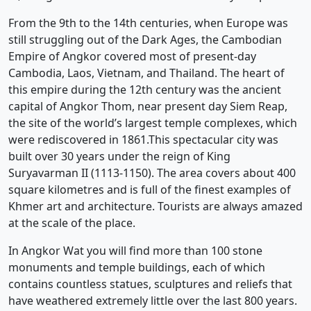
From the 9th to the 14th centuries, when Europe was
still struggling out of the Dark Ages, the Cambodian
Empire of Angkor covered most of present-day
Cambodia, Laos, Vietnam, and Thailand. The heart of
this empire during the 12th century was the ancient
capital of Angkor Thom, near present day Siem Reap,
the site of the world’s largest temple complexes, which
were rediscovered in 1861.This spectacular city was
built over 30 years under the reign of King
Suryavarman II (1113-1150). The area covers about 400
square kilometres and is full of the finest examples of
Khmer art and architecture. Tourists are always amazed
at the scale of the place.
In Angkor Wat you will find more than 100 stone
monuments and temple buildings, each of which
contains countless statues, sculptures and reliefs that
have weathered extremely little over the last 800 years.