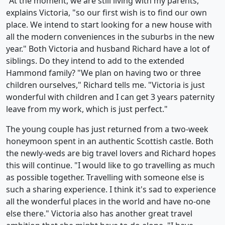
"At the moment, we are still living with my parents,"
explains Victoria, "so our first wish is to find our own
place. We intend to start looking for a new house with
all the modern conveniences in the suburbs in the new
year." Both Victoria and husband Richard have a lot of
siblings. Do they intend to add to the extended
Hammond family? "We plan on having two or three
children ourselves," Richard tells me. "Victoria is just
wonderful with children and I can get 3 years paternity
leave from my work, which is just perfect."
The young couple has just returned from a two-week
honeymoon spent in an authentic Scottish castle. Both
the newly-weds are big travel lovers and Richard hopes
this will continue. "I would like to go travelling as much
as possible together. Travelling with someone else is
such a sharing experience. I think it's sad to experience
all the wonderful places in the world and have no-one
else there." Victoria also has another great travel