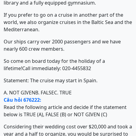
library and a fully equipped gymnasium.
If you prefer to go on a cruise in another part of the
world, we also organize cruises in the Baltic Sea and the
Mediterranean.
Our ships carry over 2000 passengers and we have
nearly 600 crew members.
So come on board today for the holiday of a
lifetime!Call immediately: 020-4455832
Statement: The cruise may start in Spain.
A. NOT GIVEN
B. FALSE
C. TRUE
Câu hỏi 676222:
Read the following article and decide if the statement
below is TRUE (A), FALSE (B) or NOT GIVEN (C)
Considering their wedding cost over $20,000 and took a
year and a half to organize, you would be surprised to