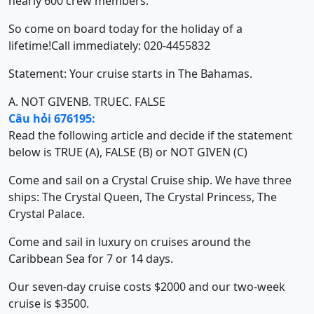
nearly 600 crew members.
So come on board today for the holiday of a
lifetime!Call immediately: 020-4455832
Statement: Your cruise starts in The Bahamas.
A. NOT GIVEN
B. TRUE
C. FALSE
Câu hỏi 676195:
Read the following article and decide if the statement
below is TRUE (A), FALSE (B) or NOT GIVEN (C)
Come and sail on a Crystal Cruise ship. We have three
ships: The Crystal Queen, The Crystal Princess, The
Crystal Palace.
Come and sail in luxury on cruises around the
Caribbean Sea for 7 or 14 days.
Our seven-day cruise costs $2000 and our two-week
cruise is $3500.