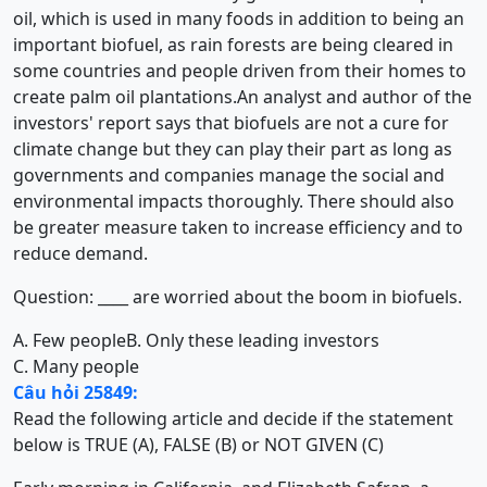
oil, which is used in many foods in addition to being an
important biofuel, as rain forests are being cleared in
some countries and people driven from their homes to
create palm oil plantations.An analyst and author of the
investors' report says that biofuels are not a cure for
climate change but they can play their part as long as
governments and companies manage the social and
environmental impacts thoroughly. There should also
be greater measure taken to increase efficiency and to
reduce demand.
Question: ____ are worried about the boom in biofuels.
A. Few people
B. Only these leading investors
C. Many people
Câu hỏi 25849:
Read the following article and decide if the statement
below is TRUE (A), FALSE (B) or NOT GIVEN (C)