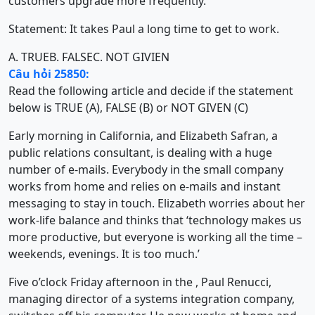
customers upgrade more frequently.
Statement: It takes Paul a long time to get to work.
A. TRUE
B. FALSE
C. NOT GIVIEN
Câu hỏi 25850:
Read the following article and decide if the statement
below is TRUE (A), FALSE (B) or NOT GIVEN (C)
Early morning in California, and Elizabeth Safran, a
public relations consultant, is dealing with a huge
number of e-mails. Everybody in the small company
works from home and relies on e-mails and instant
messaging to stay in touch. Elizabeth worries about her
work-life balance and thinks that ‘technology makes us
more productive, but everyone is working all the time –
weekends, evenings. It is too much.’
Five o’clock Friday afternoon in the , Paul Renucci,
managing director of a systems integration company,