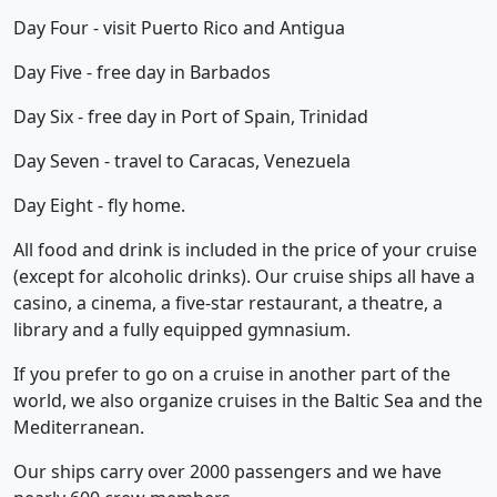
Day Four - visit Puerto Rico and Antigua
Day Five - free day in Barbados
Day Six - free day in Port of Spain, Trinidad
Day Seven - travel to Caracas, Venezuela
Day Eight - fly home.
All food and drink is included in the price of your cruise
(except for alcoholic drinks). Our cruise ships all have a
casino, a cinema, a five-star restaurant, a theatre, a
library and a fully equipped gymnasium.
If you prefer to go on a cruise in another part of the
world, we also organize cruises in the Baltic Sea and the
Mediterranean.
Our ships carry over 2000 passengers and we have