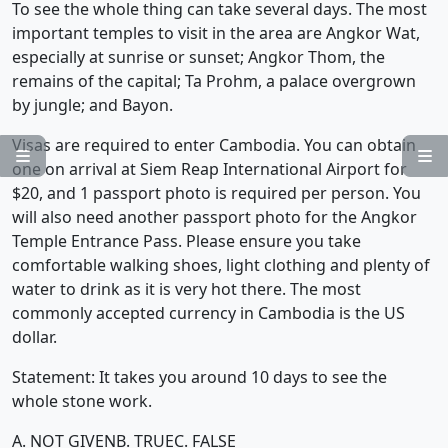
To see the whole thing can take several days. The most
important temples to visit in the area are Angkor Wat,
especially at sunrise or sunset; Angkor Thom, the
remains of the capital; Ta Prohm, a palace overgrown
by jungle; and Bayon.
Visas are required to enter Cambodia. You can obtain


one on arrival at Siem Reap International Airport for
$20, and 1 passport photo is required per person. You
will also need another passport photo for the Angkor
Temple Entrance Pass. Please ensure you take
comfortable walking shoes, light clothing and plenty of
water to drink as it is very hot there. The most
commonly accepted currency in Cambodia is the US
dollar.
Statement: It takes you around 10 days to see the
whole stone work.
A. NOT GIVEN
B. TRUE
C. FALSE