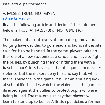
intellectual performance.
A. FALSE
B. TRUE
C. NOT GIVEN
Câu hỏi 25862:
Read the following article and decide if the statement
below is TRUE (A), FALSE (B) or NOT GIVEN (C)
The makers of a controversial computer game about
bullying have decided to go ahead and launch it despite
calls for it to be banned. In the game, players take on
the role of a new students at a school and have to fight
the bullies, by punching them or hitting them with a
baseball bat.Critics have said that the game encourages
violence, but the makers deny this and say that, while
there is violence in the game, it is just an amusing look
at school life, besides which, the violence in the game is
directed against the bullies to protect pupils who are
being bullied. The makers also say that players will
learn to stand up to bullies.A British politician, a former