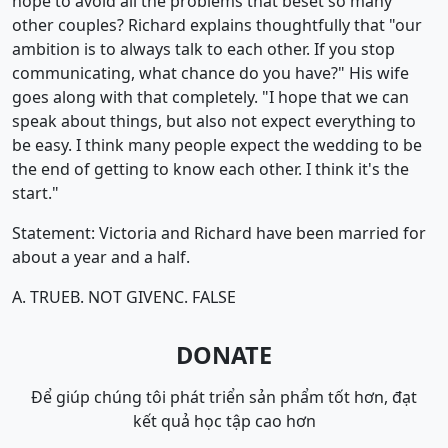
hope to avoid all the problems that beset so many
other couples? Richard explains thoughtfully that "our
ambition is to always talk to each other. If you stop
communicating, what chance do you have?" His wife
goes along with that completely. "I hope that we can
speak about things, but also not expect everything to
be easy. I think many people expect the wedding to be
the end of getting to know each other. I think it's the
start."
Statement: Victoria and Richard have been married for
about a year and a half.
A. TRUE
B. NOT GIVEN
C. FALSE
DONATE
Để giúp chúng tôi phát triển sản phẩm tốt hơn, đạt
kết quả học tập cao hơn