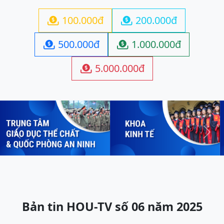
100.000đ
200.000đ


500.000đ
1.000.000đ


5.000.000đ

Previous
Next
Bản tin HOU-TV số 06 năm 2025