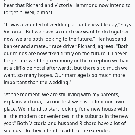
hear that Richard and Victoria Hammond now intend to
forget it. Well, almost.
"It was a wonderful wedding, an unbelievable day," says
Victoria. "But we have so much we want to do together
now, we are both looking to the future." Her husband,
banker and amateur race driver Richard, agrees. "Both
our minds are now fixed firmly on the future. I'll never
forget our wedding ceremony or the reception we had
at a cliff-side hotel afterwards, but there's so much we
want, so many hopes. Our marriage is so much more
important than the wedding."
"At the moment, we are still living with my parents,"
explains Victoria, "so our first wish is to find our own
place. We intend to start looking for a new house with
all the modern conveniences in the suburbs in the new
year." Both Victoria and husband Richard have a lot of
siblings. Do they intend to add to the extended