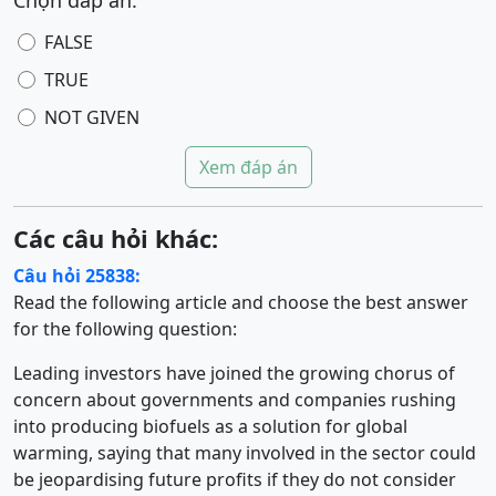
Chọn đáp án:
FALSE
TRUE
NOT GIVEN
Xem đáp án
Các câu hỏi khác:
Câu hỏi 25838:
Read the following article and choose the best answer
for the following question:
Leading investors have joined the growing chorus of
concern about governments and companies rushing
into producing biofuels as a solution for global
warming, saying that many involved in the sector could
be jeopardising future profits if they do not consider