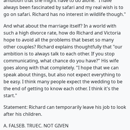
ambition that she might have to do alone. "I have
always been fascinated by safari and my real wish is to
go on safari. Richard has no interest in wildlife though."
And what about the marriage itself? In a world with
such a high divorce rate, how do Richard and Victoria
hope to avoid all the problems that beset so many
other couples? Richard explains thoughtfully that "our
ambition is to always talk to each other. If you stop
communicating, what chance do you have?" His wife
goes along with that completely. "I hope that we can
speak about things, but also not expect everything to
be easy. I think many people expect the wedding to be
the end of getting to know each other. I think it's the
start."
Statement: Richard can temporarily leave his job to look
after his children.
A. FALSE
B. TRUE
C. NOT GIVEN