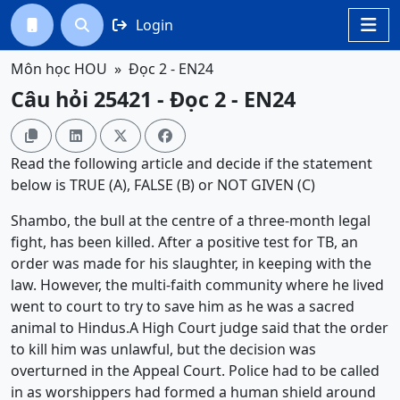
Login




Môn học HOU
Đọc 2 - EN24
Câu hỏi 25421 - Đọc 2 - EN24




Read the following article and decide if the statement
below is TRUE (A), FALSE (B) or NOT GIVEN (C)
Shambo, the bull at the centre of a three-month legal
fight, has been killed. After a positive test for TB, an
order was made for his slaughter, in keeping with the
law. However, the multi-faith community where he lived
went to court to try to save him as he was a sacred
animal to Hindus.A High Court judge said that the order
to kill him was unlawful, but the decision was
overturned in the Appeal Court. Police had to be called
in as worshippers had formed a human shield around