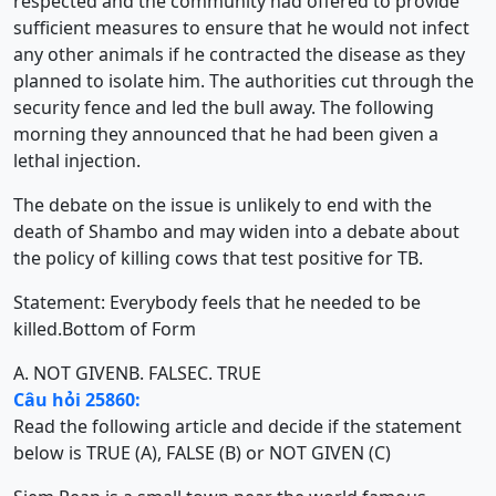
respected and the community had offered to provide
sufficient measures to ensure that he would not infect
any other animals if he contracted the disease as they
planned to isolate him. The authorities cut through the
security fence and led the bull away. The following
morning they announced that he had been given a
lethal injection.
The debate on the issue is unlikely to end with the
death of Shambo and may widen into a debate about
the policy of killing cows that test positive for TB.
Statement: Everybody feels that he needed to be
killed.Bottom of Form
A. NOT GIVEN
B. FALSE
C. TRUE
Câu hỏi 25860:
Read the following article and decide if the statement
below is TRUE (A), FALSE (B) or NOT GIVEN (C)