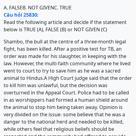
A. FALSE
B. NOT GIVEN
C. TRUE
Câu hỏi 25830:
Read the following article and decide if the statement
below is TRUE (A), FALSE (B) or NOT GIVEN (C)
Shambo, the bull at the centre of a three-month legal
fight, has been killed. After a positive test for TB, an
order was made for his slaughter, in keeping with the
law. However, the multi-faith community where he lived
went to court to try to save him as he was a sacred
animal to Hindus.A High Court judge said that the order
to kill him was unlawful, but the decision was
overturned in the Appeal Court. Police had to be called
in as worshippers had formed a human shield around
the animal to stop him being taken away. Opinion is
very divided on the issue- some believe that he was a
danger to the national herd and needed to be killed,
while others feel that religious beliefs should be