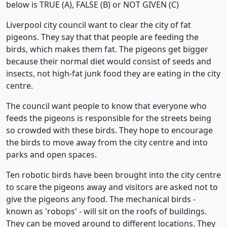
below is TRUE (A), FALSE (B) or NOT GIVEN (C)
Liverpool city council want to clear the city of fat
pigeons. They say that that people are feeding the
birds, which makes them fat. The pigeons get bigger
because their normal diet would consist of seeds and
insects, not high-fat junk food they are eating in the city
centre.
The council want people to know that everyone who
feeds the pigeons is responsible for the streets being
so crowded with these birds. They hope to encourage
the birds to move away from the city centre and into
parks and open spaces.
Ten robotic birds have been brought into the city centre
to scare the pigeons away and visitors are asked not to
give the pigeons any food. The mechanical birds -
known as 'robops' - will sit on the roofs of buildings.
They can be moved around to different locations. They