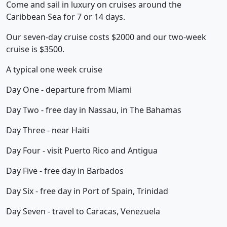
Come and sail in luxury on cruises around the
Caribbean Sea for 7 or 14 days.
Our seven-day cruise costs $2000 and our two-week
cruise is $3500.
A typical one week cruise
Day One - departure from Miami
Day Two - free day in Nassau, in The Bahamas
Day Three - near Haiti
Day Four - visit Puerto Rico and Antigua
Day Five - free day in Barbados
Day Six - free day in Port of Spain, Trinidad
Day Seven - travel to Caracas, Venezuela