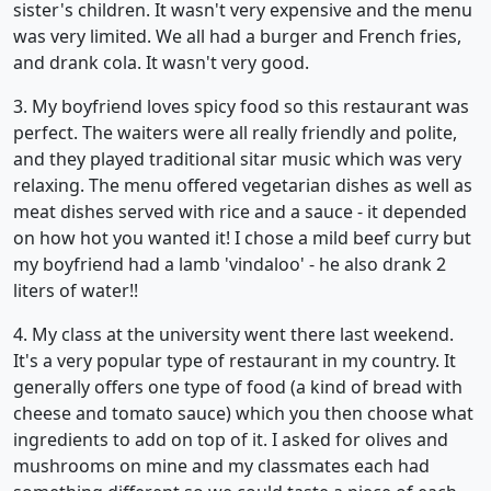
sister's children. It wasn't very expensive and the menu
was very limited. We all had a burger and French fries,
and drank cola. It wasn't very good.
3. My boyfriend loves spicy food so this restaurant was
perfect. The waiters were all really friendly and polite,
and they played traditional sitar music which was very
relaxing. The menu offered vegetarian dishes as well as
meat dishes served with rice and a sauce - it depended
on how hot you wanted it! I chose a mild beef curry but
my boyfriend had a lamb 'vindaloo' - he also drank 2
liters of water!!
4. My class at the university went there last weekend.
It's a very popular type of restaurant in my country. It
generally offers one type of food (a kind of bread with
cheese and tomato sauce) which you then choose what
ingredients to add on top of it. I asked for olives and
mushrooms on mine and my classmates each had