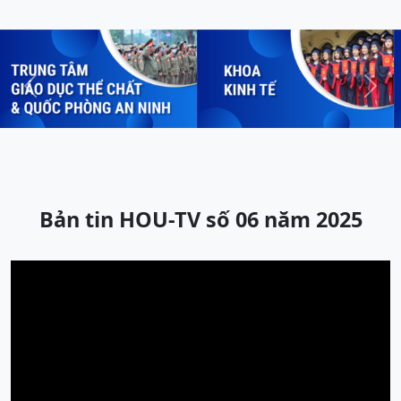
Previous
Next
Bản tin HOU-TV số 06 năm 2025