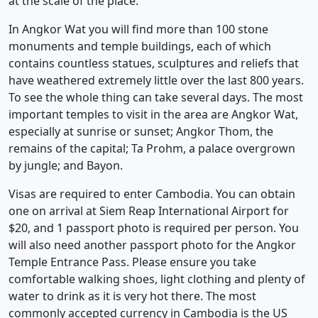
at the scale of the place.
In Angkor Wat you will find more than 100 stone
monuments and temple buildings, each of which
contains countless statues, sculptures and reliefs that
have weathered extremely little over the last 800 years.
To see the whole thing can take several days. The most
important temples to visit in the area are Angkor Wat,
especially at sunrise or sunset; Angkor Thom, the
remains of the capital; Ta Prohm, a palace overgrown
by jungle; and Bayon.
Visas are required to enter Cambodia. You can obtain
one on arrival at Siem Reap International Airport for
$20, and 1 passport photo is required per person. You
will also need another passport photo for the Angkor
Temple Entrance Pass. Please ensure you take
comfortable walking shoes, light clothing and plenty of
water to drink as it is very hot there. The most
commonly accepted currency in Cambodia is the US