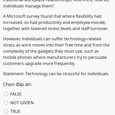
individuals manage them?
A Microsoft survey found that where flexibility had
increased, so had productivity and employee morale,
together with lowered stress levels and staff turnover.
However, individuals can suffer technology-related
stress as work moves into their free time and from the
complexity of the gadgets they must use, such as
mobile phones where manufacturers try to persuade
customers upgrade more frequently.
Statement: Technology can be stressful for individuals.
Chọn đáp án:
FALSE
NOT GIVIEN
TRUE