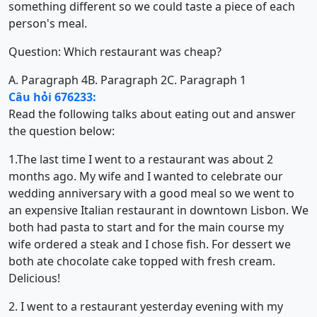
something different so we could taste a piece of each
person's meal.
Question: Which restaurant was cheap?
A. Paragraph 4
B. Paragraph 2
C. Paragraph 1
Câu hỏi 676233:
Read the following talks about eating out and answer
the question below:
1.The last time I went to a restaurant was about 2
months ago. My wife and I wanted to celebrate our
wedding anniversary with a good meal so we went to
an expensive Italian restaurant in downtown Lisbon. We
both had pasta to start and for the main course my
wife ordered a steak and I chose fish. For dessert we
both ate chocolate cake topped with fresh cream.
Delicious!
2. I went to a restaurant yesterday evening with my