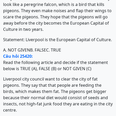
look like a peregrine falcon, which is a bird that kills
pigeons. They even make noises and flap their wings to
scare the pigeons. They hope that the pigeons will go
away before the city becomes the European Capital of
Culture in two years.
Statement: Liverpool is the European Capital of Culture.
A. NOT GIVEN
B. FALSE
C. TRUE
Câu hỏi 25420:
Read the following article and decide if the statement
below is TRUE (A), FALSE (B) or NOT GIVEN (C)
Liverpool city council want to clear the city of fat
pigeons. They say that that people are feeding the
birds, which makes them fat. The pigeons get bigger
because their normal diet would consist of seeds and
insects, not high-fat junk food they are eating in the city
centre.