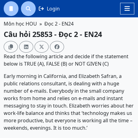
Login




Môn học HOU
Đọc 2 - EN24
Câu hỏi 25853 - Đọc 2 - EN24




Read the following article and decide if the statement
below is TRUE (A), FALSE (B) or NOT GIVEN (C)
Early morning in California, and Elizabeth Safran, a
public relations consultant, is dealing with a huge
number of e-mails. Everybody in the small company
works from home and relies on e-mails and instant
messaging to stay in touch. Elizabeth worries about her
work-life balance and thinks that ‘technology makes us
more productive, but everyone is working all the time –
weekends, evenings. It is too much.’