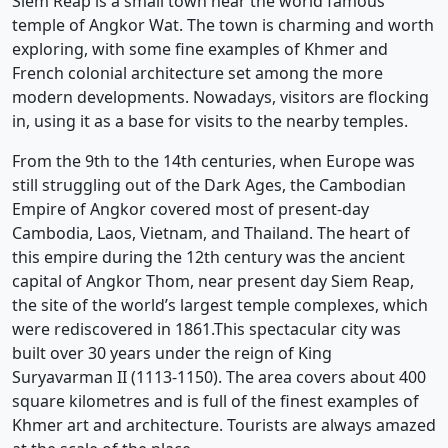
Siem Reap is a small town near the world famous
temple of Angkor Wat. The town is charming and worth
exploring, with some fine examples of Khmer and
French colonial architecture set among the more
modern developments. Nowadays, visitors are flocking
in, using it as a base for visits to the nearby temples.
From the 9th to the 14th centuries, when Europe was
still struggling out of the Dark Ages, the Cambodian
Empire of Angkor covered most of present-day
Cambodia, Laos, Vietnam, and Thailand. The heart of
this empire during the 12th century was the ancient
capital of Angkor Thom, near present day Siem Reap,
the site of the world’s largest temple complexes, which
were rediscovered in 1861.This spectacular city was
built over 30 years under the reign of King
Suryavarman II (1113-1150). The area covers about 400
square kilometres and is full of the finest examples of
Khmer art and architecture. Tourists are always amazed