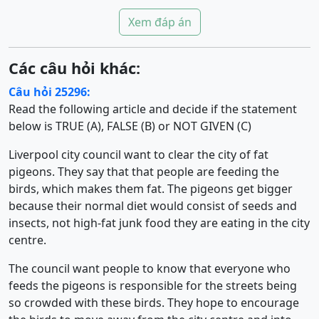
Xem đáp án
Các câu hỏi khác:
Câu hỏi 25296:
Read the following article and decide if the statement
below is TRUE (A), FALSE (B) or NOT GIVEN (C)
Liverpool city council want to clear the city of fat
pigeons. They say that that people are feeding the
birds, which makes them fat. The pigeons get bigger
because their normal diet would consist of seeds and
insects, not high-fat junk food they are eating in the city
centre.
The council want people to know that everyone who
feeds the pigeons is responsible for the streets being
so crowded with these birds. They hope to encourage