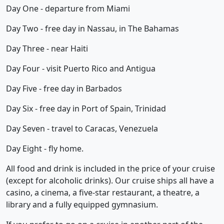
Day One - departure from Miami
Day Two - free day in Nassau, in The Bahamas
Day Three - near Haiti
Day Four - visit Puerto Rico and Antigua
Day Five - free day in Barbados
Day Six - free day in Port of Spain, Trinidad
Day Seven - travel to Caracas, Venezuela
Day Eight - fly home.
All food and drink is included in the price of your cruise
(except for alcoholic drinks). Our cruise ships all have a
casino, a cinema, a five-star restaurant, a theatre, a
library and a fully equipped gymnasium.