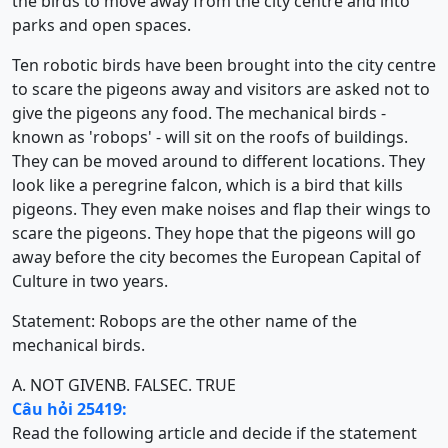
the birds to move away from the city centre and into
parks and open spaces.
Ten robotic birds have been brought into the city centre
to scare the pigeons away and visitors are asked not to
give the pigeons any food. The mechanical birds -
known as 'robops' - will sit on the roofs of buildings.
They can be moved around to different locations. They
look like a peregrine falcon, which is a bird that kills
pigeons. They even make noises and flap their wings to
scare the pigeons. They hope that the pigeons will go
away before the city becomes the European Capital of
Culture in two years.
Statement: Robops are the other name of the
mechanical birds.
A. NOT GIVEN
B. FALSE
C. TRUE
Câu hỏi 25419:
Read the following article and decide if the statement