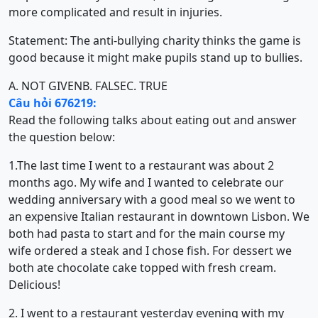
more complicated and result in injuries.
Statement: The anti-bullying charity thinks the game is
good because it might make pupils stand up to bullies.
A. NOT GIVEN
B. FALSE
C. TRUE
Câu hỏi 676219:
Read the following talks about eating out and answer
the question below:
1.The last time I went to a restaurant was about 2
months ago. My wife and I wanted to celebrate our
wedding anniversary with a good meal so we went to
an expensive Italian restaurant in downtown Lisbon. We
both had pasta to start and for the main course my
wife ordered a steak and I chose fish. For dessert we
both ate chocolate cake topped with fresh cream.
Delicious!
2. I went to a restaurant yesterday evening with my