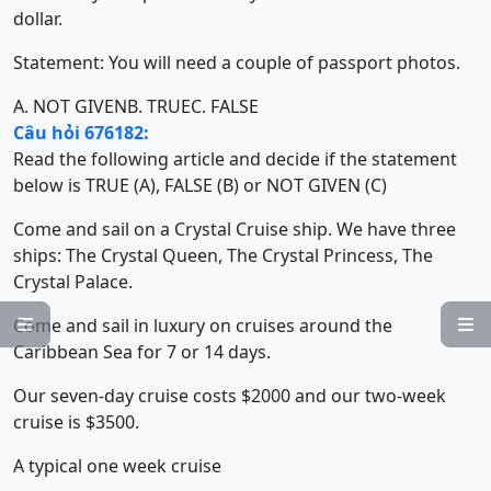
dollar.
Statement: You will need a couple of passport photos.
A. NOT GIVEN
B. TRUE
C. FALSE
Câu hỏi 676182:
Read the following article and decide if the statement
below is TRUE (A), FALSE (B) or NOT GIVEN (C)
Come and sail on a Crystal Cruise ship. We have three
ships: The Crystal Queen, The Crystal Princess, The
Crystal Palace.
Come and sail in luxury on cruises around the


Caribbean Sea for 7 or 14 days.
Our seven-day cruise costs $2000 and our two-week
cruise is $3500.
A typical one week cruise