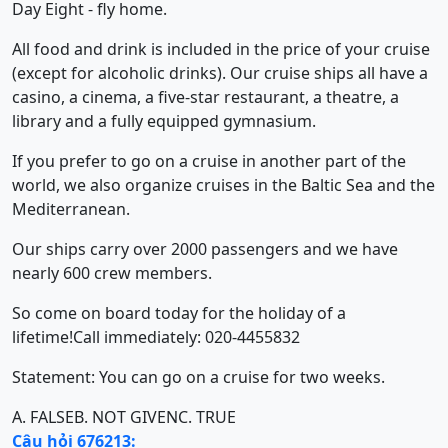
Day Eight - fly home.
All food and drink is included in the price of your cruise
(except for alcoholic drinks). Our cruise ships all have a
casino, a cinema, a five-star restaurant, a theatre, a
library and a fully equipped gymnasium.
If you prefer to go on a cruise in another part of the
world, we also organize cruises in the Baltic Sea and the
Mediterranean.
Our ships carry over 2000 passengers and we have
nearly 600 crew members.
So come on board today for the holiday of a
lifetime!Call immediately: 020-4455832
Statement: You can go on a cruise for two weeks.
A. FALSE
B. NOT GIVEN
C. TRUE
Câu hỏi 676213: