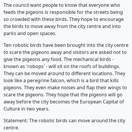
The council want people to know that everyone who
feeds the pigeons is responsible for the streets being
so crowded with these birds. They hope to encourage
the birds to move away from the city centre and into
parks and open spaces.
Ten robotic birds have been brought into the city centre
to scare the pigeons away and visitors are asked not to
give the pigeons any food. The mechanical birds -
known as 'robops' - will sit on the roofs of buildings.
They can be moved around to different locations. They
look like a peregrine falcon, which is a bird that kills
pigeons. They even make noises and flap their wings to
scare the pigeons. They hope that the pigeons will go
away before the city becomes the European Capital of
Culture in two years.
Statement: The robotic birds can move around the city
centre.