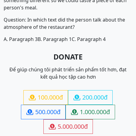
something different so we could taste a piece of each
person's meal.
Question: In which text did the person talk about the
atmosphere of the restaurant?
A. Paragraph 3
B. Paragraph 1
C. Paragraph 4
DONATE
Để giúp chúng tôi phát triển sản phẩm tốt hơn, đạt
kết quả học tập cao hơn
100.000đ
200.000đ


500.000đ
1.000.000đ


5.000.000đ
