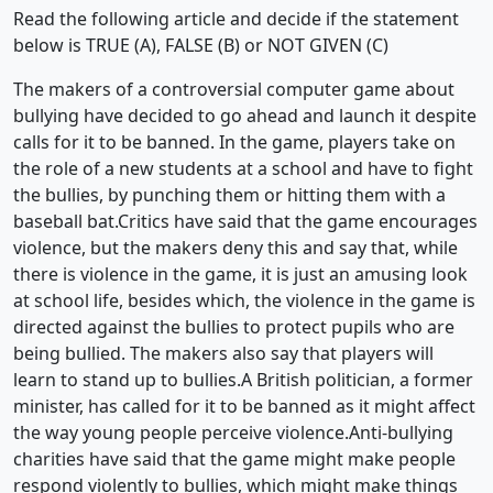
Read the following article and decide if the statement
below is TRUE (A), FALSE (B) or NOT GIVEN (C)
The makers of a controversial computer game about
bullying have decided to go ahead and launch it despite
calls for it to be banned. In the game, players take on
the role of a new students at a school and have to fight
the bullies, by punching them or hitting them with a
baseball bat.Critics have said that the game encourages
violence, but the makers deny this and say that, while
there is violence in the game, it is just an amusing look
at school life, besides which, the violence in the game is
directed against the bullies to protect pupils who are
being bullied. The makers also say that players will
learn to stand up to bullies.A British politician, a former
minister, has called for it to be banned as it might affect
the way young people perceive violence.Anti-bullying
charities have said that the game might make people
respond violently to bullies, which might make things