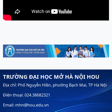
TRƯỜNG ĐẠI HỌC MỞ HÀ NỘI HOU
Địa chỉ: Phố Nguyễn Hiền, phường Bạch Mai, TP Hà Nội
Điện thoại: 024.38682321
Email: mhn@hou.edu.vn