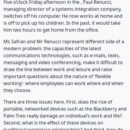
Five o’clock Friday afternoon in the , Paul Renucci,
managing director of a systems integration company,
switches off his computer. He now works at home and
is off to pick up his children. In the past, it would take
him two hours to get home from the office.
Ms Safran and Mr Renucci represent different side of a
modern problem: the capacities of the latest
communications technologies, such as e-mails, texts,
messaging and video conferencing, make it difficult to
draw the line between work and leisure and raise
important questions about the nature of ‘flexible
working’- where employees can work where and when
they choose.
There are three issues here. First, does the rise of
portable, networked devices such as the Blackberry and
Palm Treo really damage an individual’s work and life?
Second, what is the effect of these devices on
traditional workplace relationships? And third, how do