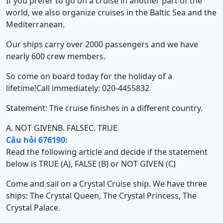
If you prefer to go on a cruise in another part of the
world, we also organize cruises in the Baltic Sea and the
Mediterranean.
Our ships carry over 2000 passengers and we have
nearly 600 crew members.
So come on board today for the holiday of a
lifetime!Call immediately: 020-4455832
Statement: The cruise finishes in a different country.
A. NOT GIVEN
B. FALSE
C. TRUE
Câu hỏi 676190:
Read the following article and decide if the statement
below is TRUE (A), FALSE (B) or NOT GIVEN (C)
Come and sail on a Crystal Cruise ship. We have three
ships: The Crystal Queen, The Crystal Princess, The
Crystal Palace.