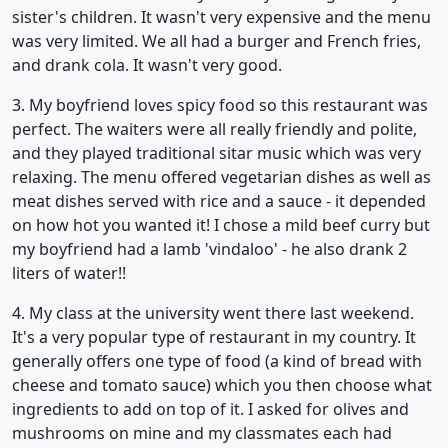
sister's children. It wasn't very expensive and the menu
was very limited. We all had a burger and French fries,
and drank cola. It wasn't very good.
3. My boyfriend loves spicy food so this restaurant was
perfect. The waiters were all really friendly and polite,
and they played traditional sitar music which was very
relaxing. The menu offered vegetarian dishes as well as
meat dishes served with rice and a sauce - it depended
on how hot you wanted it! I chose a mild beef curry but
my boyfriend had a lamb 'vindaloo' - he also drank 2
liters of water!!
4. My class at the university went there last weekend.
It's a very popular type of restaurant in my country. It
generally offers one type of food (a kind of bread with
cheese and tomato sauce) which you then choose what
ingredients to add on top of it. I asked for olives and
mushrooms on mine and my classmates each had