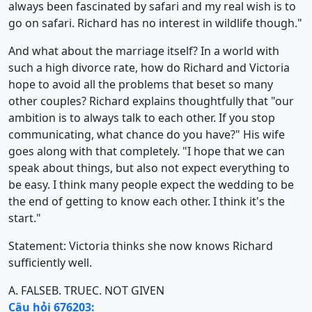
always been fascinated by safari and my real wish is to
go on safari. Richard has no interest in wildlife though."
And what about the marriage itself? In a world with
such a high divorce rate, how do Richard and Victoria
hope to avoid all the problems that beset so many
other couples? Richard explains thoughtfully that "our
ambition is to always talk to each other. If you stop
communicating, what chance do you have?" His wife
goes along with that completely. "I hope that we can
speak about things, but also not expect everything to
be easy. I think many people expect the wedding to be
the end of getting to know each other. I think it's the
start."
Statement: Victoria thinks she now knows Richard
sufficiently well.
A. FALSE
B. TRUE
C. NOT GIVEN
Câu hỏi 676203: