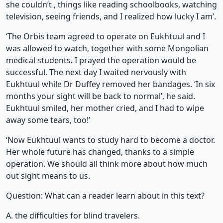
she couldn’t , things like reading schoolbooks, watching
television, seeing friends, and I realized how lucky I am’.
‘The Orbis team agreed to operate on Eukhtuul and I
was allowed to watch, together with some Mongolian
medical students. I prayed the operation would be
successful. The next day I waited nervously with
Eukhtuul while Dr Duffey removed her bandages. ‘In six
months your sight will be back to normal’, he said.
Eukhtuul smiled, her mother cried, and I had to wipe
away some tears, too!’
‘Now Eukhtuul wants to study hard to become a doctor.
Her whole future has changed, thanks to a simple
operation. We should all think more about how much
out sight means to us.
Question: What can a reader learn about in this text?
A. the difficulties for blind travelers.