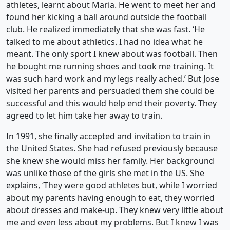
athletes, learnt about Maria. He went to meet her and
found her kicking a ball around outside the football
club. He realized immediately that she was fast. ‘He
talked to me about athletics. I had no idea what he
meant. The only sport I knew about was football. Then
he bought me running shoes and took me training. It
was such hard work and my legs really ached.’ But Jose
visited her parents and persuaded them she could be
successful and this would help end their poverty. They
agreed to let him take her away to train.
In 1991, she finally accepted and invitation to train in
the United States. She had refused previously because
she knew she would miss her family. Her background
was unlike those of the girls she met in the US. She
explains, ‘They were good athletes but, while I worried
about my parents having enough to eat, they worried
about dresses and make-up. They knew very little about
me and even less about my problems. But I knew I was