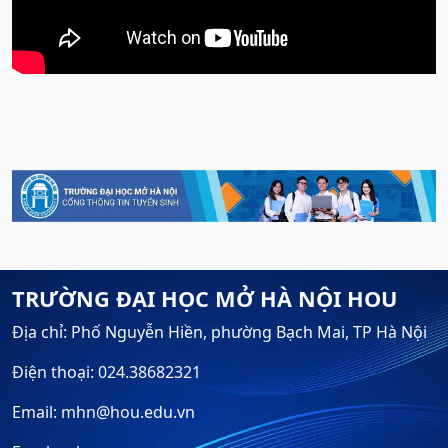
TRƯỜNG ĐẠI HỌC MỞ HÀ NỘI HOU
Địa chỉ: Phố Nguyễn Hiền, phường Bạch Mai, TP Hà Nội
Điện thoại: 024.38682321
Email: mhn@hou.edu.vn