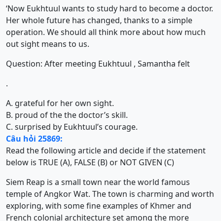
‘Now Eukhtuul wants to study hard to become a doctor.
Her whole future has changed, thanks to a simple
operation. We should all think more about how much
out sight means to us.
Question: After meeting Eukhtuul , Samantha felt
.
A. grateful for her own sight.
B. proud of the the doctor’s skill.
C. surprised by Eukhtuul’s courage.
Câu hỏi 25869:
Read the following article and decide if the statement
below is TRUE (A), FALSE (B) or NOT GIVEN (C)
Siem Reap is a small town near the world famous
temple of Angkor Wat. The town is charming and worth
exploring, with some fine examples of Khmer and
French colonial architecture set among the more