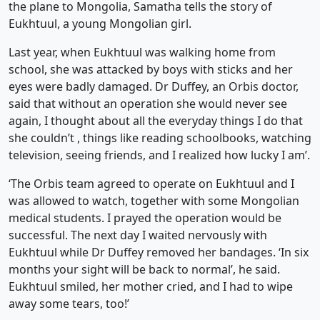
the plane to Mongolia, Samatha tells the story of
Eukhtuul, a young Mongolian girl.
Last year, when Eukhtuul was walking home from
school, she was attacked by boys with sticks and her
eyes were badly damaged. Dr Duffey, an Orbis doctor,
said that without an operation she would never see
again, I thought about all the everyday things I do that
she couldn’t , things like reading schoolbooks, watching
television, seeing friends, and I realized how lucky I am’.
‘The Orbis team agreed to operate on Eukhtuul and I
was allowed to watch, together with some Mongolian
medical students. I prayed the operation would be
successful. The next day I waited nervously with
Eukhtuul while Dr Duffey removed her bandages. ‘In six
months your sight will be back to normal’, he said.
Eukhtuul smiled, her mother cried, and I had to wipe
away some tears, too!’