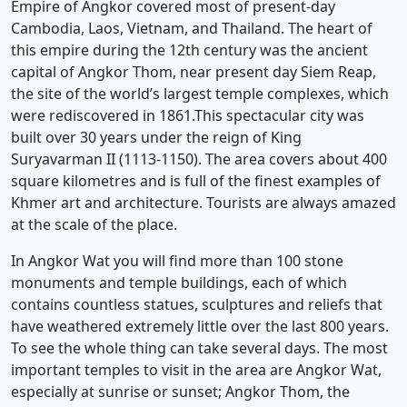
Empire of Angkor covered most of present-day
Cambodia, Laos, Vietnam, and Thailand. The heart of
this empire during the 12th century was the ancient
capital of Angkor Thom, near present day Siem Reap,
the site of the world’s largest temple complexes, which
were rediscovered in 1861.This spectacular city was
built over 30 years under the reign of King
Suryavarman II (1113-1150). The area covers about 400
square kilometres and is full of the finest examples of
Khmer art and architecture. Tourists are always amazed
at the scale of the place.
In Angkor Wat you will find more than 100 stone
monuments and temple buildings, each of which
contains countless statues, sculptures and reliefs that
have weathered extremely little over the last 800 years.
To see the whole thing can take several days. The most
important temples to visit in the area are Angkor Wat,
especially at sunrise or sunset; Angkor Thom, the