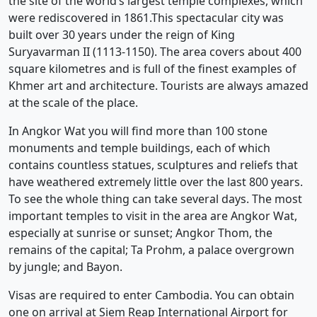
the site of the world’s largest temple complexes, which
were rediscovered in 1861.This spectacular city was
built over 30 years under the reign of King
Suryavarman II (1113-1150). The area covers about 400
square kilometres and is full of the finest examples of
Khmer art and architecture. Tourists are always amazed
at the scale of the place.
In Angkor Wat you will find more than 100 stone
monuments and temple buildings, each of which
contains countless statues, sculptures and reliefs that
have weathered extremely little over the last 800 years.
To see the whole thing can take several days. The most
important temples to visit in the area are Angkor Wat,
especially at sunrise or sunset; Angkor Thom, the
remains of the capital; Ta Prohm, a palace overgrown
by jungle; and Bayon.
Visas are required to enter Cambodia. You can obtain
one on arrival at Siem Reap International Airport for