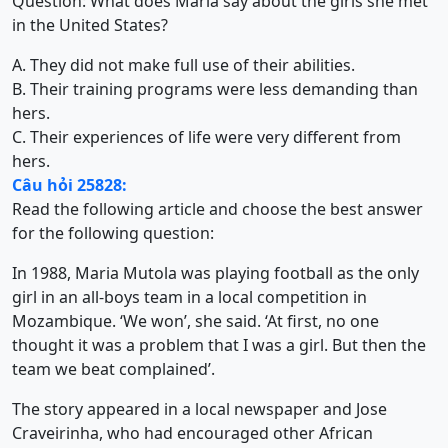
Question: What does Maria say about the girls she met
in the United States?
A. They did not make full use of their abilities.
B. Their training programs were less demanding than
hers.
C. Their experiences of life were very different from
hers.
Câu hỏi 25828:
Read the following article and choose the best answer
for the following question:
In 1988, Maria Mutola was playing football as the only
girl in an all-boys team in a local competition in
Mozambique. ‘We won’, she said. ‘At first, no one
thought it was a problem that I was a girl. But then the
team we beat complained’.
The story appeared in a local newspaper and Jose
Craveirinha, who had encouraged other African