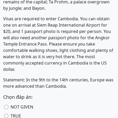
remains of the capital; Ta Prohm, a palace overgrown
by jungle; and Bayon.
Visas are required to enter Cambodia. You can obtain
one on arrival at Siem Reap International Airport for
$20, and 1 passport photo is required per person. You
will also need another passport photo for the Angkor
Temple Entrance Pass. Please ensure you take
comfortable walking shoes, light clothing and plenty of
water to drink as it is very hot there. The most
commonly accepted currency in Cambodia is the US
dollar.
Statement: In the 9th to the 14th centuries, Europe was
more advanced than Cambodia.
Chọn đáp án:
NOT GIVEN
TRUE