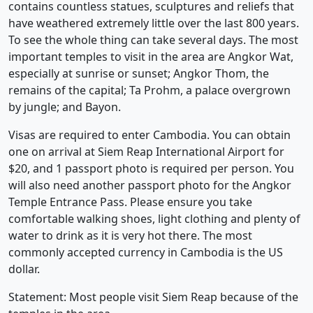
contains countless statues, sculptures and reliefs that
have weathered extremely little over the last 800 years.
To see the whole thing can take several days. The most
important temples to visit in the area are Angkor Wat,
especially at sunrise or sunset; Angkor Thom, the
remains of the capital; Ta Prohm, a palace overgrown
by jungle; and Bayon.
Visas are required to enter Cambodia. You can obtain
one on arrival at Siem Reap International Airport for
$20, and 1 passport photo is required per person. You
will also need another passport photo for the Angkor
Temple Entrance Pass. Please ensure you take
comfortable walking shoes, light clothing and plenty of
water to drink as it is very hot there. The most
commonly accepted currency in Cambodia is the US
dollar.
Statement: Most people visit Siem Reap because of the