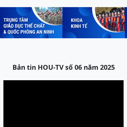
Previous
Next
Bản tin HOU-TV số 06 năm 2025