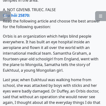
temples in the area.
A. NOT GIVEN
B. TRUE
C. FALSE
Câu hỏi 25870:


Read the following article and choose the best answer
for the following question:
Orbis is an organization which helps blind people
everywhere. It has built an eye hospital inside an
aeroplane and flown it all over the world with an
international medical team. Samantha Graham, a
fourteen-year-old schoolgirl from England, went with
the plane to Mongolia, Samatha tells the story of
Eukhtuul, a young Mongolian girl.
Last year, when Eukhtuul was walking home from
school, she was attacked by boys with sticks and her
eyes were badly damaged. Dr Duffey, an Orbis doctor,
said that without an operation she would never see
again, I thought about all the everyday things I do that