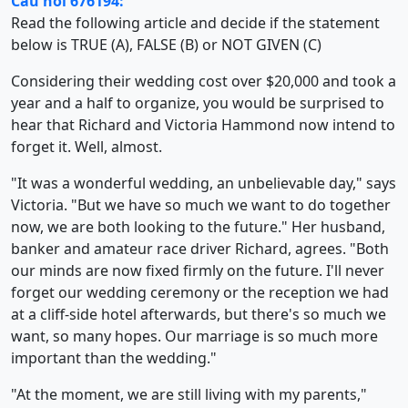
Câu hỏi 676194:
Read the following article and decide if the statement
below is TRUE (A), FALSE (B) or NOT GIVEN (C)
Considering their wedding cost over $20,000 and took a
year and a half to organize, you would be surprised to
hear that Richard and Victoria Hammond now intend to
forget it. Well, almost.
"It was a wonderful wedding, an unbelievable day," says
Victoria. "But we have so much we want to do together
now, we are both looking to the future." Her husband,
banker and amateur race driver Richard, agrees. "Both
our minds are now fixed firmly on the future. I'll never
forget our wedding ceremony or the reception we had
at a cliff-side hotel afterwards, but there's so much we
want, so many hopes. Our marriage is so much more
important than the wedding."
"At the moment, we are still living with my parents,"