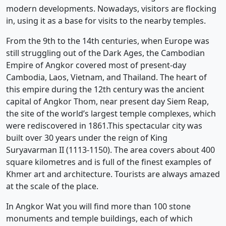
modern developments. Nowadays, visitors are flocking
in, using it as a base for visits to the nearby temples.
From the 9th to the 14th centuries, when Europe was
still struggling out of the Dark Ages, the Cambodian
Empire of Angkor covered most of present-day
Cambodia, Laos, Vietnam, and Thailand. The heart of
this empire during the 12th century was the ancient
capital of Angkor Thom, near present day Siem Reap,
the site of the world’s largest temple complexes, which
were rediscovered in 1861.This spectacular city was
built over 30 years under the reign of King
Suryavarman II (1113-1150). The area covers about 400
square kilometres and is full of the finest examples of
Khmer art and architecture. Tourists are always amazed
at the scale of the place.
In Angkor Wat you will find more than 100 stone
monuments and temple buildings, each of which