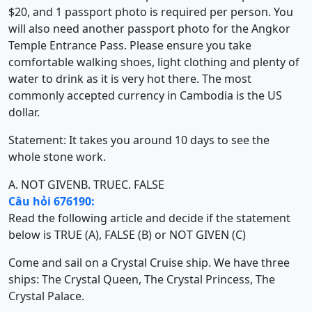
$20, and 1 passport photo is required per person. You
will also need another passport photo for the Angkor
Temple Entrance Pass. Please ensure you take
comfortable walking shoes, light clothing and plenty of
water to drink as it is very hot there. The most
commonly accepted currency in Cambodia is the US
dollar.
Statement: It takes you around 10 days to see the
whole stone work.
A. NOT GIVEN
B. TRUE
C. FALSE
Câu hỏi 676190:
Read the following article and decide if the statement
below is TRUE (A), FALSE (B) or NOT GIVEN (C)
Come and sail on a Crystal Cruise ship. We have three
ships: The Crystal Queen, The Crystal Princess, The
Crystal Palace.