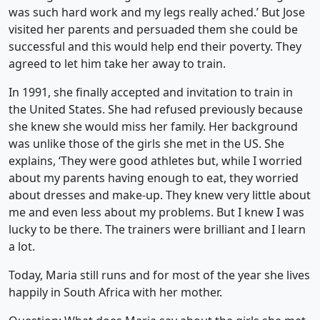
was such hard work and my legs really ached.’ But Jose
visited her parents and persuaded them she could be
successful and this would help end their poverty. They
agreed to let him take her away to train.
In 1991, she finally accepted and invitation to train in
the United States. She had refused previously because
she knew she would miss her family. Her background
was unlike those of the girls she met in the US. She
explains, ‘They were good athletes but, while I worried
about my parents having enough to eat, they worried
about dresses and make-up. They knew very little about
me and even less about my problems. But I knew I was
lucky to be there. The trainers were brilliant and I learn
a lot.
Today, Maria still runs and for most of the year she lives
happily in South Africa with her mother.