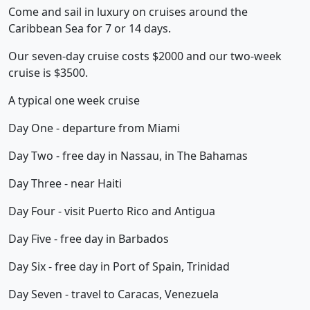
Come and sail in luxury on cruises around the
Caribbean Sea for 7 or 14 days.
Our seven-day cruise costs $2000 and our two-week
cruise is $3500.
A typical one week cruise
Day One - departure from Miami
Day Two - free day in Nassau, in The Bahamas
Day Three - near Haiti
Day Four - visit Puerto Rico and Antigua
Day Five - free day in Barbados
Day Six - free day in Port of Spain, Trinidad
Day Seven - travel to Caracas, Venezuela