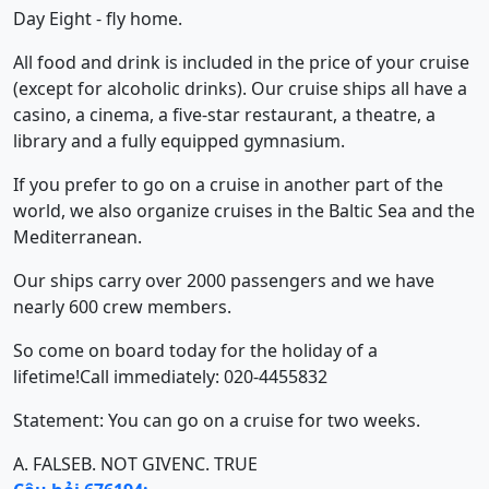
Day Eight - fly home.
All food and drink is included in the price of your cruise
(except for alcoholic drinks). Our cruise ships all have a
casino, a cinema, a five-star restaurant, a theatre, a
library and a fully equipped gymnasium.
If you prefer to go on a cruise in another part of the
world, we also organize cruises in the Baltic Sea and the
Mediterranean.
Our ships carry over 2000 passengers and we have
nearly 600 crew members.
So come on board today for the holiday of a
lifetime!Call immediately: 020-4455832
Statement: You can go on a cruise for two weeks.
A. FALSE
B. NOT GIVEN
C. TRUE