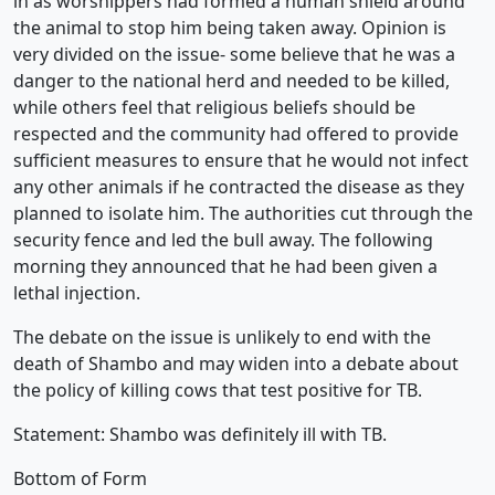
in as worshippers had formed a human shield around
the animal to stop him being taken away. Opinion is
very divided on the issue- some believe that he was a
danger to the national herd and needed to be killed,
while others feel that religious beliefs should be
respected and the community had offered to provide
sufficient measures to ensure that he would not infect
any other animals if he contracted the disease as they
planned to isolate him. The authorities cut through the
security fence and led the bull away. The following
morning they announced that he had been given a
lethal injection.
The debate on the issue is unlikely to end with the
death of Shambo and may widen into a debate about
the policy of killing cows that test positive for TB.
Statement: Shambo was definitely ill with TB.
Bottom of Form