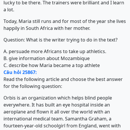
lucky to be there. The trainers were brilliant and I learn
a lot.
Today, Maria still runs and for most of the year she lives
happily in South Africa with her mother.
Question: What is the writer trying to do in the text?
A. persuade more Africans to take up athletics.
B. give information about Mozambique
C. describe how Maria became a top athlete
Câu hỏi 25867:
Read the following article and choose the best answer
for the following question:
Orbis is an organization which helps blind people
everywhere. It has built an eye hospital inside an
aeroplane and flown it all over the world with an
international medical team. Samantha Graham, a
fourteen-year-old schoolgirl from England, went with