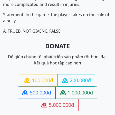
more complicated and result in injuries.
Statement: In the game, the player takes on the role of
a bully.
A. TRUE
B. NOT GIVEN
C. FALSE
DONATE
Để giúp chúng tôi phát triển sản phẩm tốt hơn, đạt
kết quả học tập cao hơn
100.000đ
200.000đ


500.000đ
1.000.000đ


5.000.000đ
