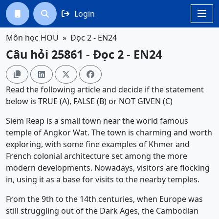
Login




Môn học HOU
Đọc 2 - EN24
Câu hỏi 25861 - Đọc 2 - EN24




Read the following article and decide if the statement
below is TRUE (A), FALSE (B) or NOT GIVEN (C)
Siem Reap is a small town near the world famous
temple of Angkor Wat. The town is charming and worth
exploring, with some fine examples of Khmer and
French colonial architecture set among the more
modern developments. Nowadays, visitors are flocking
in, using it as a base for visits to the nearby temples.
From the 9th to the 14th centuries, when Europe was
still struggling out of the Dark Ages, the Cambodian