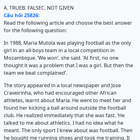
A. TRUE
B. FALSE
C. NOT GIVEN
Câu hỏi 25826:
Read the following article and choose the best answer
for the following question:
In 1988, Maria Mutola was playing football as the only
girl in an all-boys team in a local competition in
Mozambique. ‘We won’, she said. ‘At first, no one
thought it was a problem that I was a girl. But then the
team we beat complained’.
The story appeared in a local newspaper and Jose
Craveirinha, who had encouraged other African
athletes, learnt about Maria. He went to meet her and
found her kicking a ball around outside the football
club. He realized immediately that she was fast. ‘He
talked to me about athletics. I had no idea what he
meant. The only sport I knew about was football. Then
he bought me running shoes and took me training. It