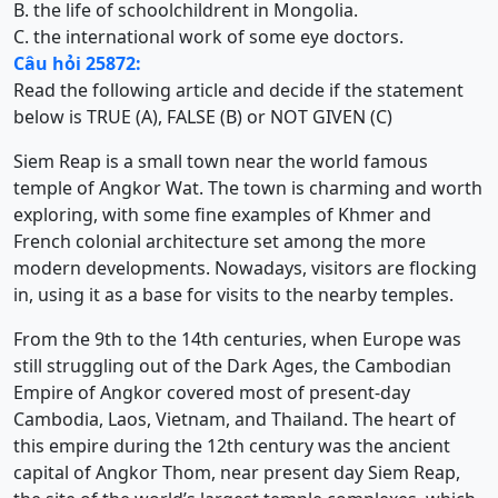
B. the life of schoolchildrent in Mongolia.
C. the international work of some eye doctors.
Câu hỏi 25872:
Read the following article and decide if the statement
below is TRUE (A), FALSE (B) or NOT GIVEN (C)
Siem Reap is a small town near the world famous
temple of Angkor Wat. The town is charming and worth
exploring, with some fine examples of Khmer and
French colonial architecture set among the more
modern developments. Nowadays, visitors are flocking
in, using it as a base for visits to the nearby temples.
From the 9th to the 14th centuries, when Europe was
still struggling out of the Dark Ages, the Cambodian
Empire of Angkor covered most of present-day
Cambodia, Laos, Vietnam, and Thailand. The heart of
this empire during the 12th century was the ancient
capital of Angkor Thom, near present day Siem Reap,