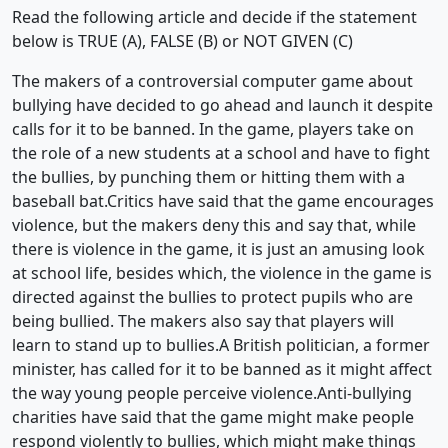
Read the following article and decide if the statement
below is TRUE (A), FALSE (B) or NOT GIVEN (C)
The makers of a controversial computer game about
bullying have decided to go ahead and launch it despite
calls for it to be banned. In the game, players take on
the role of a new students at a school and have to fight
the bullies, by punching them or hitting them with a
baseball bat.Critics have said that the game encourages
violence, but the makers deny this and say that, while
there is violence in the game, it is just an amusing look
at school life, besides which, the violence in the game is
directed against the bullies to protect pupils who are
being bullied. The makers also say that players will
learn to stand up to bullies.A British politician, a former
minister, has called for it to be banned as it might affect
the way young people perceive violence.Anti-bullying
charities have said that the game might make people
respond violently to bullies, which might make things