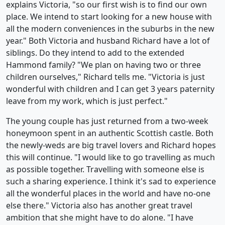
explains Victoria, "so our first wish is to find our own
place. We intend to start looking for a new house with
all the modern conveniences in the suburbs in the new
year." Both Victoria and husband Richard have a lot of
siblings. Do they intend to add to the extended
Hammond family? "We plan on having two or three
children ourselves," Richard tells me. "Victoria is just
wonderful with children and I can get 3 years paternity
leave from my work, which is just perfect."
The young couple has just returned from a two-week
honeymoon spent in an authentic Scottish castle. Both
the newly-weds are big travel lovers and Richard hopes
this will continue. "I would like to go travelling as much
as possible together. Travelling with someone else is
such a sharing experience. I think it's sad to experience
all the wonderful places in the world and have no-one
else there." Victoria also has another great travel
ambition that she might have to do alone. "I have