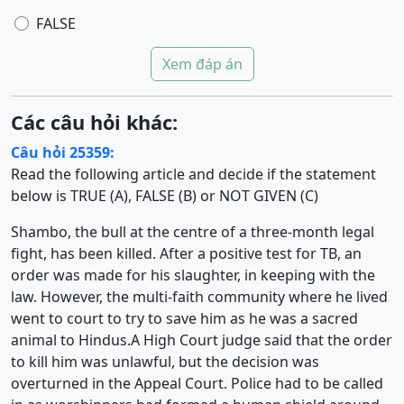
FALSE
Xem đáp án
Các câu hỏi khác:
Câu hỏi 25359:
Read the following article and decide if the statement
below is TRUE (A), FALSE (B) or NOT GIVEN (C)
Shambo, the bull at the centre of a three-month legal
fight, has been killed. After a positive test for TB, an
order was made for his slaughter, in keeping with the
law. However, the multi-faith community where he lived
went to court to try to save him as he was a sacred
animal to Hindus.A High Court judge said that the order
to kill him was unlawful, but the decision was
overturned in the Appeal Court. Police had to be called