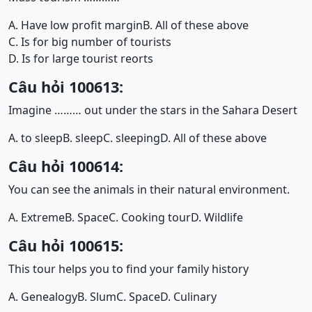
A. Have low profit margin
B. All of these above
C. Is for big number of tourists
D. Is for large tourist reorts
Câu hỏi 100613:
Imagine ……… out under the stars in the Sahara Desert
A. to sleep
B. sleep
C. sleeping
D. All of these above
Câu hỏi 100614:
You can see the animals in their natural environment.
A. Extreme
B. Space
C. Cooking tour
D. Wildlife
Câu hỏi 100615:
This tour helps you to find your family history
A. Genealogy
B. Slum
C. Space
D. Culinary