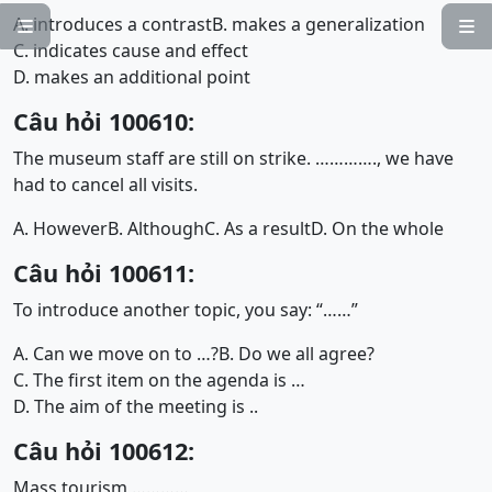
A. introduces a contrast
B. makes a generalization


C. indicates cause and effect
D. makes an additional point
Câu hỏi 100610:
The museum staff are still on strike. …………., we have
had to cancel all visits.
A. However
B. Although
C. As a result
D. On the whole
Câu hỏi 100611:
To introduce another topic, you say: “……”
A. Can we move on to …?
B. Do we all agree?
C. The first item on the agenda is …
D. The aim of the meeting is ..
Câu hỏi 100612:
Mass tourism …………