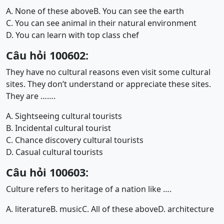
A. None of these above
B. You can see the earth
C. You can see animal in their natural environment
D. You can learn with top class chef
Câu hỏi 100602:
They have no cultural reasons even visit some cultural
sites. They don’t understand or appreciate these sites.
They are …….
A. Sightseeing cultural tourists
B. Incidental cultural tourist
C. Chance discovery cultural tourists
D. Casual cultural tourists
Câu hỏi 100603:
Culture refers to heritage of a nation like ….
A. literature
B. music
C. All of these above
D. architecture