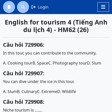
Login




English for tourism 4 (Tiếng Anh
du lịch 4) - HM62 (26)
Câu hỏi 729906:
In this tour, you can contribute to the community.
A. Cooking tour
B. Space
C. Photography tour
D. Slum
Câu hỏi 729907:
You can dive under the ice in this tour.
A. Slum
B. Culinary
C. Extreme
D. Wildlife
Câu hỏi 729908:
Niche tourism is …….