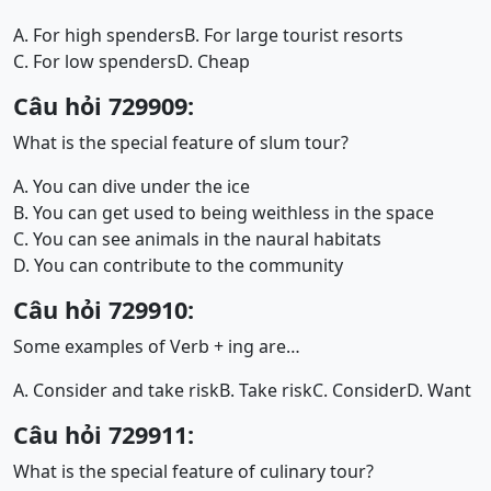
A. For high spenders
B. For large tourist resorts
C. For low spenders
D. Cheap
Câu hỏi 729909:
What is the special feature of slum tour?
A. You can dive under the ice
B. You can get used to being weithless in the space
C. You can see animals in the naural habitats
D. You can contribute to the community
Câu hỏi 729910:
Some examples of Verb + ing are…
A. Consider and take risk
B. Take risk
C. Consider
D. Want
Câu hỏi 729911:
What is the special feature of culinary tour?