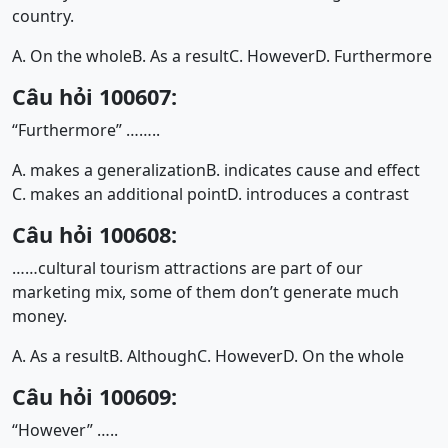
country.
A. On the whole
B. As a result
C. However
D. Furthermore
Câu hỏi 100607:
“Furthermore” ……..
A. makes a generalization
B. indicates cause and effect
C. makes an additional point
D. introduces a contrast
Câu hỏi 100608:
……cultural tourism attractions are part of our
marketing mix, some of them don’t generate much
money.
A. As a result
B. Although
C. However
D. On the whole
Câu hỏi 100609:
“However” …..