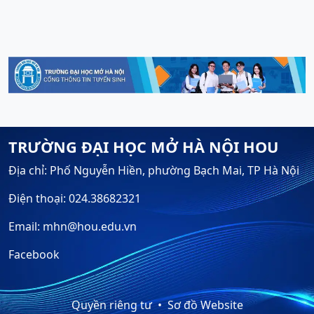
TRƯỜNG ĐẠI HỌC MỞ HÀ NỘI HOU
Địa chỉ: Phố Nguyễn Hiền, phường Bạch Mai, TP Hà Nội
Điện thoại: 024.38682321
Email: mhn@hou.edu.vn
Facebook
Quyền riêng tư
Sơ đồ Website