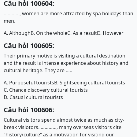
Câu hỏi 100604:
…………, women are more attracted by spa holidays than
men.
A. Although
B. On the whole
C. As a result
D. However
Câu hỏi 100605:
Their primary motive is visiting a cultural destination
and the result is intense experience about history and
cultural heritage. They are …..
A. Purposeful tourists
B. Sightseeing cultural tourists
C. Chance discovery cultural tourists
D. Casual cultural tourists
Câu hỏi 100606:
Cultural visitors spend almost twice as much as city-
break visiotors. …………, many overseas visitors cite
“history/culture” as a motivation for visiting our