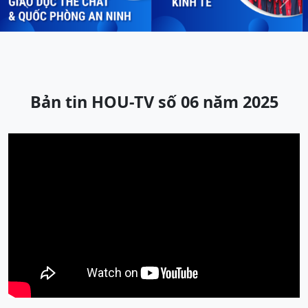
Previous
Next
Bản tin HOU-TV số 06 năm 2025