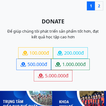
1
2
DONATE
Để giúp chúng tôi phát triển sản phẩm tốt hơn, đạt
kết quả học tập cao hơn
100.000đ
200.000đ


500.000đ
1.000.000đ


5.000.000đ
