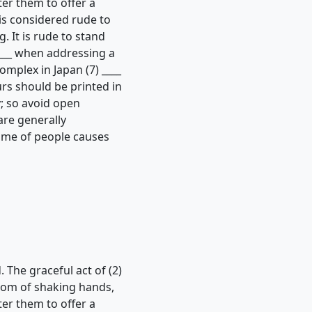
tter them to offer a
is considered rude to
. It is rude to stand
____ when addressing a
mplex in Japan (7) ____
ours should be printed in
; so avoid open
are generally
lume of people causes
. The graceful act of (2)
stom of shaking hands,
tter them to offer a