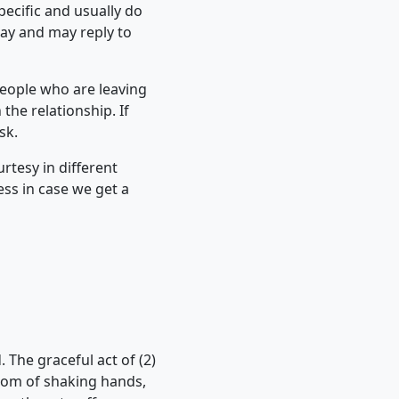
pecific and usually do
day and may reply to
People who are leaving
he relationship. If
sk.
rtesy in different
ss in case we get a
. The graceful act of (2)
stom of shaking hands,