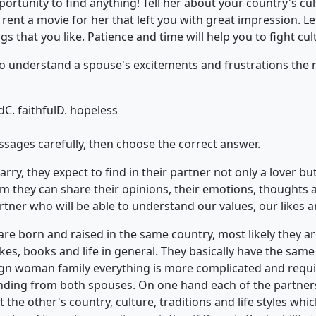
portunity to find anything! Tell her about your country's cult
, rent a movie for her that left you with great impression. 
s that you like. Patience and time will help you to fight cul
ty to understand a spouse's excitements and frustrations the
d
C. faithful
D. hopeless
ssages carefully, then choose the correct answer.
ry, they expect to find in their partner not only a lover but
m they can share their opinions, their emotions, thoughts 
rtner who will be able to understand our values, our likes an
e born and raised in the same country, most likely they are
es, books and life in general. They basically have the same 
gn woman family everything is more complicated and req
ding from both spouses. On one hand each of the partners
 the other's country, culture, traditions and life styles whi