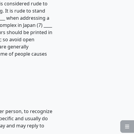
is considered rude to
. It is rude to stand
____ when addressing a
mplex in Japan (7) ____
ours should be printed in
; so avoid open
are generally
lume of people causes
er person, to recognize
pecific and usually do
day and may reply to
