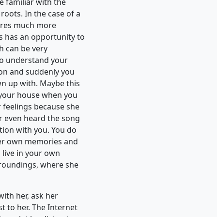
 familiar with the
roots. In the case of a
uires much more
 has an opportunity to
ch can be very
y to understand your
ion and suddenly you
wn up with. Maybe this
in your house when you
r feelings because she
er even heard the song
tion with you. You do
 her own memories and
u live in your own
rroundings, where she
with her, ask her
t to her. The Internet