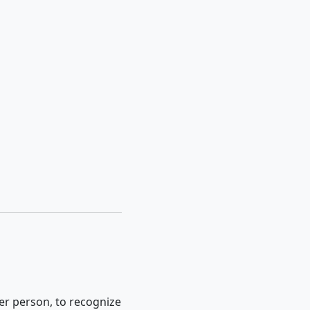
er person, to recognize