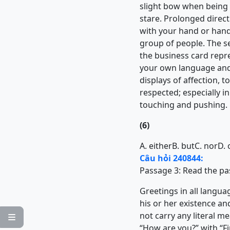
slight bow when being i
stare. Prolonged direct 
with your hand or hand
group of people. The s
the business card repres
your own language and 
displays of affection, 
respected; especially 
touching and pushing.
(6)
A. either
B. but
C. nor
D. 
Câu hỏi 240844:
Passage 3:
Read the pa
Greetings in all langu
his or her existence an
not carry any literal m

“How are you?” with “Fin