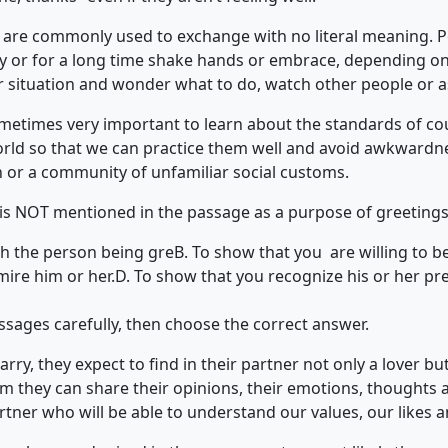
gs are commonly used to exchange with no literal meaning. 
 or for a long time shake hands or embrace, depending on t
ar situation and wonder what to do, watch other people or a
sometimes very important to learn about the standards of cou
world so that we can practice them well and avoid awkwardne
n or a community of unfamiliar social customs.
 is NOT mentioned in the passage as a purpose of greeting
th the person being gre
B. To show that you are willing to be
mire him or her.
D. To show that you recognize his or her pr
ssages carefully, then choose the correct answer.
ry, they expect to find in their partner not only a lover but
m they can share their opinions, their emotions, thoughts 
rtner who will be able to understand our values, our likes an