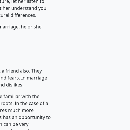
ure, let her listen to
Let her understand you
tural differences.
 marriage, he or she
 a friend also. They
and fears. In marriage
d dislikes.
 familiar with the
roots. In the case of a
uires much more
 has an opportunity to
ch can be very