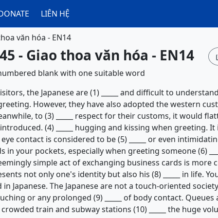
DONATE
LIÊN HỆ
thoa văn hóa - EN14
45 - Giao thoa văn hóa - EN14
h numbered blank with one suitable word
itors, the Japanese are (1) _____ and difficult to understand
al greeting. However, they have also adopted the western cu
eanwhile, to (3) _____ respect for their customs, it would fla
ntroduced. (4) _____ hugging and kissing when greeting. It 
eye contact is considered to be (5) _____ or even intimidating
s in your pockets, especially when greeting someone (6) _
eemingly simple act of exchanging business cards is more co
ents not only one's identity but also his (8) _____ in life. Y
in Japanese. The Japanese are not a touch-oriented society
touching or any prolonged (9) _____ of body contact. Queues 
in crowded train and subway stations (10) _____ the huge vo