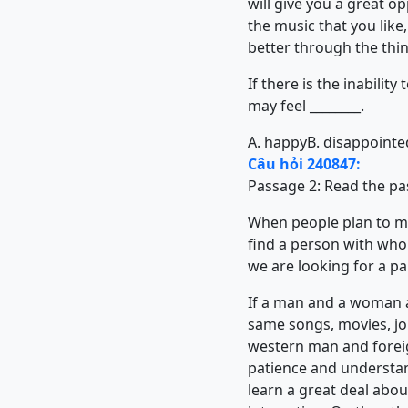
will give you a great op
the music that you like
better through the thing
If there is the inabili
may feel ________.
A. happy
B. disappointe
Câu hỏi 240847:
Passage 2: Read the pa
When people plan to mar
find a person with who
we are looking for a pa
If a man and a woman ar
same songs, movies, jok
western man and forei
patience and understan
learn a great deal about