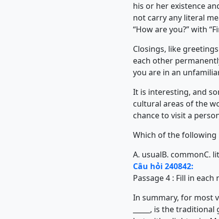
his or her existence an
not carry any literal m
“How are you?” with “Fin
Closings, like greetin
each other permanently
you are in an unfamili
It is interesting, and 
cultural areas of the 
chance to visit a perso
Which of the following 
A. usual
B. common
C. li
Câu hỏi 240842:
Passage 4 : Fill in eac
In summary, for most vis
_____, is the tradition