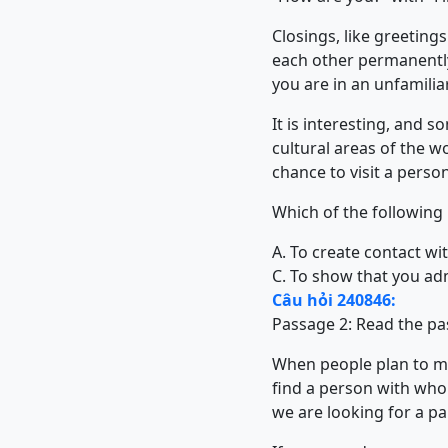
Closings, like greetin
each other permanently
you are in an unfamili
It is interesting, and 
cultural areas of the 
chance to visit a perso
Which of the following
A. To create contact wi
C. To show that you ad
Câu hỏi 240846:
Passage 2: Read the pa
When people plan to mar
find a person with who
we are looking for a pa