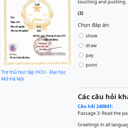
touching and pushing.
(3)
Chọn đáp án:
show
draw
pay
point
Trợ thủ học tập HOU - Đại học
Mở Hà Nội
Các câu hỏi kh
Câu hỏi 240841:
Passage 3:
Read the pa
Greetings in all langu