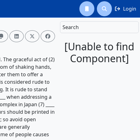
Login



Search




[Unable to find
Component]
. The graceful act of (2)
stom of shaking hands,
tter them to offer a
is considered rude to
. It is rude to stand
____ when addressing a
mplex in Japan (7) ____
ours should be printed in
; so avoid open
are generally
lume of people causes