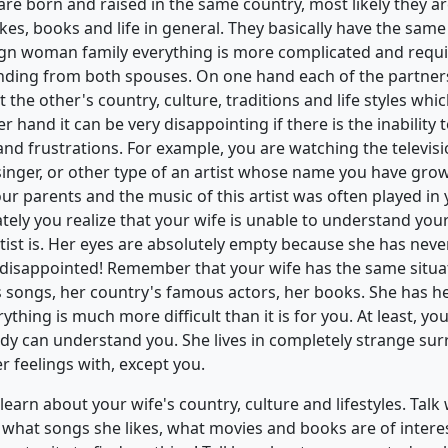
e born and raised in the same country, most likely they are
es, books and life in general. They basically have the same 
gn woman family everything is more complicated and req
ding from both spouses. On one hand each of the partners
 the other's country, culture, traditions and life styles whi
er hand it can be very disappointing if there is the inabilit
and frustrations. For example, you are watching the televis
singer, or other type of an artist whose name you have gro
your parents and the music of this artist was often played 
tely you realize that your wife is unable to understand you
rtist is. Her eyes are absolutely empty because she has nev
r disappointed! Remember that your wife has the same situa
s songs, her country's famous actors, her books. She has
erything is much more difficult than it is for you. At least, yo
y can understand you. She lives in completely strange su
 feelings with, except you.
arn about your wife's country, culture and lifestyles. Talk 
what songs she likes, what movies and books are of interes