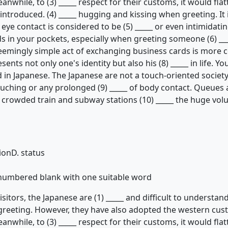
eanwhile, to (3) _____ respect for their customs, it would fla
ntroduced. (4) _____ hugging and kissing when greeting. It 
eye contact is considered to be (5) _____ or even intimidating
s in your pockets, especially when greeting someone (6) _
eemingly simple act of exchanging business cards is more co
ents not only one's identity but also his (8) _____ in life. Y
in Japanese. The Japanese are not a touch-oriented society
touching or any prolonged (9) _____ of body contact. Queues 
in crowded train and subway stations (10) _____ the huge vo
tion
D. status
h numbered blank with one suitable word
itors, the Japanese are (1) _____ and difficult to understand
al greeting. However, they have also adopted the western cu
eanwhile, to (3) _____ respect for their customs, it would fla