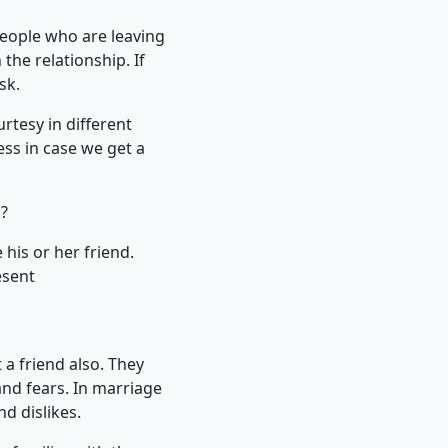
People who are leaving
he relationship. If
sk.
rtesy in different
ss in case we get a
s?
 his or her friend.
esent
 a friend also. They
and fears. In marriage
d dislikes.