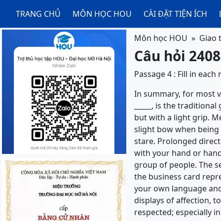
TRANG CHỦ
MÔN HỌC HOU
CÀI ĐẶT TIỆN ÍCH
Môn học HOU
Giao 
Câu hỏi 2408
Passage 4 : Fill in eac
In summary, for most vis
_____, is the tradition
but with a light grip. M
slight bow when being i
stare. Prolonged direct 
with your hand or hand
group of people. The s
the business card repres
your own language and 
displays of affection, 
respected; especially 