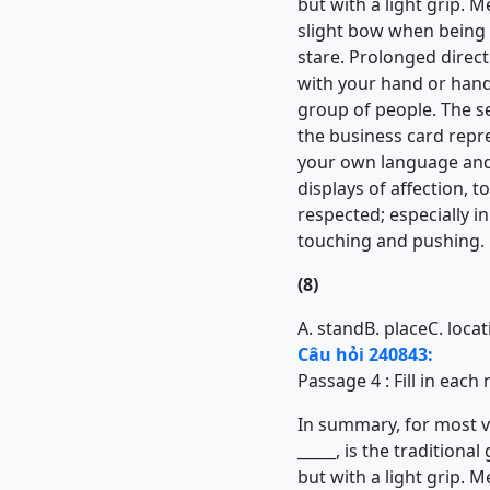
but with a light grip. M
slight bow when being i
stare. Prolonged direct 
with your hand or hand
group of people. The s
the business card repres
your own language and 
displays of affection, 
respected; especially 
touching and pushing.
(8)
A. stand
B. place
C. loca
Câu hỏi 240843:
Passage 4 : Fill in eac
In summary, for most vis
_____, is the tradition
but with a light grip. M