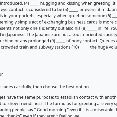
ntroduced. (4) _____ hugging and kissing when greeting. It 
eye contact is considered to be (5) _____ or even intimidating
s in your pockets, especially when greeting someone (6) _
eemingly simple act of exchanging business cards is more co
ents not only one's identity but also his (8) _____ in life. Y
in Japanese. The Japanese are not a touch-oriented society
touching or any prolonged (9) _____ of body contact. Queues 
in crowded train and subway stations (10) _____ the huge vo
or
ssages carefully, then choose the best option
ages have the same purpose: to establish contact with anoth
d to show friendliness. The formulas for greeting are very s
eaning people say “ Good morning “even if it is a miserable 
e, thanks” even if they aren’t feeling well.