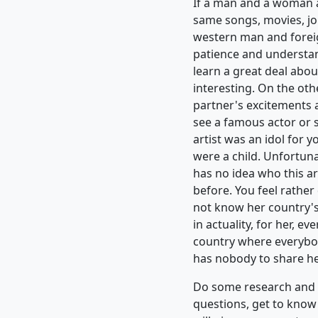
If a man and a woman ar
same songs, movies, jok
western man and forei
patience and understan
learn a great deal about
interesting. On the oth
partner's excitements 
see a famous actor or 
artist was an idol for 
were a child. Unfortuna
has no idea who this a
before. You feel rathe
not know her country'
in actuality, for her, ev
country where everybod
has nobody to share her
Do some research and le
questions, get to know 