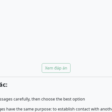
Xem đáp án
ác:
ssages carefully, then choose the best option
ages have the same purpose: to establish contact with anoth