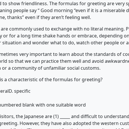
d to show friendliness. The formulas for greeting are very s
eaning people say “ Good morning “even if it is a miserable 
e, thanks” even if they aren’t feeling well.
gs are commonly used to exchange with no literal meaning. 
 or for a long time shake hands or embrace, depending on t
ar situation and wonder what to do, watch other people or a
sometimes very important to learn about the standards of cou
world so that we can practice them well and avoid awkwardne
n or a community of unfamiliar social customs.
is a characteristic of the formulas for greeting?
teral
D. specific
h numbered blank with one suitable word
itors, the Japanese are (1) _____ and difficult to understand
al greeting. However, they have also adopted the western cu