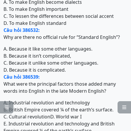
A. To make English become dialects
B. To make English important
C. To lessen the differences between social accent
D. To make English standard
Câu hỏi 386532:
Why are there no official rule for ‘’Standard English’’?
A. Because it like some other languages.
B. Because it isn’t complicated,
C. Because it unlike some other languages.
D. Because it is complicated.
Câu hỏi 386539:
What were the principal factors those added many
words into English in the late Modern English?
A. Industrial revolution and technology


B. British Empire covered ¼ of the earth’s surface.
C. Cultural revolution
D. World war I
E. Industrial revolution and technology and British
Empire covered ¼ of the earth’s surface