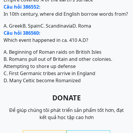
Câu hỏi 386552:
In 10th century, where did English borrow words from?
A. Greek
B. Spain
C. Scandinavia
D. Roma
Câu hỏi 386560:
Which event happened in ca. 410 A.D?
A. Beginning of Roman raids on British Isles
B. Romans pull out of Britain and other colonies.
Attempting to shore up defense
C. First Germanic tribes arrive in England
D. Many Celtic become Romanized
DONATE
Để giúp chúng tôi phát triển sản phẩm tốt hơn, đạt
kết quả học tập cao hơn