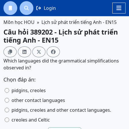
Login




Môn học HOU
Lịch sử phát triển tiếng Anh - EN15
Câu hỏi 389202 - Lịch sử phát triển
tiếng Anh - EN15




Which languages did the grammatical simplifications
observed in?
Chọn đáp án:
pidgins, creoles
other contact languages
pidgins, creoles and other contact languages.
creoles and Celtic