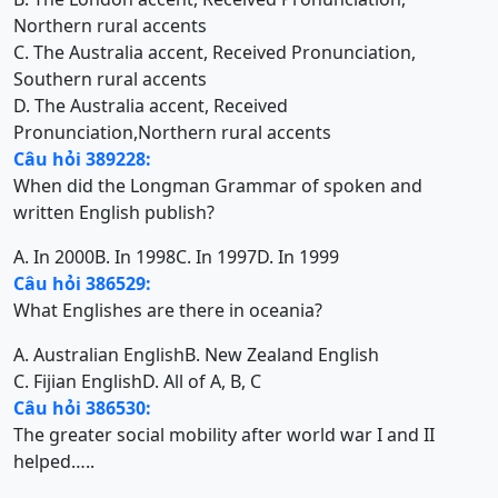
Northern rural accents
C. The Australia accent, Received Pronunciation,
Southern rural accents
D. The Australia accent, Received
Pronunciation,Northern rural accents
Câu hỏi 389228:
When did the Longman Grammar of spoken and
written English publish?
A. In 2000
B. In 1998
C. In 1997
D. In 1999
Câu hỏi 386529:
What Englishes are there in oceania?
A. Australian English
B. New Zealand English
C. Fijian English
D. All of A, B, C
Câu hỏi 386530:
The greater social mobility after world war I and II
helped…..