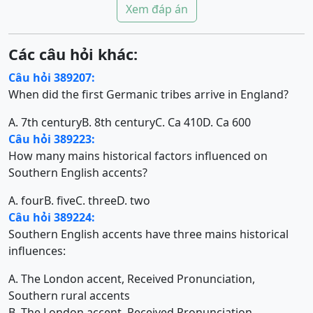
Xem đáp án
Các câu hỏi khác:
Câu hỏi 389207:
When did the first Germanic tribes arrive in England?
A. 7th century
B. 8th century
C. Ca 410
D. Ca 600
Câu hỏi 389223:
How many mains historical factors influenced on
Southern English accents?
A. four
B. five
C. three
D. two
Câu hỏi 389224:
Southern English accents have three mains historical
influences:
A. The London accent, Received Pronunciation,
Southern rural accents
B. The London accent, Received Pronunciation,