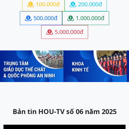
100.000đ
200.000đ


500.000đ
1.000.000đ


5.000.000đ

Previous
Next
Bản tin HOU-TV số 06 năm 2025