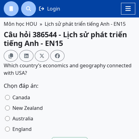
Login




Môn học HOU
Lịch sử phát triển tiếng Anh - EN15
Câu hỏi 386544 - Lịch sử phát triển
tiếng Anh - EN15




Which country’s economics and geography connected
with USA?
Chọn đáp án:
Canada
New Zealand
Australia
England