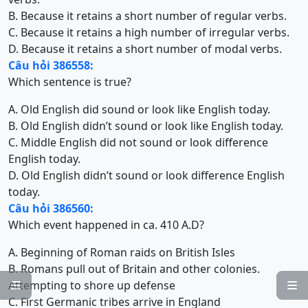
B. Because it retains a short number of regular verbs.
C. Because it retains a high number of irregular verbs.
D. Because it retains a short number of modal verbs.
Câu hỏi 386558:
Which sentence is true?
A. Old English did sound or look like English today.
B. Old English didn’t sound or look like English today.
C. Middle English did not sound or look difference
English today.
D. Old English didn’t sound or look difference English
today.
Câu hỏi 386560:
Which event happened in ca. 410 A.D?
A. Beginning of Roman raids on British Isles
B. Romans pull out of Britain and other colonies.
Attempting to shore up defense


C. First Germanic tribes arrive in England