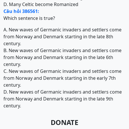
D. Many Celtic become Romanized
Câu hỏi 386561:
Which sentence is true?
A. New waves of Germanic invaders and settlers come
from Norway and Denmark starting in the late 8th
century.
B. New waves of Germanic invaders and settlers come
from Norway and Denmark starting in the late 6th
century.
C. New waves of Germanic invaders and settlers come
from Norway and Denmark starting in the early 7th
century.
D. New waves of Germanic invaders and settlers come
from Norway and Denmark starting in the late 9th
century.
DONATE