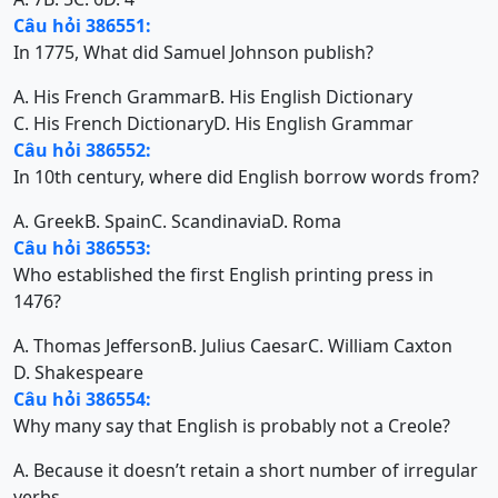
Câu hỏi 386551:
In 1775, What did Samuel Johnson publish?
A. His French Grammar
B. His English Dictionary
C. His French Dictionary
D. His English Grammar
Câu hỏi 386552:
In 10th century, where did English borrow words from?
A. Greek
B. Spain
C. Scandinavia
D. Roma
Câu hỏi 386553:
Who established the first English printing press in
1476?
A. Thomas Jefferson
B. Julius Caesar
C. William Caxton
D. Shakespeare
Câu hỏi 386554:
Why many say that English is probably not a Creole?
A. Because it doesn’t retain a short number of irregular
verbs.