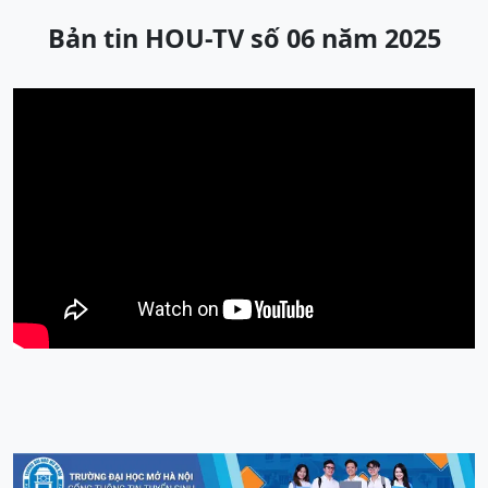
Bản tin HOU-TV số 06 năm 2025