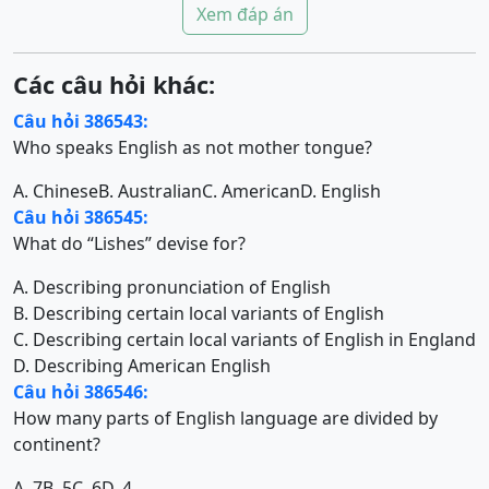
Xem đáp án
Các câu hỏi khác:
Câu hỏi 386543:
Who speaks English as not mother tongue?
A. Chinese
B. Australian
C. American
D. English
Câu hỏi 386545:
What do “Lishes” devise for?
A. Describing pronunciation of English
B. Describing certain local variants of English
C. Describing certain local variants of English in England
D. Describing American English
Câu hỏi 386546:
How many parts of English language are divided by
continent?
A. 7
B. 5
C. 6
D. 4