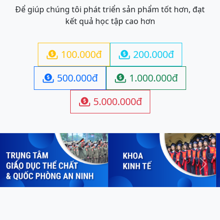
Để giúp chúng tôi phát triển sản phẩm tốt hơn, đạt
kết quả học tập cao hơn
100.000đ
200.000đ


500.000đ
1.000.000đ


5.000.000đ

Previous
Next