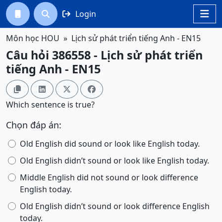
Login




Môn học HOU
Lịch sử phát triển tiếng Anh - EN15
Câu hỏi 386558 - Lịch sử phát triển
tiếng Anh - EN15




Which sentence is true?
Chọn đáp án:
Old English did sound or look like English today.
Old English didn’t sound or look like English today.
Middle English did not sound or look difference
English today.
Old English didn’t sound or look difference English
today.