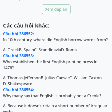
Xem đáp án
Các câu hỏi khác:
Câu hỏi 386552:
In 10th century, where did English borrow words from?
A. Greek
B. Spain
C. Scandinavia
D. Roma
Câu hỏi 386553:
Who established the first English printing press in
1476?
A. Thomas Jefferson
B. Julius Caesar
C. William Caxton
D. Shakespeare
Câu hỏi 386554:
Why many say that English is probably not a Creole?
A. Because it doesn’t retain a short number of irregular
verbs.