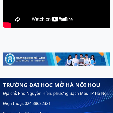
TRƯỜNG ĐẠI HỌC MỞ HÀ NỘI HOU
Địa chỉ: Phố Nguyễn Hiền, phường Bạch Mai, TP Hà Nội
Điện thoại: 024.38682321