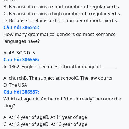
B. Because it retains a short number of regular verbs.
C. Because it retains a high number of irregular verbs.
D. Because it retains a short number of modal verbs.
Câu hỏi 386555:
How many grammatical genders do most Romance
languages have?
A. 4
B. 3
C. 2
D. 5
Câu hỏi 386556:
In 1362, English becomes official language of _______
A. church
B. The subject at school
C. The law courts
D. The USA
Câu hỏi 386557:
Which at age did Aethelred “the Unready” become the
king?
A. At 14 year of age
B. At 11 year of age
C. At 12 year of age
D. At 13 year of age