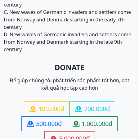
century.
C. New waves of Germanic invaders and settlers come
from Norway and Denmark starting in the early 7th
century.
D. New waves of Germanic invaders and settlers come
from Norway and Denmark starting in the late 9th
century.
DONATE
Để giúp chúng tôi phát triển sản phẩm tốt hơn, đạt
kết quả học tập cao hơn
100.000đ
200.000đ


500.000đ
1.000.000đ


5.000.000đ
