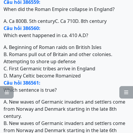
Câu hỏi 386559:
When did the Roman Empire collapse in England?
A. Ca 800
B. 5th century
C. Ca 710
D. 8th century
Câu hỏi 386560:
Which event happened in ca. 410 A.D?
A. Beginning of Roman raids on British Isles
B. Romans pull out of Britain and other colonies.
Attempting to shore up defense
C. First Germanic tribes arrive in England
D. Many Celtic become Romanized
Câu hỏi 386561:
Which sentence is true?


A. New waves of Germanic invaders and settlers come
from Norway and Denmark starting in the late 8th
century.
B. New waves of Germanic invaders and settlers come
from Norway and Denmark starting in the late 6th