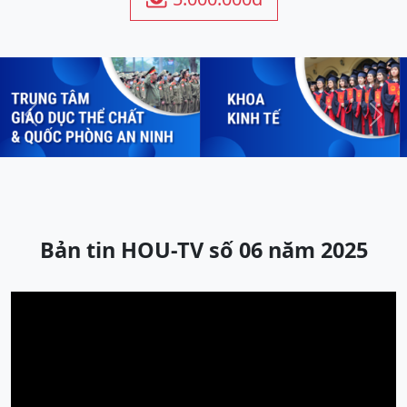
Previous
Next
Bản tin HOU-TV số 06 năm 2025