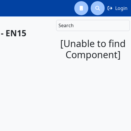
Login



Search
 - EN15
[Unable to find
Component]