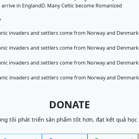
s arrive in England
D. Many Celtic become Romanized
?
ic invaders and settlers come from Norway and Denmark st
ic invaders and settlers come from Norway and Denmark st
ic invaders and settlers come from Norway and Denmark st
ic invaders and settlers come from Norway and Denmark st
DONATE
ng tôi phát triển sản phẩm tốt hơn, đạt kết quả học