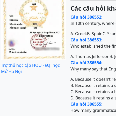
Các câu hỏi kh
Câu hỏi 386552:
In 10th century, where
A. Greek
B. Spain
C. Sca
Câu hỏi 386553:
Who established the fir
A. Thomas Jefferson
B. 
Câu hỏi 386554:
Trợ thủ học tập HOU - Đại học
Why many say that Engl
Mở Hà Nội
A. Because it doesn’t r
B. Because it retains a
C. Because it retains a
D. Because it retains 
Câu hỏi 386555:
How many grammatical