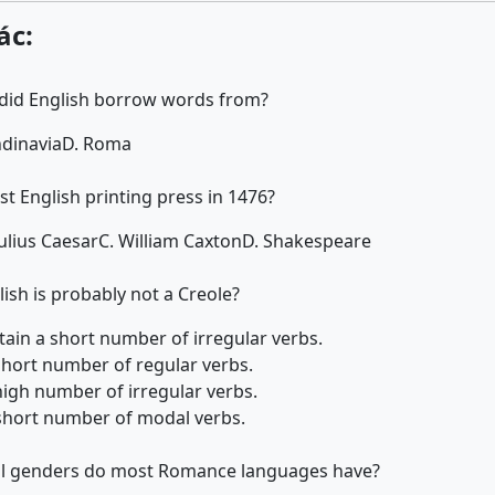
ác:
 did English borrow words from?
ndinavia
D. Roma
st English printing press in 1476?
Julius Caesar
C. William Caxton
D. Shakespeare
ish is probably not a Creole?
etain a short number of irregular verbs.
 short number of regular verbs.
 high number of irregular verbs.
a short number of modal verbs.
 genders do most Romance languages have?