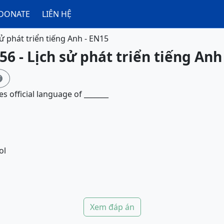
DONATE
LIÊN HỆ
sử phát triển tiếng Anh - EN15
56 - Lịch sử phát triển tiếng Anh

s official language of _______
ol
Xem đáp án