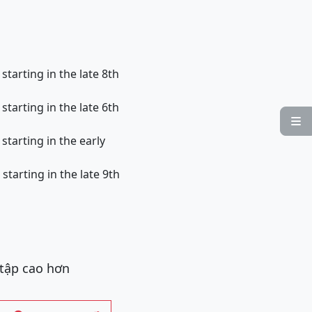
arting in the late 8th
arting in the late 6th

arting in the early
arting in the late 9th
 tập cao hơn