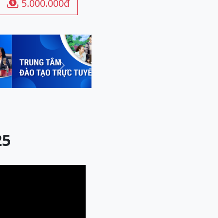
5.000.000đ

Next
25