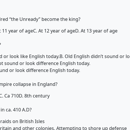
lred “the Unready” become the king?
t 11 year of age
C. At 12 year of age
D. At 13 year of age
?
 or look like English today.
B. Old English didn’t sound or lo
ot sound or look difference English today.
ound or look difference English today.
pire collapse in England?
C. Ca 710
D. 8th century
n ca. 410 A.D?
aids on British Isles
Britain and other colonies. Attempting to shore up defense