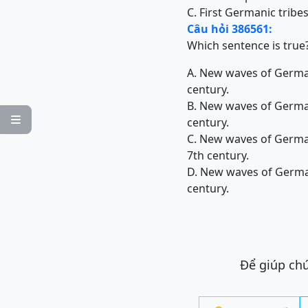
C. First Germanic tribe
Câu hỏi 386561:
Which sentence is true
A. New waves of German
century.
B. New waves of German

century.
C. New waves of German
7th century.
D. New waves of German
century.
Để giúp chú