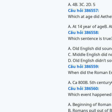
A. 4
B. 3
C. 2
D. 5
Câu hỏi 386557:
Which at age did Aethe
A. At 14 year of age
B. A
Câu hỏi 386558:
Which sentence is true
A. Old English did sound
C. Middle English did n
D. Old English didn’t s
Câu hỏi 386559:
When did the Roman Em
A. Ca 800
B. 5th century
Câu hỏi 386560:
Which event happened i
A. Beginning of Roman r
B. Romans pull out of 