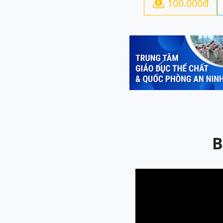
100.000đ

Previous
B