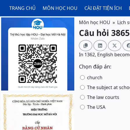
TRANG CHỦ
MÔN HỌC HOU
CÀI ĐẶT TIỆN ÍCH
Môn học HOU
Lịch 
Câu hỏi 3865



In 1362, English become
Chọn đáp án:
church
The subject at scho
The law courts
The USA