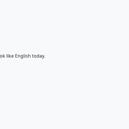
ok like English today.