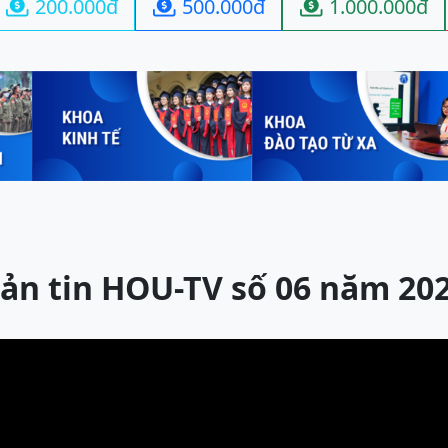
200.000đ
500.000đ
1.000.000đ



ản tin HOU-TV số 06 năm 20