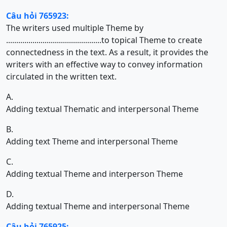
Câu hỏi 765923:
The writers used multiple Theme by
...............................................to topical Theme to create
connectedness in the text. As a result, it provides the
writers with an effective way to convey information
circulated in the written text.
A.
Adding textual Thematic and interpersonal Theme
B.
Adding text Theme and interpersonal Theme
C.
Adding textual Theme and interperson Theme
D.
Adding textual Theme and interpersonal Theme
Câu hỏi 765925: