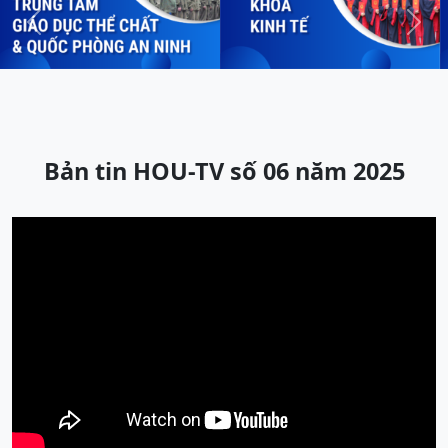
Previous
Next
Bản tin HOU-TV số 06 năm 2025