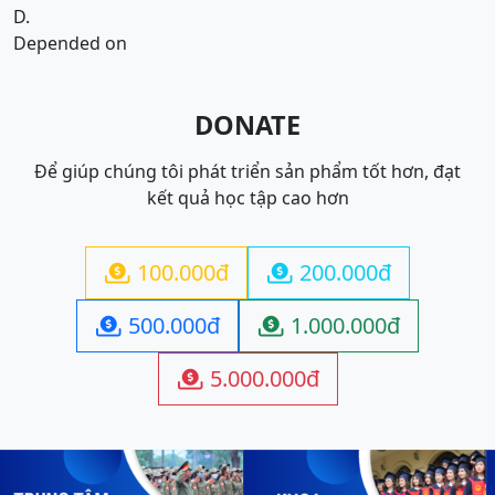
D.
Depended on
DONATE
Để giúp chúng tôi phát triển sản phẩm tốt hơn, đạt
kết quả học tập cao hơn
100.000đ
200.000đ


500.000đ
1.000.000đ


5.000.000đ
