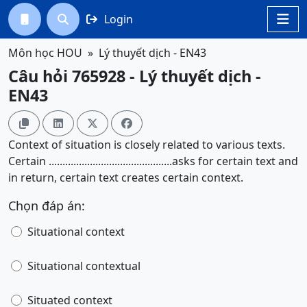
Login




Môn học HOU
Lý thuyết dịch - EN43
Câu hỏi 765928 - Lý thuyết dịch -
EN43




Context of situation is closely related to various texts.
Certain .............................................asks for certain text and
in return, certain text creates certain context.
Chọn đáp án:
Situational context
Situational contextual
Situated context