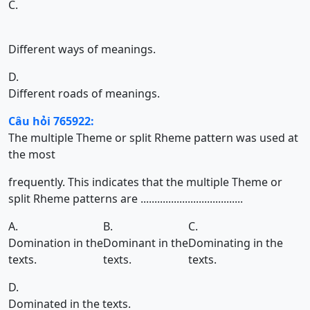
C.
Different ways of meanings.
D.
Different roads of meanings.
Câu hỏi 765922:
The multiple Theme or split Rheme pattern was used at
the most
frequently. This indicates that the multiple Theme or
split Rheme patterns are .....................................
A.
B.
C.
Domination in the
Dominant in the
Dominating in the
texts.
texts.
texts.
D.
Dominated in the texts.