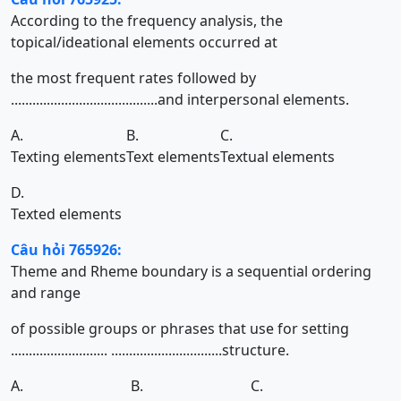
According to the frequency analysis, the
topical/ideational elements occurred at
the most frequent rates followed by
.........................................and interpersonal elements.
A.
B.
C.
Texting elements
Text elements
Textual elements
D.
Texted elements
Câu hỏi 765926:
Theme and Rheme boundary is a sequential ordering
and range
of possible groups or phrases that use for setting
........................... ...............................structure.
A.
B.
C.