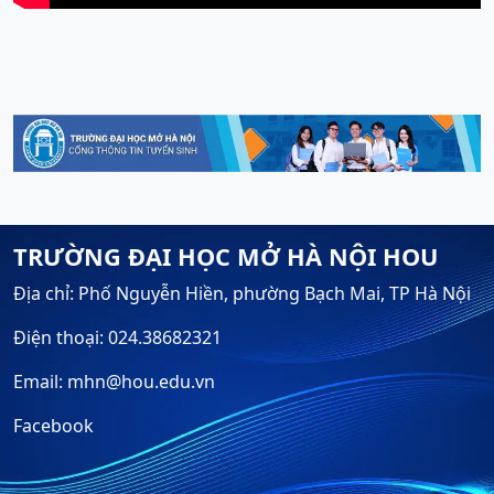
TRƯỜNG ĐẠI HỌC MỞ HÀ NỘI HOU
Địa chỉ: Phố Nguyễn Hiền, phường Bạch Mai, TP Hà Nội
Điện thoại: 024.38682321
Email: mhn@hou.edu.vn
Facebook