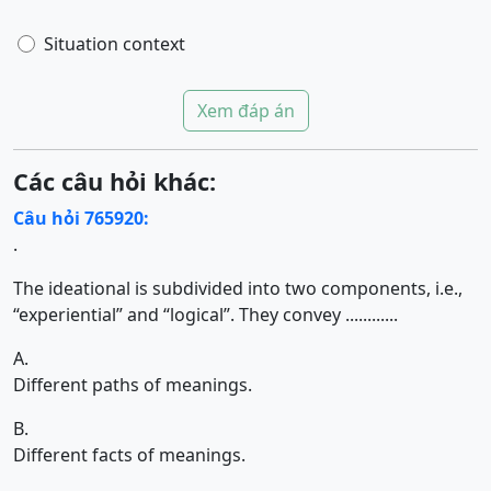
Situation context
Xem đáp án
Các câu hỏi khác:
Câu hỏi 765920:
.
The ideational is subdivided into two components, i.e.,
“experiential” and “logical”. They convey ............
A.
Different paths of meanings.
B.
Different facts of meanings.