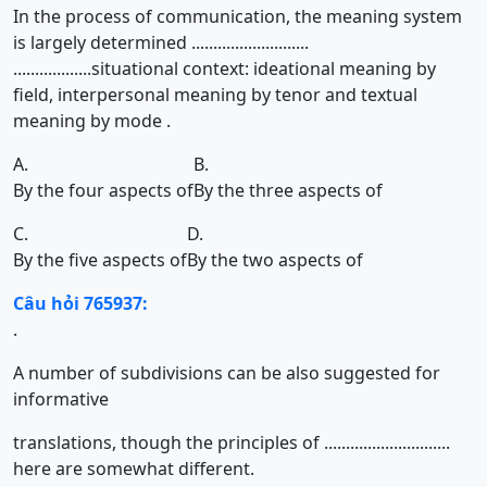
In the process of communication, the meaning system
is largely determined ...........................
..................situational context: ideational meaning by
field, interpersonal meaning by tenor and textual
meaning by mode .
A.
B.
By the four aspects of
By the three aspects of
C.
D.
By the five aspects of
By the two aspects of
Câu hỏi 765937:
.
A number of subdivisions can be also suggested for
informative
translations, though the principles of .............................
here are somewhat different.