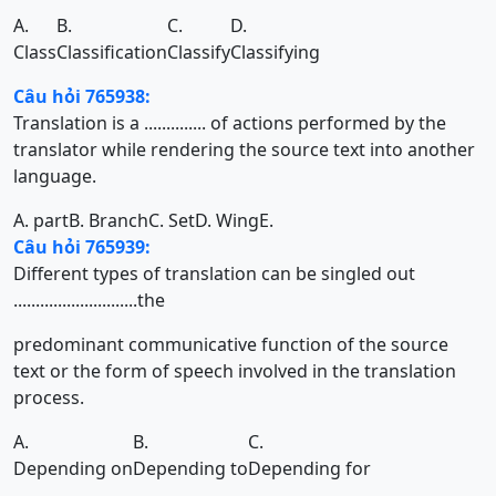
A.
B.
C.
D.
Class
Classification
Classify
Classifying
Câu hỏi 765938:
Translation is a .............. of actions performed by the
translator while rendering the source text into another
language.
A. part
B. Branch
C. Set
D. Wing
E.
Câu hỏi 765939:
Different types of translation can be singled out
............................the
predominant communicative function of the source
text or the form of speech involved in the translation
process.
A.
B.
C.
Depending on
Depending to
Depending for