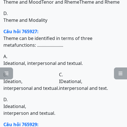
Theme and Mood
Tenor and Rheme
Theme and Rheme
D.
Theme and Modality
Câu hỏi 765927:
Theme can be identified in terms of three
metafunctions: .......................
A.
Ideational, interpersonal and textual.


B.
C.
Ideation,
IDeational,
interpersonal and textual.
interpersonal and text.
D.
Ideational,
interperson and textual.
Câu hỏi 765929: