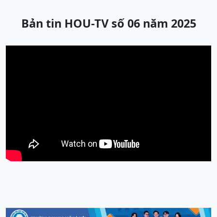
Bản tin HOU-TV số 06 năm 2025