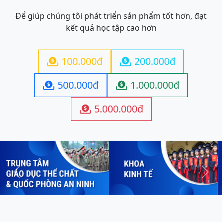
Để giúp chúng tôi phát triển sản phẩm tốt hơn, đạt
kết quả học tập cao hơn
100.000đ
200.000đ


500.000đ
1.000.000đ


5.000.000đ

Previous
Next