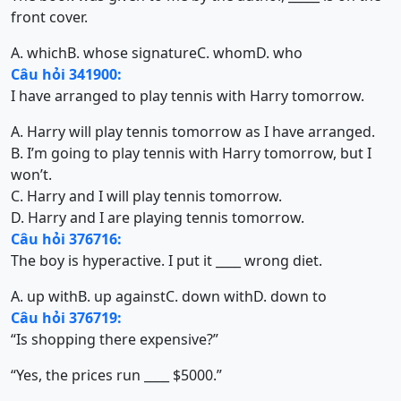
front cover.
A. which
B. whose signature
C. whom
D. who
Câu hỏi 341900:
I have arranged to play tennis with Harry tomorrow.
A. Harry will play tennis tomorrow as I have arranged.
B. I’m going to play tennis with Harry tomorrow, but I
won’t.
C. Harry and I will play tennis tomorrow.
D. Harry and I are playing tennis tomorrow.
Câu hỏi 376716:
The boy is hyperactive. I put it ____ wrong diet.
A. up with
B. up against
C. down with
D. down to
Câu hỏi 376719:
“Is shopping there expensive?”
“Yes, the prices run ____ $5000.”