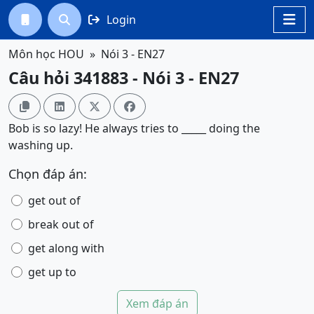
Login




Môn học HOU
Nói 3 - EN27
Câu hỏi 341883 - Nói 3 - EN27




Bob is so lazy! He always tries to _____ doing the
washing up.
Chọn đáp án:
get out of
break out of
get along with
get up to
Xem đáp án