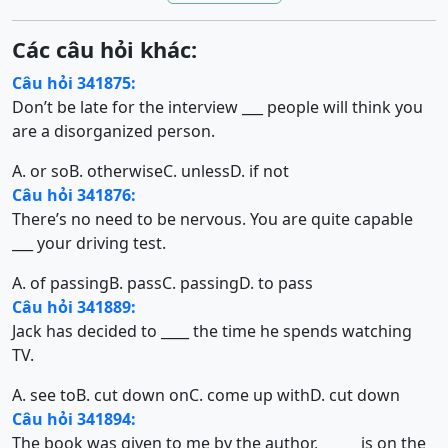
Các câu hỏi khác:
Câu hỏi 341875:
Don’t be late for the interview ___ people will think you
are a disorganized person.
A. or so
B. otherwise
C. unless
D. if not
Câu hỏi 341876:
There’s no need to be nervous. You are quite capable
___ your driving test.
A. of passing
B. pass
C. passing
D. to pass
Câu hỏi 341889:
Jack has decided to ____ the time he spends watching
TV.
A. see to
B. cut down on
C. come up with
D. cut down
Câu hỏi 341894:
The book was given to me by the author, _____ is on the