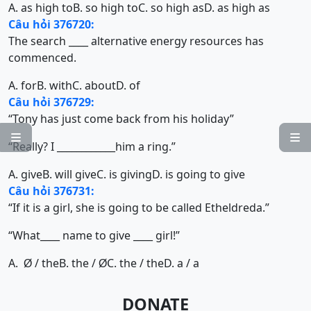
A. as high to
B. so high to
C. so high as
D. as high as
Câu hỏi 376720:
The search ____ alternative energy resources has
commenced.
A. for
B. with
C. about
D. of
Câu hỏi 376729:
“Tony has just come back from his holiday”


“Really? I ____________him a ring.”
A. give
B. will give
C. is giving
D. is going to give
Câu hỏi 376731:
“If it is a girl, she is going to be called Etheldreda.”
“What____ name to give ____ girl!”
A.
/ the
B. the /
C. the / the
D. a / a
Ø
Ø
DONATE