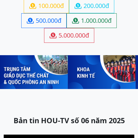
100.000đ
200.000đ


500.000đ
1.000.000đ


5.000.000đ

Previous
Next
Bản tin HOU-TV số 06 năm 2025