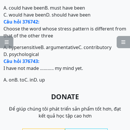
A. could have been
B. must have been
C. would have been
D. should have been
Câu hỏi 376742:
Choose the word whose stress pattern is different from
that of the other three


A. hypersensitive
B. argumentative
C. contributory
D. psychological
Câu hỏi 376743:
I have not made ……….. my mind yet.
A. on
B. to
C. in
D. up
DONATE
Để giúp chúng tôi phát triển sản phẩm tốt hơn, đạt
kết quả học tập cao hơn