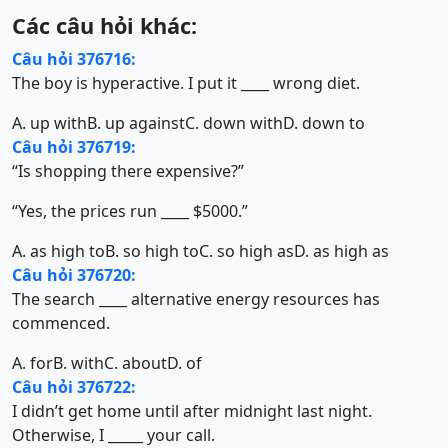
Các câu hỏi khác:
Câu hỏi 376716:
The boy is hyperactive. I put it ____ wrong diet.
A. up with
B. up against
C. down with
D. down to
Câu hỏi 376719:
“Is shopping there expensive?”
“Yes, the prices run ____ $5000.”
A. as high to
B. so high to
C. so high as
D. as high as
Câu hỏi 376720:
The search ____ alternative energy resources has
commenced.
A. for
B. with
C. about
D. of
Câu hỏi 376722:
I didn’t get home until after midnight last night.
Otherwise, I _____ your call.