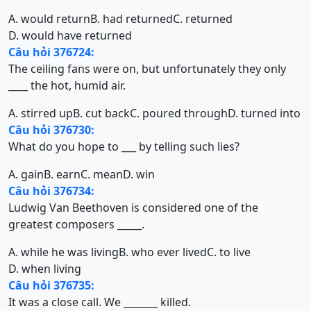
A. would return
B. had returned
C. returned
D. would have returned
Câu hỏi 376724:
The ceiling fans were on, but unfortunately they only
____ the hot, humid air.
A. stirred up
B. cut back
C. poured through
D. turned into
Câu hỏi 376730:
What do you hope to ___ by telling such lies?
A. gain
B. earn
C. mean
D. win
Câu hỏi 376734:
Ludwig Van Beethoven is considered one of the
greatest composers _____.
A. while he was living
B. who ever lived
C. to live
D. when living
Câu hỏi 376735:
It was a close call. We _______ killed.