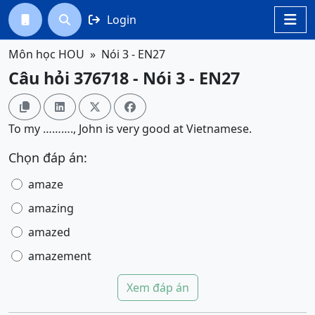
Login




Môn học HOU
Nói 3 - EN27
Câu hỏi 376718 - Nói 3 - EN27




To my ………., John is very good at Vietnamese.
Chọn đáp án:
amaze
amazing
amazed
amazement
Xem đáp án