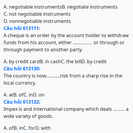
A. negotiable instruments
B. negotiate instruments
C. not negotiable instruments
D. nonnegotiable instruments
Câu hỏi 613111:
A cheque is an order by the account holder to withdraw
funds from his account, either …………… or through or
through payment to another party.
A. by credit card
B. in cash
C. the bill
D. by credit
Câu hỏi 613130:
The country is now………..risk from a sharp rise in the
local currency.
A. at
B. of
C. in
D. on
Câu hỏi 613132:
Impex is and international company which deals ……… a
wide variety of goods.
A. of
B. in
C. for
D. with