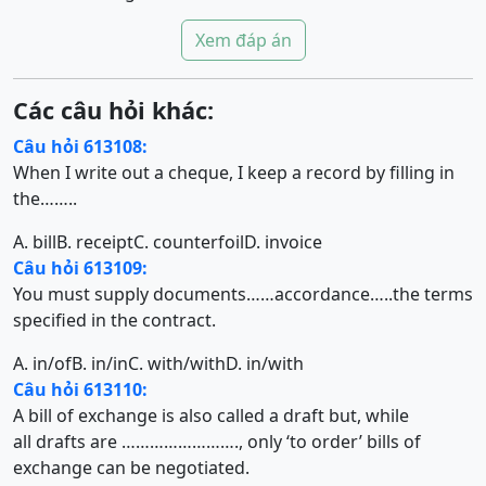
Xem đáp án
Các câu hỏi khác:
Câu hỏi 613108:
When I write out a cheque, I keep a record by filling in
the……..
A. bill
B. receipt
C. counterfoil
D. invoice
Câu hỏi 613109:
You must supply documents……accordance…..the terms
specified in the contract.
A. in/of
B. in/in
C. with/with
D. in/with
Câu hỏi 613110:
A bill of exchange is also called a draft but, while
all drafts are ……………………., only ‘to order’ bills of
exchange can be negotiated.