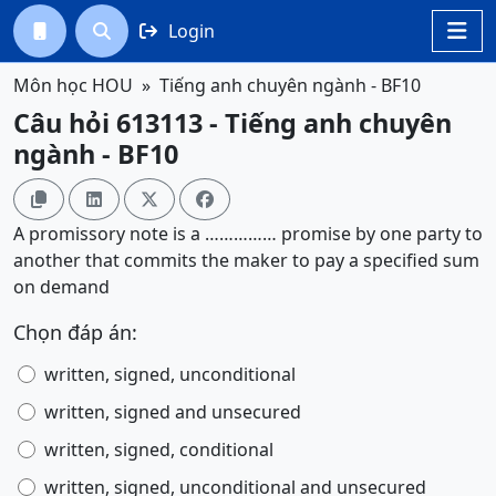
Login




Môn học HOU
Tiếng anh chuyên ngành - BF10
Câu hỏi 613113 - Tiếng anh chuyên
ngành - BF10




A promissory note is a …………… promise by one party to
another that commits the maker to pay a specified sum
on demand
Chọn đáp án:
written, signed, unconditional
written, signed and unsecured
written, signed, conditional
written, signed, unconditional and unsecured