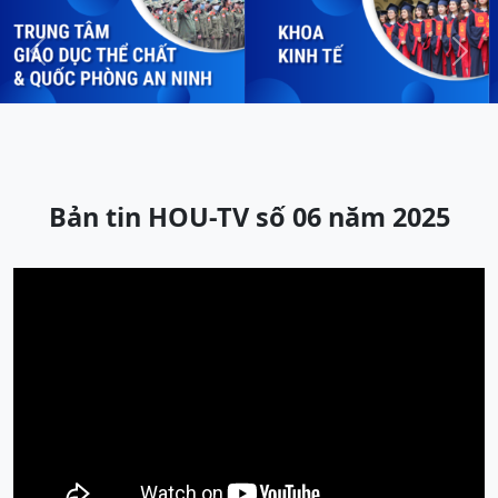
Previous
Next
Bản tin HOU-TV số 06 năm 2025