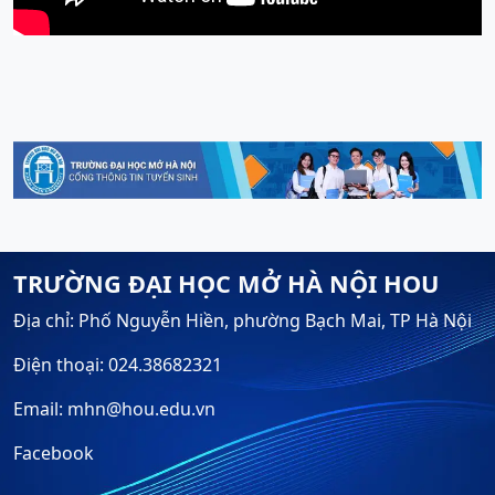
TRƯỜNG ĐẠI HỌC MỞ HÀ NỘI HOU
Địa chỉ: Phố Nguyễn Hiền, phường Bạch Mai, TP Hà Nội
Điện thoại: 024.38682321
Email: mhn@hou.edu.vn
Facebook