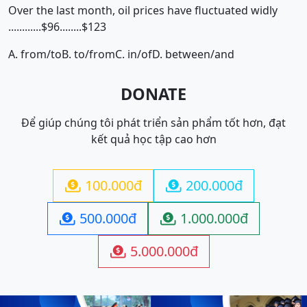
Over the last month, oil prices have fluctuated widly
............$96........$123
A. from/to
B. to/from
C. in/of
D. between/and
DONATE
Để giúp chúng tôi phát triển sản phẩm tốt hơn, đạt
kết quả học tập cao hơn
100.000đ
200.000đ


500.000đ
1.000.000đ


5.000.000đ
