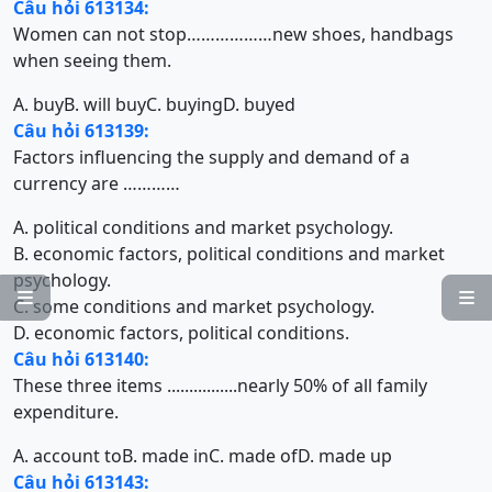
Câu hỏi 613134:
Women can not stop………………new shoes, handbags
when seeing them.
A. buy
B. will buy
C. buying
D. buyed
Câu hỏi 613139:
Factors influencing the supply and demand of a
currency are …………
A. political conditions and market psychology.
B. economic factors, political conditions and market
psychology.


C. some conditions and market psychology.
D. economic factors, political conditions.
Câu hỏi 613140:
These three items ................nearly 50% of all family
expenditure.
A. account to
B. made in
C. made of
D. made up
Câu hỏi 613143: