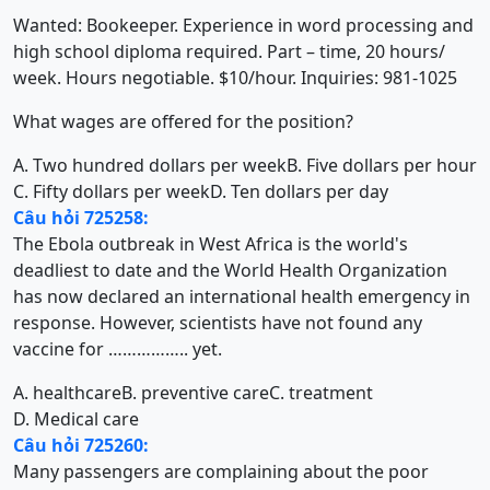
Wanted: Bookeeper. Experience in word processing and
high school diploma required. Part – time, 20 hours/
week. Hours negotiable. $10/hour. Inquiries: 981-1025
What wages are offered for the position?
A. Two hundred dollars per week
B. Five dollars per hour
C. Fifty dollars per week
D. Ten dollars per day
Câu hỏi 725258:
The Ebola outbreak in West Africa is the world's
deadliest to date and the World Health Organization
has now declared an international health emergency in
response. However, scientists have not found any
vaccine for …………….. yet.
A. healthcare
B. preventive care
C. treatment
D. Medical care
Câu hỏi 725260:
Many passengers are complaining about the poor