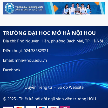
TRƯỜNG ĐẠI HỌC MỞ HÀ NỘI HOU
Địa chỉ: Phố Nguyễn Hiền, phường Bạch Mai, TP Hà Nội
Điện thoại: 024.38682321
Email: mhn@hou.edu.vn
Facebook
Quyền riêng tư
Sơ đồ Website
@ 2025 - Thiết kế bởi đội ngũ sinh viên trường HOU