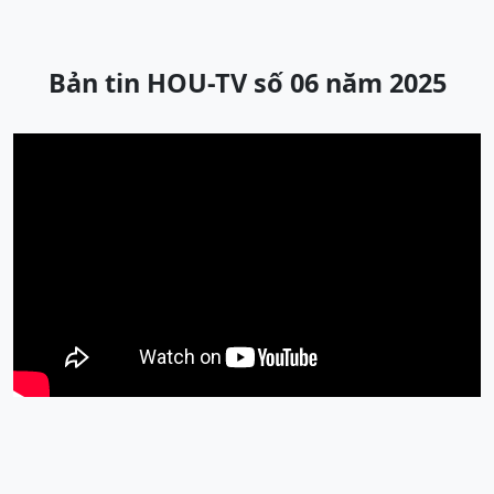
Bản tin HOU-TV số 06 năm 2025