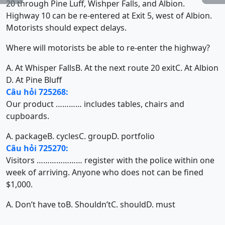
20 through Pine Luff, Wishper Falls, and Albion.
Highway 10 can be re-entered at Exit 5, west of Albion.
Motorists should expect delays.
Where will motorists be able to re-enter the highway?
A. At Whisper Falls
B. At the next route 20 exit
C. At Albion
D. At Pine Bluff
Câu hỏi 725268:
Our product ………… includes tables, chairs and
cupboards.
A. package
B. cycles
C. group
D. portfolio
Câu hỏi 725270:
Visitors ………………… register with the police within one
week of arriving. Anyone who does not can be fined
$1,000.
A. Don’t have to
B. Shouldn’t
C. should
D. must