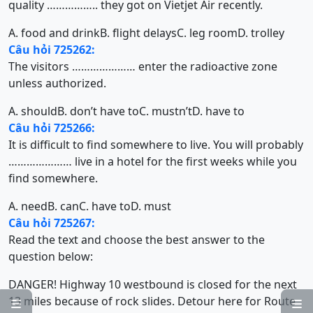
quality …………….. they got on Vietjet Air recently.
A. food and drink
B. flight delays
C. leg room
D. trolley
Câu hỏi 725262:
The visitors ………………… enter the radioactive zone
unless authorized.
A. should
B. don’t have to
C. mustn’t
D. have to
Câu hỏi 725266:
It is difficult to find somewhere to live. You will probably
………………… live in a hotel for the first weeks while you
find somewhere.
A. need
B. can
C. have to
D. must
Câu hỏi 725267:
Read the text and choose the best answer to the
question below:
DANGER! Highway 10 westbound is closed for the next
13 miles because of rock slides. Detour here for Route

