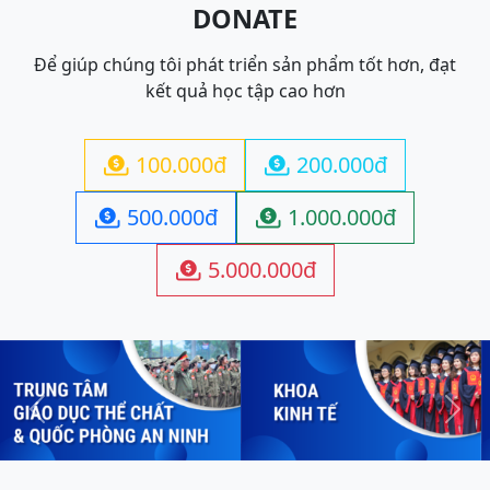
DONATE
Để giúp chúng tôi phát triển sản phẩm tốt hơn, đạt
kết quả học tập cao hơn
100.000đ
200.000đ


500.000đ
1.000.000đ


5.000.000đ

Previous
Next