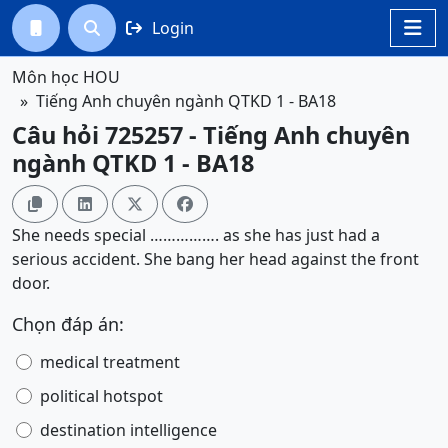
Login




Môn học HOU
Tiếng Anh chuyên ngành QTKD 1 - BA18
Câu hỏi 725257 - Tiếng Anh chuyên
ngành QTKD 1 - BA18




She needs special ……………. as she has just had a
serious accident. She bang her head against the front
door.
Chọn đáp án:
medical treatment
political hotspot
destination intelligence