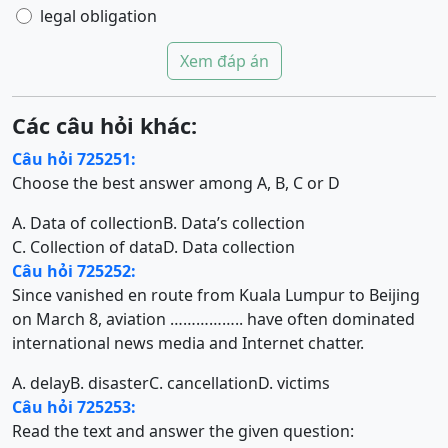
legal obligation
Xem đáp án
Các câu hỏi khác:
Câu hỏi 725251:
Choose the best answer among A, B, C or D
A. Data of collection
B. Data’s collection
C. Collection of data
D. Data collection
Câu hỏi 725252:
Since vanished en route from Kuala Lumpur to Beijing
on March 8, aviation …………….. have often dominated
international news media and Internet chatter.
A. delay
B. disaster
C. cancellation
D. victims
Câu hỏi 725253:
Read the text and answer the given question: