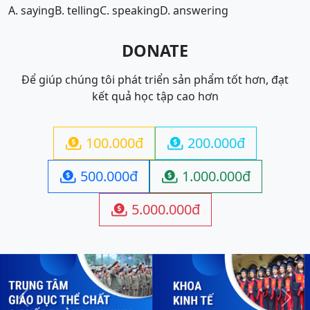
A. saying
B. telling
C. speaking
D. answering
DONATE
Để giúp chúng tôi phát triển sản phẩm tốt hơn, đạt
kết quả học tập cao hơn
100.000đ
200.000đ


500.000đ
1.000.000đ


5.000.000đ

Previous
Next