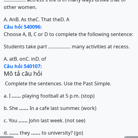
other women.
A. An
B. As the
C. That the
D. A
Câu hỏi 540096:
Choose A, B, C or D to complete the following sentence:
Students take part .................. many activities at recess.
A. at
B. on
C. in
D. of
Câu hỏi 540107:
Mô tả câu hỏi
Complete the sentences. Use the Past Simple.
a. I
......
playing football at 5 p.m. (stop)
b. She
......
In a cafe last summer. (work)
c. You
......
John last week. (not see)
d.
......
they
......
to university? (go)