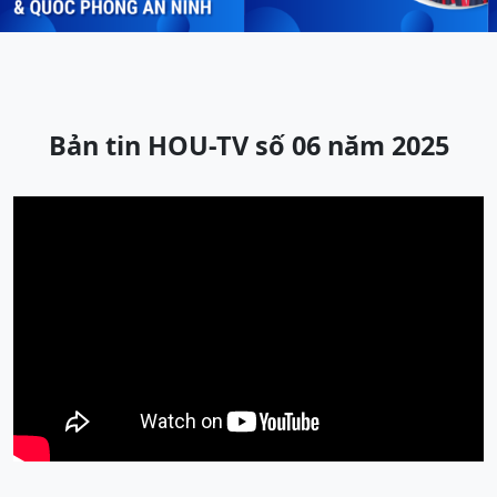
Bản tin HOU-TV số 06 năm 2025