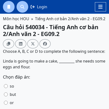
Login




Môn học HOU
Tiếng Anh cơ bản 2/Anh văn 2 - EG09.2
Câu hỏi 540034 - Tiếng Anh cơ bản
2/Anh văn 2 - EG09.2




Choose A, B, C or D to complete the following sentence:
Linda is going to make a cake, _________ she needs some
eggs and flour.
Chọn đáp án:
so
but
or