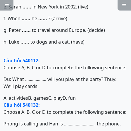


e. Sarah
......
in New York in 2002. (live)
f. When
......
he
......
? (arrive)
g. Peter
......
to travel around Europe. (decide)
h. Luke
......
to dogs and a cat. (have)
Câu hỏi 540112:
Choose A, B, C or D to complete the following sentence:
Du: What .................. will you play at the party? Thuy:
We’ll play cards.
A. activities
B. games
C. play
D. fun
Câu hỏi 540132:
Choose A, B, C or D to complete the following sentence:
Phong is calling and Han is ........................... the phone.