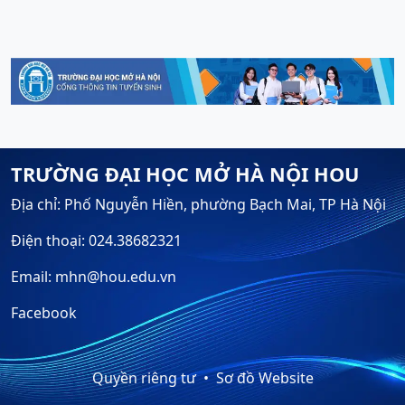
TRƯỜNG ĐẠI HỌC MỞ HÀ NỘI HOU
Địa chỉ: Phố Nguyễn Hiền, phường Bạch Mai, TP Hà Nội
Điện thoại: 024.38682321
Email: mhn@hou.edu.vn
Facebook
Quyền riêng tư
Sơ đồ Website