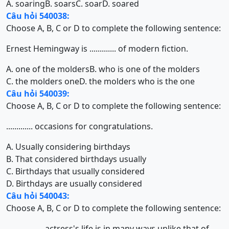
A. soaring
B. soars
C. soar
D. soared
Câu hỏi 540038:
Choose A, B, C or D to complete the following sentence:
Ernest Hemingway is ............. of modern fiction.
A. one of the molders
B. who is one of the molders
C. the molders one
D. the molders who is the one
Câu hỏi 540039:
Choose A, B, C or D to complete the following sentence:
............. occasions for congratulations.
A. Usually considering birthdays
B. That considered birthdays usually
C. Birthdays that usually considered
D. Birthdays are usually considered
Câu hỏi 540043:
Choose A, B, C or D to complete the following sentence:
.................. actress's life is in many ways unlike that of