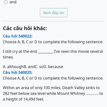
and
Xem đáp án
Các câu hỏi khác:
Câu hỏi 540022:
Choose A, B, C or D to complete the following sentence:
I still cry at the end _________ I’ve seen this movie several
times.
A. although
B. and
C. so
D. because
Câu hỏi 540025:
Choose A, B, C or D to complete the following sentence:
Within an area of only 100 miles, Death Valley sinks to
282 feet below sea level while Mount Whitney ............. to
a height of 14,494 feet.