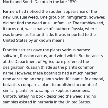
North and South Dakota in the late 1870s.
Farmers had noticed the sudden appearance of the
new, unusual weed. One group of immigrants, however,
did not find the weed at all unfamiliar. The tumbleweed,
it turns out, was a native of southern Russia, where it
was known as Tartar thistle. It was imported to the
United States by unknown means.
Frontier settlers gave the plants various names:
saltwort, Russian cactus, and wind witch. But botanists
at the Department of Agriculture preferred the
designation Russian thistle as the plant’s common
name. However, these botanists had a much harder
time agreeing on the plant’s scientific name. In general,
botanists compare a plant to published accounts of
similar plants, or to samples kept as specimens.
Unfortunately, no book described the weed and no
samples existed in herbaria in the United States.