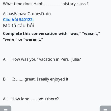
What time does Hanh ................. history class ?
A. has
B. have
C. does
D. do
Câu hỏi 540122:
Mô tả câu hỏi
Complete this conversation with “was,” “wasn’t,”
“were,” or “weren’t.”
A: How
was
your vacation in Peru, Julia?
B: It
......
great. I really enjoyed it.
A: How long
......
you there?

