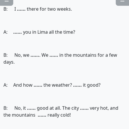
B: I
......
there for two weeks.
A:
......
you in Lima all the time?
B: No, we
......
. We
......
in the mountains for a few
days.
A: And how
......
the weather?
......
it good?
B: No, it
......
good at all. The city
......
very hot, and
the mountains
......
really cold!