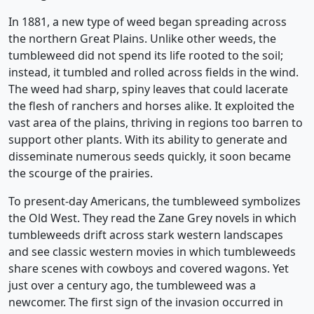
In 1881, a new type of weed began spreading across
the northern Great Plains. Unlike other weeds, the
tumbleweed did not spend its life rooted to the soil;
instead, it tumbled and rolled across fields in the wind.
The weed had sharp, spiny leaves that could lacerate
the flesh of ranchers and horses alike. It exploited the
vast area of the plains, thriving in regions too barren to
support other plants. With its ability to generate and
disseminate numerous seeds quickly, it soon became
the scourge of the prairies.
To present-day Americans, the tumbleweed symbolizes
the Old West. They read the Zane Grey novels in which
tumbleweeds drift across stark western landscapes
and see classic western movies in which tumbleweeds
share scenes with cowboys and covered wagons. Yet
just over a century ago, the tumbleweed was a
newcomer. The first sign of the invasion occurred in