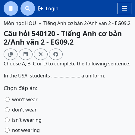
Login




Môn học HOU
Tiếng Anh cơ bản 2/Anh văn 2 - EG09.2
Câu hỏi 540120 - Tiếng Anh cơ bản
2/Anh văn 2 - EG09.2




Choose A, B, C or D to complete the following sentence:
In the USA, students ........................ a uniform.
Chọn đáp án:
won't wear
don't wear
isn't wearing
not wearing