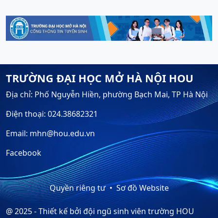
TRƯỜNG ĐẠI HỌC MỞ HÀ NỘI HOU
Địa chỉ: Phố Nguyễn Hiền, phường Bạch Mai, TP Hà Nội
Điện thoại: 024.38682321
Email: mhn@hou.edu.vn
Facebook
Quyền riêng tư
Sơ đồ Website
@ 2025 - Thiết kế bởi đội ngũ sinh viên trường HOU