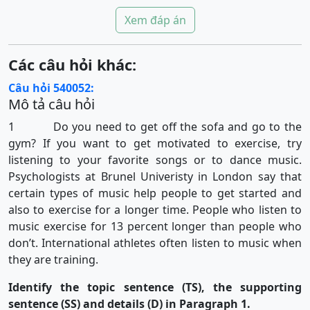
Xem đáp án
Các câu hỏi khác:
Câu hỏi 540052:
Mô tả câu hỏi
1 Do you need to get off the sofa and go to the
gym? If you want to get motivated to exercise, try
listening to your favorite songs or to dance music.
Psychologists at Brunel Univeristy in London say that
certain types of music help people to get started and
also to exercise for a longer time. People who listen to
music exercise for 13 percent longer than people who
don’t. International athletes often listen to music when
they are training.
Identify the topic sentence (TS), the supporting
sentence (SS) and details (D) in Paragraph 1.