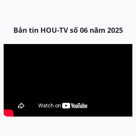
Bản tin HOU-TV số 06 năm 2025