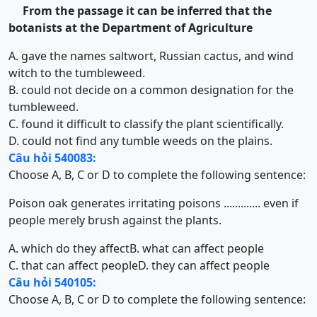
From the passage it can be inferred that the
botanists at the Department of
Agriculture
A. gave the names saltwort, Russian cactus, and wind
witch to the tumbleweed.
B. could not decide on a common designation for the
tumbleweed.
C. found it difficult to classify the plant scientifically.
D. could not find any tumble weeds on the plains.
Câu hỏi 540083:
Choose A, B, C or D to complete the following sentence:
Poison oak generates irritating poisons ............. even if
people merely brush against the plants.
A. which do they affect
B. what can affect people
C. that can affect people
D. they can affect people
Câu hỏi 540105:
Choose A, B, C or D to complete the following sentence: