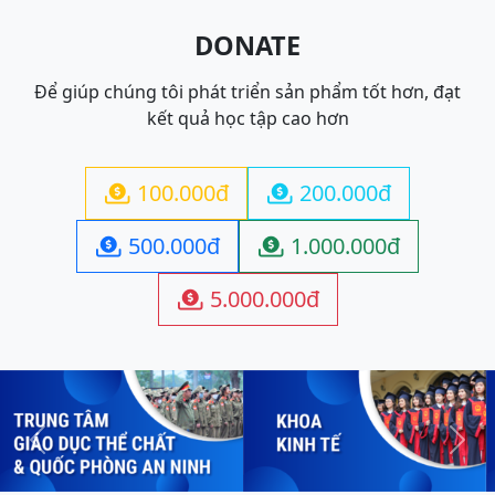
DONATE
Để giúp chúng tôi phát triển sản phẩm tốt hơn, đạt
kết quả học tập cao hơn
100.000đ
200.000đ


500.000đ
1.000.000đ


5.000.000đ

Previous
Next