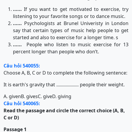
......
If you want to get motivated to exercise, try
listening to your favorite songs or to dance music.
......
Psychologists at Brunel Univeristy in London
say that certain types of music help people to get
started and also to exercise for a longer time. s
......
People who listen to music exercise for 13
percent longer than people who don’t.
Câu hỏi 540055:
Choose A, B, C or D to complete the following sentence:
It is earth's gravity that ................... people their weight.
A. given
B. gives
C. give
D. giving
Câu hỏi 540065:
Read the passage and circle the correct choice (A, B,
C or D)
Passage 1