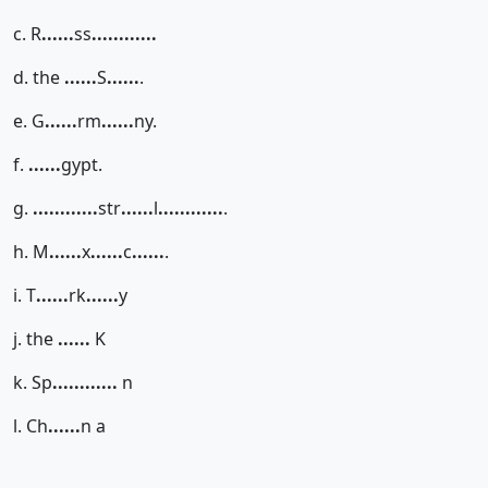
c. R
......
ss
......
......
d. the
......
S
......
.
e. G
......
rm
......
ny.
f.
......
gypt.
g.
......
......
str
......
l
......
......
.
h. M
......
x
......
c
......
.
i. T
......
rk
......
y
j. the
......
K
k. Sp
......
......
n
l. Ch
......
n a