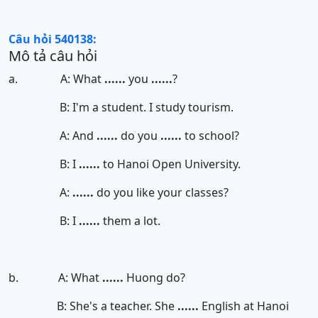
Câu hỏi 540138:
Mô tả câu hỏi
a. A: What
......
you
......
?
B: I'm a student. I study tourism.
A: And
......
do you
......
to school?
B: I
......
to Hanoi Open University.
A:
......
do you like your classes?
B: I
......
them a lot.
b. A: What
......
Huong do?
B: She's a teacher. She
......
English at Hanoi