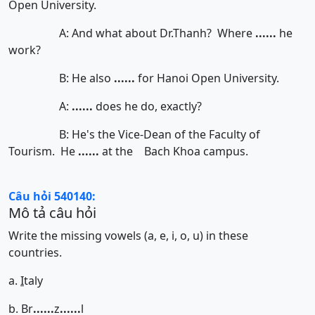
Open University.
A: And what about Dr.Thanh? Where
......
he
work?
B: He also
......
for Hanoi Open University.
A:
......
does he do, exactly?
B: He's the Vice-Dean of the Faculty of
Tourism. He
......
at the Bach Khoa campus.
Câu hỏi 540140:
Mô tả câu hỏi
Write the missing vowels (a, e, i, o, u) in these
countries.
a.
I
taly
b. Br
......
z
......
l