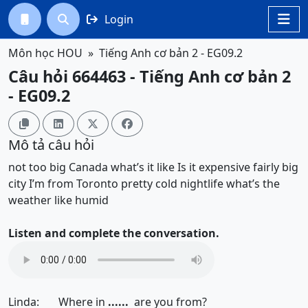
Login




Môn học HOU
Tiếng Anh cơ bản 2 - EG09.2
Câu hỏi 664463 - Tiếng Anh cơ bản 2
- EG09.2




Mô tả câu hỏi
not too big
Canada
what’s it like
Is it expensive
fairly big
city
I’m from Toronto
pretty cold
nightlife
what’s the
weather like
humid
Listen and complete the conversation.
Linda: Where in
......
are you from?