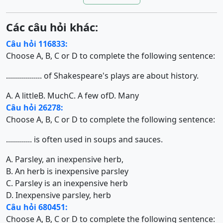
Các câu hỏi khác:
Câu hỏi 116833:
Choose A, B, C or D to complete the following sentence:
.................. of Shakespeare's plays are about history.
A. A little
B. Much
C. A few of
D. Many
Câu hỏi 26278:
Choose A, B, C or D to complete the following sentence:
............. is often used in soups and sauces.
A. Parsley, an inexpensive herb,
B. An herb is inexpensive parsley
C. Parsley is an inexpensive herb
D. Inexpensive parsley, herb
Câu hỏi 680451:
Choose A, B, C or D to complete the following sentence: