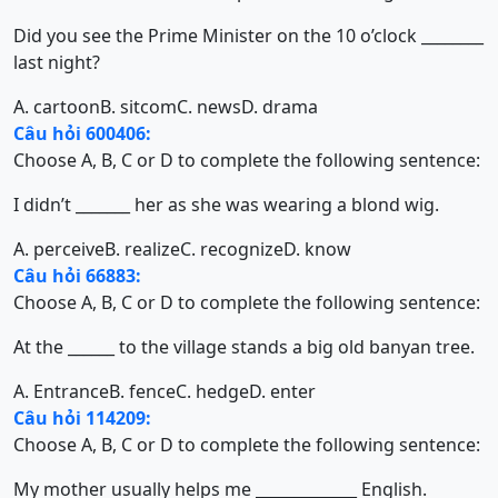
Did you see the Prime Minister on the 10 o’clock ________
last night?
A. cartoon
B. sitcom
C. news
D. drama
Câu hỏi 600406:
Choose A, B, C or D to complete the following sentence:
I didn’t _______ her as she was wearing a blond wig.
A. perceive
B. realize
C. recognize
D. know
Câu hỏi 66883:
Choose A, B, C or D to complete the following sentence:
At the ______ to the village stands a big old banyan tree.
A. Entrance
B. fence
C. hedge
D. enter
Câu hỏi 114209:
Choose A, B, C or D to complete the following sentence:
My mother usually helps me _____________ English.