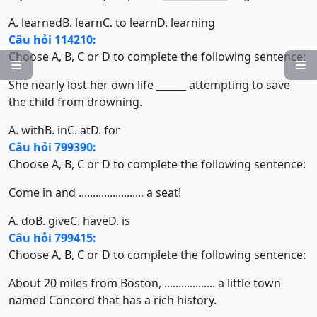
A. learned
B. learn
C. to learn
D. learning
Câu hỏi 114210:
Choose A, B, C or D to complete the following sentence:


She nearly lost her own life ______ attempting to save
the child from drowning.
A. with
B. in
C. at
D. for
Câu hỏi 799390:
Choose A, B, C or D to complete the following sentence:
Come in and ....................... a seat!
A. do
B. give
C. have
D. is
Câu hỏi 799415:
Choose A, B, C or D to complete the following sentence:
About 20 miles from Boston, .................. a little town
named Concord that has a rich history.