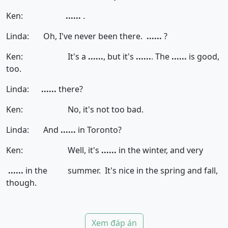
Ken:
......
.
Linda: Oh, I've never been there.
......
?
Ken: It's a
......
, but it's
......
. The
......
is good,
too.
Linda:
......
there?
Ken: No, it's not too bad.
Linda: And
......
in Toronto?
Ken: Well, it's
......
in the winter, and very
......
in the summer. It's nice in the spring and fall,
though.
Xem đáp án