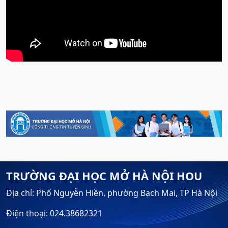
TRƯỜNG ĐẠI HỌC MỞ HÀ NỘI HOU
Địa chỉ: Phố Nguyễn Hiền, phường Bạch Mai, TP Hà Nội
Điện thoại: 024.38682321