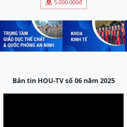
5.000.000đ

Previous
Next
Bản tin HOU-TV số 06 năm 2025