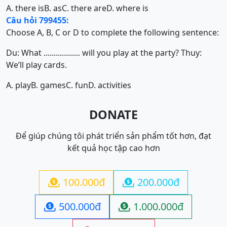
A. there is
B. as
C. there are
D. where is
Câu hỏi 799455:
Choose A, B, C or D to complete the following sentence:
Du: What .................. will you play at the party? Thuy:
We’ll play cards.
A. play
B. games
C. fun
D. activities
DONATE
Để giúp chúng tôi phát triển sản phẩm tốt hơn, đạt
kết quả học tập cao hơn
100.000đ
200.000đ


500.000đ
1.000.000đ

