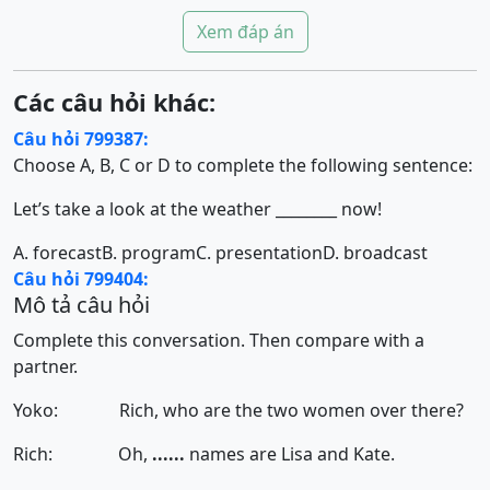
Xem đáp án
Các câu hỏi khác:
Câu hỏi 799387:
Choose A, B, C or D to complete the following sentence:
Let’s take a look at the weather ________ now!
A. forecast
B. program
C. presentation
D. broadcast
Câu hỏi 799404:
Mô tả câu hỏi
Complete this conversation. Then compare with a
partner.
Yoko: Rich, who are the two women over there?
Rich: Oh,
......
names are Lisa and Kate.