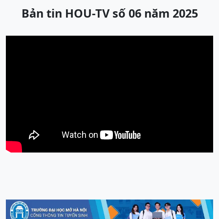
Bản tin HOU-TV số 06 năm 2025