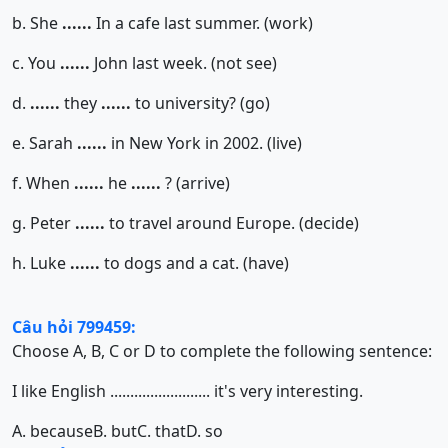
b. She
......
In a cafe last summer. (work)
c. You
......
John last week. (not see)
d.
......
they
......
to university? (go)
e. Sarah
......
in New York in 2002. (live)
f. When
......
he
......
? (arrive)
g. Peter
......
to travel around Europe. (decide)
h. Luke
......
to dogs and a cat. (have)
Câu hỏi 799459:
Choose A, B, C or D to complete the following sentence:
I like English ......................... it's very interesting.
A. because
B. but
C. that
D. so