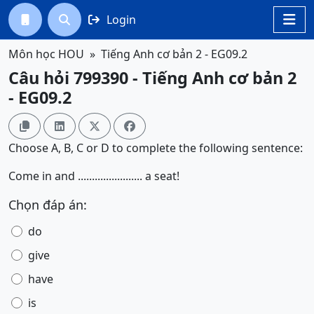
Login




Môn học HOU
Tiếng Anh cơ bản 2 - EG09.2
Câu hỏi 799390 - Tiếng Anh cơ bản 2
- EG09.2




Choose A, B, C or D to complete the following sentence:
Come in and ....................... a seat!
Chọn đáp án:
do
give
have
is