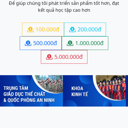
Để giúp chúng tôi phát triển sản phẩm tốt hơn, đạt
kết quả học tập cao hơn
100.000đ
200.000đ


500.000đ
1.000.000đ


5.000.000đ

Previous
Next