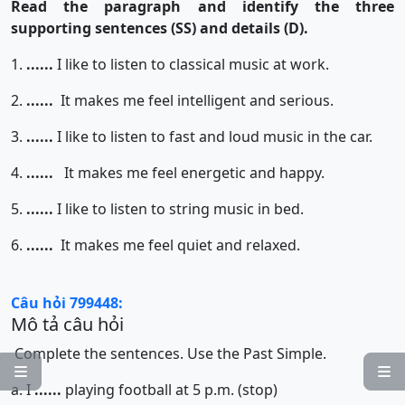
Read the paragraph and identify the three
supporting sentences (SS) and details (D).
1.
......
I like to listen to classical music at work.
2.
......
It makes me feel intelligent and serious.
3.
......
I like to listen to fast and loud music in the car.
4.
......
It makes me feel energetic and happy.
5.
......
I like to listen to string music in bed.
6.
......
It makes me feel quiet and relaxed.
Câu hỏi 799448:
Mô tả câu hỏi
Complete the sentences. Use the Past Simple.


a. I
......
playing football at 5 p.m. (stop)