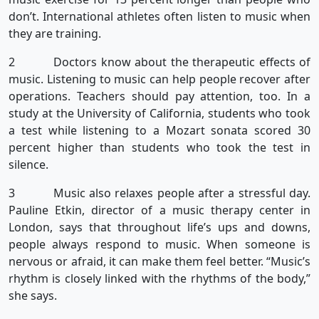
don’t. International athletes often listen to music when
they are training.
2 Doctors know about the therapeutic effects of
music. Listening to music can help people recover after
operations. Teachers should pay attention, too. In a
study at the University of California, students who took
a test while listening to a Mozart sonata scored 30
percent higher than students who took the test in
silence.
3 Music also relaxes people after a stressful day.
Pauline Etkin, director of a music therapy center in
London, says that throughout life’s ups and downs,
people always respond to music. When someone is
nervous or afraid, it can make them feel better. “Music’s
rhythm is closely linked with the rhythms of the body,”
she says.