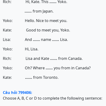
Rich: Hi, Kate. This
......
Yoko.
......
from Japan.
Yoko: Hello. Nice to meet you.
Kate: Good to meet you, Yoko.
Lisa: And
......
name
......
Lisa.
Yoko: Hi, Lisa.
Rich: Lisa and Kate
......
from Canada.
Yoko: Oh? Where
......
you from in Canada?
Kate:
......
from Toronto.
Câu hỏi 799406:
Choose A, B, C or D to complete the following sentence: