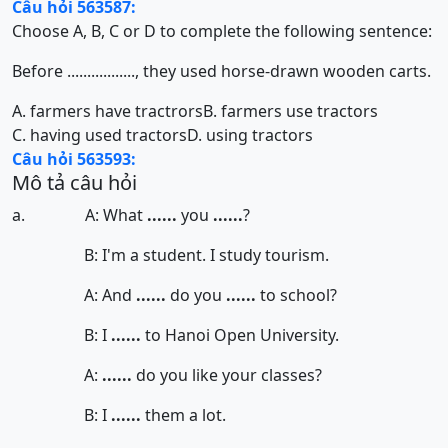
Câu hỏi 563587:
Choose A, B, C or D to complete the following sentence:
Before ................., they used horse-drawn wooden carts.
A. farmers have tractrors
B. farmers use tractors
C. having used tractors
D. using tractors
Câu hỏi 563593:
Mô tả câu hỏi
a. A: What
......
you
......
?
B: I'm a student. I study tourism.
A: And
......
do you
......
to school?
B: I
......
to Hanoi Open University.
A:
......
do you like your classes?
B: I
......
them a lot.