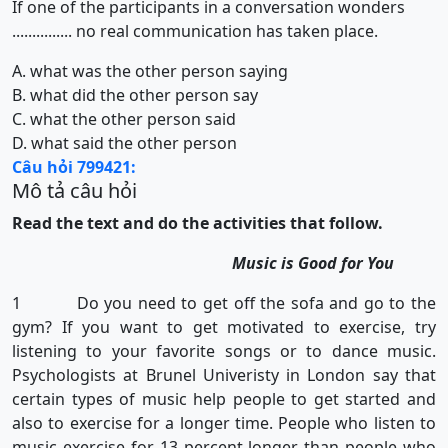
If one of the participants in a conversation wonders
............... no real communication has taken place.
A. what was the other person saying
B. what did the other person say
C. what the other person said
D. what said the other person
Câu hỏi 799421:
Mô tả câu hỏi
Read the text and do the activities that follow.
Music is Good for You
1 Do you need to get off the sofa and go to the
gym? If you want to get motivated to exercise, try
listening to your favorite songs or to dance music.
Psychologists at Brunel Univeristy in London say that
certain types of music help people to get started and
also to exercise for a longer time. People who listen to
music exercise for 13 percent longer than people who