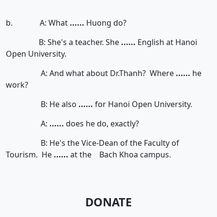
b. A: What
......
Huong do?
B: She's a teacher. She
......
English at Hanoi
Open University.
A: And what about Dr.Thanh? Where
......
he
work?
B: He also
......
for Hanoi Open University.
A:
......
does he do, exactly?
B: He's the Vice-Dean of the Faculty of
Tourism. He
......
at the Bach Khoa campus.
DONATE