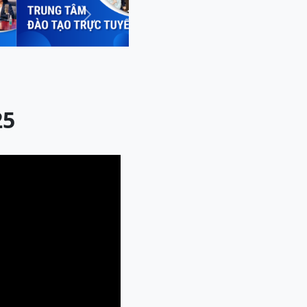
Next
25