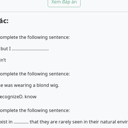
Xem đáp án
ác:
complete the following sentence:
h it but I …………………………
dn’t
complete the following sentence:
 she was wearing a blond wig.
recognize
D. know
complete the following sentence:
t in ............. that they are rarely seen in their natural en