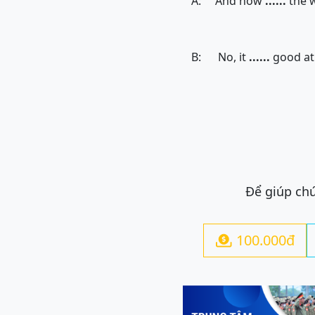
A: And how
......
the 
B: No, it
......
good at 
Để giúp chú
100.000đ
