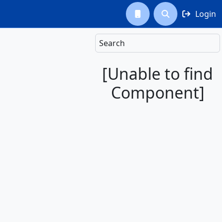
Login



Search
[Unable to find
Component]