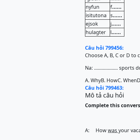
nyfun
f
......
isitutona
s
......
ejsok
j
......
hulagter
l
......
Câu hỏi 799456:
Choose A, B, C or D to 
Na: ................... spo
A. Why
B. How
C. When
D
Câu hỏi 799463:
Mô tả câu hỏi
Complete this conversa
A: How
was
your vaca