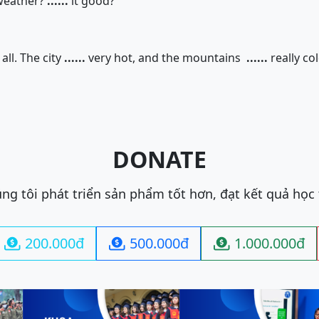
weather?
......
it good?
all. The city
......
very hot, and the mountains
......
really col
DONATE
ng tôi phát triển sản phẩm tốt hơn, đạt kết quả học
200.000đ
500.000đ
1.000.000đ


