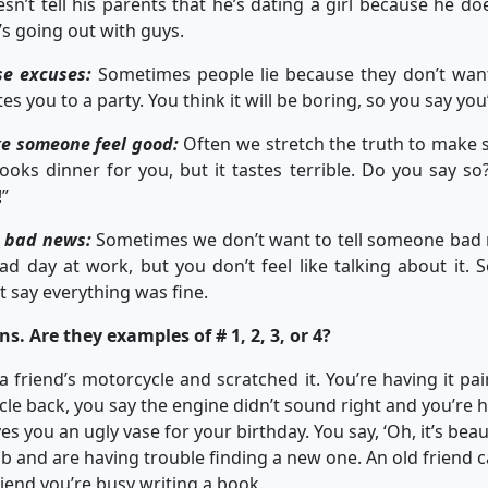
n’t tell his parents that he’s dating a girl because he does
e’s going out with guys.
se excuses:
Sometimes people lie because they don’t wan
s you to a party. You think it will be boring, so you say you
ke someone feel good:
Often we stretch the truth to make 
ooks dinner for you, but it tastes terrible. Do you say so
!”
e bad news:
Sometimes we don’t want to tell someone bad 
ad day at work, but you don’t feel like talking about it.
st say everything was fine.
s. Are they examples of # 1, 2, 3, or 4?
friend’s motorcycle and scratched it. You’re having it pa
le back, you say the engine didn’t sound right and you’re h
es you an ugly vase for your birthday. You say, ‘Oh, it’s beaut
ob and are having trouble finding a new one. An old friend c
friend you’re busy writing a book.