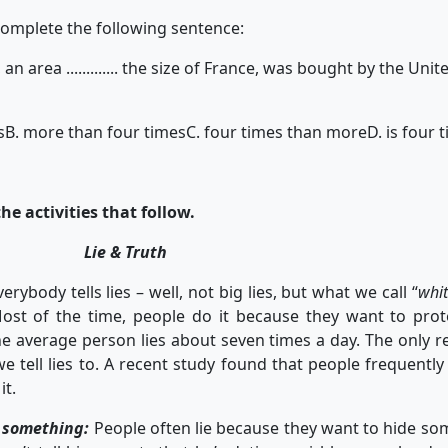
complete the following sentence:
 an area ............. the size of France, was bought by the Un
s
B. more than four times
C. four times than more
D. is four
he activities that follow.
Lie & Truth
ody tells lies – well, not big lies, but what we call “
whit
 Most of the time, people do it because they want to pro
he average person lies about seven times a day. The only r
 tell lies to. A recent study found that people frequently 
it.
e something:
People often lie because they want to hide s