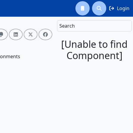
Login



Search




[Unable to find
Component]
vironments