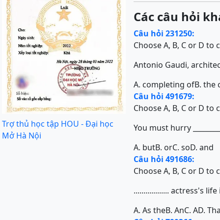
Các câu hỏi kh
Câu hỏi 231250:
Choose A, B, C or D to 
Antonio Gaudi, architect 
A. completing of
B. the
Câu hỏi 491679:
Choose A, B, C or D to 
Trợ thủ học tập HOU - Đại học
You must hurry ________
Mở Hà Nội
A. but
B. or
C. so
D. and
Câu hỏi 491686:
Choose A, B, C or D to 
.................. actress
A. As the
B. An
C. A
D. Tha