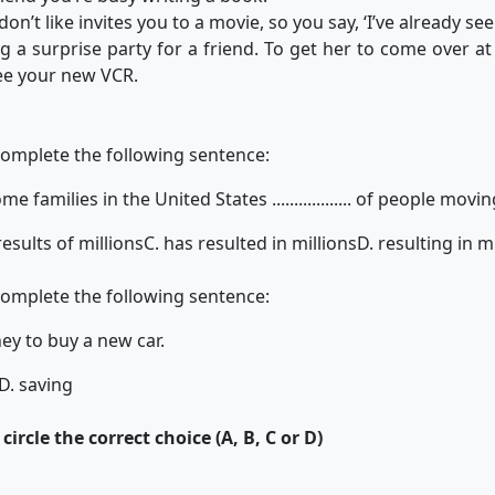
’t like invites you to a movie, so you say, ‘I’ve already seen
g a surprise party for a friend. To get her to come over at
see your new VCR.
complete the following sentence:
families in the United States .................. of people movin
results of millions
C. has resulted in millions
D. resulting in m
complete the following sentence:
ey to buy a new car.
D. saving
ircle the correct choice (A, B, C or D)