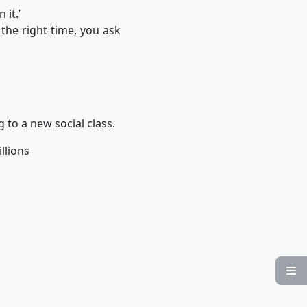
 it.’
 the right time, you ask
g to a new social class.
illions
