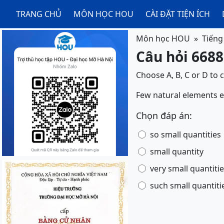
TRANG CHỦ
MÔN HỌC HOU
CÀI ĐẶT TIỆN ÍCH
Môn học HOU
Tiếng
Câu hỏi 6688
Choose A, B, C or D to 
Few natural elements exis
Chọn đáp án:
so small quantities
small quantity
very small quantiti
such small quantiti