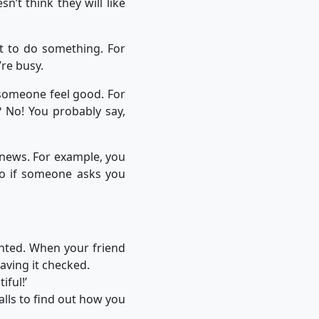
n’t think they will like
t to do something. For
’re busy.
someone feel good. For
? No! You probably say,
news. For example, you
 So if someone asks you
inted. When your friend
aving it checked.
iful!’
alls to find out how you