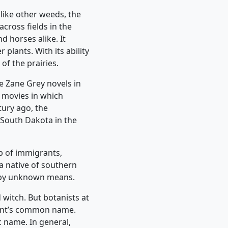
like other weeds, the
across fields in the
d horses alike. It
 plants. With its ability
f the prairies.
e Zane Grey novels in
 movies in which
ury ago, the
 South Dakota in the
p of immigrants,
 a native of southern
es by unknown means.
 witch. But botanists at
plant’s common name.
c name. In general,