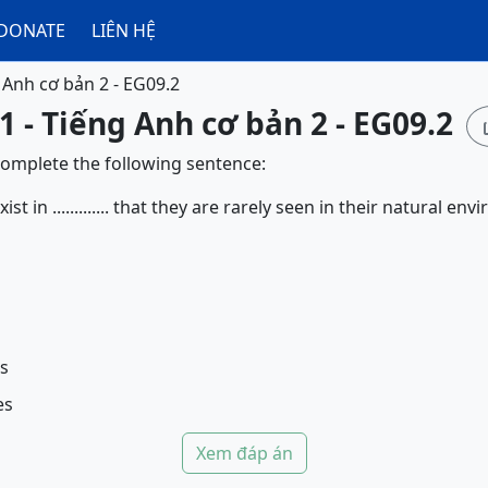
DONATE
LIÊN HỆ
 Anh cơ bản 2 - EG09.2
1 - Tiếng Anh cơ bản 2 - EG09.2
complete the following sentence:
t in ............. that they are rarely seen in their natural en
es
es
Xem đáp án