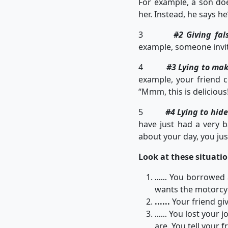
For example, a son does
her. Instead, he says h
3
#2 Giving fal
example, someone invite
4
#3 Lying to ma
example, your friend c
“Mmm, this is delicious
5
#4 Lying to hid
have just had a very b
about your day, you ju
Look at these situation
You borrowed a 
......
wants the motorcyc
......
Your friend giv
You lost your j
......
are. You tell your 