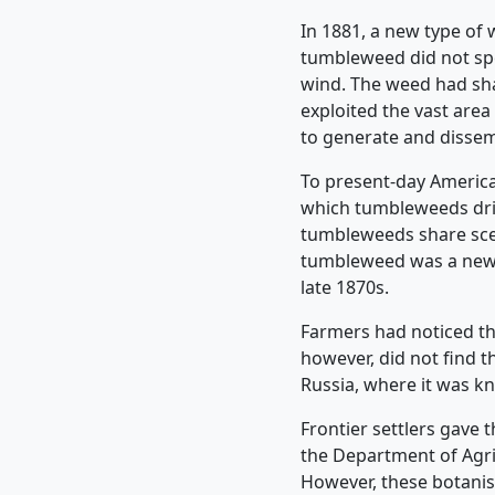
In 1881, a new type of
tumbleweed did not spend
wind. The weed had shar
exploited the vast area 
to generate and dissem
To present-day America
which tumbleweeds drif
tumbleweeds share scen
tumbleweed was a newco
late 1870s.
Farmers had noticed t
however, did not find t
Russia, where it was k
Frontier settlers gave 
the Department of Agri
However, these botanist