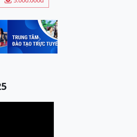
5.000.000đ

Next
25