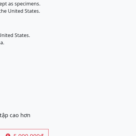
kept as specimens.
the United States.
nited States.
a.
 tập cao hơn