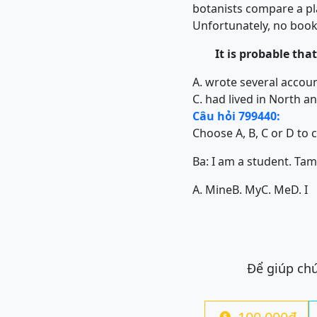
botanists compare a pla
Unfortunately, no book
It is probable that 
A. wrote several acco
C. had lived in North 
Câu hỏi 799440:
Choose A, B, C or D to 
Ba: I am a student. Tam: .....
A. Mine
B. My
C. Me
D. I
Để giúp chú