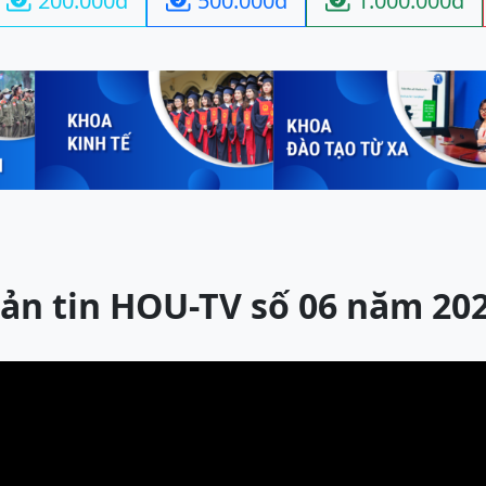
200.000đ
500.000đ
1.000.000đ



ản tin HOU-TV số 06 năm 20