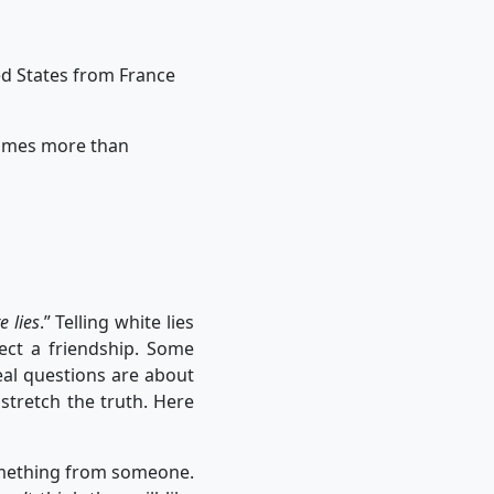
ited States from France
 times more than
e lies
.” Telling white lies
tect a friendship. Some
eal questions are about
stretch the truth. Here
omething from someone.