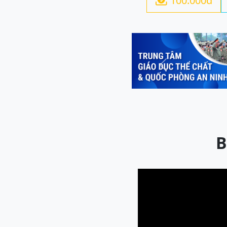
100.000đ

Previous
B