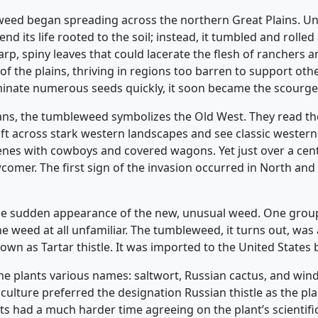
 weed began spreading across the northern Great Plains. Un
 its life rooted to the soil; instead, it tumbled and rolled 
p, spiny leaves that could lacerate the flesh of ranchers an
of the plains, thriving in regions too barren to support other
inate numerous seeds quickly, it soon became the scourge o
ns, the tumbleweed symbolizes the Old West. They read th
t across stark western landscapes and see classic western
es with cowboys and covered wagons. Yet just over a cent
mer. The first sign of the invasion occurred in North and
he sudden appearance of the new, unusual weed. One grou
he weed at all unfamiliar. The tumbleweed, it turns out, was
nown as Tartar thistle. It was imported to the United Stat
the plants various names: saltwort, Russian cactus, and wind
culture preferred the designation Russian thistle as the 
s had a much harder time agreeing on the plant’s scientifi