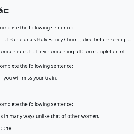
ác:
complete the following sentence:
of Barcelona's Holy Family Church, died before seeing .........
 completion of
C. Their completing of
D. on completion of
complete the following sentence:
_ you will miss your train.
complete the following sentence:
's life is in many ways unlike that of other women.
t the