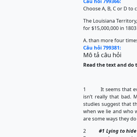
Câu hỏi 799366:
Choose A, B, C or D to 
The Louisiana Territory,
for $15,000,000 in 1803
A. than more four time
Câu hỏi 799381:
Mô tả câu hỏi
Read the text and do t
1 It seems that everyb
isn’t really that bad.
studies suggest that t
when we lie and who we
are some ways they do 
2
#1 Lying to hid