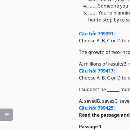
......
Someone you don
......
You’re plannin
her to stop by to 
Câu hỏi 799391:
Choose A, B, C or D to 
The growth of two-income 
A. millions of results
B. 
Câu hỏi 799417:
Choose A, B, C or D to 
I suggest he ______ mon
A. saved
B. saves
C. save
Câu hỏi 799425:
Read the passage and c

Passage 1