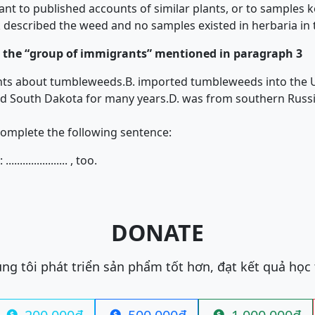
nt to published accounts of similar plants, or to samples 
 described the weed and no samples existed in herbaria in 
the “group of immigrants” mentioned in paragraph 3
unts about tumbleweeds.
B. imported tumbleweeds into the U
and South Dakota for many years.
D. was from southern Russi
complete the following sentence:
................. , too.
DONATE
ng tôi phát triển sản phẩm tốt hơn, đạt kết quả học