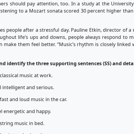
ers should pay attention, too. In a study at the University
listening to a Mozart sonata scored 30 percent higher tha
eople after a stressful day. Pauline Etkin, director of a 
oughout life’s ups and downs, people always respond to 
an make them feel better. “Music’s rhythm is closely linked
 identify the three supporting sentences (SS) and detail
o classical music at work.
intelligent and serious.
o fast and loud music in the car.
l energetic and happy.
o string music in bed.