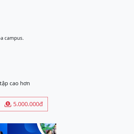
oa campus.
 tập cao hơn
5.000.000đ
