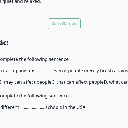
 quiet and relaxed.
Xem đáp án
ác:
complete the following sentence:
itating poisons ............. even if people merely brush agains
B. they can affect people
C. that can affect people
D. what can
complete the following sentence:
erent ..................... schools in the USA.