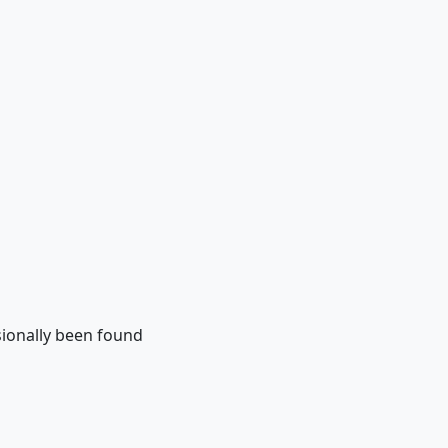
sionally been found