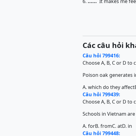
6.
......
It makes me feel
Các câu hỏi kh
Câu hỏi 799416:
Choose A, B, C or D to 
Poison oak generates irr
A. which do they affect
Câu hỏi 799439:
Choose A, B, C or D to 
Schools in Vietnam are diff
A. for
B. from
C. at
D. in
Câu hỏi 799448: