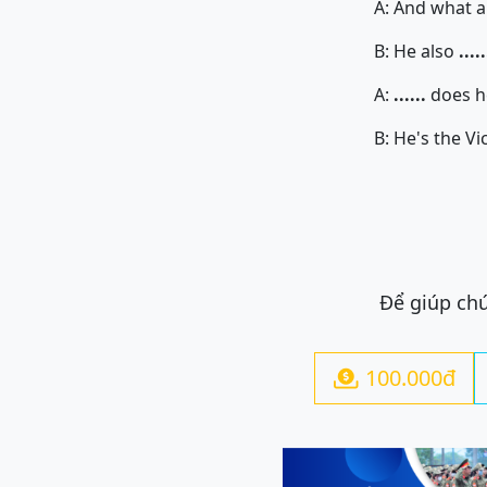
A: And what abou
B: He also
.....
A:
......
does he
B: He's the Vice-De
Để giúp chú
100.000đ
