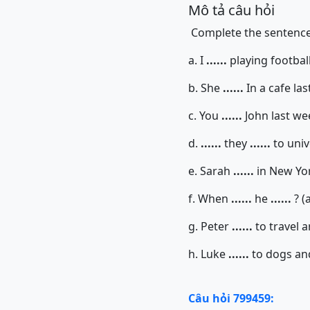
Mô tả câu hỏi
Complete the sentences
a. I
......
playing football
b. She
......
In a cafe la
c. You
......
John last wee
d.
......
they
......
to univ
e. Sarah
......
in New York
f. When
......
he
......
? (
g. Peter
......
to travel 
h. Luke
......
to dogs and
Câu hỏi 799459: