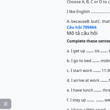
Choose A, B, C or D to 
I like English ................
A. because
B. but
C. that
Câu hỏi 799464:
Mô tả câu hỏi
Complete these senten
a. I get up
......
six
......
b. I go to bed
......
midn
c. I start work
......
11:
d. I arrive at work
......
e. I have lunch
......
thr
f. I stay up
......
......
we

g. I have a little snack
..