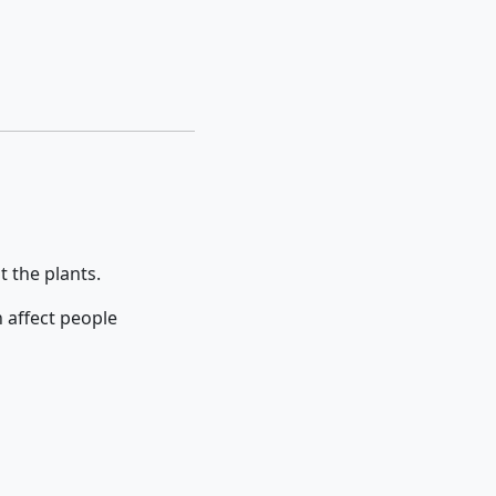
t the plants.
 affect people