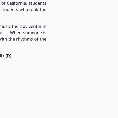
 of California, students
n students who took the
music therapy center in
music. When someone is
 with the rhythms of the
s (D).