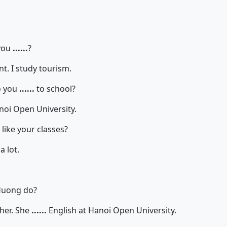
you
......
?
I study tourism.
 you
......
to school?
noi Open University.
like your classes?
 lot.
uong do?
r. She
......
English at Hanoi Open University.