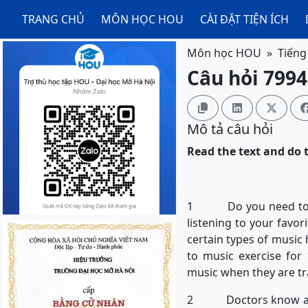
TRANG CHỦ
MÔN HỌC HOU
CÀI ĐẶT TIỆN ÍCH
Môn học HOU
Tiếng
Câu hỏi 7994



Mô tả câu hỏi
Read the text and do t
1 Do you need to get 
listening to your favor
certain types of music 
to music exercise for 
music when they are tr
2 Doctors know about 