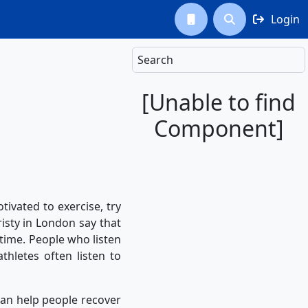
Login



Search
[Unable to find
Component]
vated to exercise, try
risty in London say that
 time. People who listen
thletes often listen to
an help people recover