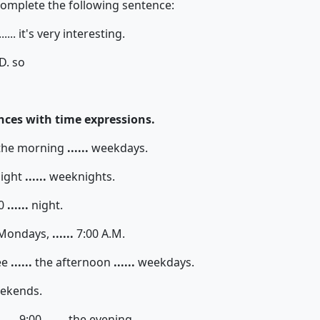
complete the following sentence:
......... it's very interesting.
D. so
ces with time expressions.
the morning
......
weekdays.
ight
......
weeknights.
30
......
night.
Mondays,
......
7:00 A.M.
ee
......
the afternoon
......
weekdays.
ekends.
....
9:00
......
the evening.