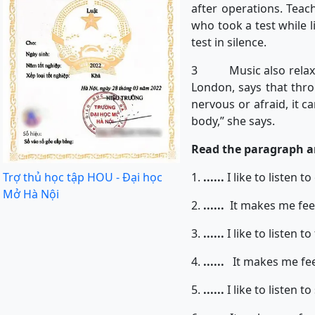
after operations. Teach
who took a test while 
test in silence.
3 Music also relaxes p
London, says that thr
nervous or afraid, it c
body,” she says.
Read the paragraph and
Trợ thủ học tập HOU - Đại học
1.
......
I like to listen t
Mở Hà Nội
2.
......
It makes me feel 
3.
......
I like to listen t
4.
......
It makes me fee
5.
......
I like to listen t