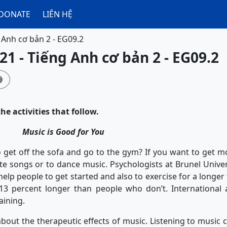
DONATE
LIÊN HỆ
 Anh cơ bản 2 - EG09.2
21 - Tiếng Anh cơ bản 2 - EG09.2

he activities that follow.
Music is Good for You
off the sofa and go to the gym? If you want to get moti
ite songs or to dance music. Psychologists at Brunel Unive
help people to get started and also to exercise for a longer
13 percent longer than people who don’t. International a
aining.
the therapeutic effects of music. Listening to music c