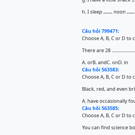
h. I sleep
......
noon
.....
Câu hỏi 799471:
Choose A, B, C or D to 
There are 28 ................
A. or
B. and
C. on
D. in
Câu hỏi 563583:
Choose A, B, C or D to 
Black, red, and even bright
A. have occasionally f
Câu hỏi 563585:
Choose A, B, C or D to 
You can find science books 