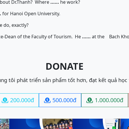
t Dr.Thanh? Where
......
he work?
.
for Hanoi Open University.
 do, exactly?
an of the Faculty of Tourism. He
......
at the Bach Kh
DONATE
ng tôi phát triển sản phẩm tốt hơn, đạt kết quả học
200.000đ
500.000đ
1.000.000đ


