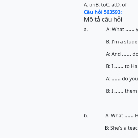
A. on
B. to
C. at
D. of
Câu hỏi 563593:
Mô tả câu hỏi
a. A: What
......
B: I'm a student. 
A: And
......
do
B: I
......
to Ha
A:
......
do you 
B: I
......
them a
b. A: What
......
H
B: She's a teache