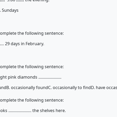
.
Sundays
complete the following sentence:
....... 29 days in February.
complete the following sentence:
 pink diamonds ......................
ound
B. occasionally found
C. occasionally to find
D. have occa
complete the following sentence:
...................... the shelves here.