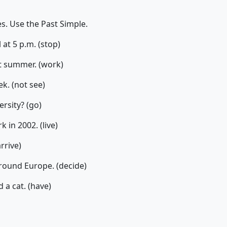
. Use the Past Simple.
 at 5 p.m. (stop)
st summer. (work)
k. (not see)
ersity? (go)
 in 2002. (live)
arrive)
around Europe. (decide)
 a cat. (have)