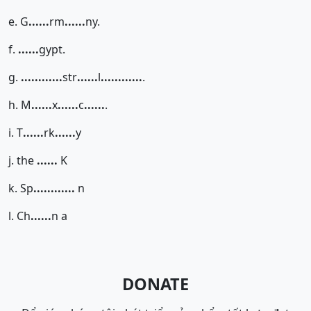
e. G
......
rm
......
ny.
f.
......
gypt.
g.
......
......
str
......
l
......
......
.
h. M
......
x
......
c
......
.
i. T
......
rk
......
y
j. the
......
K
k. Sp
......
......
n
l. Ch
......
n a
DONATE