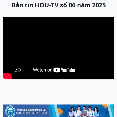
Bản tin HOU-TV số 06 năm 2025