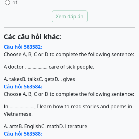
of
Xem đáp án
Các câu hỏi khác:
Câu hỏi 563582:
Choose A, B, C or D to complete the following sentence:
A doctor .................. care of sick people.
A. takes
B. talks
C. gets
D. . gives
Câu hỏi 563584:
Choose A, B, C or D to complete the following sentence:
In ...................., I learn how to read stories and poems in
Vietnamese.
A. arts
B. English
C. math
D. literature
Câu hỏi 563588: