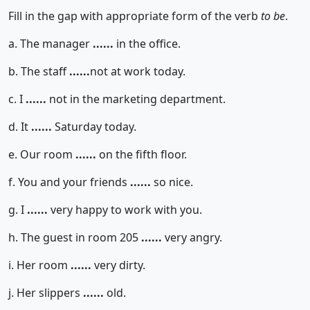
Fill in the gap with appropriate form of the verb
to be
.
a. The manager
......
in the office.
b. The staff
......
not at work today.
c. I
......
not in the marketing department.
d. It
......
Saturday today.
e. Our room
......
on the fifth floor.
f. You and your friends
......
so nice.
g. I
......
very happy to work with you.
h. The guest in room 205
......
very angry.
i. Her room
......
very dirty.
j. Her slippers
......
old.