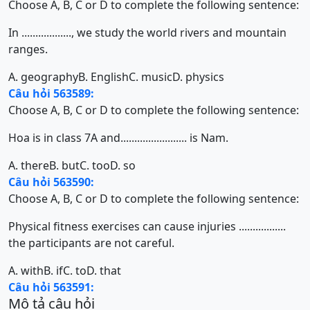
Choose A, B, C or D to complete the following sentence:
In .................., we study the world rivers and mountain
ranges.
A. geography
B. English
C. music
D. physics
Câu hỏi 563589:
Choose A, B, C or D to complete the following sentence:
Hoa is in class 7A and........................ is Nam.
A. there
B. but
C. too
D. so
Câu hỏi 563590:
Choose A, B, C or D to complete the following sentence:
Physical fitness exercises can cause injuries .................
the participants are not careful.
A. with
B. if
C. to
D. that
Câu hỏi 563591:
Mô tả câu hỏi