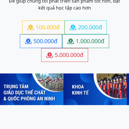
Để giúp chúng tôi phát triển sản phẩm tốt hơn, đạt
kết quả học tập cao hơn
100.000đ
200.000đ


500.000đ
1.000.000đ


5.000.000đ

Previous
Next