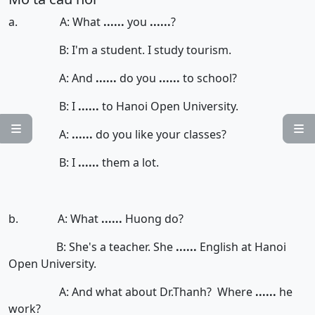
a. A: What
......
you
......
?
B: I'm a student. I study tourism.
A: And
......
do you
......
to school?
B: I
......
to Hanoi Open University.


A:
......
do you like your classes?
B: I
......
them a lot.
b. A: What
......
Huong do?
B: She's a teacher. She
......
English at Hanoi
Open University.
A: And what about Dr.Thanh? Where
......
he
work?