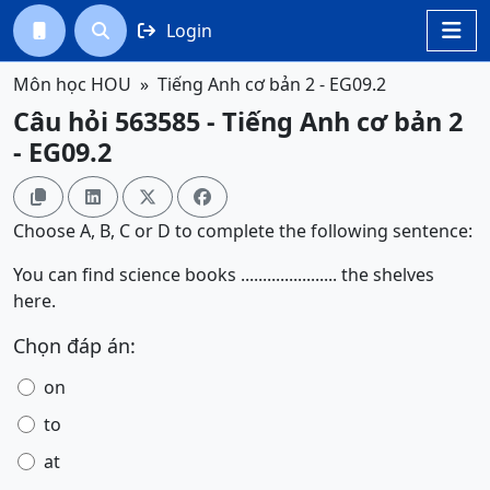
Login




Môn học HOU
Tiếng Anh cơ bản 2 - EG09.2
Câu hỏi 563585 - Tiếng Anh cơ bản 2
- EG09.2




Choose A, B, C or D to complete the following sentence:
You can find science books ...................... the shelves
here.
Chọn đáp án:
on
to
at