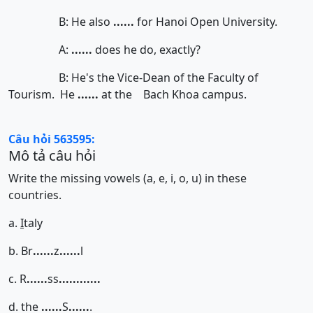
B: He also
......
for Hanoi Open University.
A:
......
does he do, exactly?
B: He's the Vice-Dean of the Faculty of
Tourism. He
......
at the Bach Khoa campus.
Câu hỏi 563595:
Mô tả câu hỏi
Write the missing vowels (a, e, i, o, u) in these
countries.
a.
I
taly
b. Br
......
z
......
l
c. R
......
ss
......
......
d. the
......
S
......
.