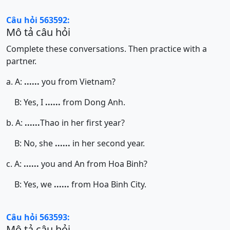
Câu hỏi 563592:
Mô tả câu hỏi
Complete these conversations. Then practice with a
partner.
a. A:
......
you from Vietnam?
B: Yes, I
......
from Dong Anh.
b. A:
......
Thao in her first year?
B: No, she
......
in her second year.
c. A:
......
you and An from Hoa Binh?
B: Yes, we
......
from Hoa Binh City.
Câu hỏi 563593:
Mô tả câu hỏi