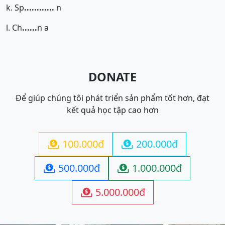
k. Sp
......
......
n
l. Ch
......
n a
DONATE
Để giúp chúng tôi phát triển sản phẩm tốt hơn, đạt
kết quả học tập cao hơn
100.000đ
200.000đ


500.000đ
1.000.000đ


5.000.000đ
