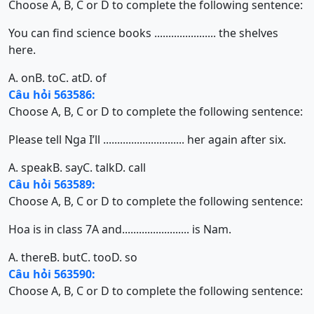
Choose A, B, C or D to complete the following sentence:
You can find science books ...................... the shelves
here.
A. on
B. to
C. at
D. of
Câu hỏi 563586:
Choose A, B, C or D to complete the following sentence:
Please tell Nga I’ll ............................. her again after six.
A. speak
B. say
C. talk
D. call
Câu hỏi 563589:
Choose A, B, C or D to complete the following sentence:
Hoa is in class 7A and........................ is Nam.
A. there
B. but
C. too
D. so
Câu hỏi 563590:
Choose A, B, C or D to complete the following sentence: