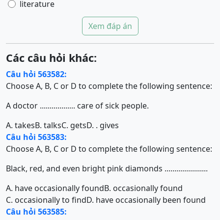
literature
Xem đáp án
Các câu hỏi khác:
Câu hỏi 563582:
Choose A, B, C or D to complete the following sentence:
A doctor .................. care of sick people.
A. takes
B. talks
C. gets
D. . gives
Câu hỏi 563583:
Choose A, B, C or D to complete the following sentence:
Black, red, and even bright pink diamonds ......................
A. have occasionally found
B. occasionally found
C. occasionally to find
D. have occasionally been found
Câu hỏi 563585: