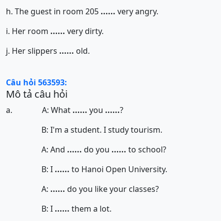
h. The guest in room 205
......
very angry.
i. Her room
......
very dirty.
j. Her slippers
......
old.
Câu hỏi 563593:
Mô tả câu hỏi
a. A: What
......
you
......
?
B: I'm a student. I study tourism.
A: And
......
do you
......
to school?
B: I
......
to Hanoi Open University.
A:
......
do you like your classes?
B: I
......
them a lot.