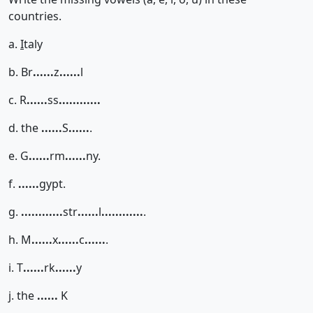
countries.
a.
I
taly
b. Br
......
z
......
l
c. R
......
ss
......
......
d. the
......
S
......
.
e. G
......
rm
......
ny.
f.
......
gypt.
g.
......
......
str
......
l
......
......
.
h. M
......
x
......
c
......
.
i. T
......
rk
......
y
j. the
......
K