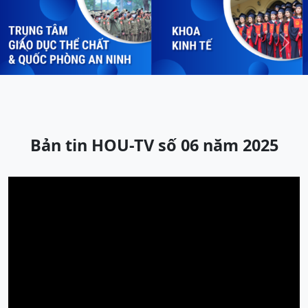
Previous
Next
Bản tin HOU-TV số 06 năm 2025