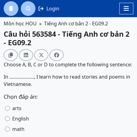
Login




Môn học HOU
Tiếng Anh cơ bản 2 - EG09.2
Câu hỏi 563584 - Tiếng Anh cơ bản 2
- EG09.2




Choose A, B, C or D to complete the following sentence:
In ...................., I learn how to read stories and poems in
Vietnamese.
Chọn đáp án:
arts
English
math