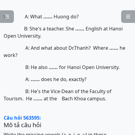
b. A: What
......
Huong do?


B: She's a teacher. She
......
English at Hanoi
Open University.
A: And what about Dr.Thanh? Where
......
he
work?
B: He also
......
for Hanoi Open University.
A:
......
does he do, exactly?
B: He's the Vice-Dean of the Faculty of
Tourism. He
......
at the Bach Khoa campus.
Câu hỏi 563595:
Mô tả câu hỏi
Write the missing vowels (a, e, i, o, u) in these