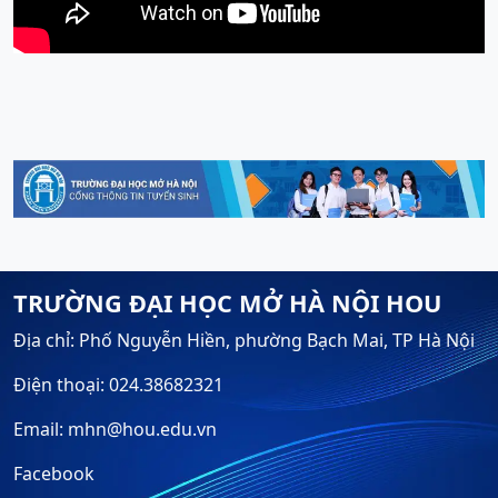
TRƯỜNG ĐẠI HỌC MỞ HÀ NỘI HOU
Địa chỉ: Phố Nguyễn Hiền, phường Bạch Mai, TP Hà Nội
Điện thoại: 024.38682321
Email: mhn@hou.edu.vn
Facebook