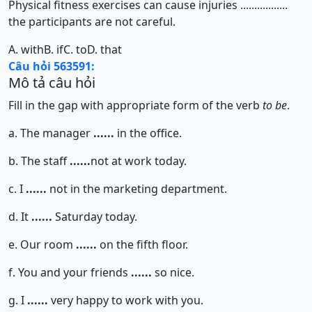
Physical fitness exercises can cause injuries .................
the participants are not careful.
A. with
B. if
C. to
D. that
Câu hỏi 563591:
Mô tả câu hỏi
Fill in the gap with appropriate form of the verb
to be
.
a. The manager
......
in the office.
b. The staff
......
not at work today.
c. I
......
not in the marketing department.
d. It
......
Saturday today.
e. Our room
......
on the fifth floor.
f. You and your friends
......
so nice.
g. I
......
very happy to work with you.