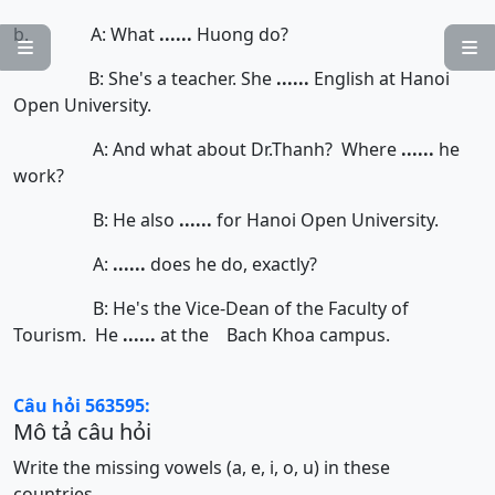
b. A: What
......
Huong do?


B: She's a teacher. She
......
English at Hanoi
Open University.
A: And what about Dr.Thanh? Where
......
he
work?
B: He also
......
for Hanoi Open University.
A:
......
does he do, exactly?
B: He's the Vice-Dean of the Faculty of
Tourism. He
......
at the Bach Khoa campus.
Câu hỏi 563595:
Mô tả câu hỏi
Write the missing vowels (a, e, i, o, u) in these
countries.