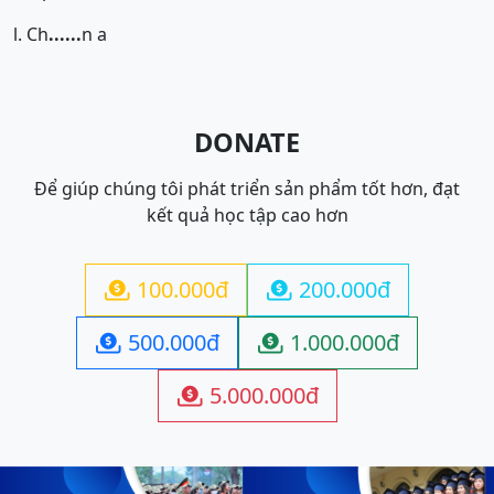
l. Ch
......
n a
DONATE
Để giúp chúng tôi phát triển sản phẩm tốt hơn, đạt
kết quả học tập cao hơn
100.000đ
200.000đ


500.000đ
1.000.000đ


5.000.000đ
