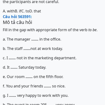
the participants are not careful.
A. with
B. if
C. to
D. that
Câu hỏi 563591:
Mô tả câu hỏi
Fill in the gap with appropriate form of the verb
to be
.
a. The manager
......
in the office.
b. The staff
......
not at work today.
c. I
......
not in the marketing department.
d. It
......
Saturday today.
e. Our room
......
on the fifth floor.
f. You and your friends
......
so nice.
g. I
......
very happy to work with you.
h. The guest in room 205
......
very angry.