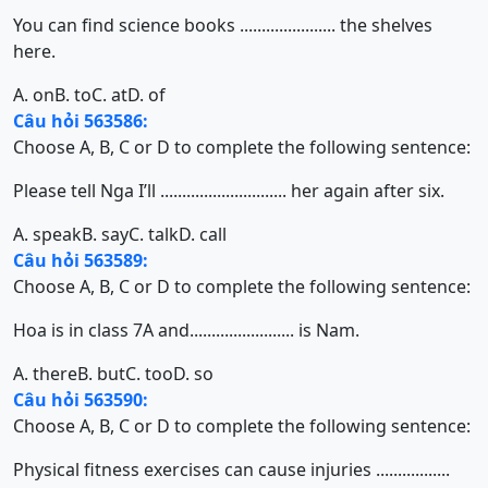
You can find science books ...................... the shelves
here.
A. on
B. to
C. at
D. of
Câu hỏi 563586:
Choose A, B, C or D to complete the following sentence:
Please tell Nga I’ll ............................. her again after six.
A. speak
B. say
C. talk
D. call
Câu hỏi 563589:
Choose A, B, C or D to complete the following sentence:
Hoa is in class 7A and........................ is Nam.
A. there
B. but
C. too
D. so
Câu hỏi 563590:
Choose A, B, C or D to complete the following sentence:
Physical fitness exercises can cause injuries .................