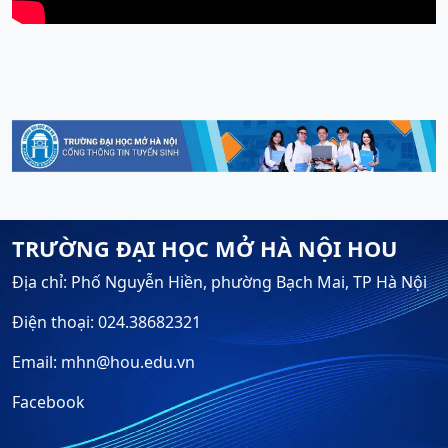
TRƯỜNG ĐẠI HỌC MỞ HÀ NỘI HOU
Địa chỉ: Phố Nguyễn Hiền, phường Bạch Mai, TP Hà Nội
Điện thoại: 024.38682321
Email: mhn@hou.edu.vn
Facebook