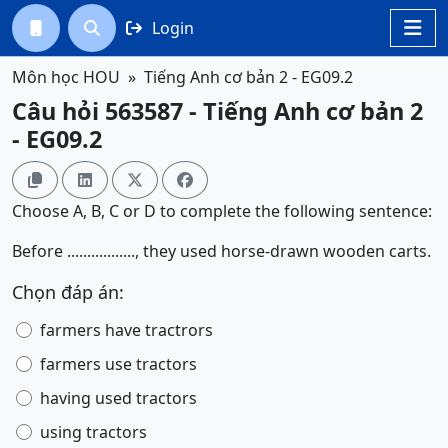
Login




Môn học HOU
Tiếng Anh cơ bản 2 - EG09.2
Câu hỏi 563587 - Tiếng Anh cơ bản 2
- EG09.2




Choose A, B, C or D to complete the following sentence:
Before ................., they used horse-drawn wooden carts.
Chọn đáp án:
farmers have tractrors
farmers use tractors
having used tractors
using tractors