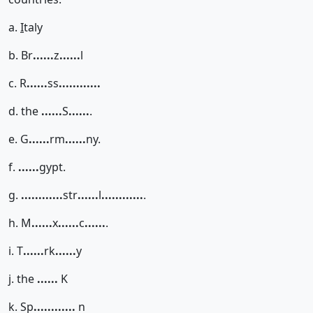
a.
I
taly
b. Br
......
z
......
l
c. R
......
ss
......
......
d. the
......
S
......
.
e. G
......
rm
......
ny.
f.
......
gypt.
g.
......
......
str
......
l
......
......
.
h. M
......
x
......
c
......
.
i. T
......
rk
......
y
j. the
......
K
k. Sp
......
......
n