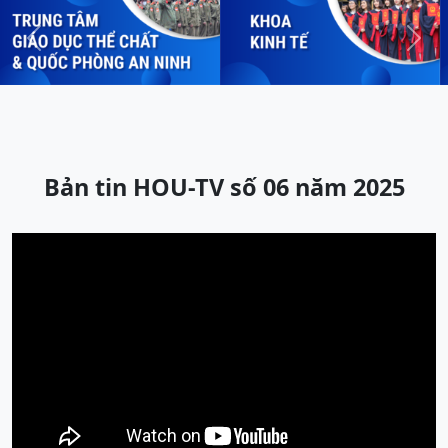
Previous
Next
Bản tin HOU-TV số 06 năm 2025