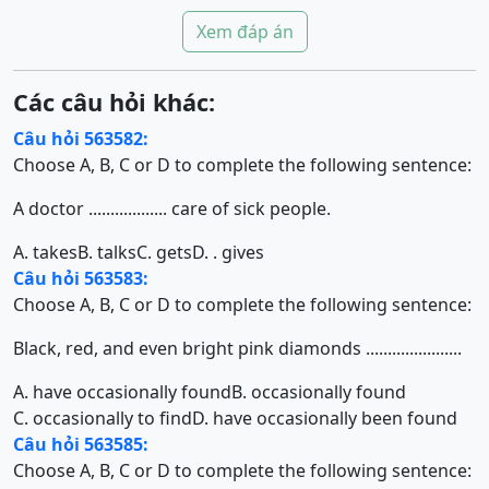
Xem đáp án
Các câu hỏi khác:
Câu hỏi 563582:
Choose A, B, C or D to complete the following sentence:
A doctor .................. care of sick people.
A. takes
B. talks
C. gets
D. . gives
Câu hỏi 563583:
Choose A, B, C or D to complete the following sentence:
Black, red, and even bright pink diamonds ......................
A. have occasionally found
B. occasionally found
C. occasionally to find
D. have occasionally been found
Câu hỏi 563585:
Choose A, B, C or D to complete the following sentence: