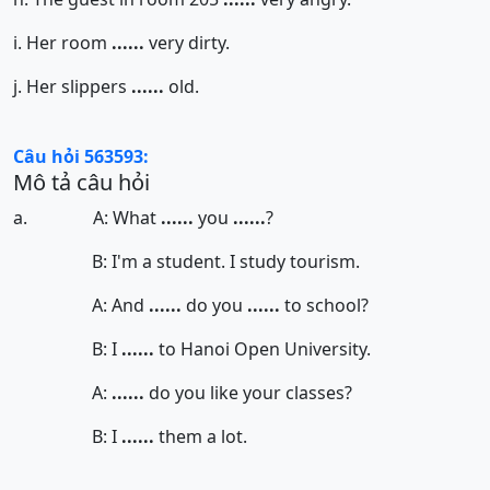
i. Her room
......
very dirty.
j. Her slippers
......
old.
Câu hỏi 563593:
Mô tả câu hỏi
a. A: What
......
you
......
?
B: I'm a student. I study tourism.
A: And
......
do you
......
to school?
B: I
......
to Hanoi Open University.
A:
......
do you like your classes?
B: I
......
them a lot.