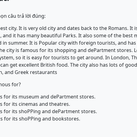
ọn câu trả lời đúng:
st city. It is very old city and dates back to the Romans. It is
 and it has many beautiful Parks. It also some of the best
in summer. It is Popular city with foreign tourists, and ha
. The city is famous for its shopping and dePartment stores.
tem, so it is easy for tourists to get around. In London, T
an get excellent British food. The city also has lots of good
an, and Greek restaurants
mous for?
us for its museum and dePartment stores.
s for its cinemas and theatres.
us for its shoPPing and dePartment stores.
us for its shoPPing and bookstores.