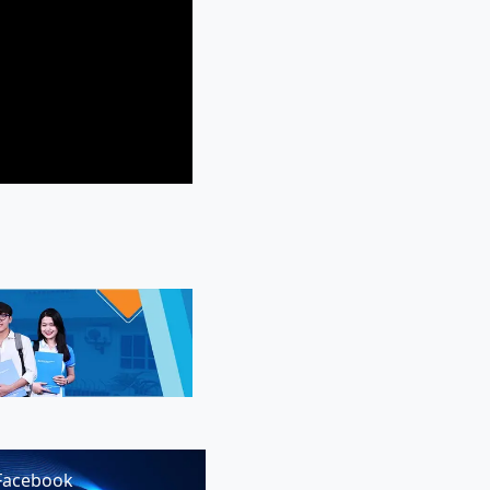
Facebook