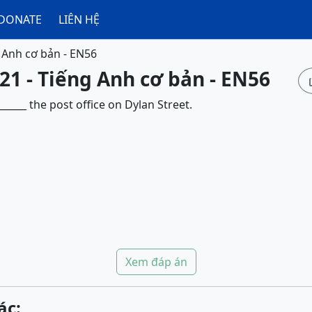
DONATE
LIÊN HỆ
 Anh cơ bản - EN56
21 - Tiếng Anh cơ bản - EN56
____ the post office on Dylan Street.
Xem đáp án
ác: