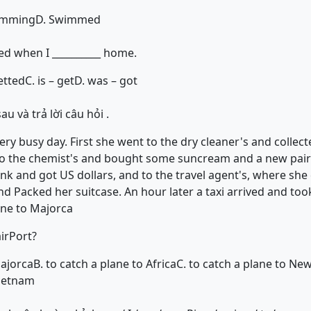
imming
D. Swimmed
red when I __________ home.
etted
C. is – get
D. was – got
u và trả lời câu hỏi .
ry busy day. First she went to the dry cleaner's and collec
to the chemist's and bought some suncream and a new pair 
nk and got US dollars, and to the travel agent's, where she 
Packed her suitcase. An hour later a taxi arrived and took
ane to Majorca
irPort?
Majorca
B. to catch a plane to Africa
C. to catch a plane to Ne
Vietnam