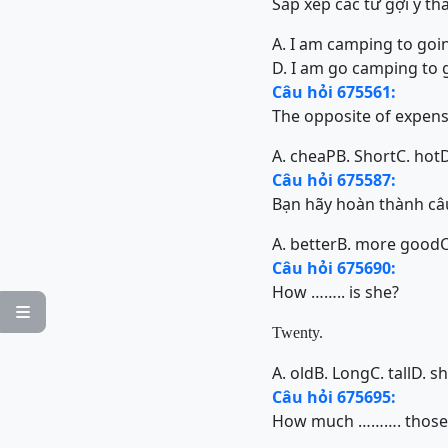
Sắp xếp các từ gợi ý th
A. I am camping to goi
D. I am go camping to 
Câu hỏi 675561:
The opposite of expen
A. cheaP
B. Short
C. hot
D
Câu hỏi 675587:
Bạn hãy hoàn thành câu
A. better
B. more good
Câu hỏi 675690:
How …….. is she?

Twenty.
A. old
B. Long
C. tall
D. s
Câu hỏi 675695:
How much ………. those 