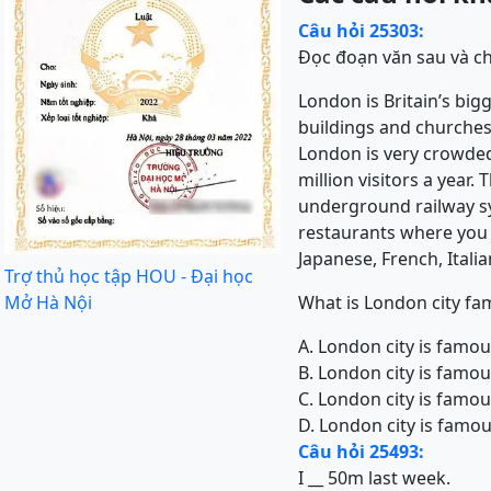
Câu hỏi 25303:
Đọc đoạn văn sau và ch
London is Britain’s bigge
buildings and churches,
London is very crowded 
million visitors a year
underground railway sys
restaurants where you c
Japanese, French, Itali
Trợ thủ học tập HOU - Đại học
Mở Hà Nội
What is London city fa
A. London city is famo
B. London city is famou
C. London city is famo
D. London city is famo
Câu hỏi 25493:
I __ 50m last week.