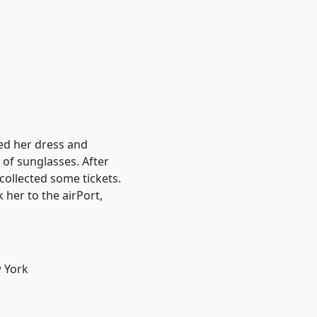
ted her dress and
of sunglasses. After
collected some tickets.
 her to the airPort,
w York