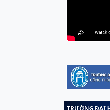
TRƯỜNG ĐẠI 