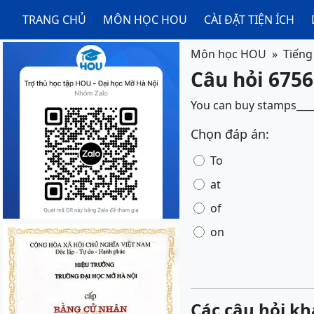
TRANG CHỦ
MÔN HỌC HOU
CÀI ĐẶT TIỆN ÍCH
Môn học HOU
Tiếng
Câu hỏi 6756
You can buy stamps_____
Chọn đáp án:
To
at
of
on
Các câu hỏi kh