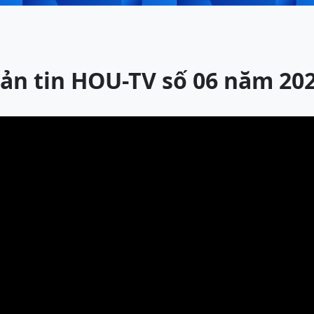
ản tin HOU-TV số 06 năm 20