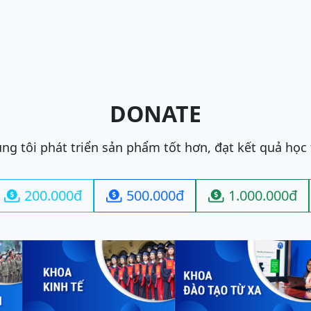
DONATE
ng tôi phát triển sản phẩm tốt hơn, đạt kết quả học
200.000đ
500.000đ
1.000.000đ


