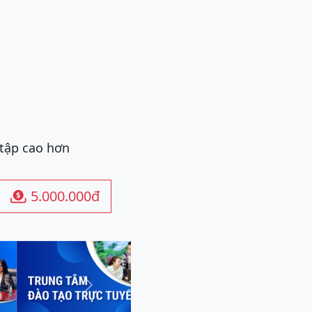
 tập cao hơn
5.000.000đ

Next