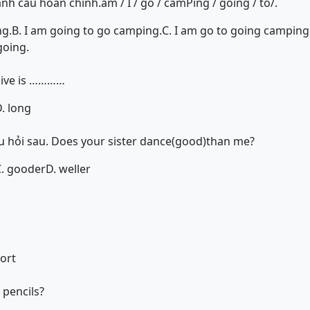
ành câu hoàn chỉnh.am / I / go / camPing / going / to/.
ng.
B. I am going to go camping.
C. I am go to going camping
going.
sive is …………
. long
 hỏi sau. Does your sister dance(good)than me?
C. gooder
D. weller
hort
pencils?