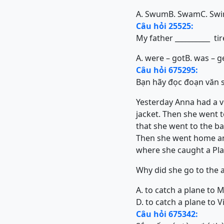
A. Swum
B. Swam
C. Sw
Câu hỏi 25525:
My father __________ ti
A. were – got
B. was – g
Câu hỏi 675295:
Bạn hãy đọc đoạn văn sa
Yesterday Anna had a ve
jacket. Then she went 
that she went to the ba
Then she went home and 
where she caught a Pl
Why did she go to the a
A. to catch a plane to 
D. to catch a plane to 
Câu hỏi 675342: