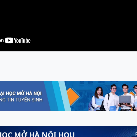
HỌC MỞ HÀ NỘI HOU