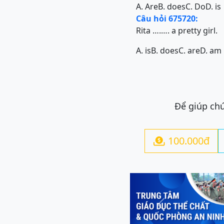
A. Are
B. does
C. Do
D. is
Câu hỏi 675720:
Rita ….…. a pretty girl.
A. is
B. does
C. are
D. am
Để giúp chú
100.000đ

Previous