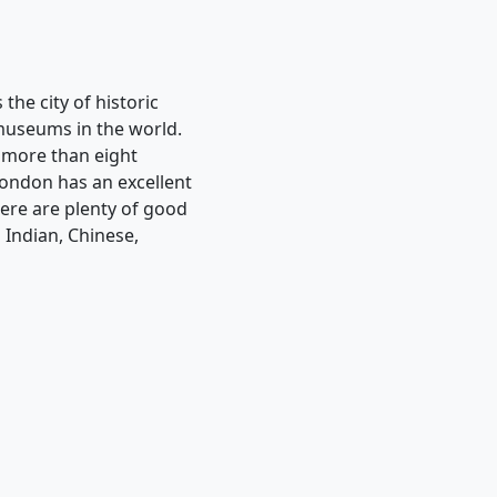
 the city of historic
 museums in the world.
s more than eight
 London has an excellent
here are plenty of good
 Indian, Chinese,