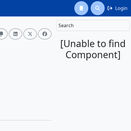
Login



Search




[Unable to find
Component]