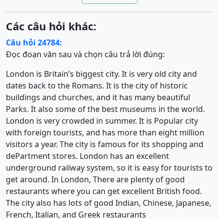
Các câu hỏi khác:
Câu hỏi 24784:
Đọc đoạn văn sau và chọn câu trả lời đúng:
London is Britain’s biggest city. It is very old city and
dates back to the Romans. It is the city of historic
buildings and churches, and it has many beautiful
Parks. It also some of the best museums in the world.
London is very crowded in summer. It is Popular city
with foreign tourists, and has more than eight million
visitors a year. The city is famous for its shopping and
dePartment stores. London has an excellent
underground railway system, so it is easy for tourists to
get around. In London, There are plenty of good
restaurants where you can get excellent British food.
The city also has lots of good Indian, Chinese, Japanese,
French, Italian, and Greek restaurants