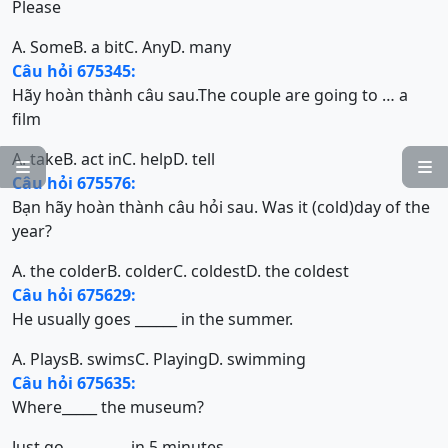
Please
A. Some
B. a bit
C. Any
D. many
Câu hỏi 675345:
Hãy hoàn thành câu sau.The couple are going to … a
film
A. take
B. act in
C. help
D. tell


Câu hỏi 675576:
Bạn hãy hoàn thành câu hỏi sau. Was it (cold)day of the
year?
A. the colder
B. colder
C. coldest
D. the coldest
Câu hỏi 675629:
He usually goes ______ in the summer.
A. Plays
B. swims
C. Playing
D. swimming
Câu hỏi 675635:
Where_____ the museum?
Just go_________ in 5 minutes.