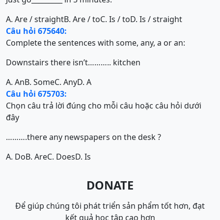
A. Are / straight
B. Are / to
C. Is / to
D. Is / straight
Câu hỏi 675640:
Complete the sentences with some, any, a or an:
Downstairs there isn’t……….. kitchen
A. An
B. Some
C. Any
D. A
Câu hỏi 675703:
Chọn câu trả lời đúng cho mỗi câu hoặc câu hỏi dưới
đây
……….there any newspapers on the desk ?
A. Do
B. Are
C. Does
D. Is
DONATE
Để giúp chúng tôi phát triển sản phẩm tốt hơn, đạt
kết quả học tập cao hơn