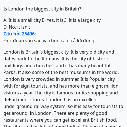
Is London the biggest city in Britain?
A. It is a small city.
B. Yes, it is
C. It is a large city.
D. No, it isn’t
Câu hỏi 25496:
Đọc đoạn văn sau và chọn câu trả lời đúng:
London is Britain’s biggest city. It is very old city and
dates back to the Romans. It is the city of historic
buildings and churches, and it has many beautiful
Parks. It also some of the best museums in the world.
London is very crowded in summer. It is Popular city
with foreign tourists, and has more than eight million
visitors a year. The city is famous for its shopping and
dePartment stores. London has an excellent
underground railway system, so it is easy for tourists to
get around. In London, There are plenty of good
restaurants where you can get excellent British food.
The city also has lots of good Indian, Chinese, Japanese,