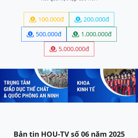
100.000đ
200.000đ


500.000đ
1.000.000đ


5.000.000đ

Previous
Next
Bản tin HOU-TV số 06 năm 2025