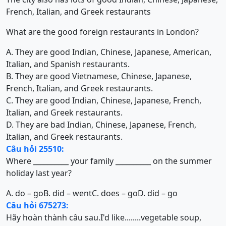
French, Italian, and Greek restaurants
What are the good foreign restaurants in London?
A. They are good Indian, Chinese, Japanese, American,
Italian, and Spanish restaurants.
B. They are good Vietnamese, Chinese, Japanese,
French, Italian, and Greek restaurants.
C. They are good Indian, Chinese, Japanese, French,
Italian, and Greek restaurants.
D. They are bad Indian, Chinese, Japanese, French,
Italian, and Greek restaurants.
Câu hỏi 25510:
Where __________ your family __________ on the summer
holiday last year?
A. do – go
B. did – went
C. does – go
D. did – go
Câu hỏi 675273:
Hãy hoàn thành câu sau.I'd like........vegetable soup,