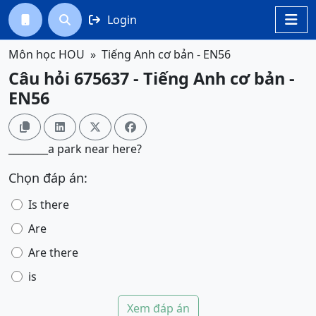
Login




Môn học HOU
Tiếng Anh cơ bản - EN56
Câu hỏi 675637 - Tiếng Anh cơ bản -
EN56




________a park near here?
Chọn đáp án:
Is there
Are
Are there
is
Xem đáp án