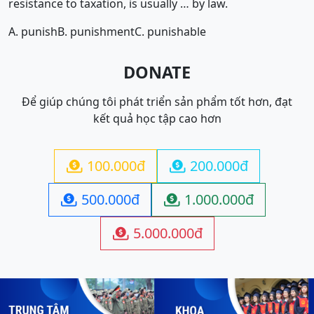
resistance to taxation, is usually … by law.
A. punish
B. punishment
C. punishable
DONATE
Để giúp chúng tôi phát triển sản phẩm tốt hơn, đạt
kết quả học tập cao hơn
100.000đ
200.000đ


500.000đ
1.000.000đ


5.000.000đ
