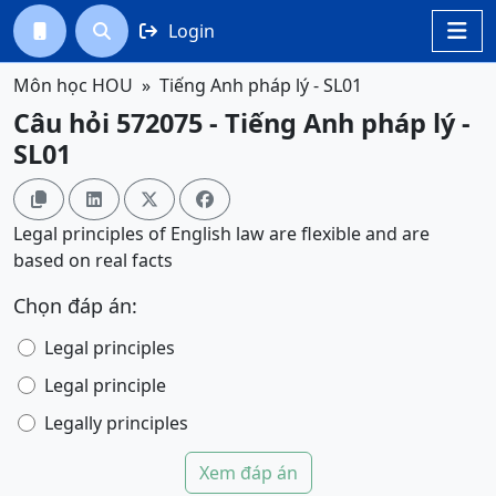
Login




Môn học HOU
Tiếng Anh pháp lý - SL01
Câu hỏi 572075 - Tiếng Anh pháp lý -
SL01




Legal principles of English law are flexible and are
based on real facts
Chọn đáp án:
Legal principles
Legal principle
Legally principles
Xem đáp án