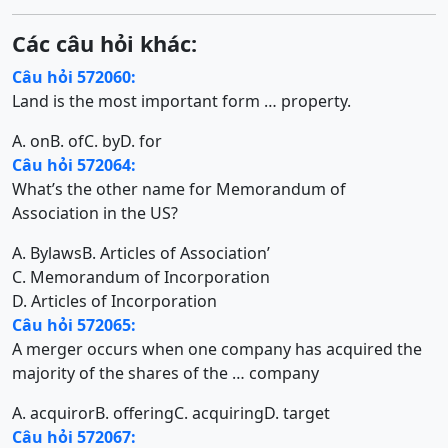
Các câu hỏi khác:
Câu hỏi 572060:
Land is the most important form … property.
A. on
B. of
C. by
D. for
Câu hỏi 572064:
What’s the other name for Memorandum of
Association in the US?
A. Bylaws
B. Articles of Association’
C. Memorandum of Incorporation
D. Articles of Incorporation
Câu hỏi 572065:
A merger occurs when one company has acquired the
majority of the shares of the … company
A. acquiror
B. offering
C. acquiring
D. target
Câu hỏi 572067: