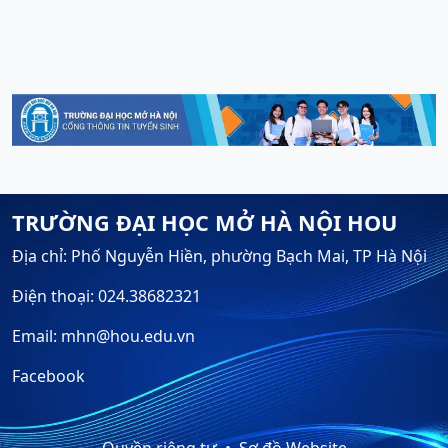
TRƯỜNG ĐẠI HỌC MỞ HÀ NỘI HOU
Địa chỉ: Phố Nguyễn Hiền, phường Bạch Mai, TP Hà Nội
Điện thoại: 024.38682321
Email: mhn@hou.edu.vn
Facebook