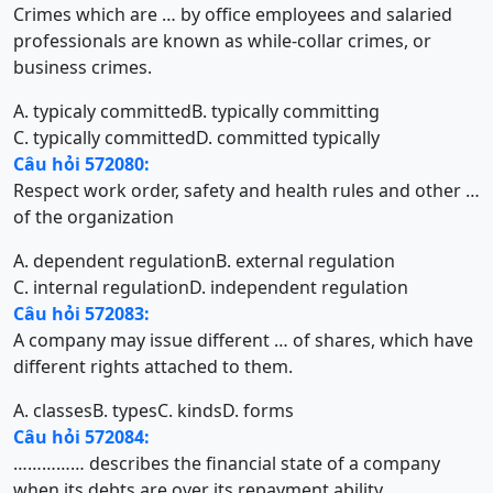
Crimes which are … by office employees and salaried
professionals are known as while-collar crimes, or
business crimes.
A. typicaly committed
B. typically committing
C. typically committed
D. committed typically
Câu hỏi 572080:
Respect work order, safety and health rules and other …
of the organization
A. dependent regulation
B. external regulation
C. internal regulation
D. independent regulation
Câu hỏi 572083:
A company may issue different … of shares, which have
different rights attached to them.
A. classes
B. types
C. kinds
D. forms
Câu hỏi 572084:
…………… describes the financial state of a company
when its debts are over its repayment ability