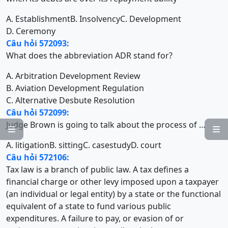
A. Establishment
B. Insolvency
C. Development
D. Ceremony
Câu hỏi 572093:
What does the abbreviation ADR stand for?
A. Arbitration Development Review
B. Aviation Development Regulation
C. Alternative Desbute Resolution
Câu hỏi 572099:
Judge Brown is going to talk about the process of …


A. litigation
B. sitting
C. casestudy
D. court
Câu hỏi 572106:
Tax law is a branch of public law. A tax defines a
financial charge or other levy imposed upon a taxpayer
(an individual or legal entity) by a state or the functional
equivalent of a state to fund various public
expenditures. A failure to pay, or evasion of or