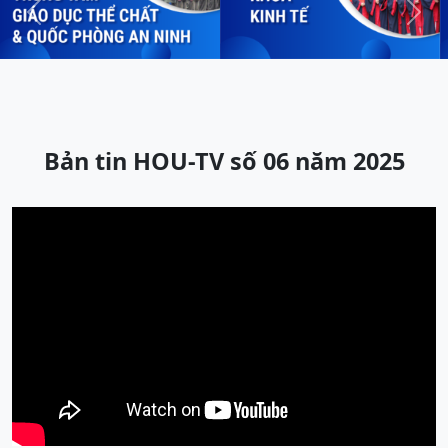
Previous
Next
Bản tin HOU-TV số 06 năm 2025