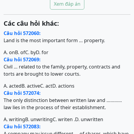
Xem đáp án
Các câu hỏi khác:
Câu hỏi 572060:
Land is the most important form … property.
A. on
B. of
C. by
D. for
Câu hỏi 572069:
Civil … related to the family, property, contracts and
torts are brought to lower courts.
A. acted
B. active
C. act
D. actions
Câu hỏi 572074:
The only distinction between written law and …………
law lies in the process of their establishment.
A. writing
B. unwriting
C. writen .
D. unwritten
Câu hỏi 572083:
A company may issue different … of shares, which have