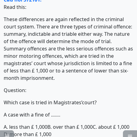
Read this:
These differences are again reflected in the criminal
court system. There are three types of criminal offence:
summary, indictable and triable either way. The nature
of the offence will determine the mode of trial.
Summary offences are the less serious offences such as
minor motoring offences, which are tried in the
magistrates’ court whose jurisdiction is limited to a fine
of less than £ 1,000 or to a sentence of lower than six-
month imprisonment.
Question:
Which case is tried in Magistrates’court?
A case with a fine of …….
A. less than £ 1,000
B. over than £ 1,000
C. about £ 1,000
D. more than £ 1,000

