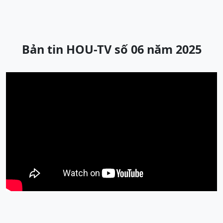
Bản tin HOU-TV số 06 năm 2025