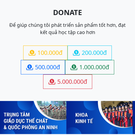
DONATE
Để giúp chúng tôi phát triển sản phẩm tốt hơn, đạt
kết quả học tập cao hơn
100.000đ
200.000đ


500.000đ
1.000.000đ


5.000.000đ

Previous
Next