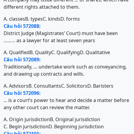
different rights attached to them.
A. classes
B. types
C. kinds
D. forms
Câu hỏi 572088:
District Judge (Magistrates’ Court) must have been
……… as a lawyer for at least seven years
A. Qualified
B. Quality
C. Qualifying
D. Qualitative
Câu hỏi 572089:
Traditionally, … undertake work such as conveyancing,
and drawing up contracts and wills.
A. Advisors
B. Consultants
C. Solicitors
D. Baristers
Câu hỏi 572096:
... is a court’s power to hear and decide a matter before
any other court can review the matter.
A. Origin jurisdiction
B. Original jurisdiction
C. Begin jurisdiction
D. Beginning jurisdiction
Câu hỏi 572101: