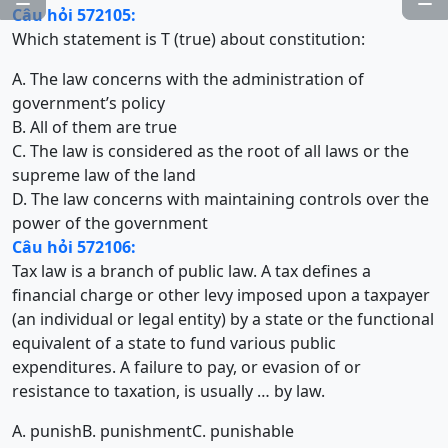
Câu hỏi 572105:
Which statement is T (true) about constitution:
A. The law concerns with the administration of
government’s policy
B. All of them are true
C. The law is considered as the root of all laws or the
supreme law of the land
D. The law concerns with maintaining controls over the
power of the government
Câu hỏi 572106:
Tax law is a branch of public law. A tax defines a
financial charge or other levy imposed upon a taxpayer
(an individual or legal entity) by a state or the functional
equivalent of a state to fund various public
expenditures. A failure to pay, or evasion of or
resistance to taxation, is usually … by law.
A. punish
B. punishment
C. punishable