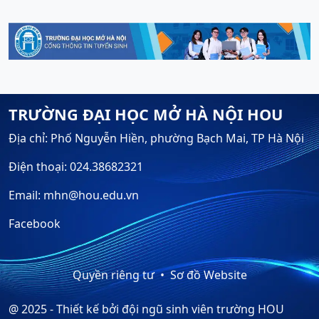
TRƯỜNG ĐẠI HỌC MỞ HÀ NỘI HOU
Địa chỉ: Phố Nguyễn Hiền, phường Bạch Mai, TP Hà Nội
Điện thoại: 024.38682321
Email: mhn@hou.edu.vn
Facebook
Quyền riêng tư
Sơ đồ Website
@ 2025 - Thiết kế bởi đội ngũ sinh viên trường HOU