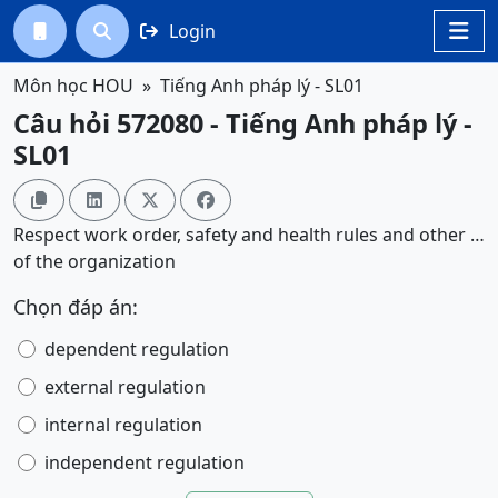
Login




Môn học HOU
Tiếng Anh pháp lý - SL01
Câu hỏi 572080 - Tiếng Anh pháp lý -
SL01




Respect work order, safety and health rules and other …
of the organization
Chọn đáp án:
dependent regulation
external regulation
internal regulation
independent regulation