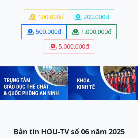
100.000đ
200.000đ


500.000đ
1.000.000đ


5.000.000đ

Previous
Next
Bản tin HOU-TV số 06 năm 2025