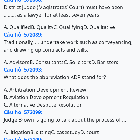
District Judge (Magistrates’ Court) must have been
……… as a lawyer for at least seven years
A. Qualified
B. Quality
C. Qualifying
D. Qualitative
Câu hỏi 572089:
Traditionally, … undertake work such as conveyancing,
and drawing up contracts and wills.
A. Advisors
B. Consultants
C. Solicitors
D. Baristers
Câu hỏi 572093:
What does the abbreviation ADR stand for?
A. Arbitration Development Review
B. Aviation Development Regulation
C. Alternative Desbute Resolution
Câu hỏi 572099:
Judge Brown is going to talk about the process of …
A. litigation
B. sitting
C. casestudy
D. court
Câu hỏi 572100: