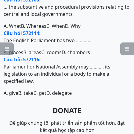
… the substantive and procedural provisions relating to
central and local governments
A. What
B. Whereas
C. When
D. Why
Câu hỏi 572114:
The English Parliament has two …………


A. places
B. areas
C. rooms
D. chambers
Câu hỏi 572116:
Parliament or National Assembly may ……….. its
legislation to an individual or a body to make a
specified law.
A. give
B. take
C. get
D. delegate
DONATE
Để giúp chúng tôi phát triển sản phẩm tốt hơn, đạt
kết quả học tập cao hơn