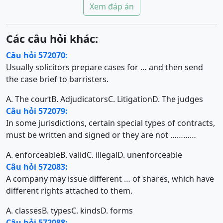
Xem đáp án
Các câu hỏi khác:
Câu hỏi 572070:
Usually solicitors prepare cases for … and then send
the case brief to barristers.
A. The court
B. Adjudicators
C. Litigation
D. The judges
Câu hỏi 572079:
In some jurisdictions, certain special types of contracts,
must be written and signed or they are not …………
A. enforceable
B. valid
C. illegal
D. unenforceable
Câu hỏi 572083:
A company may issue different … of shares, which have
different rights attached to them.
A. classes
B. types
C. kinds
D. forms
Câu hỏi 572088: