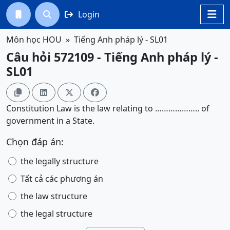
Login




Môn học HOU
Tiếng Anh pháp lý - SL01
Câu hỏi 572109 - Tiếng Anh pháp lý -
SL01




Constitution Law is the law relating to ……………….. of
government in a State.
Chọn đáp án:
the legally structure
Tất cả các phương án
the law structure
the legal structure