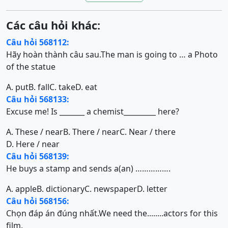
Các câu hỏi khác:
Câu hỏi 568112:
Hãy hoàn thành câu sau.The man is going to … a Photo
of the statue
A. put
B. fall
C. take
D. eat
Câu hỏi 568133:
Excuse me! Is _______ a chemist_________ here?
A. These / near
B. There / near
C. Near / there
D. Here / near
Câu hỏi 568139:
He buys a stamp and sends a(an) …………….
A. apple
B. dictionary
C. newspaper
D. letter
Câu hỏi 568156:
Chọn đáp án đúng nhất.We need the........actors for this
film.