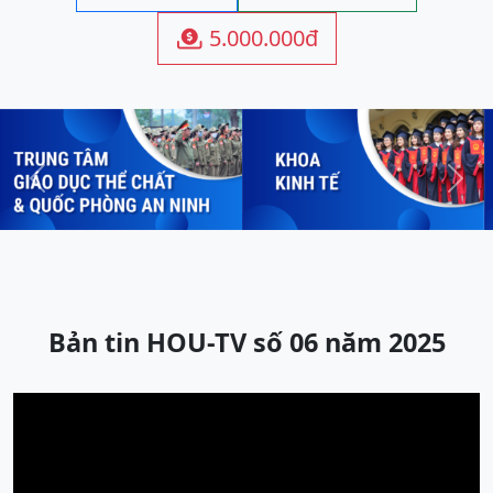
5.000.000đ

Previous
Next
Bản tin HOU-TV số 06 năm 2025