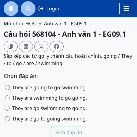
Login




Môn học HOU
Anh văn 1 - EG09.1
Câu hỏi 568104 - Anh văn 1 - EG09.1




Sắp xếp các từ gợi ý thành câu hoàn chỉnh. going / They
/ to / go / are / swimming
Chọn đáp án:
They are going to go swimming.
They are swimming to go going.
They are go swimming to going.
They are go to going swimming.
Xem đáp án