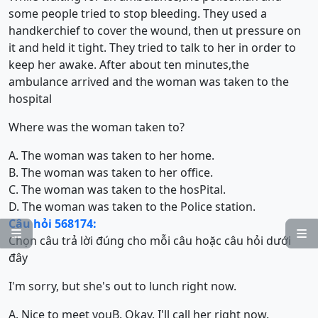
some people tried to stop bleeding. They used a
handkerchief to cover the wound, then ut pressure on
it and held it tight. They tried to talk to her in order to
keep her awake. After about ten minutes,the
ambulance arrived and the woman was taken to the
hospital
Where was the woman taken to?
A. The woman was taken to her home.
B. The woman was taken to her office.
C. The woman was taken to the hosPital.
D. The woman was taken to the Police station.
Câu hỏi 568174:


Chọn câu trả lời đúng cho mỗi câu hoặc câu hỏi dưới
đây
I'm sorry, but she's out to lunch right now.
A. Nice to meet you
B. Okay. I'll call her right now.