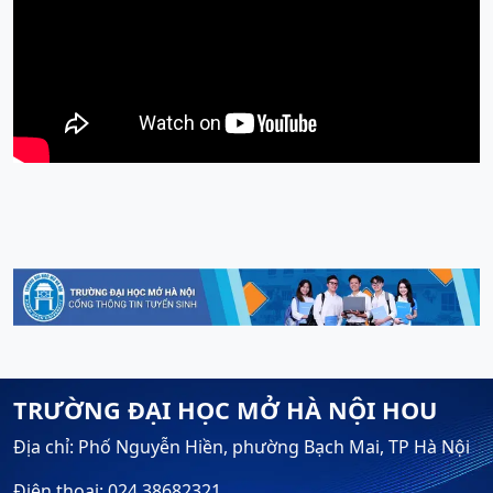
TRƯỜNG ĐẠI HỌC MỞ HÀ NỘI HOU
Địa chỉ: Phố Nguyễn Hiền, phường Bạch Mai, TP Hà Nội
Điện thoại: 024.38682321