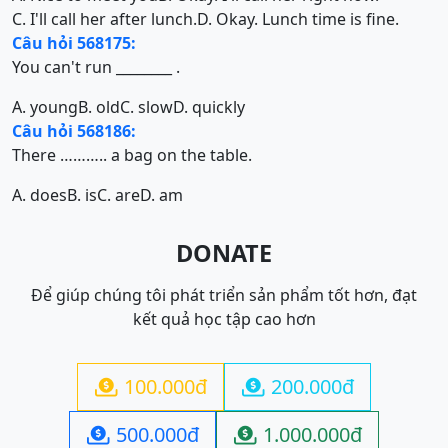
C. I'll call her after lunch.
D. Okay. Lunch time is fine.
Câu hỏi 568175:
You can't run ________ .
A. young
B. old
C. slow
D. quickly
Câu hỏi 568186:
There ……….. a bag on the table.
A. does
B. is
C. are
D. am
DONATE
Để giúp chúng tôi phát triển sản phẩm tốt hơn, đạt
kết quả học tập cao hơn
100.000đ
200.000đ


500.000đ
1.000.000đ

