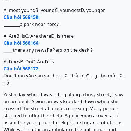
A. most young
B. young
C. youngest
D. younger
Câu hỏi 568159:
________a park near here?
A. Are
B. is
C. Are there
D. Is there
Câu hỏi 568166:
____ there any newsPaPers on the desk ?
A. Does
B. Do
C. Are
D. Is
Câu hỏi 568172:
Đọc đoạn văn sau và chọn câu trả lời đúng cho mỗi câu
hỏi:
Yesterday, when I was riding along a busy street, I saw
an accident. A woman was knocked down when she
crossed the street at a zebra crossing. Many people
stopped to offer their help. A policeman arrived and
asked the young man to telephone for an ambulance.
While waiting for an ambulance,the policeman and