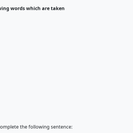
wing words which are taken
complete the following sentence: