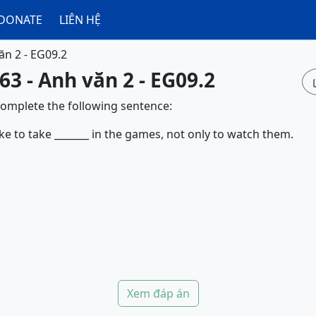
DONATE
LIÊN HỆ
ăn 2 - EG09.2
63 - Anh văn 2 - EG09.2
complete the following sentence:
ke to take _______ in the games, not only to watch them.
Xem đáp án