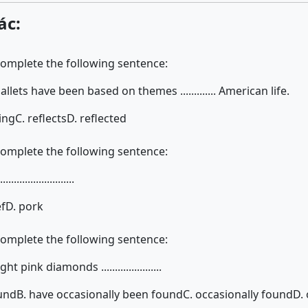
ác:
complete the following sentence:
ballets have been based on themes ............. American life.
ting
C. reflects
D. reflected
complete the following sentence:
.....................
ef
D. pork
complete the following sentence:
 pink diamonds ......................
ound
B. have occasionally been found
C. occasionally found
D. 