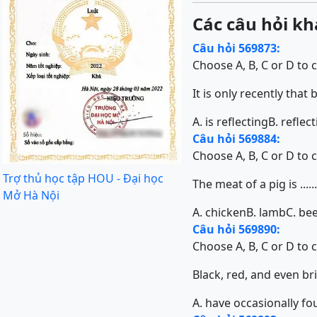
Các câu hỏi kh
Câu hỏi 569873:
Choose A, B, C or D to 
It is only recently that 
A. is reflecting
B. reflec
Câu hỏi 569884:
Choose A, B, C or D to 
Trợ thủ học tập HOU - Đại học
The meat of a pig is ............
Mở Hà Nội
A. chicken
B. lamb
C. be
Câu hỏi 569890:
Choose A, B, C or D to 
Black, red, and even bright
A. have occasionally f