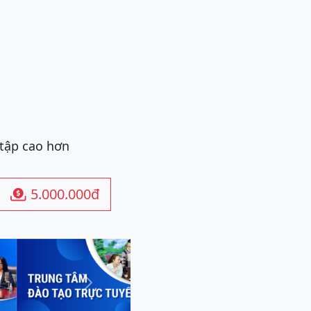
 tập cao hơn
5.000.000đ

Next