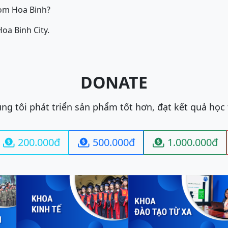
om Hoa Binh?
oa Binh City.
DONATE
ng tôi phát triển sản phẩm tốt hơn, đạt kết quả học
200.000đ
500.000đ
1.000.000đ


