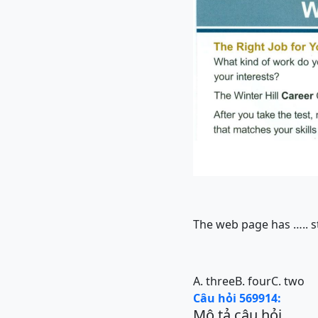
The web page has ….. s
A. three
B. four
C. two
Câu hỏi 569914:
Mô tả câu hỏi