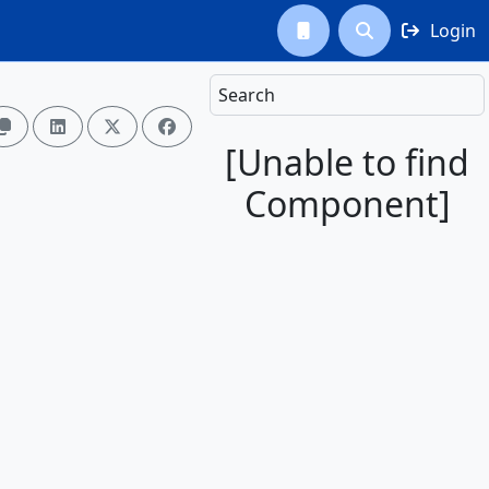
Login



Search




[Unable to find
Component]