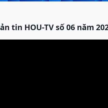
ản tin HOU-TV số 06 năm 20