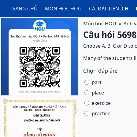
TRANG CHỦ
MÔN HỌC HOU
CÀI ĐẶT TIỆN ÍCH
Môn học HOU
Anh v
Câu hỏi 5698
Choose A, B, C or D to 
Many of the students li
Chọn đáp án:
part
place
exercice
practice