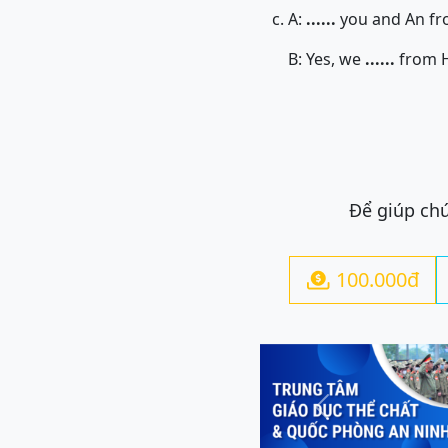
c. A:
......
you and An fr
B: Yes, we
......
from H
Để giúp chú
100.000đ

Previous