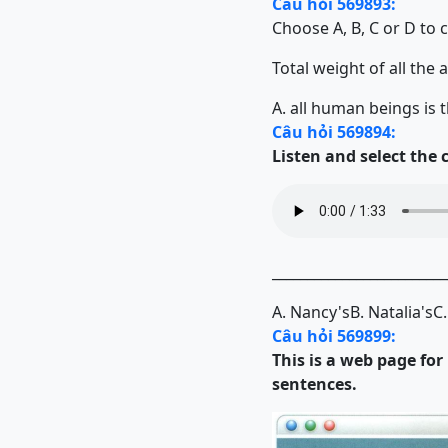
Câu hỏi 569893:
Choose A, B, C or D to 
Total weight of all the an
A. all human beings is 
Câu hỏi 569894:
Listen and select the
_________________________
A. Nancy's
B. Natalia's
C.
Câu hỏi 569899:
This is a web page fo
sentences.