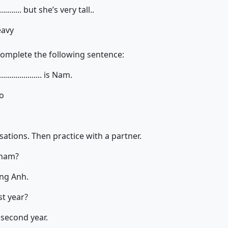
........... but she’s very tall..
eavy
complete the following sentence:
................. is Nam.
so
ations. Then practice with a partner.
tnam?
ng Anh.
st year?
 second year.