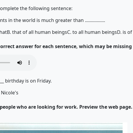
complete the following sentence:
ts in the world is much greater than .................
that
B. that of all human beings
C. to all human beings
D. is o
 correct answer for each sentence, which may be missing
__ birthday is on Friday.
 Nicole's
r people who are looking for work. Preview the web page