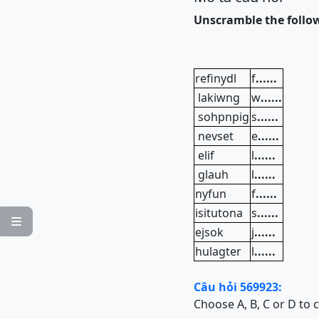
Unscramble the follo
refinydl
f
......
lakiwng
w
......
sohpnpig
s
......
nevset
e
......
elif
l
......
glauh
l
......
nyfun
f
......
isitutona
s
......

ejsok
j
......
hulagter
l
......
Câu hỏi 569923:
Choose A, B, C or D to 