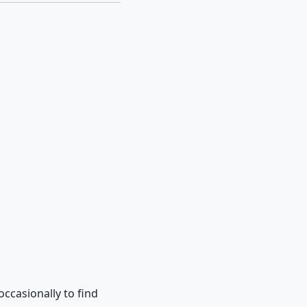
occasionally to find