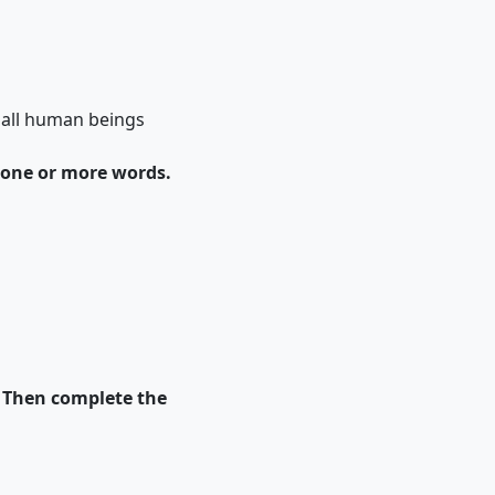
f all human beings
 one or more words.
. Then complete the