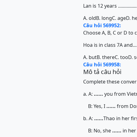
Lan is 12 years ...............
A. old
B. long
C. age
D. h
Câu hỏi 569952:
Choose A, B, C or D to 
Hoa is in class 7A and.......
A. but
B. there
C. too
D. 
Câu hỏi 569958:
Mô tả câu hỏi
Complete these convers
a. A:
......
you from Vie
B: Yes, I
......
from Do
b. A:
......
Thao in her fir
B: No, she
......
in her