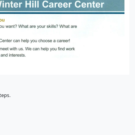
teps.