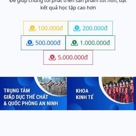
Để giúp chúng tôi phát triển sản phẩm tốt hơn, đạt
kết quả học tập cao hơn
100.000đ
200.000đ


500.000đ
1.000.000đ


5.000.000đ

Previous
Next