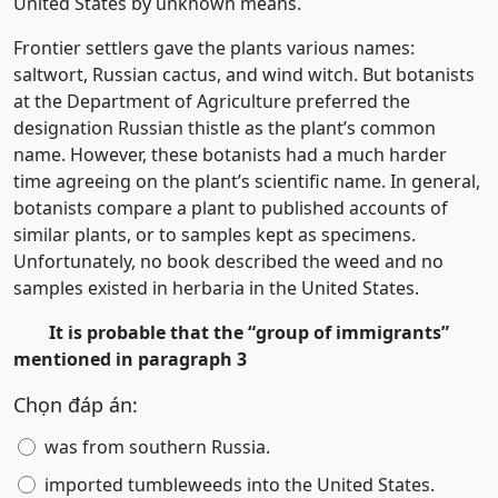
United States by unknown means.
Frontier settlers gave the plants various names:
saltwort, Russian cactus, and wind witch. But botanists
at the Department of Agriculture preferred the
designation Russian thistle as the plant’s common
name. However, these botanists had a much harder
time agreeing on the plant’s scientific name. In general,
botanists compare a plant to published accounts of
similar plants, or to samples kept as specimens.
Unfortunately, no book described the weed and no
samples existed in herbaria in the United States.
It is probable that the “group of immigrants”
mentioned in paragraph 3
Chọn đáp án:
was from southern Russia.
imported tumbleweeds into the United States.