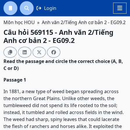
Login




Môn học HOU
Anh văn 2/Tiếng Anh cơ bản 2 - EG09.2
Câu hỏi 569115 - Anh văn 2/Tiếng
Anh cơ bản 2 - EG09.2




Read the passage and circle the correct choice (A, B,
C or D)
Passage 1
In 1881, a new type of weed began spreading across
the northern Great Plains. Unlike other weeds, the
tumbleweed did not spend its life rooted to the soil;
instead, it tumbled and rolled across fields in the wind.
The weed had sharp, spiny leaves that could lacerate
the flesh of ranchers and horses alike. It exploited the