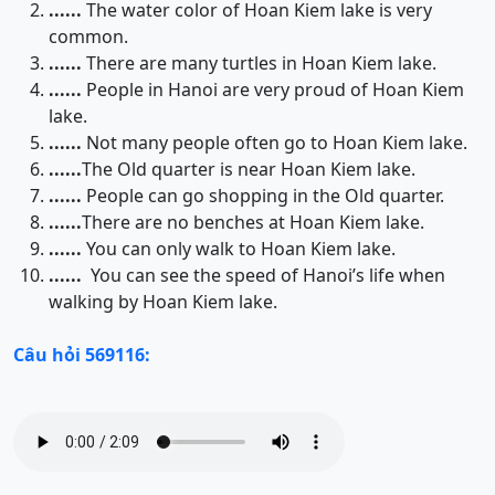
......
The water color of Hoan Kiem lake is very
common.
......
There are many turtles in Hoan Kiem lake.
......
People in Hanoi are very proud of Hoan Kiem
lake.
......
Not many people often go to Hoan Kiem lake.
......
The Old quarter is near Hoan Kiem lake.
......
People can go shopping in the Old quarter.
......
There are no benches at Hoan Kiem lake.
......
You can only walk to Hoan Kiem lake.
......
You can see the speed of Hanoi’s life when
walking by Hoan Kiem lake.
Câu hỏi 569116: