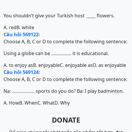
You shouldn’t give your Turkish host
flowers.
______
A. red
B. white
Câu hỏi 569122:
Choose A, B, C or D to complete the following sentence:
Using a globe can be ................. it is educational.
A. to enjoy as
B. enjoyable
C. enjoyable as
D. as enjoyable
Câu hỏi 569124:
Choose A, B, C or D to complete the following sentence:
Na: ................... sports do you do? Ba: I play badminton.
A. How
B. When
C. What
D. Why
DONATE