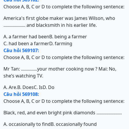
Choose A, B, C or D to complete the following sentence:
America's first globe maker was James Wilson, who
................... and blacksmith in his earlier life.
A. a farmer had been
B. being a farmer
C. had been a farmer
D. farming
Câu hỏi 569107:
Choose A, B, C or D to complete the following sentence:
Mr Tan: ..............your mother cooking now ? Mai: No,
she’s watching TV.
A. Are.
B. Does
C. Is
D. Do
Câu hỏi 569108:
Choose A, B, C or D to complete the following sentence:
Black, red, and even bright pink diamonds ......................
A. occasionally to find
B. occasionally found