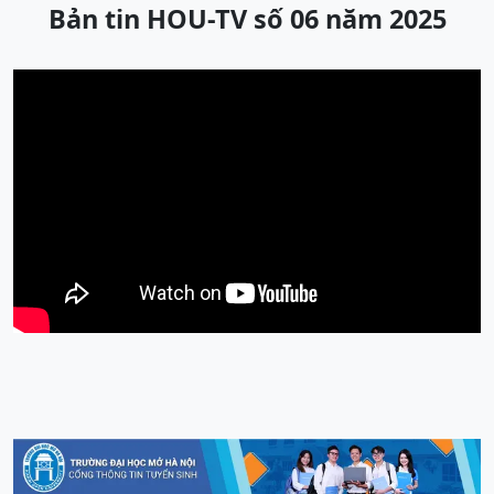
Bản tin HOU-TV số 06 năm 2025