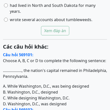
had lived in North and South Dakota for many
years.
wrote several accounts about tumbleweeds.
Xem đáp án
Các câu hỏi khác:
Câu hỏi 569101:
Choose A, B, C or D to complete the following sentence:
..................., the nation's capital remained in Philadelphia,
Pennsylvania.
A. While Washington, D.C., was being designed
B. Washington, D.C., designed
C. While designing Washington, D.C.
D. Washington, D.C., was designed
Câu hỏi 569102: