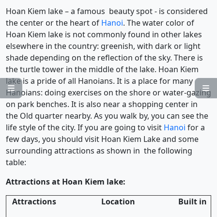
Hoan Kiem lake – a famous beauty spot - is considered
the center or the heart of
Hanoi
. The water color of
Hoan Kiem lake is not commonly found in other lakes
elsewhere in the country: greenish, with dark or light
shade depending on the reflection of the sky. There is
the turtle tower in the middle of the lake. Hoan Kiem
lake is a pride of all Hanoians. It is a place for many


Hanoians: doing exercises on the shore or water-gazing
on park benches. It is also near a shopping center in
the Old quarter nearby. As you walk by, you can see the
life style of the city. If you are going to visit
Hanoi
for a
few days, you should visit Hoan Kiem Lake and some
surrounding attractions as shown in the following
table:
Attractions at Hoan Kiem lake:
Attractions
Location
Built in