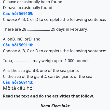
C. have occasionally been found
D. have occasionally found
Câu hỏi 569109:
Choose A, B, C or D to complete the following sentence:
There are 28 ....................... 29 days in February.
A. on
B. in
C. or
D. and
Câu hỏi 569110:
Choose A, B, C or D to complete the following sentence:
Tuna, ................., may weigh up to 1,000 pounds.
A. is the sea giant
B. one of the sea giants
C. the sea of the giant
D. can be giants of the sea
Câu hỏi 569113:
Mô tả câu hỏi
Read the text and do the activities that follow.
Hoan Kiem lake