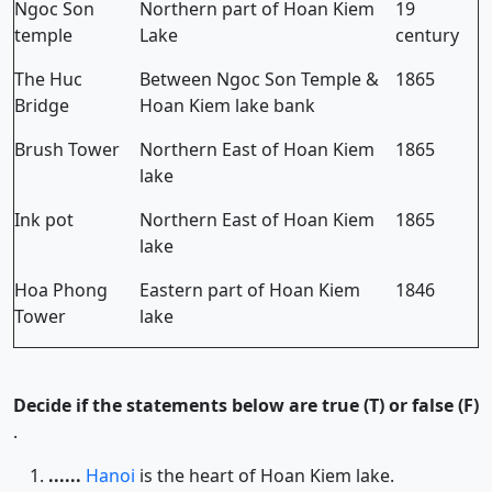
Ngoc Son
Northern part of Hoan Kiem
19
temple
Lake
century
The Huc
Between Ngoc Son Temple &
1865
Bridge
Hoan Kiem lake bank
Brush Tower
Northern East of Hoan Kiem
1865
lake
Ink pot
Northern East of Hoan Kiem
1865
lake
Hoa Phong
Eastern part of Hoan Kiem
1846
Tower
lake
Decide if the statements below are true (T) or false (F)
.
......
Hanoi
is the heart of Hoan Kiem lake.