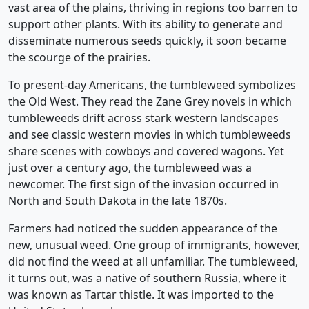
vast area of the plains, thriving in regions too barren to
support other plants. With its ability to generate and
disseminate numerous seeds quickly, it soon became
the scourge of the prairies.
To present-day Americans, the tumbleweed symbolizes
the Old West. They read the Zane Grey novels in which
tumbleweeds drift across stark western landscapes
and see classic western movies in which tumbleweeds
share scenes with cowboys and covered wagons. Yet
just over a century ago, the tumbleweed was a
newcomer. The first sign of the invasion occurred in
North and South Dakota in the late 1870s.
Farmers had noticed the sudden appearance of the
new, unusual weed. One group of immigrants, however,
did not find the weed at all unfamiliar. The tumbleweed,
it turns out, was a native of southern Russia, where it
was known as Tartar thistle. It was imported to the