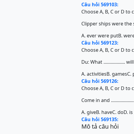
Câu hỏi 569103:
Choose A, B, C or D to 
Clipper ships were the
A. ever were put
B. wer
Câu hỏi 569123:
Choose A, B, C or D to 
Du: What ..................
A. activities
B. games
C. 
Câu hỏi 569126:
Choose A, B, C or D to 
Come in and ...................
A. give
B. have
C. do
D. is
Câu hỏi 569135:
Mô tả câu hỏi