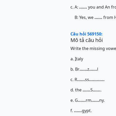
c. A:
......
you and An fr
B: Yes, we
......
from H
Câu hỏi 569150:
Mô tả câu hỏi
Write the missing vowels
a.
I
taly
b. Br
......
z
......
l
c. R
......
ss
......
......
d. the
......
S
......
.
e. G
......
rm
......
ny.
f.
......
gypt.