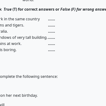
ck
True
(T) for correct answers or
False (F) for wrong answ
rk in the same country
......
lions and tigers.
......
alia.
......
dows of very tall building.
......
ins at work.
......
 is boring.
......
complete the following sentence:
be 13 on her next birthday.
will