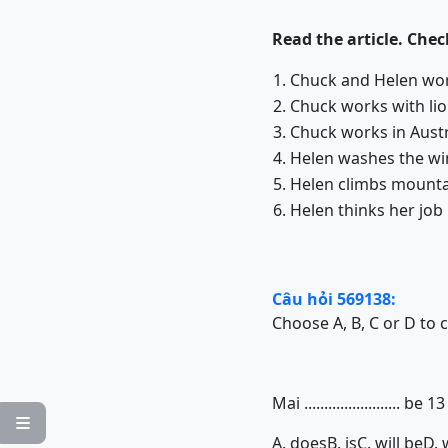
Read the article. Che
1. Chuck and Helen wo
2. Chuck works with 
3. Chuck works in Austr
4. Helen washes the win
5. Helen climbs mounta
6. Helen thinks her job
Câu hỏi 569138:
Choose A, B, C or D to 
Mai ........................ 

A. does
B. is
C. will be
D. 