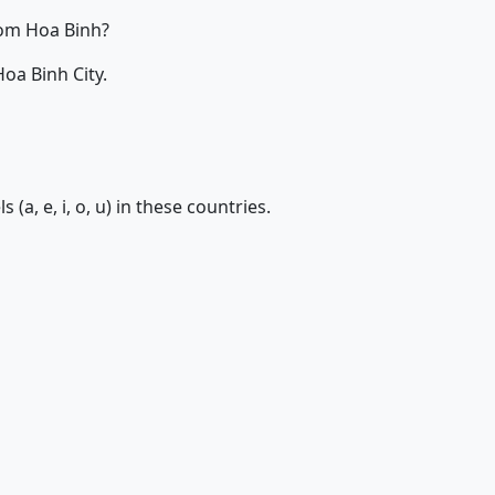
om Hoa Binh?
oa Binh City.
 (a, e, i, o, u) in these countries.