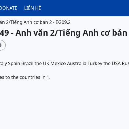
DONATE
LIÊN HỆ
ăn 2/Tiếng Anh cơ bản 2 - EG09.2
49 - Anh văn 2/Tiếng Anh cơ bản 

taly
Spain
Brazil
the UK
Mexico
Australia
Turkey
the USA
Rus
es to the countries in 1.