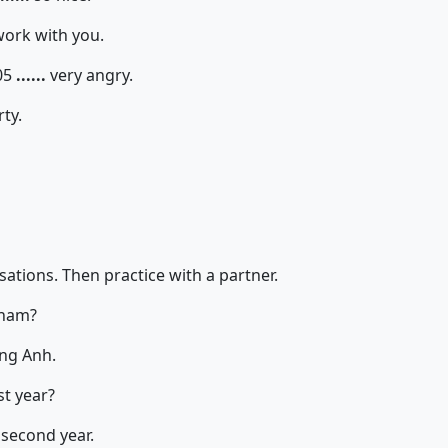
work with you.
05
......
very angry.
rty.
ations. Then practice with a partner.
tnam?
ng Anh.
st year?
 second year.