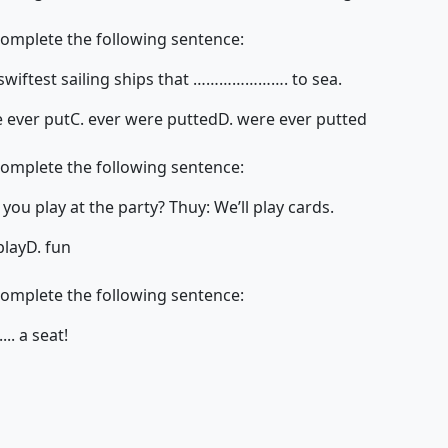
complete the following sentence:
 swiftest sailing ships that …………………. to sea.
e ever put
C. ever were putted
D. were ever putted
complete the following sentence:
 will you play at the party? Thuy: We’ll play cards.
play
D. fun
complete the following sentence:
.... a seat!