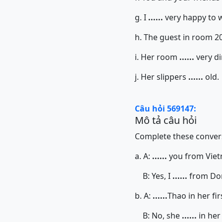
g. I
......
very happy to 
h. The guest in room 2
i. Her room
......
very di
j. Her slippers
......
old.
Câu hỏi 569147:
Mô tả câu hỏi
Complete these convers
a. A:
......
you from Vie
B: Yes, I
......
from Do
b. A:
......
Thao in her fir
B: No, she
......
in her