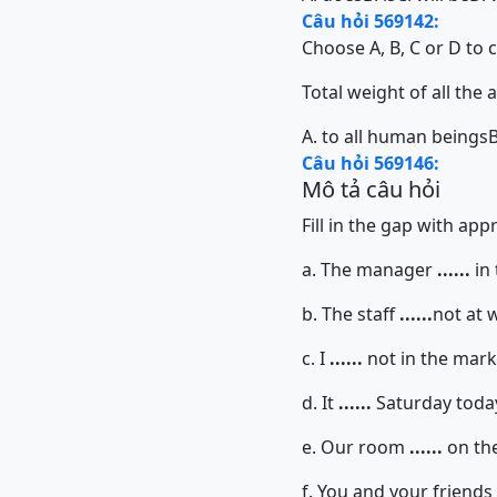
Câu hỏi 569142:
Choose A, B, C or D to 
Total weight of all the an
A. to all human beings
B
Câu hỏi 569146:
Mô tả câu hỏi
Fill in the gap with ap
a. The manager
......
in 
b. The staff
......
not at 
c. I
......
not in the mar
d. It
......
Saturday toda
e. Our room
......
on the 
f. You and your friends