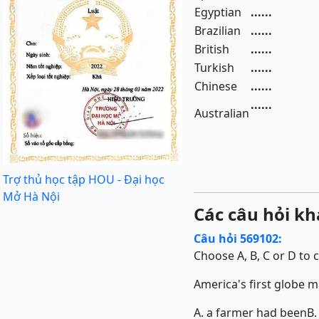
Egyptian
......
Brazilian
......
British
......
Turkish
......
Chinese
......
......
Australian
Trợ thủ học tập HOU - Đại học
Mở Hà Nội
Các câu hỏi kh
Câu hỏi 569102:
Choose A, B, C or D to 
America's first globe mak
A. a farmer had been
B.