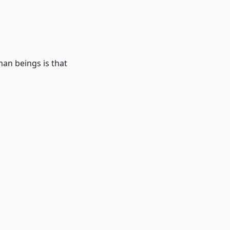
man beings is that