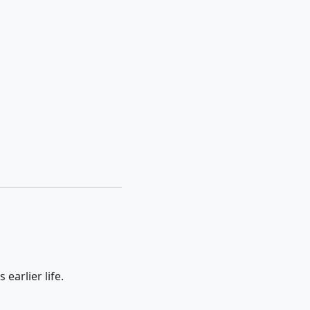
 earlier life.