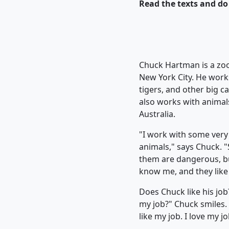
Read the texts and do 
Chuck Hartman is a zo
New York City. He works
tigers, and other big c
also works with animal
Australia.
"I work with some very
animals," says Chuck. 
them are dangerous, b
know me, and they like 
Does Chuck like his job?
my job?" Chuck smiles. 
like my job. I love my jo