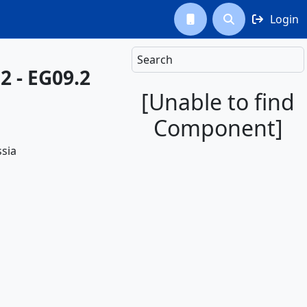
Login



Search
2 - EG09.2
[Unable to find
Component]
sia