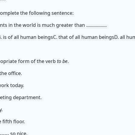
complete the following sentence:
ts in the world is much greater than .................
. is of all human beings
C. that of all human beings
D. all hu
propriate form of the verb
to be
.
the office.
work today.
keting department.
y.
fifth floor.
......
so nice.