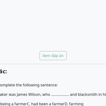
Xem đáp án
ác:
complete the following sentence:
er was James Wilson, who ................... and blacksmith in his
 being a farmer
C. had been a farmer
D. farming