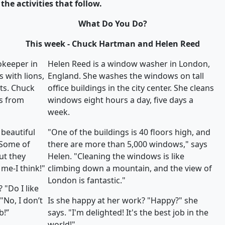
the activities that follow.
What Do You Do?
This week - Chuck Hartman and Helen Reed
okeeper in
Helen Reed is a window washer in London,
 with lions,
England. She washes the windows on tall
ats. Chuck
office buildings in the city center. She cleans
s from
windows eight hours a day, five days a
week.
 beautiful
"One of the buildings is 40 floors high, and
"Some of
there are more than 5,000 windows," says
ut they
Helen. "Cleaning the windows is like
me-I think!"
climbing down a mountain, and the view of
London is fantastic."
 "Do I like
"No, I don’t
Is she happy at her work? "Happy?" she
b!”
says. "I'm delighted! It's the best job in the
world!"