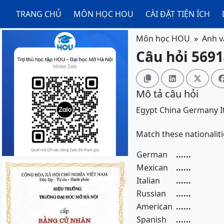
TRANG CHỦ
MÔN HỌC HOU
CÀI ĐẶT TIỆN ÍCH
Môn học HOU
Anh v
Câu hỏi 5691



Mô tả câu hỏi
Egypt
China
Germany
I
Match these nationaliti
German
......
Mexican
......
Italian
......
Russian
......
American
......
Spanish
......