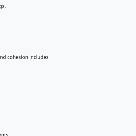
gs.
.....and cohesion includes
ments.