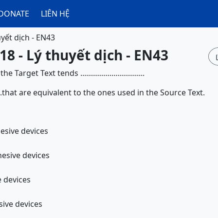
DONATE
LIÊN HỆ
uyết dịch - EN43
18 - Lý thuyết dịch - EN43
arget Text tends .................................
................that are equivalent to the ones used in the Source Text.
sentative cohesive devices
sentation cohesive devices
e devices
ting cohesive devices