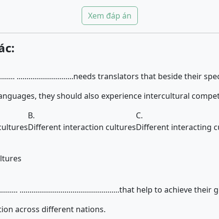
Xem đáp án
ác:
............ .............................needs translators that beside their s
anguages, they should also experience intercultural compe
B.
C.
cultures
Different interaction cultures
Different interacting c
ltures
..... ...................................................that help to achieve their
n across different nations.