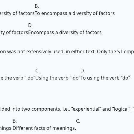
B.
rsity of factors
To encompass a diversity of factors
D.
ty of factors
Encompass a diversity of factors
ion was not extensively used' in either text. Only the ST emp
C.
D.
e the verb “ do”
Using the verb “ do”
To using the verb “do”
ded into two components, i.e., “experiential” and “logical”. The
B.
C.
nings.
Different facts of meanings.