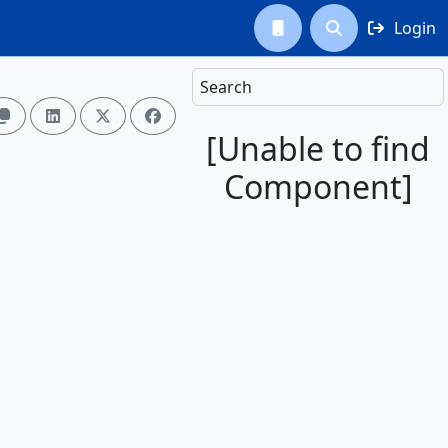
Login



Search




[Unable to find
Component]