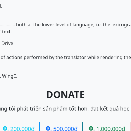
.
................ both at the lower level of language, i.e. the lexic
 text.
. Drive
...... of actions performed by the translator while rendering th
. Wing
E.
DONATE
ng tôi phát triển sản phẩm tốt hơn, đạt kết quả học
200.000đ
500.000đ
1.000.000đ


