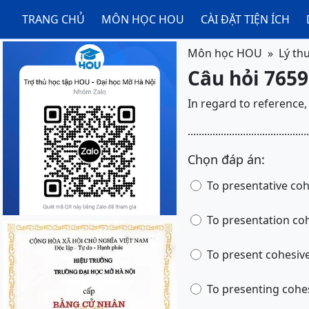
TRANG CHỦ
MÔN HỌC HOU
CÀI ĐẶT TIỆN ÍCH
Môn học HOU
Lý th
Câu hỏi 7659
In regard to reference, the T
.............................
Chọn đáp án:
To pre
To pre
To present cohesiv
To presen