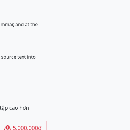
ogrammar, and at the
e source text into
 tập cao hơn
5.000.000đ
