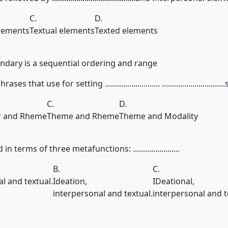
C.
D.
elements
Textual elements
Texted elements
ary is a sequential ordering and range
that use for setting ........................... .............................
C.
D.
r and Rheme
Theme and Rheme
Theme and Modality
 terms of three metafunctions: .......................
B.
C.
al and textual.
Ideation,
IDeational,
interpersonal and textual.
interpersonal and t