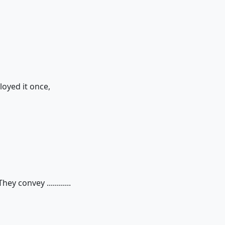
loyed it once,
y convey ............