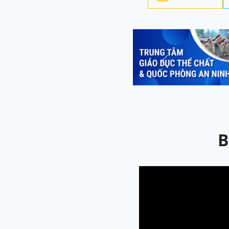
Previous
B