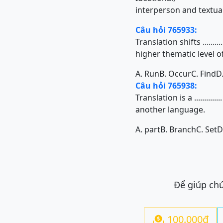
interperson and textual
Câu hỏi 765933:
Translation shifts .......
higher thematic level of
A. Run
B. Occur
C. Find
D
Câu hỏi 765938:
Translation is a ........
another language.
A. part
B. Branch
C. Set
D
Để giúp chú
100.000đ
