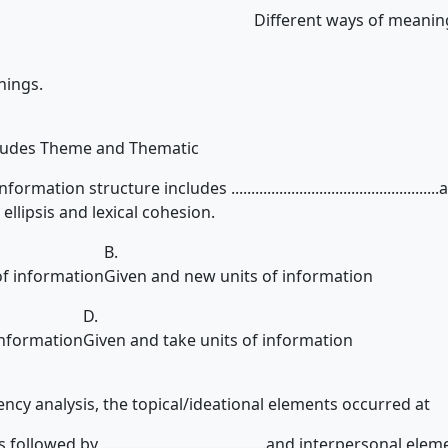
Different ways of meanin
nings.
cludes Theme and Thematic
ation structure includes ...............................................
ellipsis and lexical cohesion.
B.
of information
Given and new units of information
D.
information
Given and take units of information
ncy analysis, the topical/ideational elements occurred at
lowed by .........................................and interpersonal ele