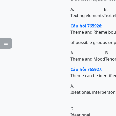
A.
B.
Texting elements
Text 
Câu hỏi 765926:
Theme and Rheme bound
of possible groups or phrases 

A.
B.
Theme and Mood
Teno
Câu hỏi 765927:
Theme can be identified in
A.
Ideational, interperson
D.
Ideational,