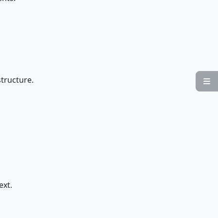
..structure.

ext.