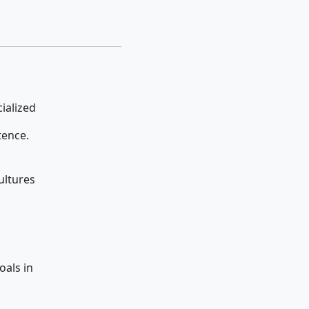
pecialized
tence.
ultures
 goals in