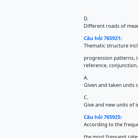
D.
Different roads of mea
Câu hỏi 765921:
Thematic structure in
progression patterns, inform
reference, conjunction, 
A.
Given and taken units 
C.
Give and new units of 
Câu hỏi 765925:
According to the freque
the most frequent rates fol