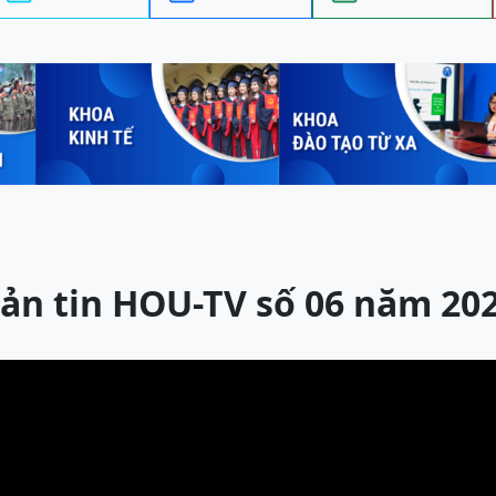
ản tin HOU-TV số 06 năm 20