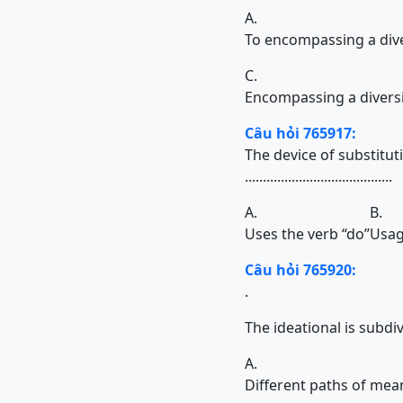
A.
To encompassing a dive
C.
Encompassing a diversi
Câu hỏi 765917:
The device of substitut
.........................................
A.
B.
Uses the verb “do”
Usag
Câu hỏi 765920:
.
The ideational is subdivi
A.
Different paths of mea