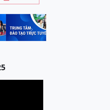
Next
25