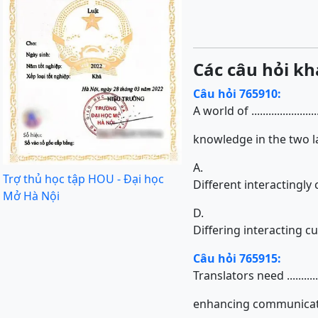
Các câu hỏi kh
Câu hỏi 765910:
A world of ...................
knowledge in the two l
A.
Trợ thủ học tập HOU - Đại học
Different interactingly 
Mở Hà Nội
D.
Differing interacting cu
Câu hỏi 765915:
Translators need ...............
enhancing communicatio