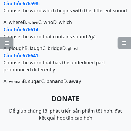
Câu hỏi 676598:
Choose the word which begins with the different sound
A. where
B.
C. who
D. which
when
Câu hỏi 676614:
Choose the word that contains sound /g/.


A. plough
B. laugh
C. bridge
D.
ghost
Câu hỏi 676641:
Choose the word that has the underlined part
pronounced differently.
A.
B. sug
ar
C. ban
a
na
D.
a
w
a
y
wom
a
n
DONATE
Để giúp chúng tôi phát triển sản phẩm tốt hơn, đạt
kết quả học tập cao hơn