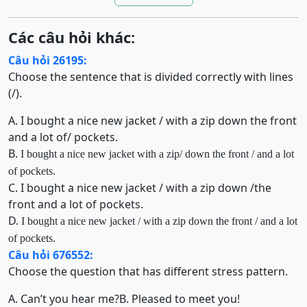
Các câu hỏi khác:
Câu hỏi 26195:
Choose the sentence that is divided correctly with lines
(/).
A. I bought a nice new jacket / with a zip down the front
and a lot of/ pockets.
B.
I
bought a nice new jacket
with a zip
/
down the front / and a lot
of pockets.
C. I bought a nice new jacket / with a zip down /the
front and a lot of pockets.
D.
I bought a nice new jacket / with a zip down the front / and a lot
of pockets.
Câu hỏi 676552:
Choose the question that has different stress pattern.
A. Can’t you hear me?
B. Pleased to meet you!