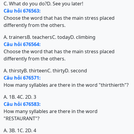
C. What do you do?
D. See you later!
Câu hỏi 676563:
Choose the word that has the main stress placed
differently from the others.
A. trainers
B. teachers
C. today
D. climbing
Câu hỏi 676564:
Choose the word that has the main stress placed
differently from the others.
A. thirsty
B. thirteen
C. thirty
D. second
Câu hỏi 676571:
How many syllables are there in the word "thirthierth"?
A. 1
B. 4
C. 2
D. 3
Câu hỏi 676583:
How many syllables are there in the word
"RESTAURANT"?
A. 3
B. 1
C. 2
D. 4