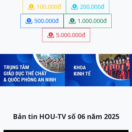
100.000đ
200.000đ


500.000đ
1.000.000đ


5.000.000đ

Previous
Next
Bản tin HOU-TV số 06 năm 2025