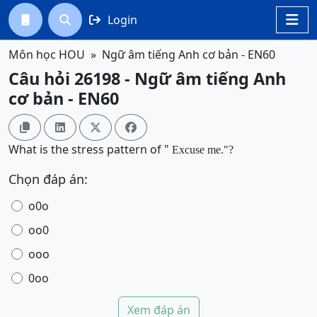
Login




Môn học HOU
Ngữ âm tiếng Anh cơ bản - EN60
Câu hỏi 26198 - Ngữ âm tiếng Anh
cơ bản - EN60




What is the stress pattern of "
Excuse me
.
"?
Chọn đáp án:
o0o
oo0
ooo
0oo
Xem đáp án