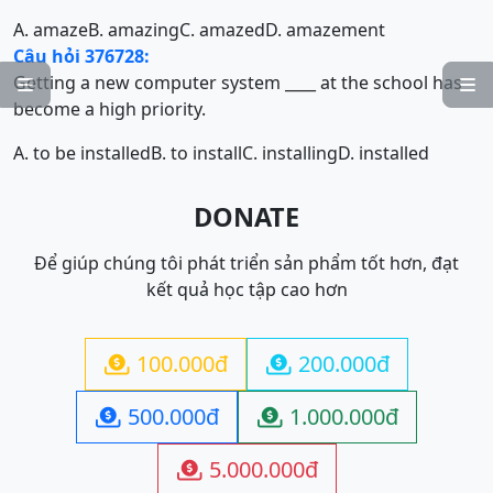
A. amaze
B. amazing
C. amazed
D. amazement
Câu hỏi 376728:
Getting a new computer system ____ at the school has


become a high priority.
A. to be installed
B. to install
C. installing
D. installed
DONATE
Để giúp chúng tôi phát triển sản phẩm tốt hơn, đạt
kết quả học tập cao hơn
100.000đ
200.000đ


500.000đ
1.000.000đ


5.000.000đ
