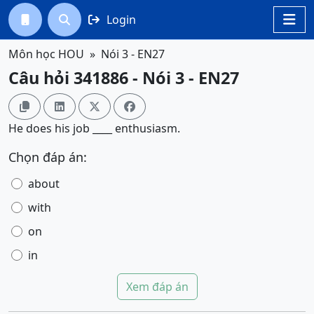
Login




Môn học HOU
Nói 3 - EN27
Câu hỏi 341886 - Nói 3 - EN27




He does his job ____ enthusiasm.
Chọn đáp án:
about
with
on
in
Xem đáp án