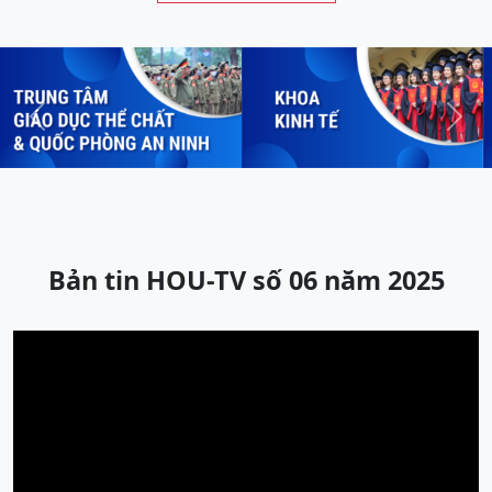
Previous
Next
Bản tin HOU-TV số 06 năm 2025