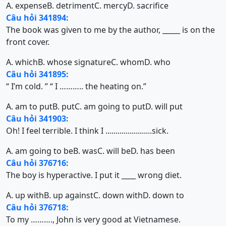
A. expense
B. detriment
C. mercy
D. sacrifice
Câu hỏi 341894:
The book was given to me by the author, _____ is on the
front cover.
A. which
B. whose signature
C. whom
D. who
Câu hỏi 341895:
“ I’m cold. ” “ I ……….. the heating on.”
A. am to put
B. put
C. am going to put
D. will put
Câu hỏi 341903:
Oh! I feel terrible. I think I .......................sick.
A. am going to be
B. was
C. will be
D. has been
Câu hỏi 376716:
The boy is hyperactive. I put it ____ wrong diet.
A. up with
B. up against
C. down with
D. down to
Câu hỏi 376718:
To my ………., John is very good at Vietnamese.