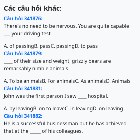
Các câu hỏi khác:
Câu hỏi 341876:
There’s no need to be nervous. You are quite capable
___ your driving test.
A. of passing
B. pass
C. passing
D. to pass
Câu hỏi 341879:
____ of their size and weight, grizzly bears are
remarkably nimble animals.
A. To be animals
B. For animals
C. As animals
D. Animals
Câu hỏi 341881:
John was the first person I saw ____ hospital.
A. by leaving
B. on to leave
C. in leaving
D. on leaving
Câu hỏi 341882:
He is a successful businessman but he has achieved
that at the _____ of his colleagues.