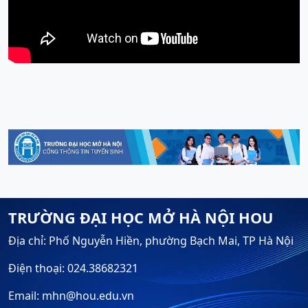
TRƯỜNG ĐẠI HỌC MỞ HÀ NỘI HOU
Địa chỉ: Phố Nguyễn Hiền, phường Bạch Mai, TP Hà Nội
Điện thoại: 024.38682321
Email: mhn@hou.edu.vn