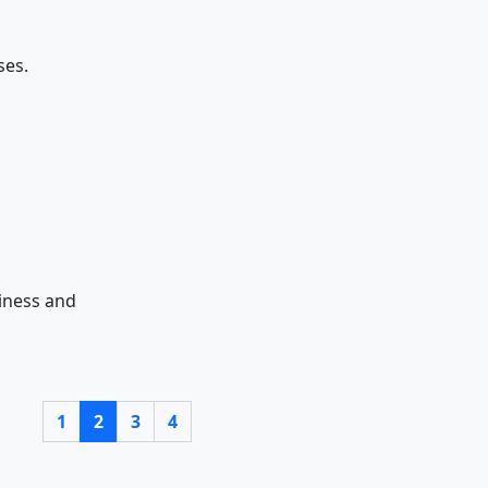
ses.
iness and
1
2
3
4