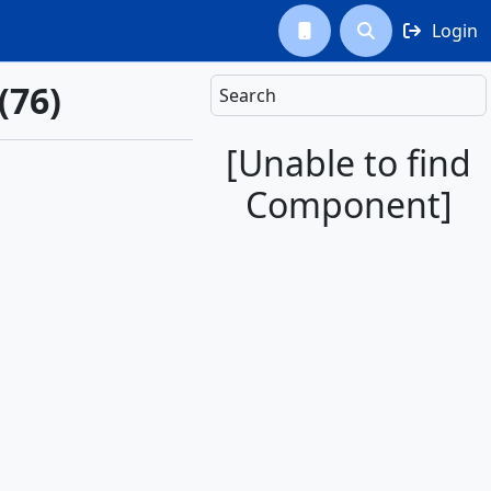
Login



(76)
Search
[Unable to find
Component]