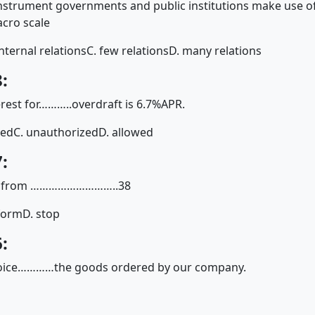
nstrument governments and public institutions make use of
cro scale
internal relations
C. few relations
D. many relations
:
erest for………..overdraft is 6.7%APR.
zed
C. unauthorized
D. allowed
:
ving from ………………………..38
tform
D. stop
:
nvoice…………the goods ordered by our company.