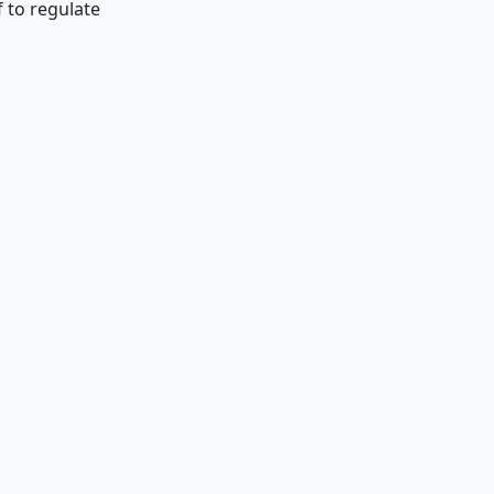
 to regulate