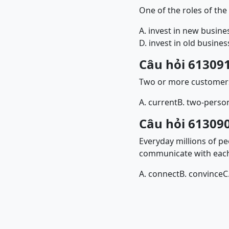
One of the roles of th
A. invest in new busine
D. invest in old busines
Câu hỏi 613091
Two or more customer
A. current
B. two-perso
Câu hỏi 613090
Everyday millions of p
communicate with each
A. connect
B. convince
C