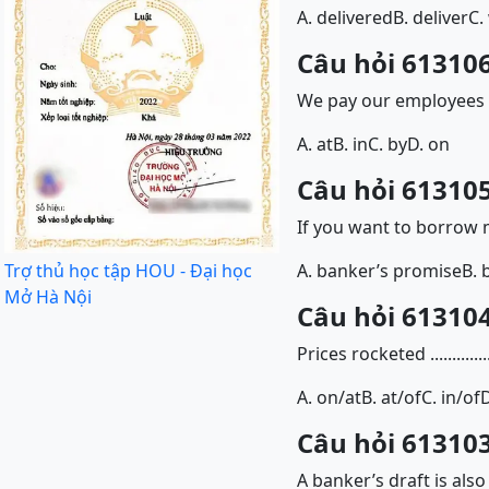
A. delivered
B. deliver
C.
Câu hỏi 613106
We pay our employees a
A. at
B. in
C. by
D. on
Câu hỏi 613105
If you want to borrow
Trợ thủ học tập HOU - Đại học
A. banker’s promise
B. 
Mở Hà Nội
Câu hỏi 613104
Prices rocketed .........
A. on/at
B. at/of
C. in/of
D
Câu hỏi 613103
A banker’s draft is al