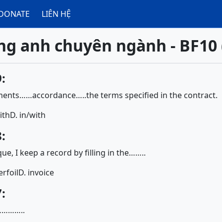
DONATE
LIÊN HỆ
ng anh chuyên ngành - BF10 
:
ents……accordance…..the terms specified in the contract.
ith
D. in/with
:
ue, I keep a record by filling in the……..
erfoil
D. invoice
:
…………..