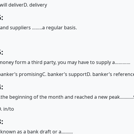
 will deliver
D. delivery
:
nd suppliers ……..a regular basis.
:
 money form a third party, you may have to supply a…………
banker’s promising
C. banker’s support
D. banker’s referenc
:
.....the beginning of the month and reached a new peak..........
. in/to
:
so known as a bank draft or a………