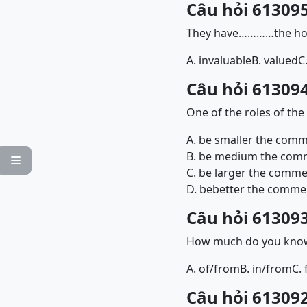
Câu hỏi 613095
They have…………the hous
A. invaluable
B. valued
C
Câu hỏi 613094
One of the roles of th
A. be smaller the comme
B. be medium the comme

C. be larger the commer
D. bebetter the commerc
Câu hỏi 613093
How much do you know
A. of/from
B. in/from
C. 
Câu hỏi 613092