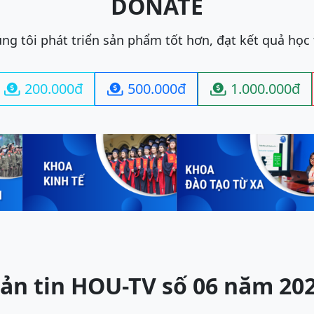
DONATE
ng tôi phát triển sản phẩm tốt hơn, đạt kết quả học
200.000đ
500.000đ
1.000.000đ



ản tin HOU-TV số 06 năm 20