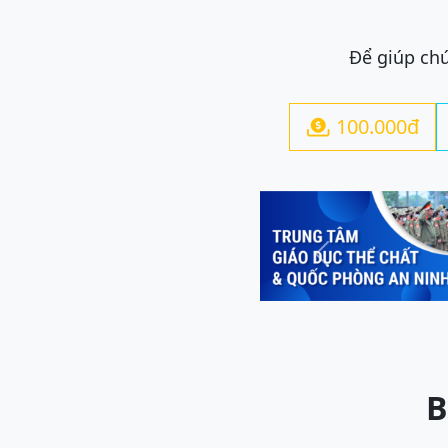
Để giúp chú
100.000đ

Previous
B