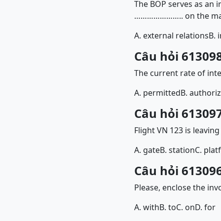
The BOP serves as an i
………………….. on the ma
A. external relations
B. 
Câu hỏi 613098
The current rate of int
A. permitted
B. authori
Câu hỏi 613097
Flight VN 123 is lea
A. gate
B. station
C. pla
Câu hỏi 613096
Please, enclose the i
A. with
B. to
C. on
D. for