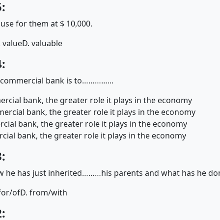
:
e for them at $ 10,000.
. value
D. valuable
:
e commercial bank is to…………...
rcial bank, the greater role it plays in the economy
rcial bank, the greater role it plays in the economy
cial bank, the greater role it plays in the economy
ial bank, the greater role it plays in the economy
:
 he has just inherited………his parents and what has he 
for/of
D. from/with
: