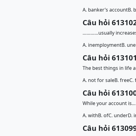
A. banker’s account
B. 
Câu hỏi 613102
…………usually increases
A. inemployment
B. un
Câu hỏi 613101
The best things in li
A. not for sale
B. free
C. 
Câu hỏi 613100
While your account is
A. with
B. of
C. under
D. i
Câu hỏi 613099