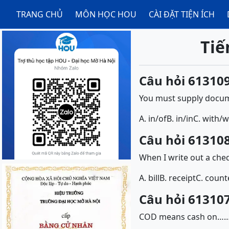
TRANG CHỦ
MÔN HỌC HOU
CÀI ĐẶT TIỆN ÍCH
Tiế
Câu hỏi 613109
You must supply docum
A. in/of
B. in/in
C. with/w
Câu hỏi 613108
When I write out a cheq
A. bill
B. receipt
C. count
Câu hỏi 613107
COD means cash on…