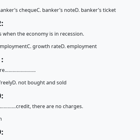
banker’s cheque
C. banker’s note
D. banker’s ticket
:
 when the economy is in recession.
employment
C. growth rate
D. employment
:
fe are…………………..
freely
D. not bought and sold
:
……………credit, there are no charges.
n
: