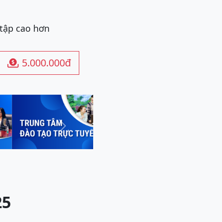
 tập cao hơn
5.000.000đ

Next
25