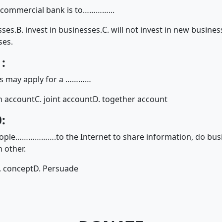
e commercial bank is to…………...
sses.
B. invest in businesses.
C. will not invest in new busines
ses.
:
s may apply for a …………
n account
C. joint account
D. together account
:
eople……………….to the Internet to share information, do bus
 other.
. concept
D. Persuade