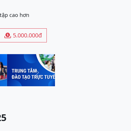
 tập cao hơn
5.000.000đ

Next
25