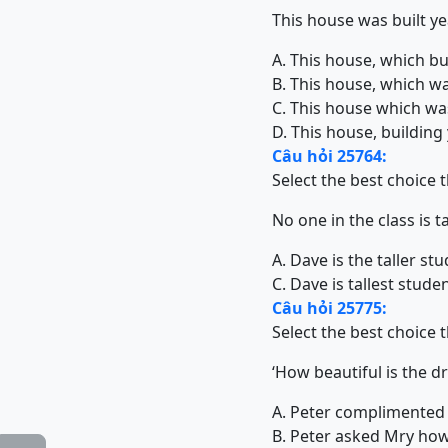
This house was built yea
A. This house, which bui
B. This house, which was
C. This house which was 
D. This house, building 
Câu hỏi 25764:
Select the best choice 
No one in the class is t
A. Dave is the taller stu
C. Dave is tallest studen
Câu hỏi 25775:
Select the best choice 
‘How beautiful is the d
A. Peter complimented 
B. Peter asked Mry how