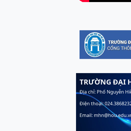
TRƯỜNG ĐẠI 
Địa chỉ: Phố Nguyễn Hi
Điện thoại: 024.386823
Email: mhn@hou.edu.v