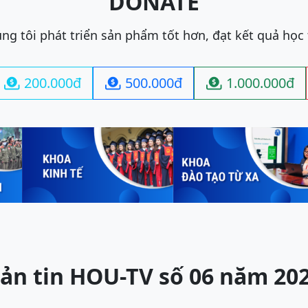
DONATE
ng tôi phát triển sản phẩm tốt hơn, đạt kết quả học
200.000đ
500.000đ
1.000.000đ



ản tin HOU-TV số 06 năm 20