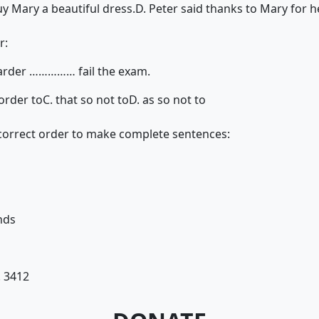
y Mary a beautiful dress.
D. Peter said thanks to Mary for h
r:
harder …………… fail the exam.
 order to
C. that so not to
D. as so not to
 correct order to make complete sentences:
nds
. 3412