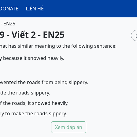
DONATE
LIÊN HỆ
 - EN25
 - Viết 2 - EN25
that has similar meaning to the following sentence:
y because it snowed heavily.
vented the roads from being slippery.
e the roads slippery.
f the roads, it snowed heavily.
ly to make the roads sippery.
Xem đáp án