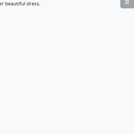

er beautiful dress.