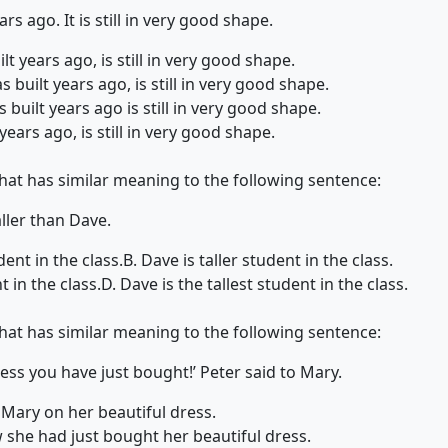
rs ago. It is still in very good shape.
lt years ago, is still in very good shape.
 built years ago, is still in very good shape.
built years ago is still in very good shape.
years ago, is still in very good shape.
that has similar meaning to the following sentence:
aller than Dave.
dent in the class.
B. Dave is taller student in the class.
t in the class.
D. Dave is the tallest student in the class.
that has similar meaning to the following sentence:
ress you have just bought!’ Peter said to Mary.
Mary on her beautiful dress.
 she had just bought her beautiful dress.