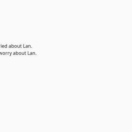
rried about Lan.
 worry about Lan.