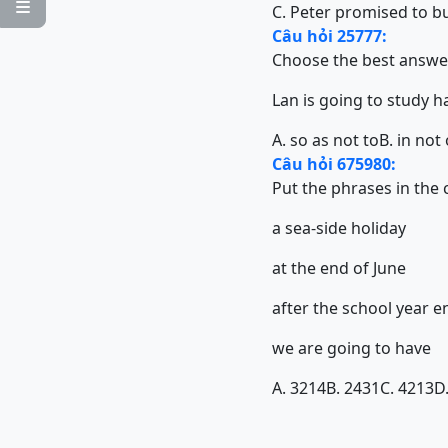

C. Peter promised to bu
Câu hỏi 25777:
Choose the best answe
Lan is going to study 
A. so as not to
B. in not
Câu hỏi 675980:
Put the phrases in the
a sea-side holiday
at the end of June
after the school year e
we are going to have
A. 3214
B. 2431
C. 4213
D