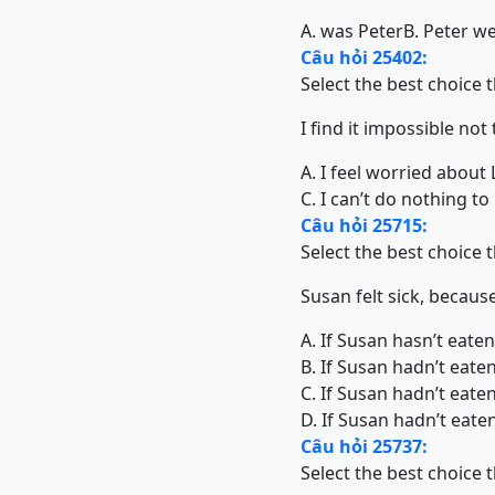
A. was Peter
B. Peter w
Câu hỏi 25402:
Select the best choice 
I find it impossible not
A. I feel worried about 
C. I can’t do nothing to
Câu hỏi 25715:
Select the best choice 
Susan felt sick, becaus
A. If Susan hasn’t eate
B. If Susan hadn’t eate
C. If Susan hadn’t eate
D. If Susan hadn’t eaten
Câu hỏi 25737:
Select the best choice 