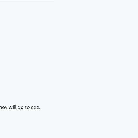
hey will go to see.