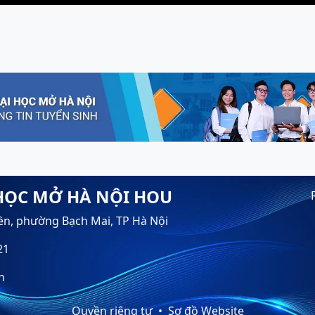
HỌC MỞ HÀ NỘI HOU
ền, phường Bạch Mai, TP Hà Nội
21
n
Quyền riêng tư
Sơ đồ Website