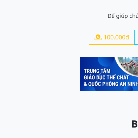
Để giúp chú
100.000đ

Previous
B