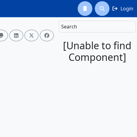
Login



Search




[Unable to find
Component]