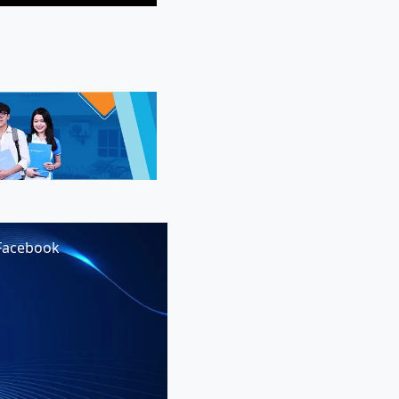
Facebook