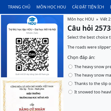
TRANG CHỦ
MÔN HỌC HOU
CÀI ĐẶT TIỆN ÍCH
Môn học HOU
Viết 2
Câu hỏi 25739
Select the best choice 
The roads were slipper
Chọn đáp án:
The heavy snow pre
The heavy snow mad
Thanks to the slip o
It snowed too heavi