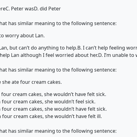
ere
C. Peter was
D. did Peter
that has similar meaning to the following sentence:
 to worry about Lan.
Lan, but can’t do anything to help.
B. I can’t help feeling wo
 help Lan although I feel worried about her.
D. I’m unable to
that has similar meaning to the following sentence:
e she ate four cream cakes.
n four cream cakes, she wouldn’t have felt sick.
n four cream cakes, she wouldn’t feel sick.
n four cream cakes, she wouldn’t have felt sick.
 four cream cakes, she wouldn’t have felt ill.
that has similar meaning to the following sentence: