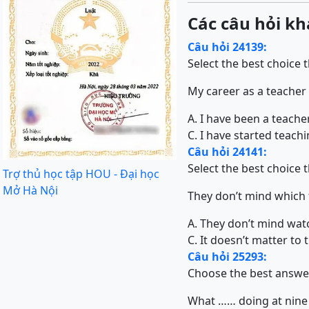
Các câu hỏi kh
Câu hỏi 24139:
Select the best choice 
My career as a teacher
A. I have been a teache
C. I have started teach
Câu hỏi 24141:
Select the best choice 
Trợ thủ học tập HOU - Đại học
Mở Hà Nội
They don’t mind which f
A. They don’t mind watc
C. It doesn’t matter to
Câu hỏi 25293:
Choose the best answe
What …… doing at nine 