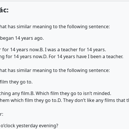
ác:
that has similar meaning to the following sentence:
 began 14 years ago.
r for 14 years now.
B. I was a teacher for 14 years.
ing for 14 years now.
D. For 14 years have I been a teacher.
that has similar meaning to the following sentence:
ilm they go to.
hing any film.
B. Which film they go to isn’t minded.
 them which film they go to.
D. They don’t like any films that t
r:
o’clock yesterday evening?