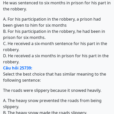
He was sentenced to six months in prison for his part in
the robbery.
A. For his participation in the robbery, a prison had
been given to him for six months
B. For his participation in the robbery, he had been in
prison for six months.
C. He received a six-month sentence for his part in the
robbery.
D. He received a six months in prison for his part in the
robbery.
Câu hỏi 25739:
Select the best choice that has similar meaning to the
following sentence:
The roads were slippery because it snowed heavily.
A. The heavy snow prevented the roads from being
slippery.
B. The heavy snow made the roads slippery.