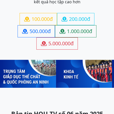
kết quả học tập cao hơn
100.000đ
200.000đ


500.000đ
1.000.000đ


5.000.000đ

Previous
Next
Bản tin HOU-TV số 06 năm 2025