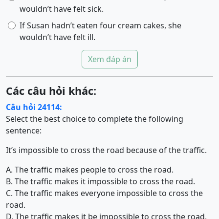
wouldn’t have felt sick.
If Susan hadn’t eaten four cream cakes, she
wouldn’t have felt ill.
Xem đáp án
Các câu hỏi khác:
Câu hỏi 24114:
Select the best choice to complete the following
sentence:
It’s impossible to cross the road because of the traffic.
A. The traffic makes people to cross the road.
B. The traffic makes it impossible to cross the road.
C. The traffic makes everyone impossible to cross the
road.
D. The traffic makes it be impossible to cross the road.