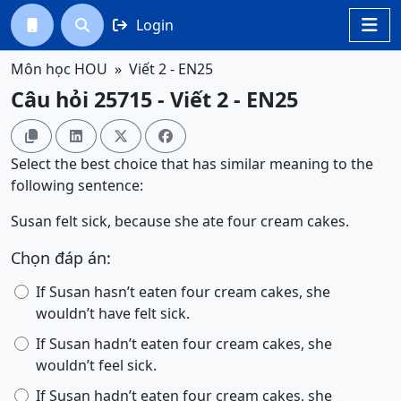
Login




Môn học HOU
Viết 2 - EN25
Câu hỏi 25715 - Viết 2 - EN25




Select the best choice that has similar meaning to the
following sentence:
Susan felt sick, because she ate four cream cakes.
Chọn đáp án:
If Susan hasn’t eaten four cream cakes, she
wouldn’t have felt sick.
If Susan hadn’t eaten four cream cakes, she
wouldn’t feel sick.
If Susan hadn’t eaten four cream cakes, she