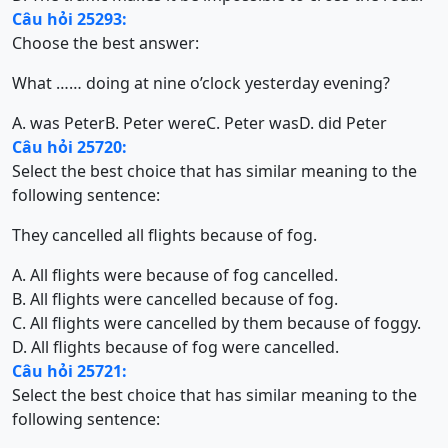
Câu hỏi 25293:
Choose the best answer:
What …… doing at nine o’clock yesterday evening?
A. was Peter
B. Peter were
C. Peter was
D. did Peter
Câu hỏi 25720:
Select the best choice that has similar meaning to the
following sentence:
They cancelled all flights because of fog.
A. All flights were because of fog cancelled.
B. All flights were cancelled because of fog.
C. All flights were cancelled by them because of foggy.
D. All flights because of fog were cancelled.
Câu hỏi 25721:
Select the best choice that has similar meaning to the
following sentence: