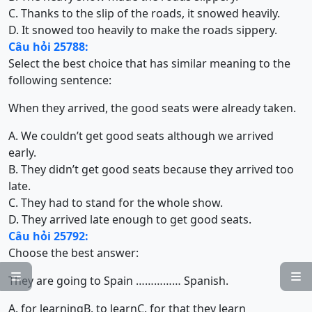
C. Thanks to the slip of the roads, it snowed heavily.
D. It snowed too heavily to make the roads sippery.
Câu hỏi 25788:
Select the best choice that has similar meaning to the
following sentence:
When they arrived, the good seats were already taken.
A. We couldn’t get good seats although we arrived
early.
B. They didn’t get good seats because they arrived too
late.
C. They had to stand for the whole show.
D. They arrived late enough to get good seats.
Câu hỏi 25792:
Choose the best answer:


They are going to Spain …………… Spanish.
A. for learning
B. to learn
C. for that they learn