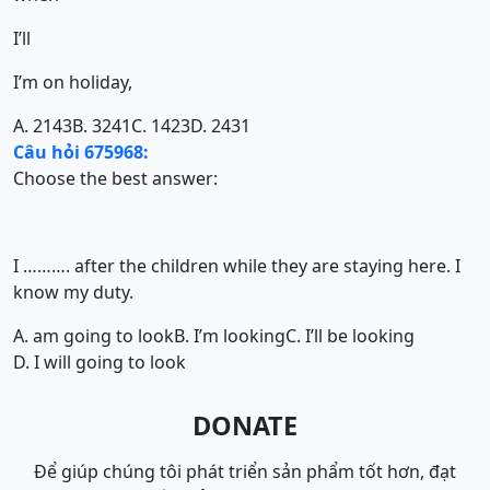
I’ll
I’m on holiday,
A. 2143
B. 3241
C. 1423
D. 2431
Câu hỏi 675968:
Choose the best answer:
I ………. after the children while they are staying here. I
know my duty.
A. am going to look
B. I’m looking
C. I’ll be looking
D. I will going to look
DONATE
Để giúp chúng tôi phát triển sản phẩm tốt hơn, đạt