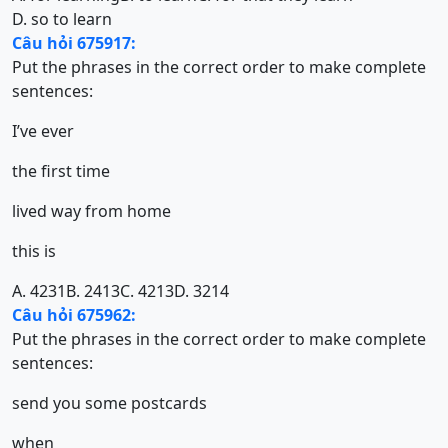
D. so to learn
Câu hỏi 675917:
Put the phrases in the correct order to make complete
sentences:
I’ve ever
the first time
lived way from home
this is
A. 4231
B. 2413
C. 4213
D. 3214
Câu hỏi 675962:
Put the phrases in the correct order to make complete
sentences:
send you some postcards
when